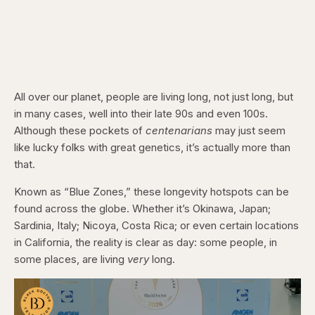
All over our planet, people are living long, not just long, but
in many cases, well into their late 90s and even 100s.
Although these pockets of
centenarians
may just seem
like lucky folks with great genetics, it’s actually more than
that.
Known as “Blue Zones,” these longevity hotspots can be
found across the globe. Whether it’s Okinawa, Japan;
Sardinia, Italy; Nicoya, Costa Rica; or even certain locations
in California, the reality is clear as day: some people, in
some places, are living
very
long.