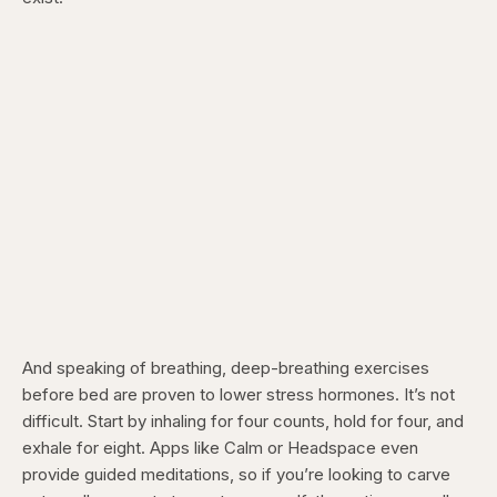
And speaking of breathing, deep-breathing exercises
before bed are proven to lower stress hormones. It’s not
difficult. Start by inhaling for four counts, hold for four, and
exhale for eight. Apps like Calm or Headspace even
provide guided meditations, so if you’re looking to carve