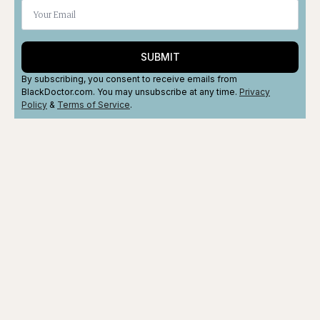
SUBMIT
By subscribing, you consent to receive emails from
BlackDoctor.com. You may unsubscribe at any time.
Privacy
Policy
&
Terms
of Service
.