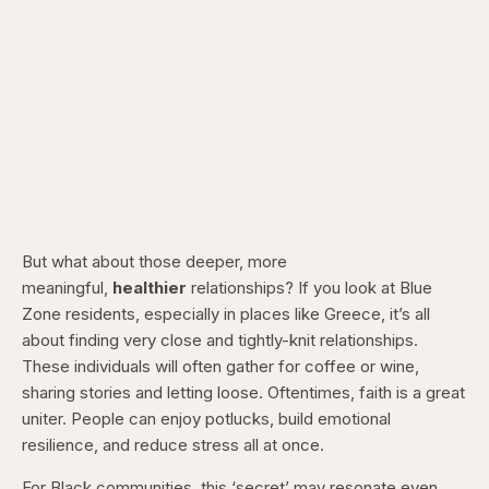
But what about those deeper, more
meaningful,
healthier
relationships? If you look at Blue
Zone residents, especially in places like Greece, it’s all
about finding very close and tightly-knit relationships.
These individuals will often gather for coffee or wine,
sharing stories and letting loose. Oftentimes, faith is a great
uniter. People can enjoy potlucks, build emotional
resilience, and reduce stress all at once.
For Black communities, this ‘secret’ may resonate even