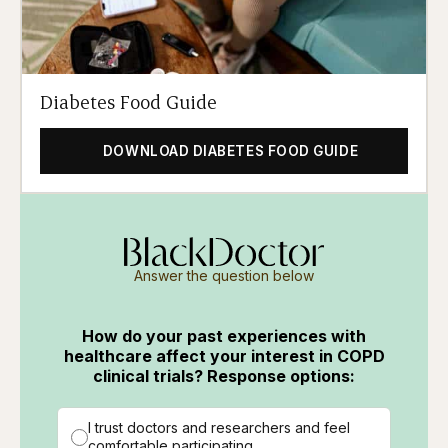
Diabetes Food Guide
DOWNLOAD DIABETES FOOD GUIDE
Answer the question below
How do your past experiences with
healthcare affect your interest in COPD
clinical trials? Response options:
I trust doctors and researchers and feel
comfortable participating