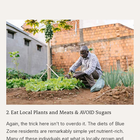
2. Eat Local Plants and Meats & AVOID Sugars
Again, the trick here isn’t to overdo it. The diets of Blue
Zone residents are remarkably simple yet nutrient-rich.
Many of these individuals eat what is locally grown and