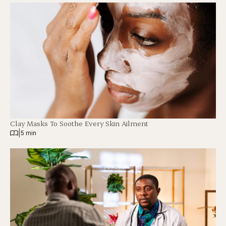
Clay Masks To Soothe Every Skin Ailment
|
5 min