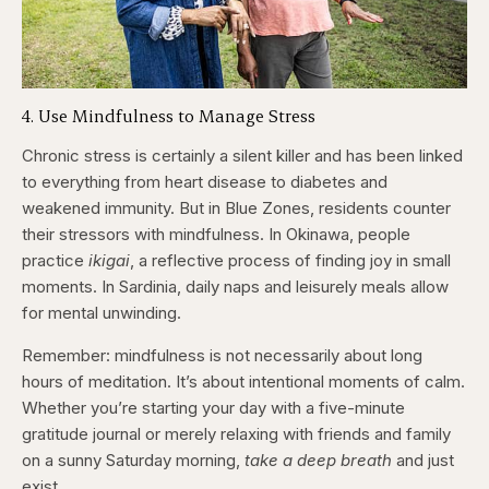
4. Use Mindfulness to Manage Stress
Chronic stress is certainly a silent killer and has been linked
to everything from heart disease to diabetes and
weakened immunity. But in Blue Zones, residents counter
their stressors with mindfulness. In Okinawa, people
practice
ikigai
, a reflective process of finding joy in small
moments. In Sardinia, daily naps and leisurely meals allow
for mental unwinding.
Remember: mindfulness is not necessarily about long
hours of meditation. It’s about intentional moments of calm.
Whether you’re starting your day with a five-minute
gratitude journal or merely relaxing with friends and family
on a sunny Saturday morning,
take a deep breath
and just
exist.