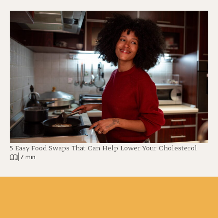
5 Easy Food Swaps That Can Help Lower Your Cholesterol
|
7 min