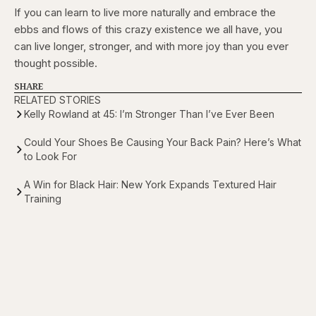
If you can learn to live more naturally and embrace the
ebbs and flows of this crazy existence we all have, you
can live longer, stronger, and with more joy than you ever
thought possible.
SHARE
RELATED STORIES
Kelly Rowland at 45: I’m Stronger Than I’ve Ever Been
Could Your Shoes Be Causing Your Back Pain? Here’s What
to Look For
A Win for Black Hair: New York Expands Textured Hair
Training