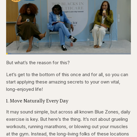
Loaded
:
4.12%
But what’s the reason for this?
Pause
Skip
Skip
Unmute
Captions
Fullscr
backward
forward
5
5
Let’s get to the bottom of this once and for all, so you can
seconds
seconds
start applying these amazing secrets to your own vital,
long-enjoyed life!
1. Move Naturally Every Day
It may sound simple, but across all known Blue Zones, daily
exercise is key. But here’s the thing. It’s not about grueling
workouts, running marathons, or blowing out your muscles
at the gym. Instead, the long-living folks of these locations