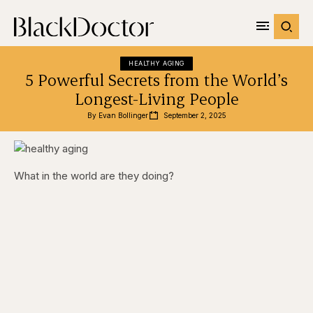
HEALTHY AGING
5 Powerful Secrets from the World’s
Longest-Living People
By 
Evan Bollinger
September 2, 2025
What in the world are they doing?