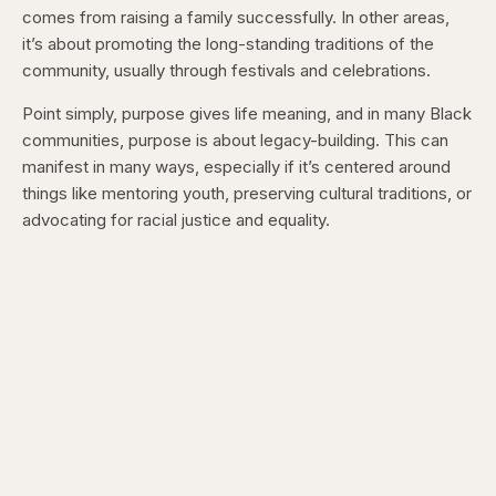
comes from raising a family successfully. In other areas,
it’s about promoting the long-standing traditions of the
community, usually through festivals and celebrations.
Point simply, purpose gives life meaning, and in many Black
communities, purpose is about legacy-building. This can
manifest in many ways, especially if it’s centered around
things like mentoring youth, preserving cultural traditions, or
advocating for racial justice and equality.