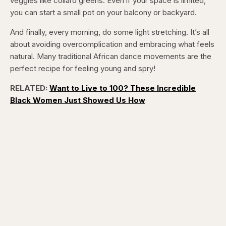
veggies like collard greens. Even if your space is limited,
you can start a small pot on your balcony or backyard.
And finally, every morning, do some light stretching. It’s all
about avoiding overcomplication and embracing what feels
natural. Many traditional African dance movements are the
perfect recipe for feeling young and spry!
RELATED:
Want to Live to 100? These Incredible
Black Women Just Showed Us How