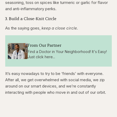
seasoning, toss on spices like turmeric or garlic for flavor
and anti-inflammatory perks.
3. Build a Close-Knit Circle
As the saying goes,
keep a close circle.
From Our Partner
Find a Doctor in Your Neighborhood! It's Easy!
Just click here...
It’s easy nowadays to try to be ‘friends’ with everyone.
After all, we get overwhelmed with social media, we zip
around on our smart devices, and we’re constantly
interacting with people who move in and out of our orbit.