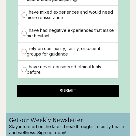
I have mixed experiences and would need
more reassurance
I have had negative experiences that make
me hesitant
I rely on community, family, or patient
groups for guidance
I have never considered clinical trials
before
SUBMIT
Get our Weekly Newsletter
Stay informed on the latest breakthroughs in family health
and wellness. Sign up today!