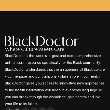
Where Culture Meets Care
BlackDoctor is the world’s largest and most comprehensive
online health resource specifically for the Black community.
BlackDoctor understands that the uniqueness of Black culture
- our heritage and our traditions - plays a role in our health.
BlackDoctor gives you access to innovative new approaches
to the health information you need in everyday language so
you can break through the disparities, gain control and live
your life to its fullest.