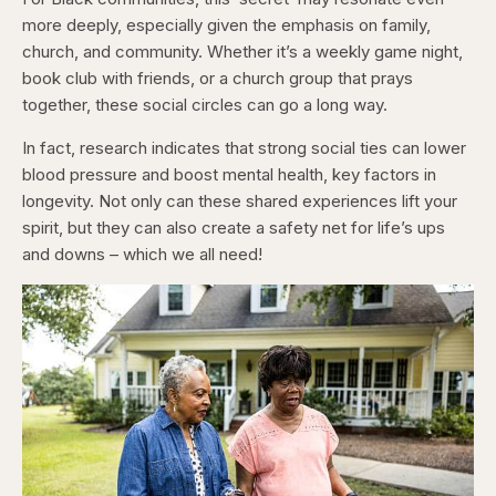
more deeply, especially given the emphasis on family,
church, and community. Whether it’s a weekly game night,
book club with friends, or a church group that prays
together, these social circles can go a long way.
In fact, research indicates that strong social ties can lower
blood pressure and boost mental health, key factors in
longevity. Not only can these shared experiences lift your
spirit, but they can also create a safety net for life’s ups
and downs – which we all need!