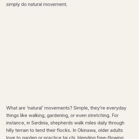
simply do natural movement.
What are ‘natural’ movements? Simple, they’re everyday
things like walking, gardening, or even stretching. For
instance, in Sardinia, shepherds walk miles daily through
hilly terrain to tend their flocks. In Okinawa, older adults
love to garden or practice tai chi, blending free-flowing