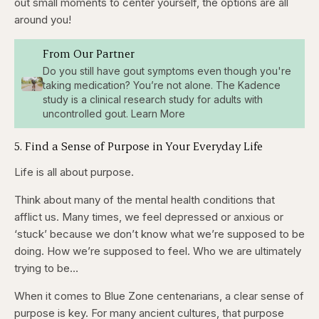
out small moments to center yourself, the options are all
around you!
From Our Partner
Do you still have gout symptoms even though you're
taking medication? You’re not alone. The Kadence
study is a clinical research study for adults with
uncontrolled gout. Learn More
5. Find a Sense of Purpose in Your Everyday Life
Life is all about purpose.
Think about many of the mental health conditions that
afflict us. Many times, we feel depressed or anxious or
‘stuck’ because we don’t know what we’re supposed to be
doing. How we’re supposed to feel. Who we are ultimately
trying to be…
When it comes to Blue Zone centenarians, a clear sense of
purpose is key. For many ancient cultures, that purpose