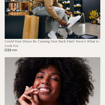
Could Your Shoes Be Causing Your Back Pain? Here’s What to
Look For
|
8 min