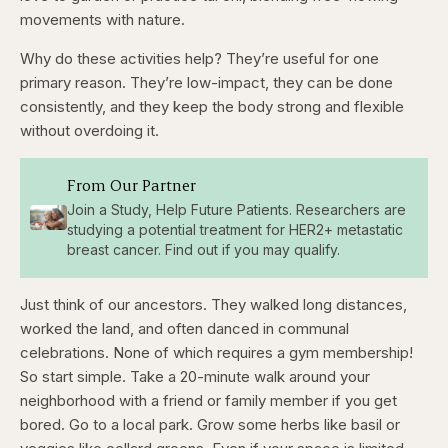
movements with nature.
Why do these activities help? They’re useful for one
primary reason. They’re low-impact, they can be done
consistently, and they keep the body strong and flexible
without overdoing it.
From Our Partner
Join a Study, Help Future Patients. Researchers are
studying a potential treatment for HER2+ metastatic
breast cancer. Find out if you may qualify.
Just think of our ancestors. They walked long distances,
worked the land, and often danced in communal
celebrations. None of which requires a gym membership!
So start simple. Take a 20-minute walk around your
neighborhood with a friend or family member if you get
bored. Go to a local park. Grow some herbs like basil or