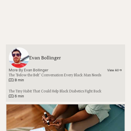
Evan Bollinger
More By 
Evan Bollinger
View All
The “Below the Belt” Conversation Every Black Man Needs
|
8 min
The Tiny Habit That Could Help Black Diabetics Fight Back
|
6 min