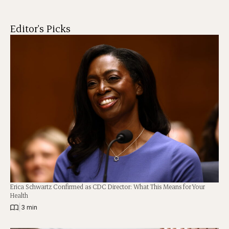
Editor's Picks
Erica Schwartz Confirmed as CDC Director: What This Means for Your
Health
|
3 min