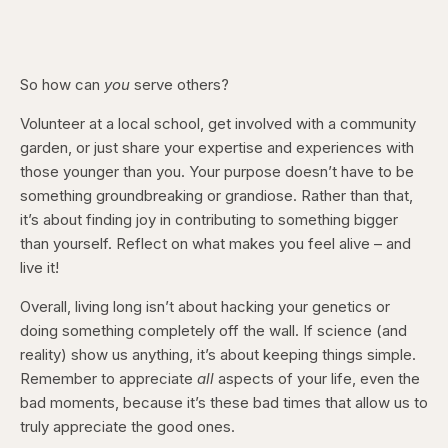
So how can
you
serve others?
Volunteer at a local school, get involved with a community
garden, or just share your expertise and experiences with
those younger than you. Your purpose doesn’t have to be
something groundbreaking or grandiose. Rather than that,
it’s about finding joy in contributing to something bigger
than yourself. Reflect on what makes you feel alive – and
live it!
Overall, living long isn’t about hacking your genetics or
doing something completely off the wall. If science (and
reality) show us anything, it’s about keeping things simple.
Remember to appreciate
all
aspects of your life, even the
bad moments, because it’s these bad times that allow us to
truly appreciate the good ones.