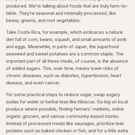
produced. We’re talking about foods that are truly farm-to-
table. They’re seasonal and minimally processed, like
beans, greens, and root vegetables.
Take Costa Rica, for example, which embraces a natural
diet full of corn, beans, squash, and small amounts of pork
and eggs. Meanwhile, in parts of Japan, the superfood
seaweed and sweet potatoes are a common staple. The
important part of all these meals, of course, is the absence
of added sugars. This, over time, means lower risks of
chronic diseases, such as diabetes, hypertension, heart
disease, and even cancer.
For some practical steps to reduce sugar, swap sugary
sodas for water or herbal teas like hibiscus. Go big on local
produce where possible, finding farmers’ markets, online
organic grocers, and various community-based stores.
Instead of processed meats like sausages, prioritize lean
proteins such as baked chicken or fish, and for a little extra