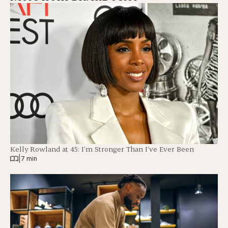
Kelly Rowland at 45: I’m Stronger Than I’ve Ever Been
|
7 min