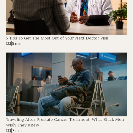
5 Tips To Get The Most Out of Your Next Doctor Visit
|
5 min
Traveling After Prostate Cancer Treatment: What Black Men
Wish They Knew
|
7 min