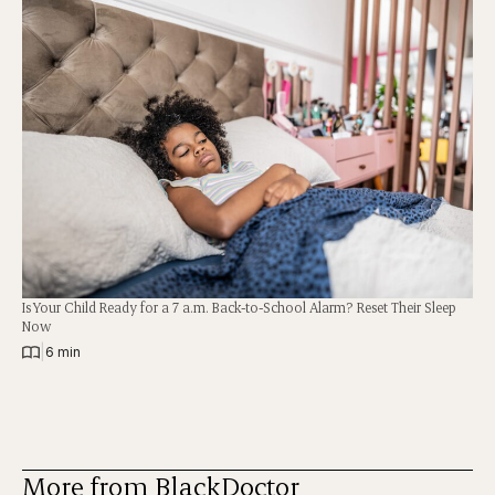
Is Your Child Ready for a 7 a.m. Back-to-School Alarm? Reset Their Sleep
Now
|
6 min
More from BlackDoctor