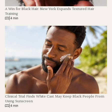
A Win for Black Hair: New York Expands Textured Hair
Training
|
4 min
Clinical Trial Finds White Cast May Keep Black People From
Using Sunscreen
|
4 min