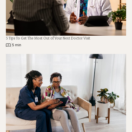
5 Tips To Get The Most Out of Your Next Doctor Visit
|
5 min