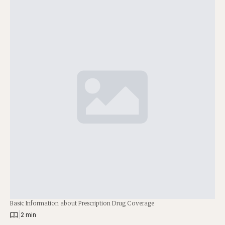
Basic Information about Prescription Drug Coverage
|
2 min