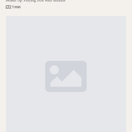
Health Tip: Playing Golf with Arthritis
|
1 min