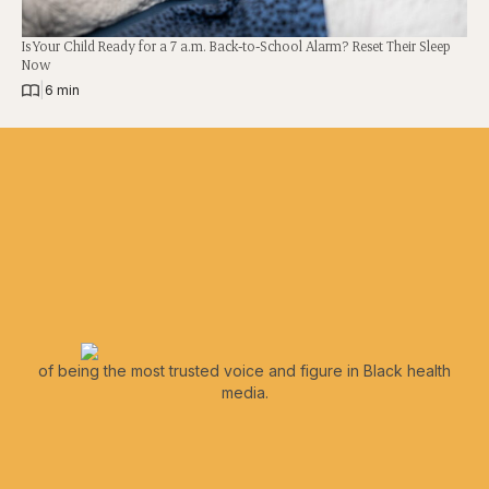
Is Your Child Ready for a 7 a.m. Back-to-School Alarm? Reset Their Sleep
Now
|
6 min
of being the most trusted voice and figure in Black health
media.