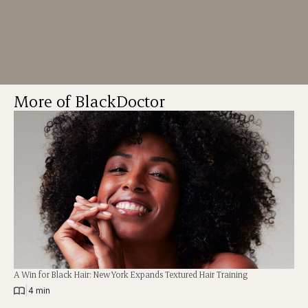
More of BlackDoctor
A Win for Black Hair: New York Expands Textured Hair Training
|
4 min