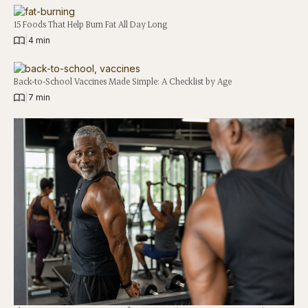
15 Foods That Help Burn Fat All Day Long
|
4 min
Back-to-School Vaccines Made Simple: A Checklist by Age
|
7 min