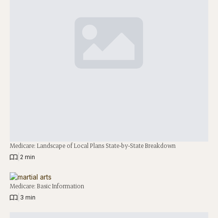
Medicare: Landscape of Local Plans State-by-State Breakdown
|
2 min
Medicare: Basic Information
|
3 min