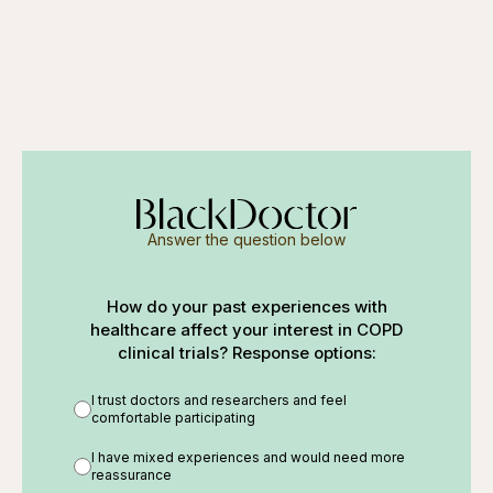
Answer the question below
How do your past experiences with
healthcare affect your interest in COPD
clinical trials? Response options:
I trust doctors and researchers and feel
comfortable participating
I have mixed experiences and would need more
reassurance