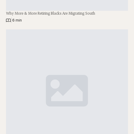
Why More & More Retiring Blacks Are Migrating South
|
6 min