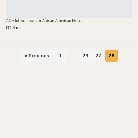
AOA Information for African American Elders
|
4 min
« Previous
1
…
26
27
28