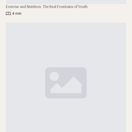
Exercise and Nutrition: The Real Fountains of Youth
|
4 min