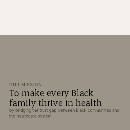
OUR MISSION
To make every Black
family thrive in health
by bridging the trust gap between Black communities and
the healthcare system