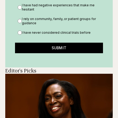
I have had negative experiences that make me
hesitant
I rely on community, family, or patient groups for
guidance
I have never considered clinical trials before
SUBMIT
Editor's Picks