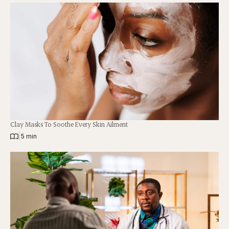
Clay Masks To Soothe Every Skin Ailment
|
5 min