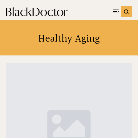
Healthy Aging