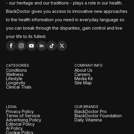
- our heritage and our traditions - plays a role in our health.
BlackDoctor gives you access to innovative new approaches
to the health information you need in everyday language so
you can break through the disparities, gain control and live
your life to its fullest.
CATEGORIES
COMPANY INFO
Conditions
About Us
Wellness
Careers
Lifestyle
Media Kit
Longevity
Site Map
Clinical Trials
LEGAL
OUR BRANDS
Privacy Policy
BlackDoctor Pro
Terms of Service
BlackDoctor Foundation
Advertising Policy
Daily Vitamina
Editorial Policy
AI Policy
Cookie Policy