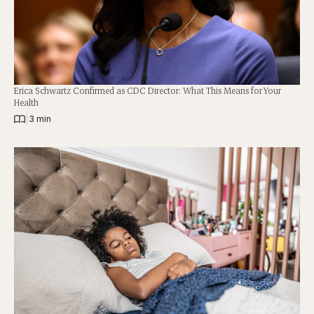
Erica Schwartz Confirmed as CDC Director: What This Means for Your
Health
|
3 min