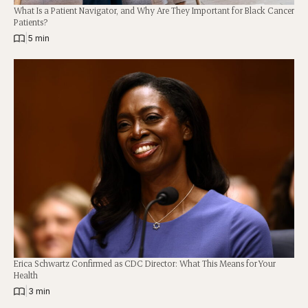
What Is a Patient Navigator, and Why Are They Important for Black Cancer
Patients?
|
5 min
Erica Schwartz Confirmed as CDC Director: What This Means for Your
Health
|
3 min