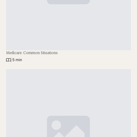
Medicare: Common Situations
|
5 min