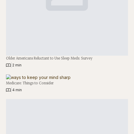
Older Americans Reluctant to Use Sleep Meds: Survey
|
2 min
Medicare: Things to Consider
|
4 min