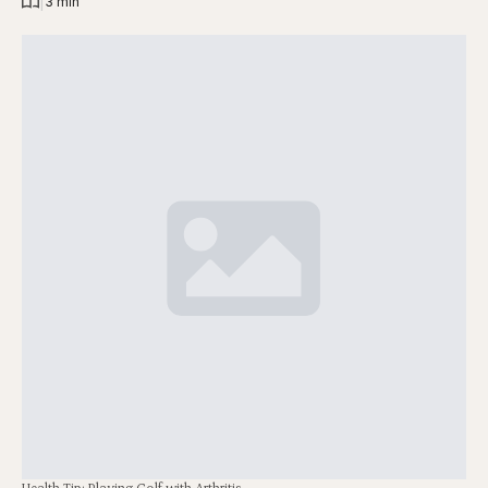
|
3 min