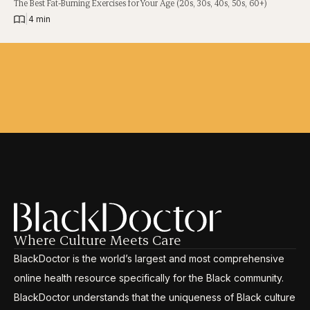
The Best Fat-Burning Exercises for Your Age (20s, 30s, 40s, 50s, 60+)
|
4 min
Where Culture Meets Care
BlackDoctor is the world’s largest and most comprehensive
online health resource specifically for the Black community.
BlackDoctor understands that the uniqueness of Black culture