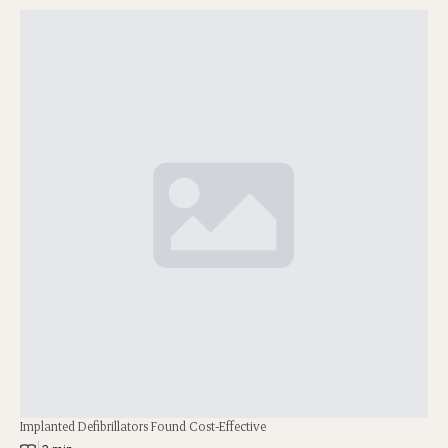
Implanted Defibrillators Found Cost-Effective