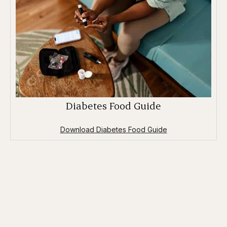
Diabetes Food Guide
Download Diabetes Food Guide