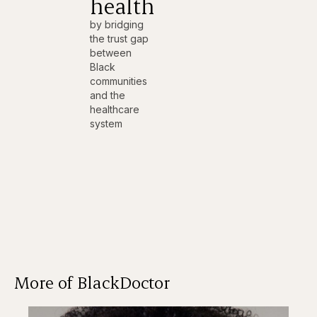
health
by bridging
the trust gap
between
Black
communities
and the
healthcare
system
More of BlackDoctor