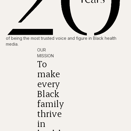
of being the most trusted voice and figure in Black health
media.
OUR
MISSION
To
make
every
Black
family
thrive
in