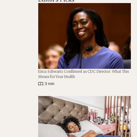
Erica Schwartz Confirmed as CDC Director: What This
Means for Your Health
|
3 min