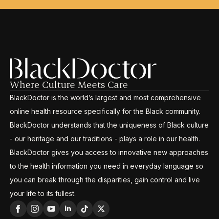
Where Culture Meets Care
BlackDoctor is the world’s largest and most comprehensive
online health resource specifically for the Black community.
BlackDoctor understands that the uniqueness of Black culture
- our heritage and our traditions - plays a role in our health.
BlackDoctor gives you access to innovative new approaches
to the health information you need in everyday language so
you can break through the disparities, gain control and live
your life to its fullest.