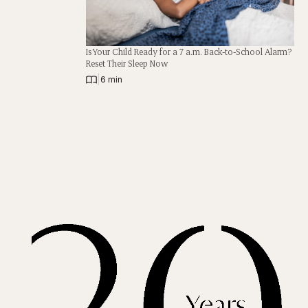
Is Your Child Ready for a 7 a.m. Back-to-School Alarm?
Reset Their Sleep Now
|
6 min