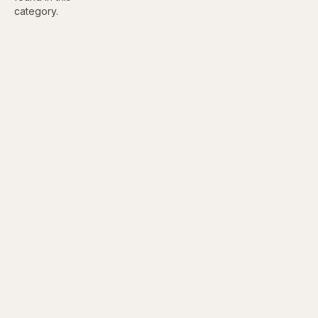
category.