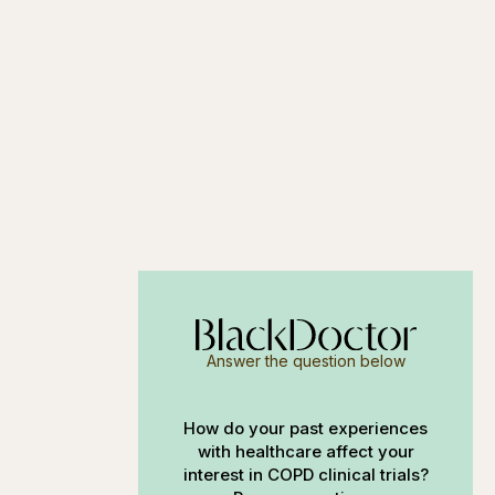
Answer the question below
How do your past experiences
with healthcare affect your
interest in COPD clinical trials?