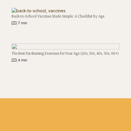
Back-to-School Vaccines Made Simple: A Checklist by Age
|
7 min
The Best Fat-Burning Exercises for Your Age (20s, 30s, 40s, 50s, 60+)
|
4 min