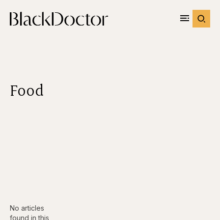
Food
No articles
found in this