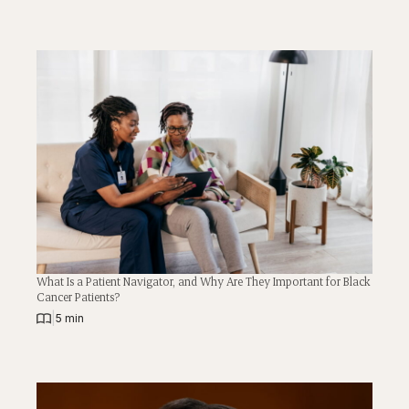
What Is a Patient Navigator, and Why Are They Important for Black
Cancer Patients?
|
5 min