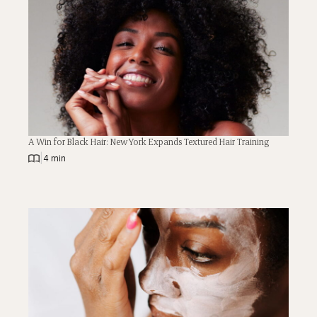
A Win for Black Hair: New York Expands Textured Hair Training
|
4 min