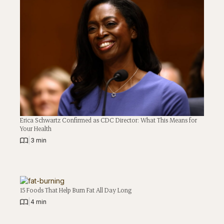
Erica Schwartz Confirmed as CDC Director: What This Means for
Your Health
|
3 min
15 Foods That Help Burn Fat All Day Long
|
4 min