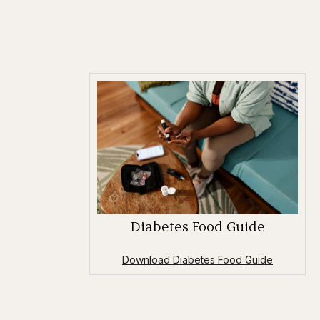
Diabetes Food Guide
Download Diabetes Food Guide