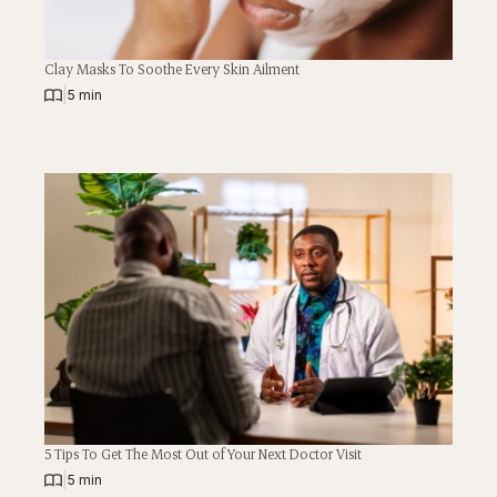
Clay Masks To Soothe Every Skin Ailment
|
5 min
5 Tips To Get The Most Out of Your Next Doctor Visit
|
5 min