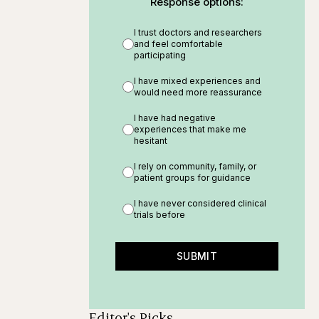
Response options:
I trust doctors and researchers
and feel comfortable
participating
I have mixed experiences and
would need more reassurance
I have had negative
experiences that make me
hesitant
I rely on community, family, or
patient groups for guidance
I have never considered clinical
trials before
SUBMIT
Editor's Picks