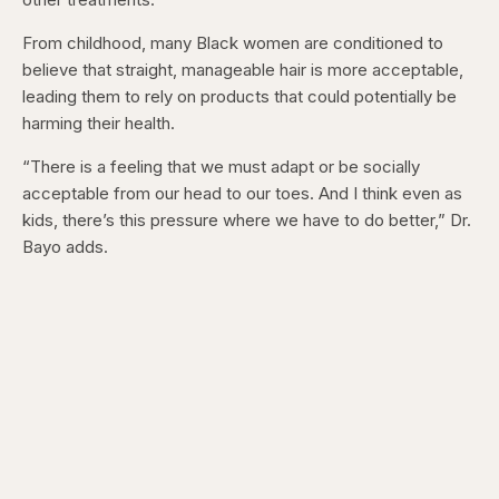
From childhood, many Black women are conditioned to
believe that straight, manageable hair is more acceptable,
leading them to rely on products that could potentially be
harming their health.
“There is a feeling that we must adapt or be socially
acceptable from our head to our toes. And I think even as
kids, there’s this pressure where we have to do better,” Dr.
Bayo adds.