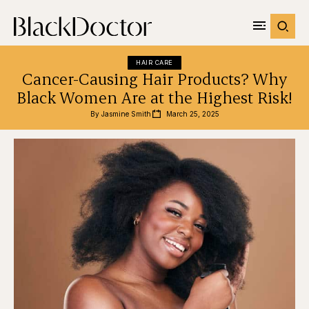
HAIR CARE
Cancer-Causing Hair Products? Why
Black Women Are at the Highest Risk!
By 
Jasmine Smith
March 25, 2025