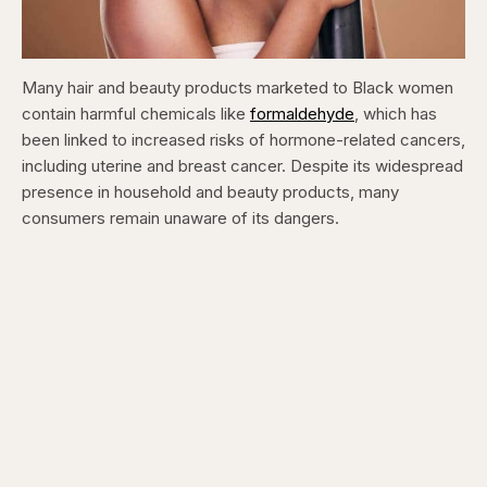
Many hair and beauty products marketed to Black women
contain harmful chemicals like
formaldehyde
, which has
been linked to increased risks of hormone-related cancers,
including uterine and breast cancer. Despite its widespread
presence in household and beauty products, many
consumers remain unaware of its dangers.