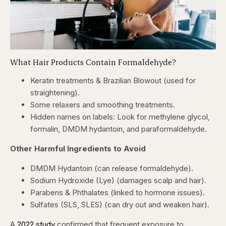
What Hair Products Contain Formaldehyde?
Keratin treatments & Brazilian Blowout (used for
straightening).
Some relaxers and smoothing treatments.
Hidden names on labels: Look for methylene glycol,
formalin, DMDM hydantoin, and paraformaldehyde.
Other Harmful Ingredients to Avoid
DMDM Hydantoin (can release formaldehyde).
Sodium Hydroxide (Lye) (damages scalp and hair).
Parabens & Phthalates (linked to hormone issues).
Sulfates (SLS, SLES) (can dry out and weaken hair).
A
2022 study
confirmed that frequent exposure to