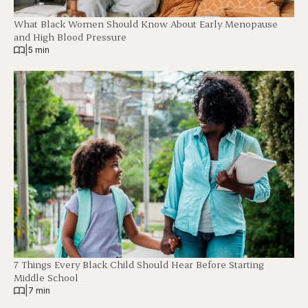
What Black Women Should Know About Early Menopause
and High Blood Pressure
|
5 min
7 Things Every Black Child Should Hear Before Starting
Middle School
|
7 min