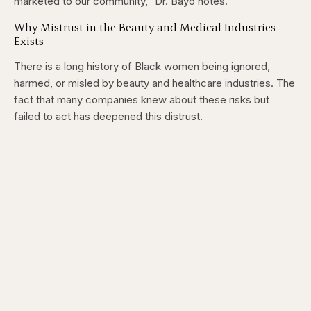
marketed to our community,” Dr. Bayo notes.
Why Mistrust in the Beauty and Medical Industries
Exists
There is a long history of Black women being ignored,
harmed, or misled by beauty and healthcare industries. The
fact that many companies knew about these risks but
failed to act has deepened this distrust.