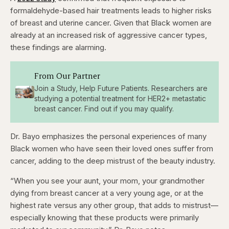
formaldehyde-based hair treatments leads to higher risks
of breast and uterine cancer. Given that Black women are
already at an increased risk of aggressive cancer types,
these findings are alarming.
From Our Partner
Join a Study, Help Future Patients. Researchers are
studying a potential treatment for HER2+ metastatic
breast cancer. Find out if you may qualify.
Dr. Bayo emphasizes the personal experiences of many
Black women who have seen their loved ones suffer from
cancer, adding to the deep mistrust of the beauty industry.
“When you see your aunt, your mom, your grandmother
dying from breast cancer at a very young age, or at the
highest rate versus any other group, that adds to mistrust—
especially knowing that these products were primarily