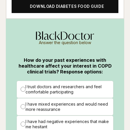
DOWNLOAD DIABETES FOOD GUIDE
Answer the question below
How do your past experiences with
healthcare affect your interest in COPD
clinical trials? Response options:
I trust doctors and researchers and feel
comfortable participating
I have mixed experiences and would need
more reassurance
I have had negative experiences that make
me hesitant