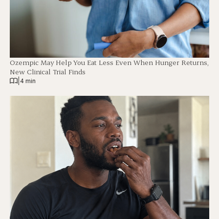
Ozempic May Help You Eat Less Even When Hunger Returns,
New Clinical Trial Finds
|
4 min