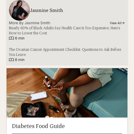
Jasmine Smith
More By 
Jasmine Smith
View All
Nearly 60% of Black Adults Say Health Care Is Too Expensive. Here’s
How to Lower the Cost
|
6 min
The Ovarian Cancer Appointment Checklist: Questions to Ask Before
You Leave
|
6 min
Diabetes Food Guide