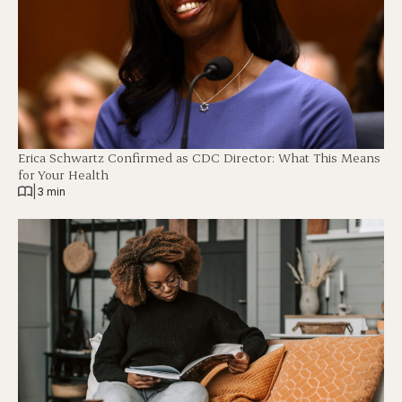
Erica Schwartz Confirmed as CDC Director: What This Means
for Your Health
|
3 min