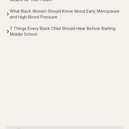
What Black Women Should Know About Early Menopause
and High Blood Pressure
7 Things Every Black Child Should Hear Before Starting
Middle School