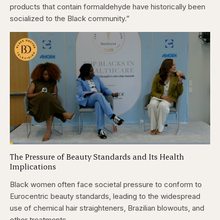
products that contain formaldehyde have historically been
socialized to the Black community.”
Loaded
:
4.76%
The Pressure of Beauty Standards and Its Health
Pause
Skip
Skip
Unmute
Captions
Fullscr
Implications
backward
forward
5
5
seconds
seconds
Black women often face societal pressure to conform to
Eurocentric beauty standards, leading to the widespread
use of chemical hair straighteners, Brazilian blowouts, and
other treatments.