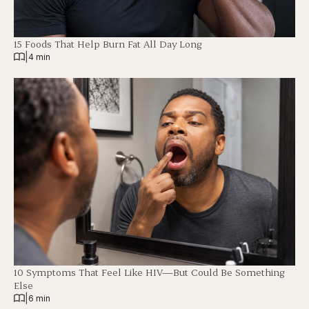
15 Foods That Help Burn Fat All Day Long
|
4 min
10 Symptoms That Feel Like HIV—But Could Be Something
Else
|
6 min