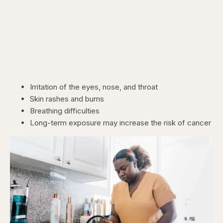
Irritation of the eyes, nose, and throat
Skin rashes and burns
Breathing difficulties
Long-term exposure may increase the risk of cancer