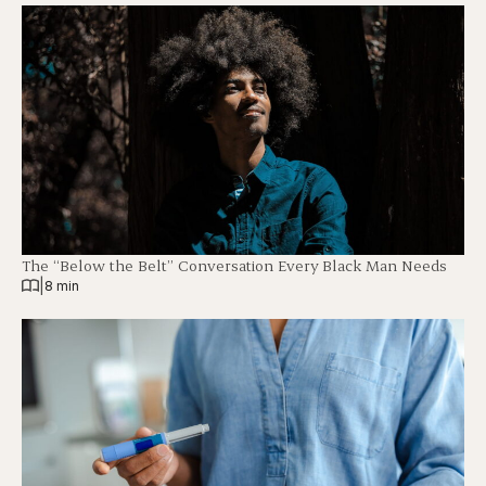
The “Below the Belt” Conversation Every Black Man Needs
|
8 min