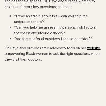
and healthcare spaces. Dr. Bayo encourages women to
ask their doctors key questions, such as:
“I read an article about this—can you help me
understand more?”
“Can you help me assess my personal risk factors
for breast and uterine cancer?”
“Are there safer alternatives I should consider?”
Dr. Bayo also provides free advocacy tools on her
website
,
empowering Black women to ask the right questions when
they visit their doctors.