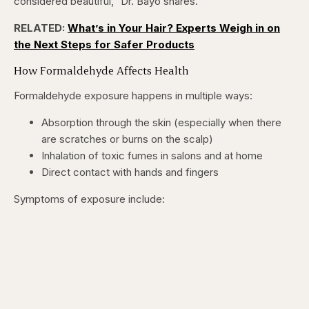
considered beautiful,” Dr. Bayo shares.
RELATED:
What’s in Your Hair? Experts Weigh in on
the Next Steps for Safer Products
How Formaldehyde Affects Health
Formaldehyde exposure happens in multiple ways:
Absorption through the skin (especially when there
are scratches or burns on the scalp)
Inhalation of toxic fumes in salons and at home
Direct contact with hands and fingers
Symptoms of exposure include: