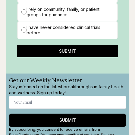
I rely on community, family, or patient
groups for guidance
I have never considered clinical trials
before
SUBMIT
Get our Weekly Newsletter
Stay informed on the latest breakthroughs in family health
and wellness. Sign up today!
SUBMIT
By subscribing, you consent to receive emails from
BlackDoctor.com. You may unsubscribe at any time.
Privacy