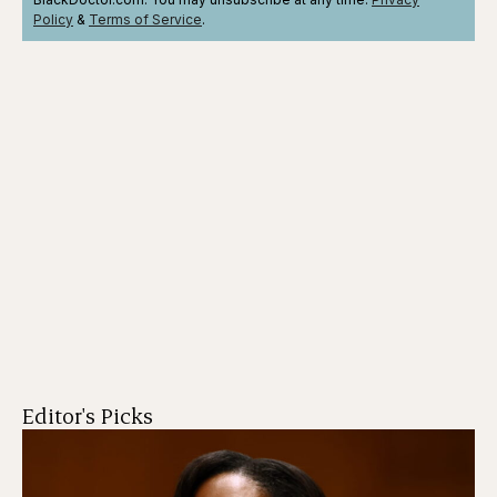
Policy
&
Terms
of Service
.
Editor's Picks