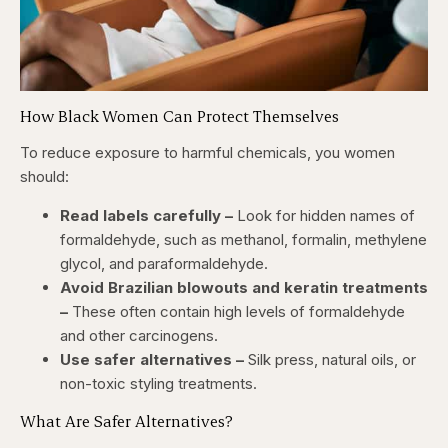
How Black Women Can Protect Themselves
To reduce exposure to harmful chemicals, you women
should:
Read labels carefully –
Look for hidden names of
formaldehyde, such as methanol, formalin, methylene
glycol, and paraformaldehyde.
Avoid Brazilian blowouts and keratin treatments
–
These often contain high levels of formaldehyde
and other carcinogens.
Use safer alternatives –
Silk press, natural oils, or
non-toxic styling treatments.
What Are Safer Alternatives?