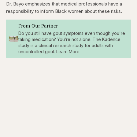
Dr. Bayo emphasizes that medical professionals have a
responsibility to inform Black women about these risks.
From Our Partner
Do you still have gout symptoms even though you're
taking medication? You’re not alone. The Kadence
study is a clinical research study for adults with
uncontrolled gout. Learn More