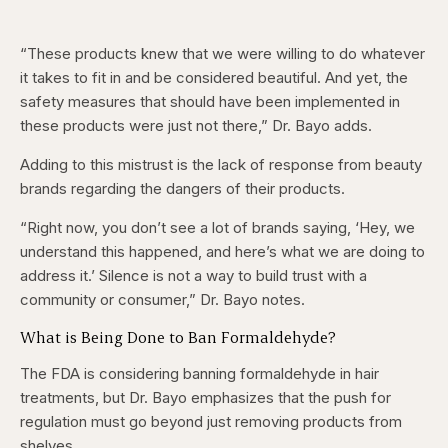
“These products knew that we were willing to do whatever
it takes to fit in and be considered beautiful. And yet, the
safety measures that should have been implemented in
these products were just not there,” Dr. Bayo adds.
Adding to this mistrust is the lack of response from beauty
brands regarding the dangers of their products.
“Right now, you don’t see a lot of brands saying, ‘Hey, we
understand this happened, and here’s what we are doing to
address it.’ Silence is not a way to build trust with a
community or consumer,” Dr. Bayo notes.
What is Being Done to Ban Formaldehyde?
The FDA is considering banning formaldehyde in hair
treatments, but Dr. Bayo emphasizes that the push for
regulation must go beyond just removing products from
shelves.