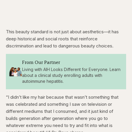
This beauty standard is not just about aesthetics—it has
deep historical and social roots that reinforce
discrimination and lead to dangerous beauty choices.
From Our Partner
Living with AIH Looks Different for Everyone. Learn
about a clinical study enrolling adults with
autoimmune hepatitis.
“I didn’t like my hair because that wasn’t something that
was celebrated and something I saw on television or
different mediums that I consumed, and it just kind of
builds generation after generation where you go to
whatever extreme you need to try and fit into what is