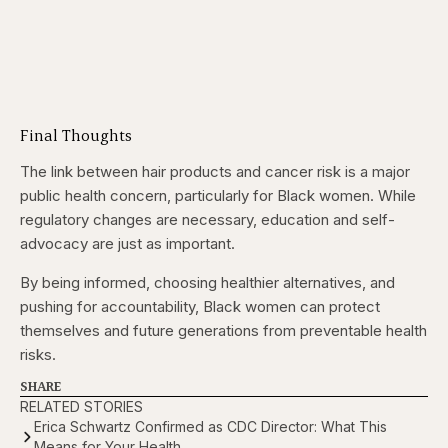
Final Thoughts
The link between hair products and cancer risk is a major
public health concern, particularly for Black women. While
regulatory changes are necessary, education and self-
advocacy are just as important.
By being informed, choosing healthier alternatives, and
pushing for accountability, Black women can protect
themselves and future generations from preventable health
risks.
SHARE
RELATED STORIES
Erica Schwartz Confirmed as CDC Director: What This
Means for Your Health