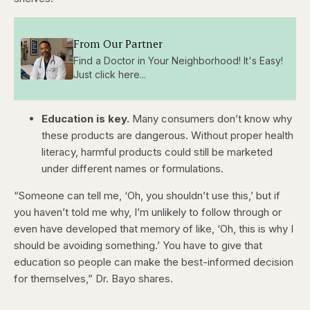
From Our Partner
Find a Doctor in Your Neighborhood! It's Easy!
Just click here...
Education is key.
Many consumers don’t know why
these products are dangerous. Without proper health
literacy, harmful products could still be marketed
under different names or formulations.
“Someone can tell me, ‘Oh, you shouldn’t use this,’ but if
you haven’t told me why, I’m unlikely to follow through or
even have developed that memory of like, ‘Oh, this is why I
should be avoiding something.’ You have to give that
education so people can make the best-informed decision
for themselves,” Dr. Bayo shares.