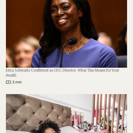
Erica Schwartz Confirmed as CDC Director: What This Means for Your
Health
|
3 min