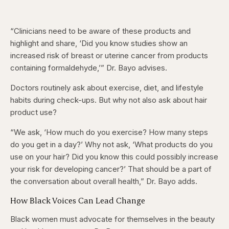
“Clinicians need to be aware of these products and
highlight and share, ‘Did you know studies show an
increased risk of breast or uterine cancer from products
containing formaldehyde,’” Dr. Bayo advises.
Doctors routinely ask about exercise, diet, and lifestyle
habits during check-ups. But why not also ask about hair
product use?
“We ask, ‘How much do you exercise? How many steps
do you get in a day?’ Why not ask, ‘What products do you
use on your hair? Did you know this could possibly increase
your risk for developing cancer?’ That should be a part of
the conversation about overall health,” Dr. Bayo adds.
How Black Voices Can Lead Change
Black women must advocate for themselves in the beauty