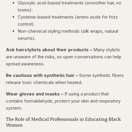
Glyoxylic acid-based treatments (smoother hair, no
toxins).
Cysteine-based treatments (amino acids for frizz
control).
Non-chemical styling methods (silk wraps, natural
serums).
Ask hairstylists about their products –
Many stylists
are unaware of the risks, so open conversations can help
spread awareness.
Be cautious with synthetic hair –
Some synthetic fibers
release toxic chemicals when heated.
Wear gloves and masks –
If using a product that
contains formaldehyde, protect your skin and respiratory
system.
The Role of Medical Professionals in Educating Black
Women