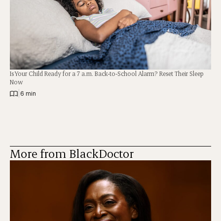
Is Your Child Ready for a 7 a.m. Back-to-School Alarm? Reset Their Sleep
Now
|
6 min
More from BlackDoctor