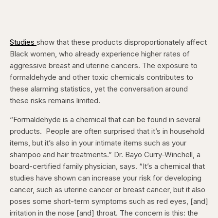
Studies
show that these products disproportionately affect
Black women, who already experience higher rates of
aggressive breast and uterine cancers. The exposure to
formaldehyde and other toxic chemicals contributes to
these alarming statistics, yet the conversation around
these risks remains limited.
“Formaldehyde is a chemical that can be found in several
products. People are often surprised that it’s in household
items, but it’s also in your intimate items such as your
shampoo and hair treatments.” Dr. Bayo Curry-Winchell, a
board-certified family physician, says. “It’s a chemical that
studies have shown can increase your risk for developing
cancer, such as uterine cancer or breast cancer, but it also
poses some short-term symptoms such as red eyes, [and]
irritation in the nose [and] throat. The concern is this: the