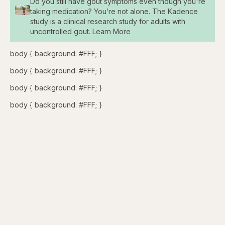
Do you still have gout symptoms even though you're
taking medication? You’re not alone. The Kadence
study is a clinical research study for adults with
uncontrolled gout. Learn More
body { background: #FFF; }
body { background: #FFF; }
body { background: #FFF; }
body { background: #FFF; }