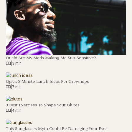
Ouch! Are My Meds Making Me Sun-Sensitive?
|
3 min
Quick 5-Minute Lunch Ideas For Grownups
|
7 min
3 Best Exercises To Shape Your Glutes
|
4 min
This Sunglasses Myth Could Be Damaging Your Eyes