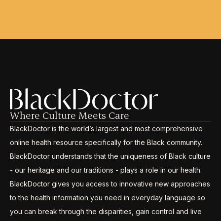
Where Culture Meets Care
BlackDoctor is the world’s largest and most comprehensive
online health resource specifically for the Black community.
BlackDoctor understands that the uniqueness of Black culture
- our heritage and our traditions - plays a role in our health.
BlackDoctor gives you access to innovative new approaches
to the health information you need in everyday language so
you can break through the disparities, gain control and live