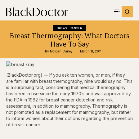
BREAST CANCER
Breast Thermography: What Doctors
Have To Say
By 
Morgan Curley
March 11, 2011
(BlackDoctor.org) — If you ask ten women, or men, if they
are familiar with breast thermography, nine would say no. This
is a surprising fact, considering that medical thermography
has been in use since the early 1970’s and was approved by
the FDA in 1982 for breast cancer detection and risk
assessment, in addition to mammography. Thermography is
not promoted as a replacement for mammography, but rather
to inform women about their options regarding the prevention
of breast cancer.