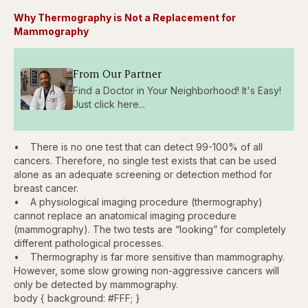
Why Thermography is Not a Replacement for
Mammography
From Our Partner
Find a Doctor in Your Neighborhood! It's Easy!
Just click here...
• There is no one test that can detect 99-100% of all
cancers. Therefore, no single test exists that can be used
alone as an adequate screening or detection method for
breast cancer.
• A physiological imaging procedure (thermography)
cannot replace an anatomical imaging procedure
(mammography). The two tests are “looking” for completely
different pathological processes.
• Thermography is far more sensitive than mammography.
However, some slow growing non-aggressive cancers will
only be detected by mammography.
body { background: #FFF; }