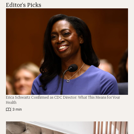
Editor's Picks
Erica Schwartz Confirmed as CDC Director: What This Means for Your
Health
|
3 min