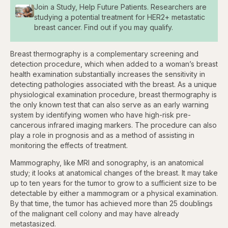
Join a Study, Help Future Patients. Researchers are
studying a potential treatment for HER2+ metastatic
breast cancer. Find out if you may qualify.
Breast thermography is a complementary screening and
detection procedure, which when added to a woman’s breast
health examination substantially increases the sensitivity in
detecting pathologies associated with the breast. As a unique
physiological examination procedure, breast thermography is
the only known test that can also serve as an early warning
system by identifying women who have high-risk pre-
cancerous infrared imaging markers. The procedure can also
play a role in prognosis and as a method of assisting in
monitoring the effects of treatment.
Mammography, like MRI and sonography, is an anatomical
study; it looks at anatomical changes of the breast. It may take
up to ten years for the tumor to grow to a sufficient size to be
detectable by either a mammogram or a physical examination.
By that time, the tumor has achieved more than 25 doublings
of the malignant cell colony and may have already
metastasized.