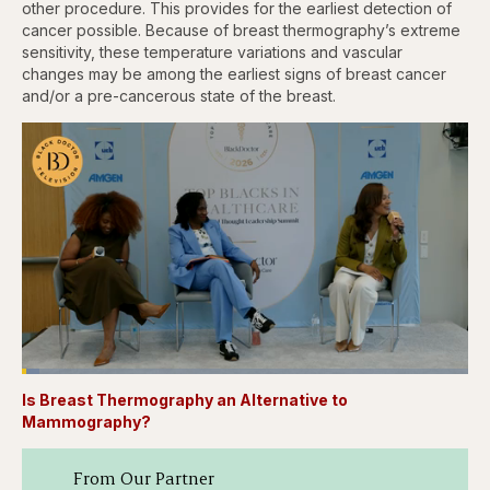
other procedure. This provides for the earliest detection of
cancer possible. Because of breast thermography’s extreme
sensitivity, these temperature variations and vascular
changes may be among the earliest signs of breast cancer
and/or a pre-cancerous state of the breast.
Loaded
:
3.81%
Is Breast Thermography an Alternative to
Pause
Skip
Skip
Unmute
Captions
Fullscr
backward
forward
Mammography?
5
5
seconds
seconds
From Our Partner