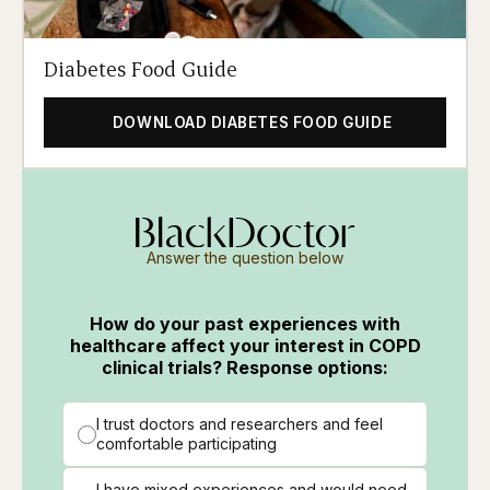
Diabetes Food Guide
DOWNLOAD DIABETES FOOD GUIDE
Answer the question below
How do your past experiences with
healthcare affect your interest in COPD
clinical trials? Response options:
I trust doctors and researchers and feel
comfortable participating
I have mixed experiences and would need