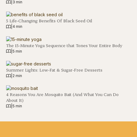
|
3 min
5 Life-Changing Benefits Of Black Seed Oil
|
4 min
The 15-Minute Yoga Sequence that Tones Your Entire Body
|
5 min
Summer Lights: Low-Fat & Sugar-Free Desserts
|
2 min
4 Reasons You Are Mosquito Bait (And What You Can Do
About It)
|
5 min