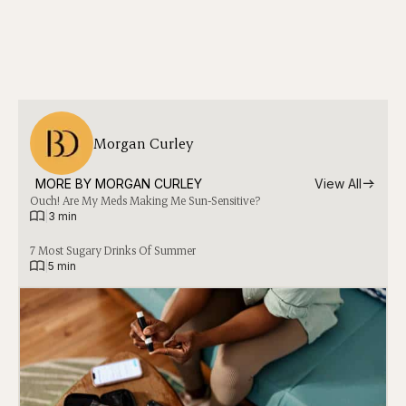
Morgan Curley
MORE BY 
MORGAN CURLEY
View All
Ouch! Are My Meds Making Me Sun-Sensitive?
|
3 min
7 Most Sugary Drinks Of Summer
|
5 min