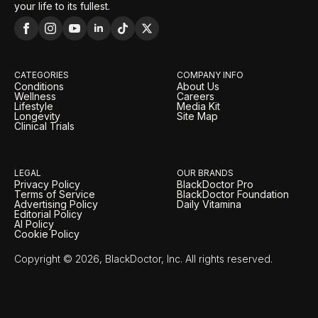
your life to its fullest.
CATEGORIES
COMPANY INFO
Conditions
About Us
Wellness
Careers
Lifestyle
Media Kit
Longevity
Site Map
Clinical Trials
LEGAL
OUR BRANDS
Privacy Policy
BlackDoctor Pro
Terms of Service
BlackDoctor Foundation
Advertising Policy
Daily Vitamina
Editorial Policy
AI Policy
Cookie Policy
Copyright © 2026, BlackDoctor, Inc. All rights reserved.