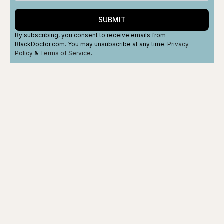
SUBMIT
By subscribing, you consent to receive emails from
BlackDoctor.com. You may unsubscribe at any time.
Privacy
Policy
&
Terms
of Service
.