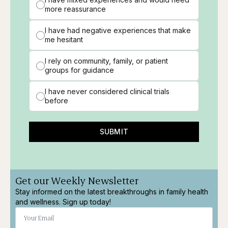
more reassurance
I have had negative experiences that make
me hesitant
I rely on community, family, or patient
groups for guidance
I have never considered clinical trials
before
SUBMIT
Get our Weekly Newsletter
Stay informed on the latest breakthroughs in family health
and wellness. Sign up today!