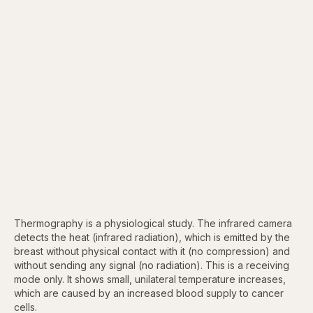
Thermography is a physiological study. The infrared camera
detects the heat (infrared radiation), which is emitted by the
breast without physical contact with it (no compression) and
without sending any signal (no radiation). This is a receiving
mode only. It shows small, unilateral temperature increases,
which are caused by an increased blood supply to cancer
cells.