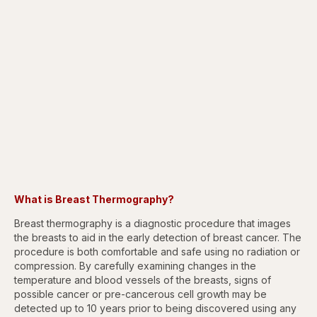
What is Breast Thermography?
Breast thermography is a diagnostic procedure that images
the breasts to aid in the early detection of breast cancer. The
procedure is both comfortable and safe using no radiation or
compression. By carefully examining changes in the
temperature and blood vessels of the breasts, signs of
possible cancer or pre-cancerous cell growth may be
detected up to 10 years prior to being discovered using any