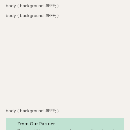
body { background: #FFF; }
body { background: #FFF; }
body { background: #FFF; }
From Our Partner