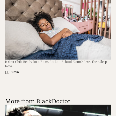
Is Your Child Ready for a 7 a.m. Back-to-School Alarm? Reset Their Sleep
Now
|
6 min
More from BlackDoctor