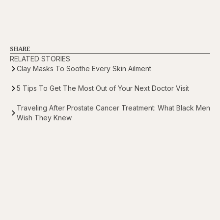
SHARE
RELATED STORIES
Clay Masks To Soothe Every Skin Ailment
5 Tips To Get The Most Out of Your Next Doctor Visit
Traveling After Prostate Cancer Treatment: What Black Men
Wish They Knew