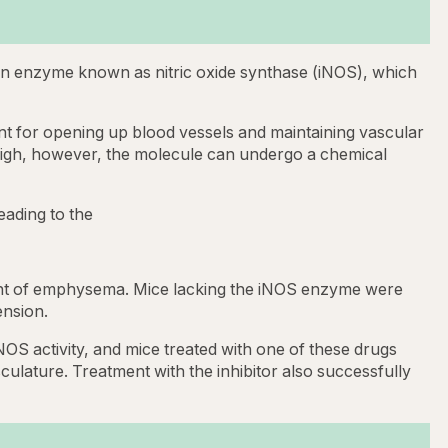
 an enzyme known as nitric oxide synthase (iNOS), which
ant for opening up blood vessels and maintaining vascular
 high, however, the molecule can undergo a chemical
eading to the
ment of emphysema. Mice lacking the iNOS enzyme were
nsion.
OS activity, and mice treated with one of these drugs
ulature. Treatment with the inhibitor also successfully