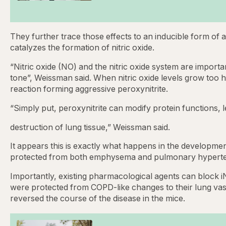
They further trace those effects to an inducible form of
catalyzes the formation of nitric oxide.
“Nitric oxide (NO) and the nitric oxide system are import
tone”, Weissman said. When nitric oxide levels grow too
reaction forming aggressive peroxynitrite.
“Simply put, peroxynitrite can modify protein functions, l
destruction of lung tissue,” Weissman said.
It appears this is exactly what happens in the develop
protected from both emphysema and pulmonary hyperte
Importantly, existing pharmacological agents can block iN
were protected from COPD-like changes to their lung vasc
reversed the course of the disease in the mice.