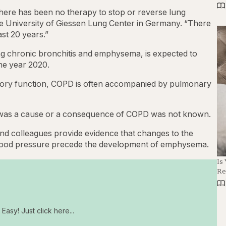
there has been no therapy to stop or reverse lung
e University of Giessen Lung Center in Germany. “There
st 20 years.”
uding chronic bronchitis and emphysema, is expected to
he year 2020.
atory function, COPD is often accompanied by pulmonary
on was a cause or a consequence of COPD was not known.
 colleagues provide evidence that changes to the
blood pressure precede the development of emphysema.
Is
Re
Easy! Just click here...