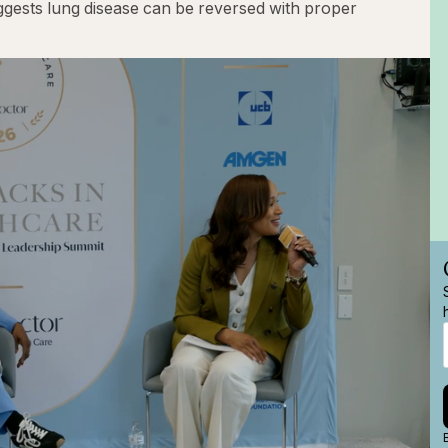
uggests lung disease can be reversed with proper