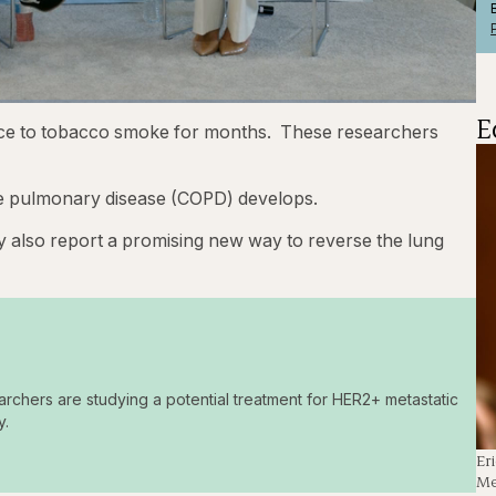
E
1x
Playback
Captions
Fullscre
ice to tobacco smoke for months. These researchers
Rate
e pulmonary disease (COPD) develops.
hey also report a promising new way to reverse the lung
archers are studying a potential treatment for HER2+ metastatic
y.
Er
Me