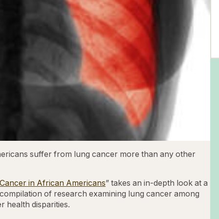
ericans suffer from lung cancer more than any other
Cancer in African Americans
” takes an in-depth look at a
 a compilation of research examining lung cancer among
 health disparities.