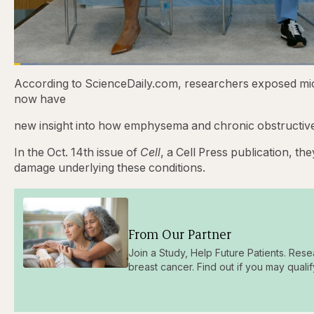
Loaded
:
3.81%
Current
0:21
/
Duration
31:16
Pause
Skip
Skip
Unmute
According to ScienceDaily.com, researchers exposed m
backward
forward
5
5
now have
Time
seconds
seconds
new insight into how emphysema and chronic obstructiv
In the Oct. 14th issue of
Cell
, a Cell Press publication, t
damage underlying these conditions.
From Our Partner
Join a Study, Help Future Patients. Rese
breast cancer. Find out if you may qualif