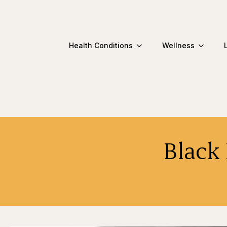
Health Conditions
Wellness
Black 