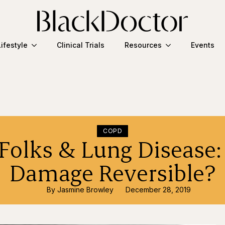
Lifestyle
Clinical Trials
Resources
Events
COPD
Folks & Lung Disease:
Damage Reversible?
By 
Jasmine Browley
December 28, 2019