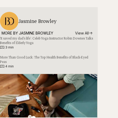
Jasmine Browley
MORE BY 
JASMINE BROWLEY
View All
‘It saved my dad’s life’: Celeb Yoga Instructor Robin Downes Talks
Benefits of Elderly Yoga
|
3 min
More Than Good Luck: The Top Health Benefits of Black-Eyed
Peas
|
4 min