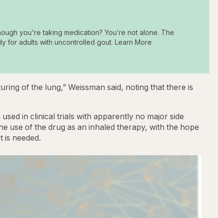
hough you're taking medication? You’re not alone. The
dy for adults with uncontrolled gout. Learn More
ing of the lung,” Weissman said, noting that there is
used in clinical trials with apparently no major side
he use of the drug as an inhaled therapy, with the hope
t is needed.