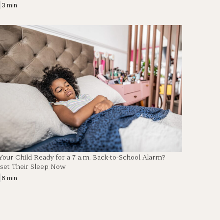
|
3 min
 Your Child Ready for a 7 a.m. Back-to-School Alarm?
set Their Sleep Now
|
6 min