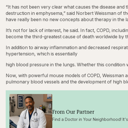
“It has not been very clear what causes the disease and 
destruction in emphysema,” said Norbert Weissman of th
have really been no new concepts about therapy in the la
It’s not for lack of interest, he said. In fact, COPD, incl
become the third-greatest cause of death worldwide by t
In addition to airway inflammation and decreased respir
hypertension, which is essentially
high blood pressure in the lungs. Whether this conditi
Now, with powerful mouse models of COPD, Weissman and
pulmonary blood vessels and the development of high 
From Our Partner
Find a Doctor in Your Neighborhood! It's 