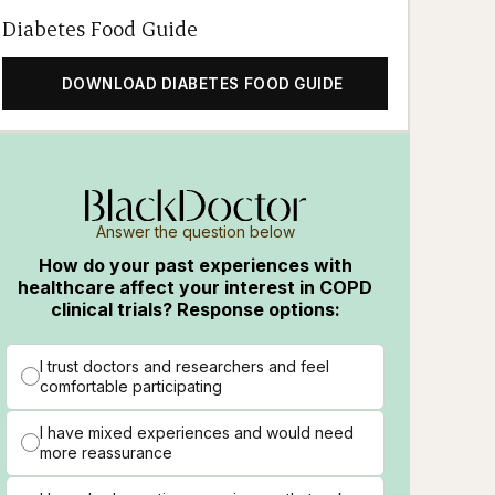
Diabetes Food Guide
DOWNLOAD DIABETES FOOD GUIDE
Answer the question below
How do your past experiences with
healthcare affect your interest in COPD
clinical trials? Response options:
I trust doctors and researchers and feel
comfortable participating
I have mixed experiences and would need
more reassurance