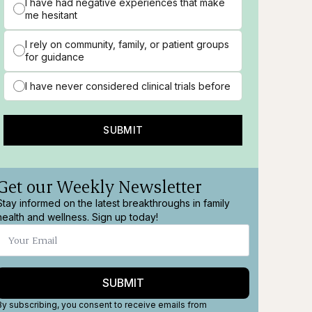
I have had negative experiences that make
me hesitant
I rely on community, family, or patient groups
for guidance
I have never considered clinical trials before
SUBMIT
Get our Weekly Newsletter
Stay informed on the latest breakthroughs in family
health and wellness. Sign up today!
SUBMIT
By subscribing, you consent to receive emails from