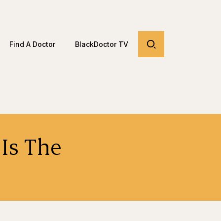
Find A Doctor
BlackDoctor TV
 Is The