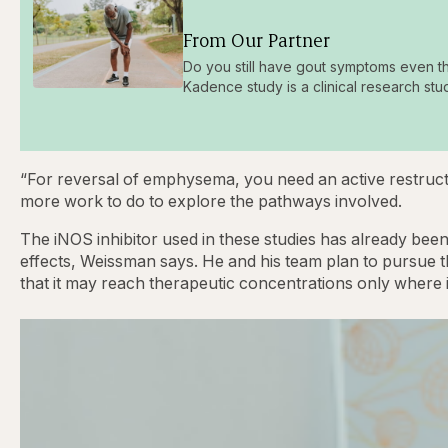
From Our Partner
Do you still have gout symptoms even t
Kadence study is a clinical research stu
“For reversal of emphysema, you need an active restructur
more work to do to explore the pathways involved.
The iNOS inhibitor used in these studies has already been 
effects, Weissman says. He and his team plan to pursue t
that it may reach therapeutic concentrations only where i