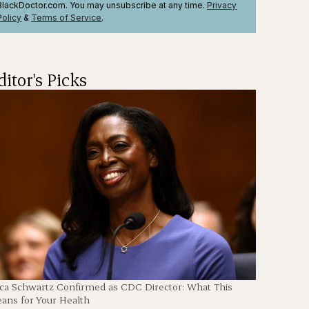
BlackDoctor.com. You may unsubscribe at any time.
Privacy
Policy
&
Terms
of Service
.
ditor's Picks
en
ica Schwartz Confirmed as CDC Director: What This
ans for Your Health