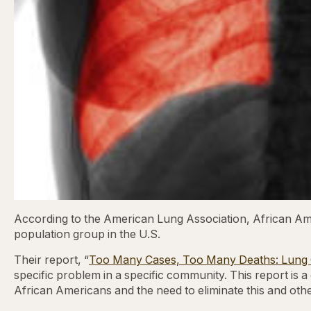
According to the American Lung Association, African Am
population group in the U.S.
Their report, “
Too Many Cases, Too Many Deaths: Lung 
specific problem in a specific community. This report is
African Americans and the need to eliminate this and other