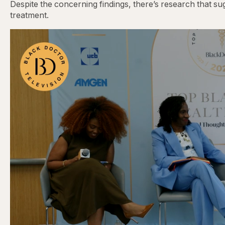
Despite the concerning findings, there’s research that s
treatment.