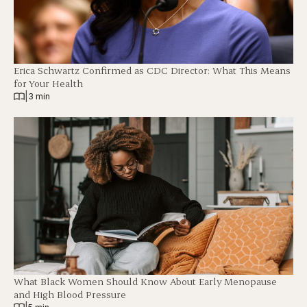
Erica Schwartz Confirmed as CDC Director: What This Means
for Your Health
|
3 min
What Black Women Should Know About Early Menopause
and High Blood Pressure