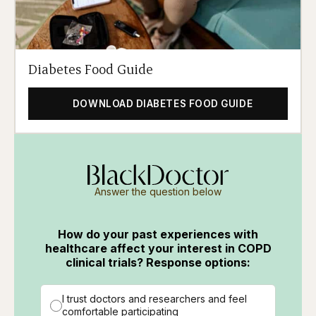
Diabetes Food Guide
DOWNLOAD DIABETES FOOD GUIDE
Answer the question below
How do your past experiences with
healthcare affect your interest in COPD
clinical trials? Response options:
I trust doctors and researchers and feel
comfortable participating