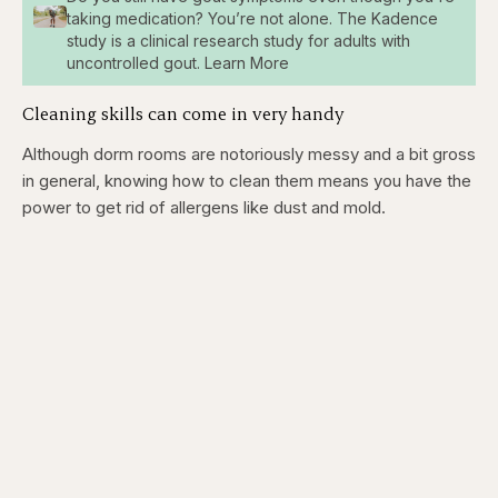
taking medication? You’re not alone. The Kadence
study is a clinical research study for adults with
uncontrolled gout. Learn More
Cleaning skills can come in very handy
Although dorm rooms are notoriously messy and a bit gross
in general, knowing how to clean them means you have the
power to get rid of allergens like dust and mold.