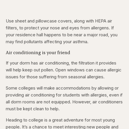
Use sheet and pillowcase covers, along with HEPA air
filters, to protect your nose and eyes from allergens. If
your residence hall happens to be near a major road, you
may find pollutants affecting your asthma.
Air conditioning is your friend
If your dorm has air conditioning, the filtration it provides
will help keep out pollen. Open windows can cause allergic
issues for those suffering from seasonal allergies.
Some colleges will make accommodations by allowing or
providing air conditioning for students with allergies, even if
all dorm rooms are not equipped. However, air conditioners
must be kept clean to help.
Heading to college is a great adventure for most young
people. It’s a chance to meet interesting new people and