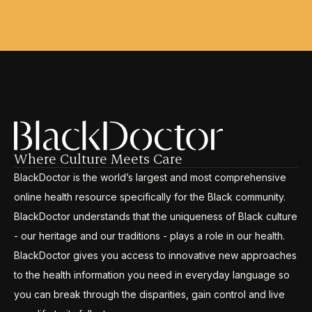
Where Culture Meets Care
BlackDoctor is the world’s largest and most comprehensive
online health resource specifically for the Black community.
BlackDoctor understands that the uniqueness of Black culture
- our heritage and our traditions - plays a role in our health.
BlackDoctor gives you access to innovative new approaches
to the health information you need in everyday language so
you can break through the disparities, gain control and live