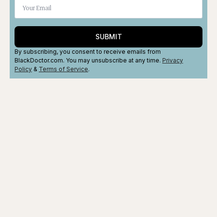
SUBMIT
By subscribing, you consent to receive emails from
BlackDoctor.com. You may unsubscribe at any time.
Privacy
Policy
&
Terms
of Service
.