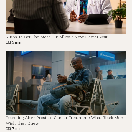
5 Tips To Get The Most Out of Your Next Doctor Visit
|
5 min
Traveling After Prostate Cancer Treatment: What Black Men
Wish They Knew
|
7 min