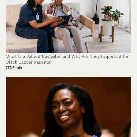
What Is a Patient Navigator, and Why Are They Important for
Black Cancer Patients?
|
5 min