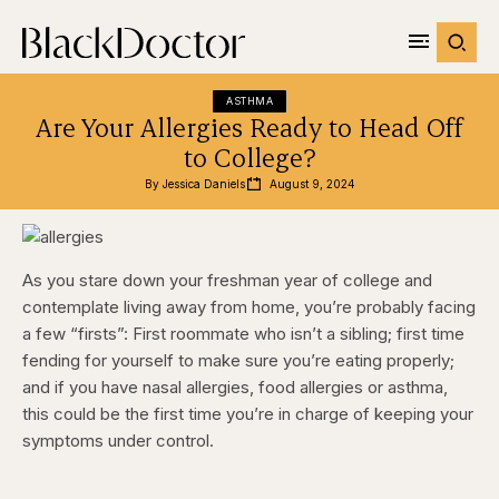
ASTHMA
Are Your Allergies Ready to Head Off
to College?
By 
Jessica Daniels
August 9, 2024
As you stare down your freshman year of college and
contemplate living away from home, you’re probably facing
a few “firsts”: First roommate who isn’t a sibling; first time
fending for yourself to make sure you’re eating properly;
and if you have nasal allergies, food allergies or asthma,
this could be the first time you’re in charge of keeping your
symptoms under control.