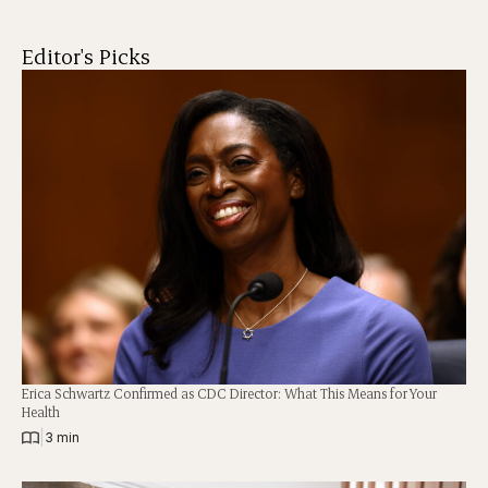
Editor's Picks
Erica Schwartz Confirmed as CDC Director: What This Means for Your
Health
|
3 min