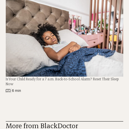
Is Your Child Ready for a 7 a.m. Back-to-School Alarm? Reset Their Sleep
Now
|
6 min
More from BlackDoctor