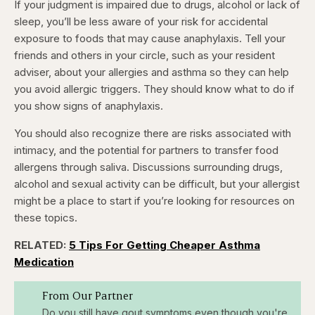
If your judgment is impaired due to drugs, alcohol or lack of
sleep, you’ll be less aware of your risk for accidental
exposure to foods that may cause anaphylaxis. Tell your
friends and others in your circle, such as your resident
adviser, about your allergies and asthma so they can help
you avoid allergic triggers. They should know what to do if
you show signs of anaphylaxis.
You should also recognize there are risks associated with
intimacy, and the potential for partners to transfer food
allergens through saliva. Discussions surrounding drugs,
alcohol and sexual activity can be difficult, but your allergist
might be a place to start if you’re looking for resources on
these topics.
RELATED:
5 Tips For Getting Cheaper Asthma
Medication
From Our Partner
Do you still have gout symptoms even though you're