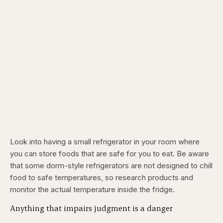
Look into having a small refrigerator in your room where
you can store foods that are safe for you to eat. Be aware
that some dorm-style refrigerators are not designed to chill
food to safe temperatures, so research products and
monitor the actual temperature inside the fridge.
Anything that impairs judgment is a danger