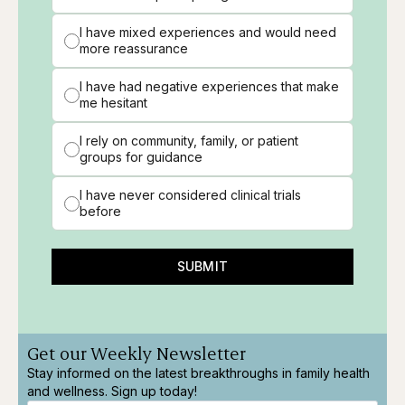
I have mixed experiences and would need
more reassurance
I have had negative experiences that make
me hesitant
I rely on community, family, or patient
groups for guidance
I have never considered clinical trials
before
SUBMIT
Get our Weekly Newsletter
Stay informed on the latest breakthroughs in family health
and wellness. Sign up today!