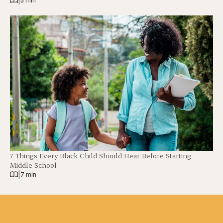
|
5 min
7 Things Every Black Child Should Hear Before Starting
Middle School
|
7 min