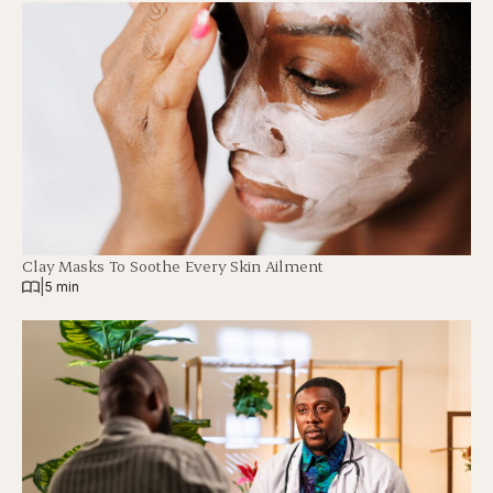
Clay Masks To Soothe Every Skin Ailment
|
5 min