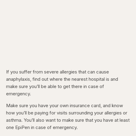
If you suffer from severe allergies that can cause
anaphylaxis, find out where the nearest hospital is and
make sure you’ll be able to get there in case of
emergency.
Make sure you have your own insurance card, and know
how you’ll be paying for visits surrounding your allergies or
asthma. You’ll also want to make sure that you have at least
one EpiPen in case of emergency.