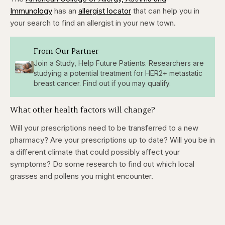
Immunology
has an
allergist locator
that can help you in
your search to find an allergist in your new town.
From Our Partner
Join a Study, Help Future Patients. Researchers are
studying a potential treatment for HER2+ metastatic
breast cancer. Find out if you may qualify.
What other health factors will change?
Will your prescriptions need to be transferred to a new
pharmacy? Are your prescriptions up to date? Will you be in
a different climate that could possibly affect your
symptoms? Do some research to find out which local
grasses and pollens you might encounter.