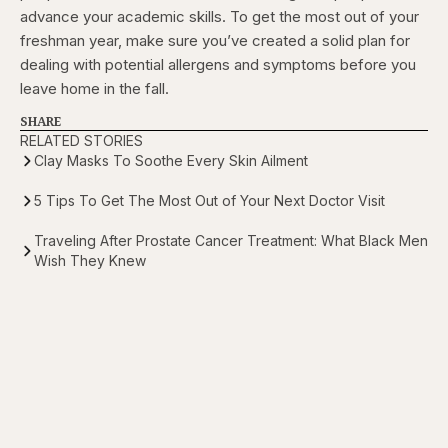
advance your academic skills. To get the most out of your
freshman year, make sure you’ve created a solid plan for
dealing with potential allergens and symptoms before you
leave home in the fall.
SHARE
RELATED STORIES
Clay Masks To Soothe Every Skin Ailment
5 Tips To Get The Most Out of Your Next Doctor Visit
Traveling After Prostate Cancer Treatment: What Black Men
Wish They Knew