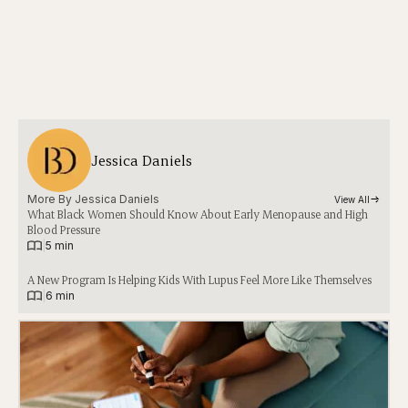
Jessica Daniels
More By 
Jessica Daniels
View All
What Black Women Should Know About Early Menopause and High
Blood Pressure
|
5 min
A New Program Is Helping Kids With Lupus Feel More Like Themselves
|
6 min