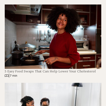
5 Easy Food Swaps That Can Help Lower Your Cholesterol
|
7 min