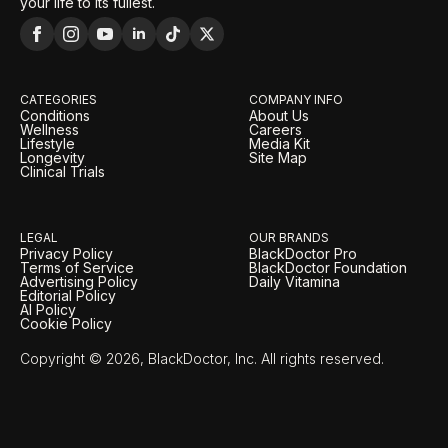
your life to its fullest.
CATEGORIES
COMPANY INFO
Conditions
About Us
Wellness
Careers
Lifestyle
Media Kit
Longevity
Site Map
Clinical Trials
LEGAL
OUR BRANDS
Privacy Policy
BlackDoctor Pro
Terms of Service
BlackDoctor Foundation
Advertising Policy
Daily Vitamina
Editorial Policy
AI Policy
Cookie Policy
Copyright © 2026, BlackDoctor, Inc. All rights reserved.