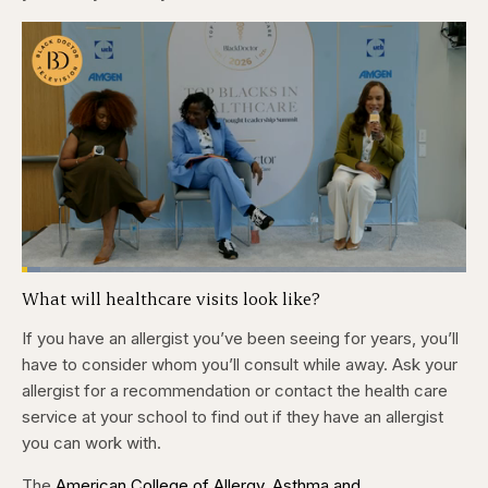
Loaded
:
4.12%
What will healthcare visits look like?
Pause
Skip
Skip
Unmute
Captions
Fullscr
backward
forward
5
5
If you have an allergist you’ve been seeing for years, you’ll
seconds
seconds
have to consider whom you’ll consult while away. Ask your
allergist for a recommendation or contact the health care
service at your school to find out if they have an allergist
you can work with.
The
American College of Allergy, Asthma and