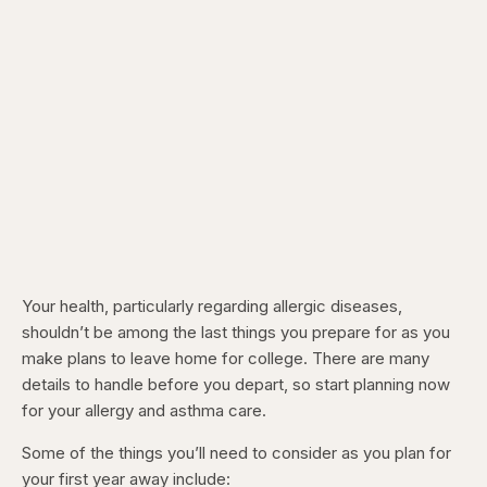
Your health, particularly regarding allergic diseases,
shouldn’t be among the last things you prepare for as you
make plans to leave home for college. There are many
details to handle before you depart, so start planning now
for your allergy and asthma care.
Some of the things you’ll need to consider as you plan for
your first year away include: