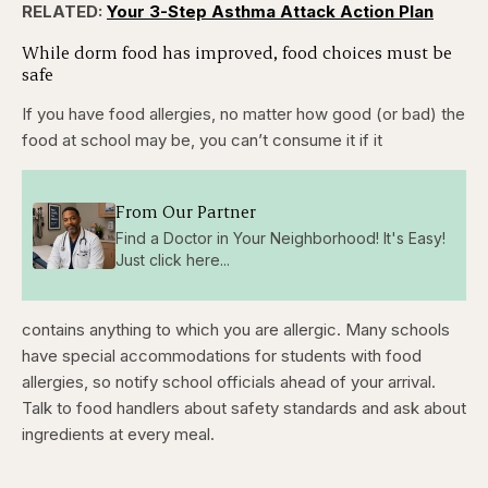
RELATED:
Your 3-Step Asthma Attack Action Plan
While dorm food has improved, food choices must be
safe
If you have food allergies, no matter how good (or bad) the
food at school may be, you can’t consume it if it
From Our Partner
Find a Doctor in Your Neighborhood! It's Easy!
Just click here...
contains anything to which you are allergic. Many schools
have special accommodations for students with food
allergies, so notify school officials ahead of your arrival.
Talk to food handlers about safety standards and ask about
ingredients at every meal.