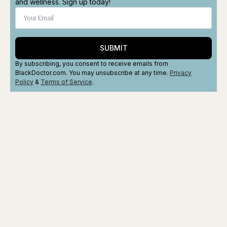
and wellness. Sign up today!
SUBMIT
By subscribing, you consent to receive emails from
BlackDoctor.com. You may unsubscribe at any time.
Privacy
Policy
&
Terms
of Service
.