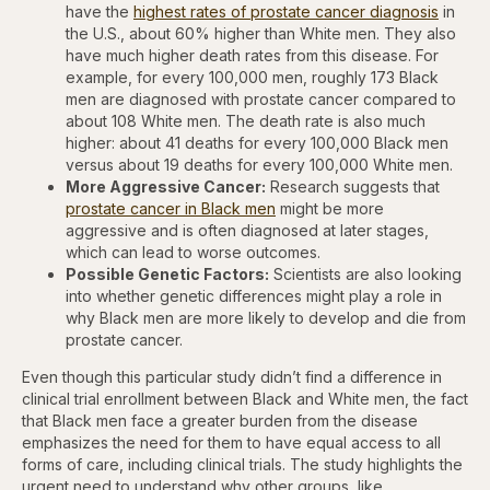
have the
highest rates of prostate cancer diagnosis
in
the U.S., about 60% higher than White men. They also
have much higher death rates from this disease. For
example, for every 100,000 men, roughly 173 Black
men are diagnosed with prostate cancer compared to
about 108 White men. The death rate is also much
higher: about 41 deaths for every 100,000 Black men
versus about 19 deaths for every 100,000 White men.
More Aggressive Cancer:
Research suggests that
prostate cancer in Black men
might be more
aggressive and is often diagnosed at later stages,
which can lead to worse outcomes.
Possible Genetic Factors:
Scientists are also looking
into whether genetic differences might play a role in
why Black men are more likely to develop and die from
prostate cancer.
Even though this particular study didn’t find a difference in
clinical trial enrollment between Black and White men, the fact
that Black men face a greater burden from the disease
emphasizes the need for them to have equal access to all
forms of care, including clinical trials. The study highlights the
urgent need to understand why other groups, like