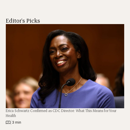
Editor's Picks
Erica Schwartz Confirmed as CDC Director: What This Means for Your
Health
|
3 min