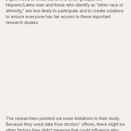
Hispanic/Latino men and those who identify as “other race or
ethnicity,” are less likely to participate and to create solutions
to ensure everyone has fair access to these important
research studies.
The researchers pointed out some limitations to their study.
Because they used data from doctors’ offices, there might be
other factors they didn’t measure that could influence who