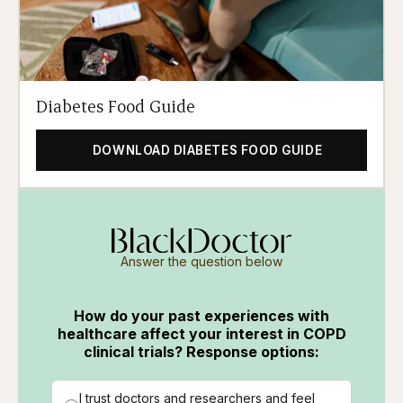
Diabetes Food Guide
DOWNLOAD DIABETES FOOD GUIDE
Answer the question below
How do your past experiences with
healthcare affect your interest in COPD
clinical trials? Response options:
I trust doctors and researchers and feel