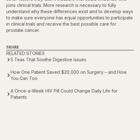
joins clinical trials. More research is necessary to fully
understand why these differences exist and to develop ways
to make sure everyone has equal opportunities to participate
in clinical trials and receive the best possible care for
prostate cancer.
SHARE
RELATED STORIES
5 Teas That Soothe Digestive Issues
How One Patient Saved $20,000 on Surgery – and How
You Can Too
A Once-a-Week HIV Pill Could Change Daily Life for
Patients