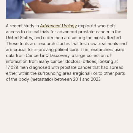
A recent study in
Advanced Urology
explored who gets
access to clinical trials for advanced prostate cancer in the
United States, and older men are among the most affected.
These trials are research studies that test new treatments and
are crucial for improving patient care. The researchers used
data from CancerLinQ Discovery, a large collection of
information from many cancer doctors’ offices, looking at
17,028 men diagnosed with prostate cancer that had spread
either within the surrounding area (regional) or to other parts
of the body (metastatic) between 2011 and 2023.