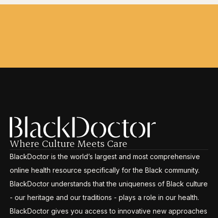
Where Culture Meets Care
BlackDoctor is the world’s largest and most comprehensive
online health resource specifically for the Black community.
BlackDoctor understands that the uniqueness of Black culture
- our heritage and our traditions - plays a role in our health.
BlackDoctor gives you access to innovative new approaches