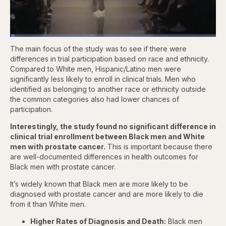
Loaded
:
2.13%
The main focus of the study was to see if there were
Pause
Skip
Skip
Unmute
Captions
Fullscr
backward
forward
differences in trial participation based on race and ethnicity.
5
5
Compared to White men, Hispanic/Latino men were
seconds
seconds
significantly less likely to enroll in clinical trials. Men who
identified as belonging to another race or ethnicity outside
the common categories also had lower chances of
participation.
Interestingly, the study found no significant difference in
clinical trial enrollment between Black men and White
men with prostate cancer.
This is important because there
are well-documented differences in health outcomes for
Black men with prostate cancer.
It’s widely known that Black men are more likely to be
diagnosed with prostate cancer and are more likely to die
from it than White men.
Higher Rates of Diagnosis and Death:
Black men