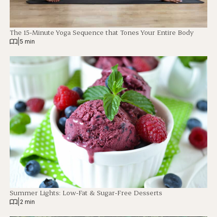
The 15-Minute Yoga Sequence that Tones Your Entire Body
|
5 min
Summer Lights: Low-Fat & Sugar-Free Desserts
|
2 min