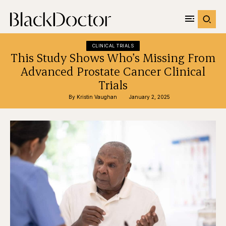
CLINICAL TRIALS
This Study Shows Who’s Missing From
Advanced Prostate Cancer Clinical
Trials
By 
Kristin Vaughan
January 2, 2025