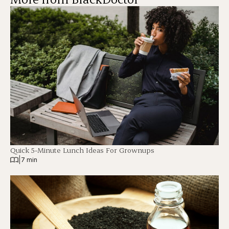
Quick 5-Minute Lunch Ideas For Grownups
|
7 min