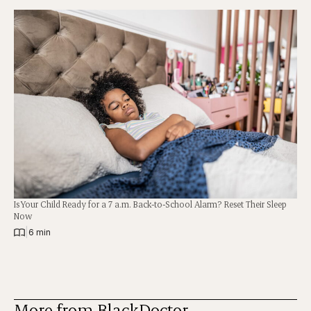
Is Your Child Ready for a 7 a.m. Back-to-School Alarm? Reset Their Sleep
Now
|
6 min
More from BlackDoctor