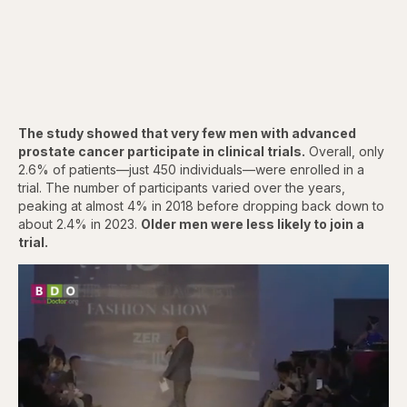
The study showed that very few men with advanced
prostate cancer participate in clinical trials.
Overall, only
2.6% of patients—just 450 individuals—were enrolled in a
trial. The number of participants varied over the years,
peaking at almost 4% in 2018 before dropping back down to
about 2.4% in 2023.
Older men were less likely to join a
trial.