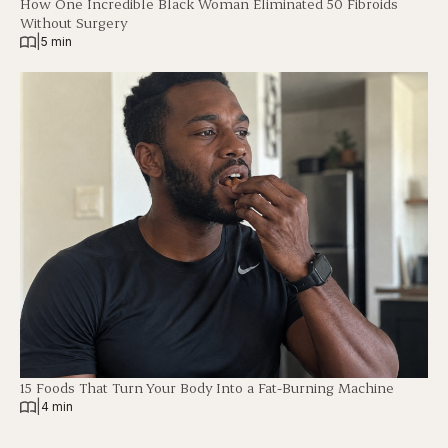
How One Incredible Black Woman Eliminated 50 Fibroids
Without Surgery
|
5 min
15 Foods That Turn Your Body Into a Fat-Burning Machine
|
4 min