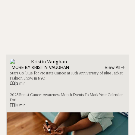
Kristin Vaughan
MORE BY 
KRISTIN VAUGHAN
View All
Stars Go ‘Blue’ for Prostate Cancer at 10th Anniversary of Blue Jacket
Fashion Show in NYC
|
3 min
2025 Breast Cancer Awareness Month Events To Mark Your Calendar
For!
|
3 min