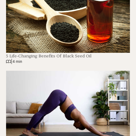
5 Life-Changing Benefits Of Black Seed Oil
|
4 min