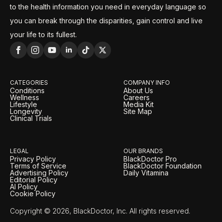
to the health information you need in everyday language so
you can break through the disparities, gain control and live
your life to its fullest.
CATEGORIES
COMPANY INFO
Conditions
About Us
Wellness
Careers
Lifestyle
Media Kit
Longevity
Site Map
Clinical Trials
LEGAL
OUR BRANDS
Privacy Policy
BlackDoctor Pro
Terms of Service
BlackDoctor Foundation
Advertising Policy
Daily Vitamina
Editorial Policy
AI Policy
Cookie Policy
Copyright © 2026, BlackDoctor, Inc. All rights reserved.