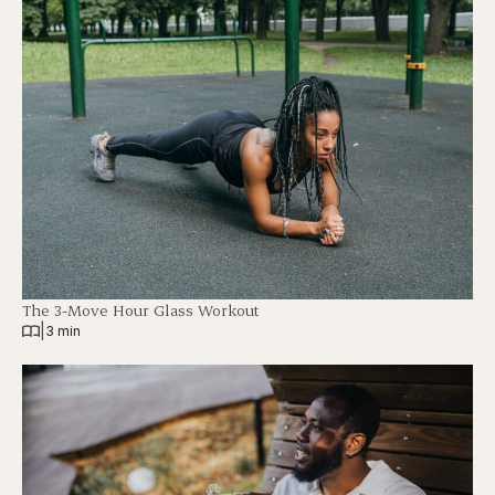
The 3-Move Hour Glass Workout
|
3 min