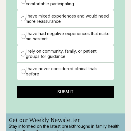
comfortable participating
I have mixed experiences and would need
more reassurance
I have had negative experiences that make
me hesitant
I rely on community, family, or patient
groups for guidance
I have never considered clinical trials
before
SUBMIT
Get our Weekly Newsletter
Stay informed on the latest breakthroughs in family health