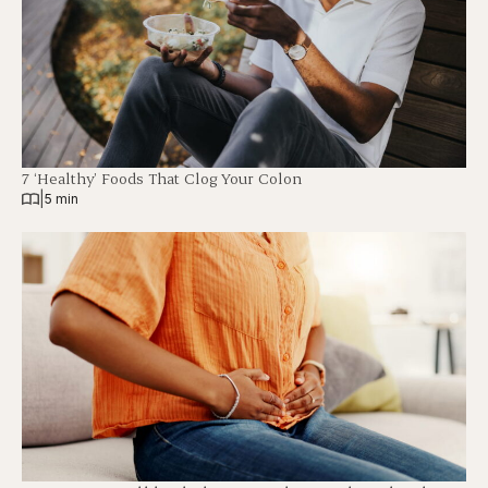
7 ‘Healthy’ Foods That Clog Your Colon
|
5 min