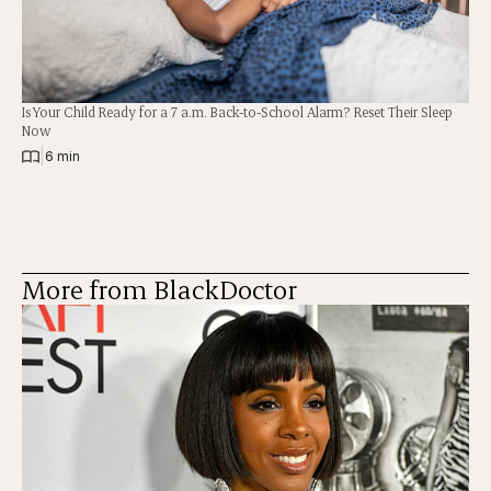
Is Your Child Ready for a 7 a.m. Back-to-School Alarm? Reset Their Sleep
Now
|
6 min
More from BlackDoctor