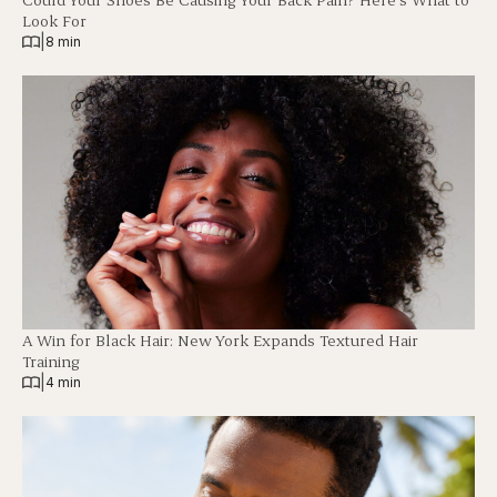
Look For
|
8 min
A Win for Black Hair: New York Expands Textured Hair
Training
|
4 min