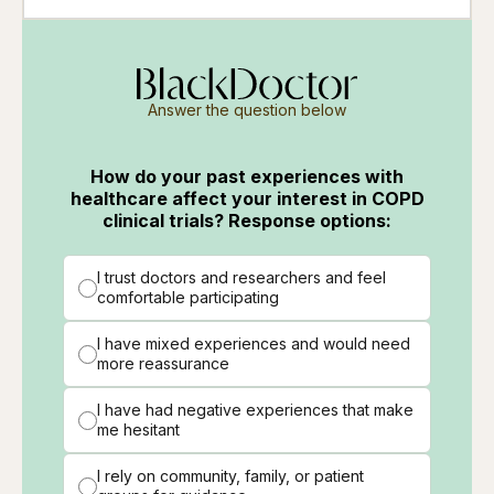
Answer the question below
How do your past experiences with
healthcare affect your interest in COPD
clinical trials? Response options:
I trust doctors and researchers and feel
comfortable participating
I have mixed experiences and would need
more reassurance
I have had negative experiences that make
me hesitant
I rely on community, family, or patient