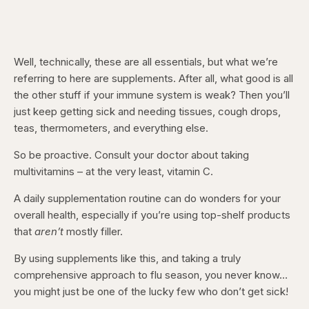
Well, technically, these are all essentials, but what we’re
referring to here are supplements. After all, what good is all
the other stuff if your immune system is weak? Then you’ll
just keep getting sick and needing tissues, cough drops,
teas, thermometers, and everything else.
So be proactive. Consult your doctor about taking
multivitamins – at the very least, vitamin C.
A daily supplementation routine can do wonders for your
overall health, especially if you’re using top-shelf products
that
aren’t
mostly filler.
By using supplements like this, and taking a truly
comprehensive approach to flu season, you never know…
you might just be one of the lucky few who don’t get sick!