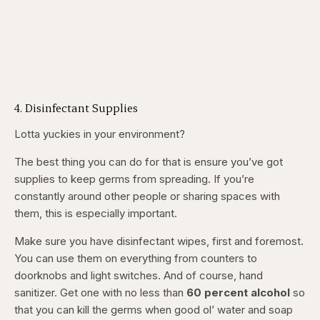
4. Disinfectant Supplies
Lotta yuckies in your environment?
The best thing you can do for that is ensure you’ve got
supplies to keep germs from spreading. If you’re
constantly around other people or sharing spaces with
them, this is especially important.
Make sure you have disinfectant wipes, first and foremost.
You can use them on everything from counters to
doorknobs and light switches. And of course, hand
sanitizer. Get one with
no less
than
60 percent alcohol
so
that you can kill the germs when good ol’ water and soap