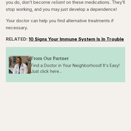
you do, don’t become
reliant
on these medications. They’ll
stop working, and you may just develop a dependence!
Your doctor can help you find alternative treatments if
necessary.
RELATED:
10 Signs Your Immune System Is In Trouble
From Our Partner
Find a Doctor in Your Neighborhood! It's Easy!
Just click here...