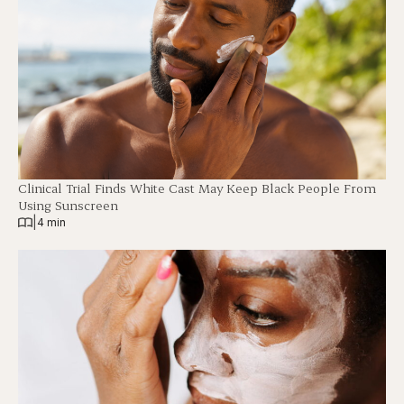
Clinical Trial Finds White Cast May Keep Black People From
Using Sunscreen
|
4 min