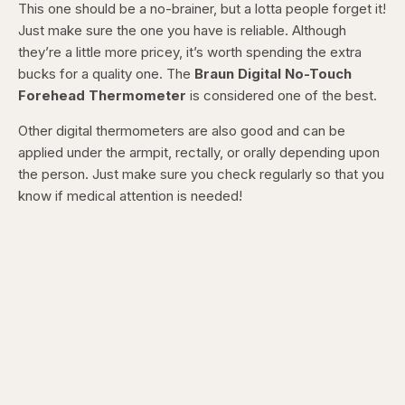
This one should be a no-brainer, but a lotta people forget it!
Just make sure the one you have is reliable. Although
they’re a little more pricey, it’s worth spending the extra
bucks for a quality one.
The
Braun Digital No-Touch
Forehead Thermometer
is considered one of the best.
Other digital thermometers are also good and can be
applied under the armpit, rectally, or orally depending upon
the person. Just make sure you check regularly so that you
know if medical attention is needed!