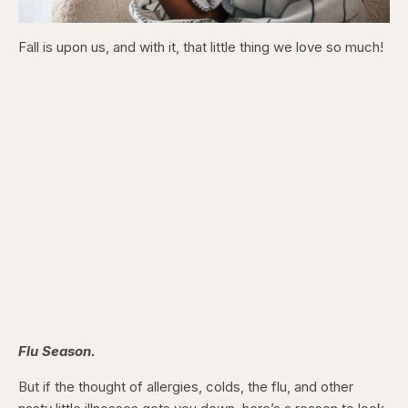
Fall is upon us, and with it, that little thing we love so much!
Flu Season.
But if the thought of allergies, colds, the flu, and other