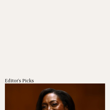
Editor's Picks