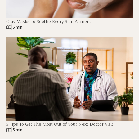
Clay Masks To Soothe Every Skin Ailment
|
5 min
5 Tips To Get The Most Out of Your Next Doctor Visit
|
5 min