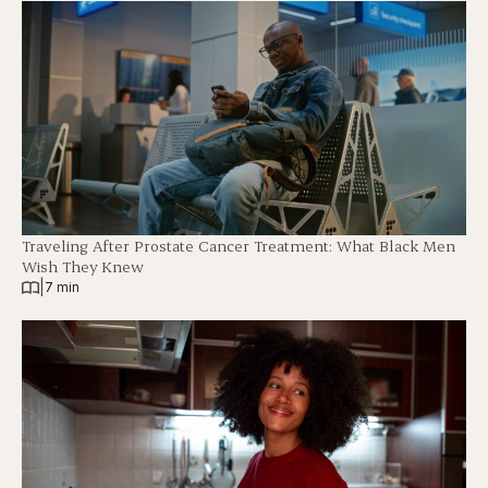
Traveling After Prostate Cancer Treatment: What Black Men
Wish They Knew
|
7 min