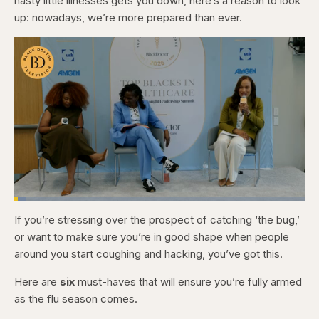
nasty little illnesses gets you down, here’s a reason to look
up: nowadays, we’re more prepared than ever.
Loaded
:
4.12%
If you’re stressing over the prospect of catching ‘the bug,’
Pause
Skip
Skip
Unmute
Captions
Fullscr
backward
forward
or want to make sure you’re in good shape when people
5
5
seconds
seconds
around you start coughing and hacking, you’ve got this.
Here are
six
must-haves that will ensure you’re fully armed
as the flu season comes.