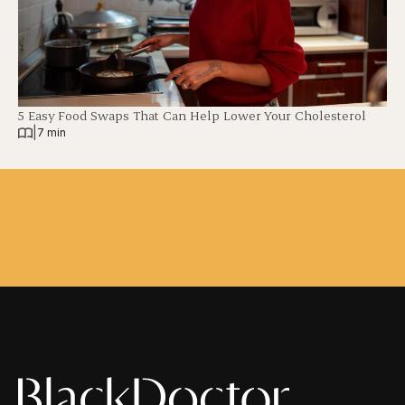
5 Easy Food Swaps That Can Help Lower Your Cholesterol
|
7 min