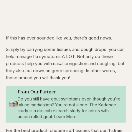
If this has ever sounded like you, there’s good news.
Simply by carrying some tissues and cough drops, you can
help manage flu symptoms A LOT. Not only do these
products help you with nasal congestion and coughing, but
they also cut down on germ spreading. In other words,
those around you will thank you!
From Our Partner
Do you still have gout symptoms even though you're
taking medication? You’re not alone. The Kadence
study is a clinical research study for adults with
uncontrolled gout. Learn More
For the best product, choose soft tissues that don’t strain