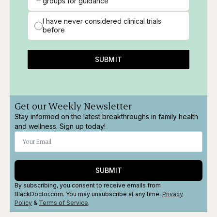
groups for guidance
I have never considered clinical trials
before
SUBMIT
Get our Weekly Newsletter
Stay informed on the latest breakthroughs in family health
and wellness. Sign up today!
SUBMIT
By subscribing, you consent to receive emails from
BlackDoctor.com. You may unsubscribe at any time.
Privacy
Policy
&
Terms
of Service
.