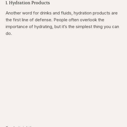
1. Hydration Products
Another word for drinks and fluids, hydration products are
the first line of defense. People often overlook the
importance of hydrating, but it’s the simplest thing you can
do.