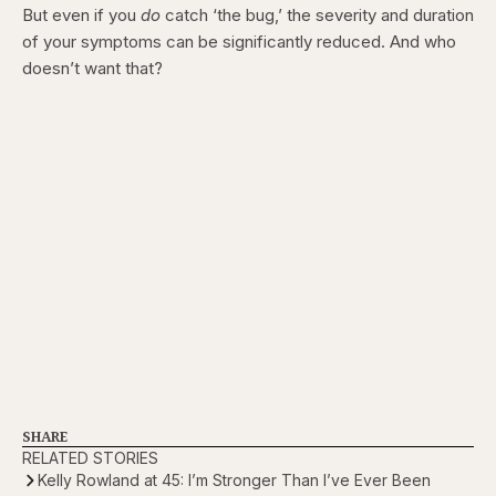
But even if you
do
catch ‘the bug,’ the severity and duration
of your symptoms can be significantly reduced. And who
doesn’t want that?
SHARE
RELATED STORIES
Kelly Rowland at 45: I’m Stronger Than I’ve Ever Been