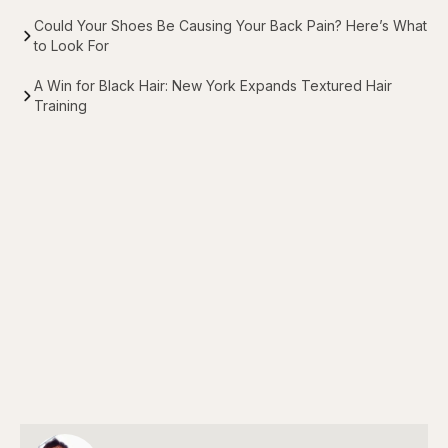
Could Your Shoes Be Causing Your Back Pain? Here’s What
to Look For
A Win for Black Hair: New York Expands Textured Hair
Training