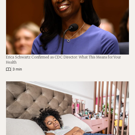
Erica Schwartz Confirmed as CDC Director: What This Means for Your
Health
|
3 min