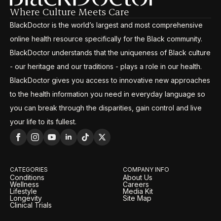
Where Culture Meets Care
BlackDoctor is the world’s largest and most comprehensive
online health resource specifically for the Black community.
BlackDoctor understands that the uniqueness of Black culture
- our heritage and our traditions - plays a role in our health.
BlackDoctor gives you access to innovative new approaches
to the health information you need in everyday language so
you can break through the disparities, gain control and live
your life to its fullest.
CATEGORIES
COMPANY INFO
Conditions
About Us
Wellness
Careers
Lifestyle
Media Kit
Longevity
Site Map
Clinical Trials