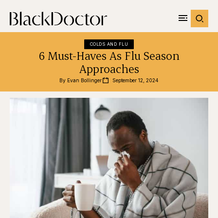
COLDS AND FLU
6 Must-Haves As Flu Season
Approaches
By 
Evan Bollinger
September 12, 2024