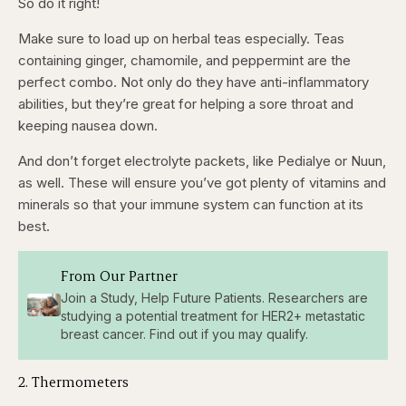
So do it right!
Make sure to load up on herbal teas especially. Teas
containing ginger, chamomile, and peppermint are the
perfect combo. Not only do they have anti-inflammatory
abilities, but they’re great for helping a sore throat and
keeping nausea down.
And don’t forget electrolyte packets, like Pedialye or Nuun,
as well. These will ensure you’ve got plenty of vitamins and
minerals so that your immune system can function at its
best.
From Our Partner
Join a Study, Help Future Patients. Researchers are
studying a potential treatment for HER2+ metastatic
breast cancer. Find out if you may qualify.
2. Thermometers