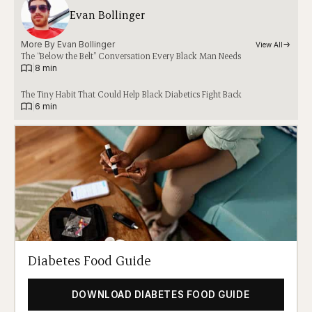
Evan Bollinger
More By 
Evan Bollinger
View All
The “Below the Belt” Conversation Every Black Man Needs
|
8 min
The Tiny Habit That Could Help Black Diabetics Fight Back
|
6 min
Diabetes Food Guide
DOWNLOAD DIABETES FOOD GUIDE