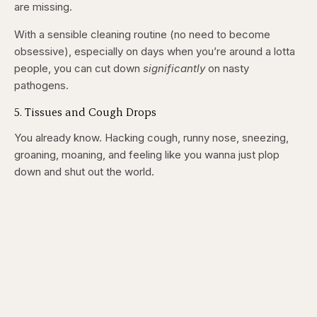
are missing.
With a sensible cleaning routine (no need to become
obsessive), especially on days when you’re around a lotta
people, you can cut down
significantly
on nasty
pathogens.
5. Tissues and Cough Drops
You already know. Hacking cough, runny nose, sneezing,
groaning, moaning, and feeling like you wanna just plop
down and shut out the world.