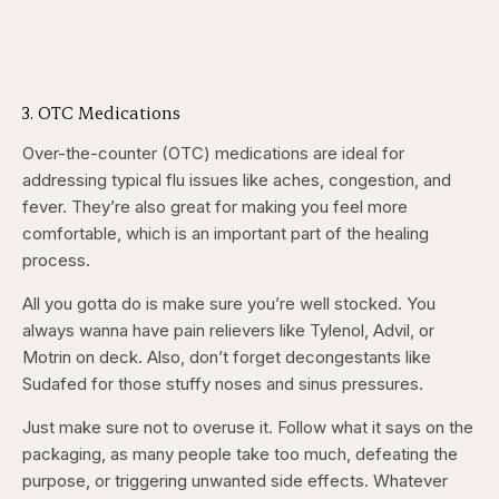
3. OTC Medications
Over-the-counter (OTC) medications are ideal for
addressing typical flu issues like aches, congestion, and
fever. They’re also great for making you feel more
comfortable, which is an important part of the healing
process.
All you gotta do is make sure you’re well stocked. You
always wanna have pain relievers like Tylenol, Advil, or
Motrin on deck. Also, don’t forget decongestants like
Sudafed for those stuffy noses and sinus pressures.
Just make sure not to overuse it. Follow what it says on the
packaging, as many people take too much, defeating the
purpose, or triggering unwanted side effects. Whatever