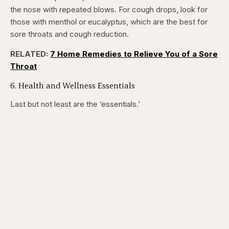
the nose with repeated blows. For cough drops, look for
those with menthol or eucalyptus, which are the best for
sore throats and cough reduction.
RELATED:
7 Home Remedies to Relieve You of a Sore
Throat
6. Health and Wellness Essentials
Last but not least are the ‘essentials.’