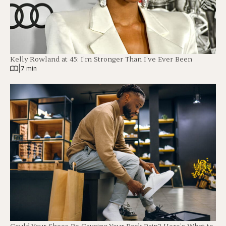
Kelly Rowland at 45: I’m Stronger Than I’ve Ever Been
|
7 min
Could Your Shoes Be Causing Your Back Pain? Here’s What to