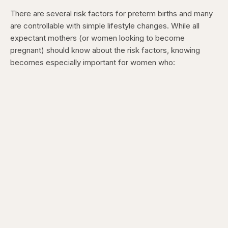
There are several risk factors for preterm births and many
are controllable with simple lifestyle changes. While all
expectant mothers (or women looking to become
pregnant) should know about the risk factors, knowing
becomes especially important for women who: