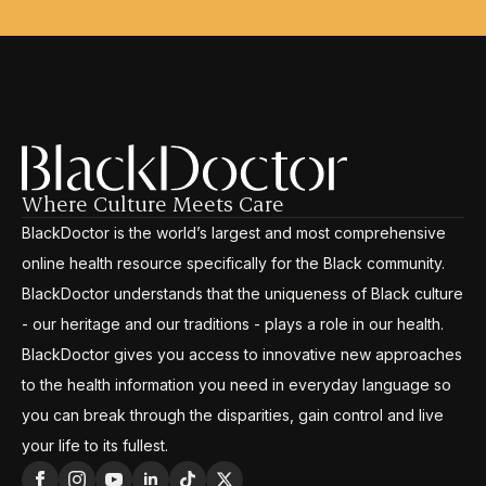
Where Culture Meets Care
BlackDoctor is the world’s largest and most comprehensive
online health resource specifically for the Black community.
BlackDoctor understands that the uniqueness of Black culture
- our heritage and our traditions - plays a role in our health.
BlackDoctor gives you access to innovative new approaches
to the health information you need in everyday language so
you can break through the disparities, gain control and live
your life to its fullest.