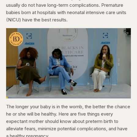
usually do not have long-term complications. Premature
babies born at hospitals with neonatal intensive care units
(NICU) have the best results.
Loaded
:
4.12%
The longer your baby is in the womb, the better the chance
Pause
Skip
Skip
Unmute
Captions
Fullscr
backward
forward
he or she will be healthy. Here are five things every
5
5
seconds
seconds
expectant mother should know about preterm birth to
alleviate fears, minimize potential complications, and have
a healthy pregnancy.