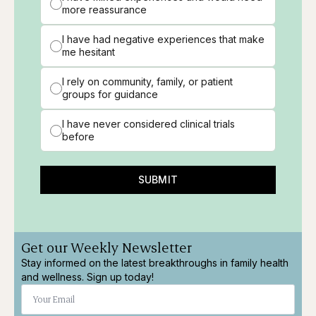
more reassurance
I have had negative experiences that make
me hesitant
I rely on community, family, or patient
groups for guidance
I have never considered clinical trials
before
SUBMIT
Get our Weekly Newsletter
Stay informed on the latest breakthroughs in family health
and wellness. Sign up today!