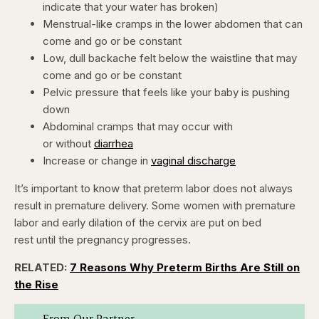
indicate that your water has broken)
Menstrual-like cramps in the lower abdomen that can
come and go or be constant
Low, dull backache felt below the waistline that may
come and go or be constant
Pelvic pressure that feels like your baby is pushing
down
Abdominal cramps that may occur with
or without
diarrhea
Increase or change in
vaginal discharge
It’s important to know that preterm labor does not always
result in premature delivery. Some women with premature
labor and early dilation of the cervix are put on bed
rest until the pregnancy progresses.
RELATED:
7 Reasons Why Preterm Births Are Still on
the Rise
From Our Partner