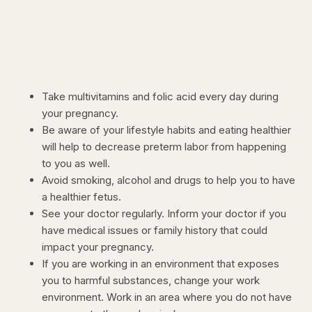
Take multivitamins and folic acid every day during
your pregnancy.
Be aware of your lifestyle habits and eating healthier
will help to decrease preterm labor from happening
to you as well.
Avoid smoking, alcohol and drugs to help you to have
a healthier fetus.
See your doctor regularly. Inform your doctor if you
have medical issues or family history that could
impact your pregnancy.
If you are working in an environment that exposes
you to harmful substances, change your work
environment. Work in an area where you do not have