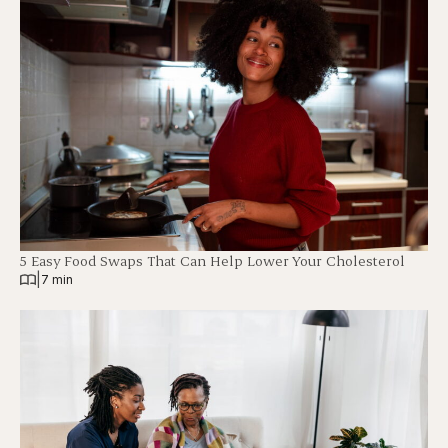
5 Easy Food Swaps That Can Help Lower Your Cholesterol
|
7 min