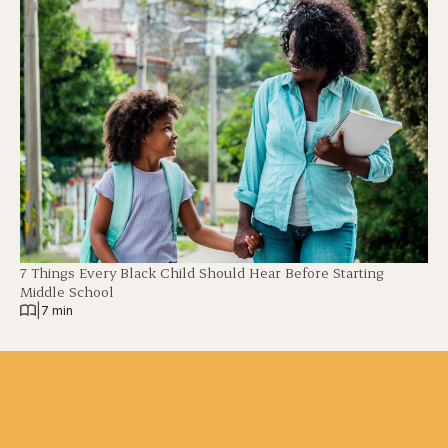
7 Things Every Black Child Should Hear Before Starting
Middle School
|
7 min