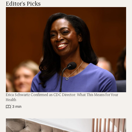
Editor's Picks
Erica Schwartz Confirmed as CDC Director: What This Means for Your
Health
|
3 min