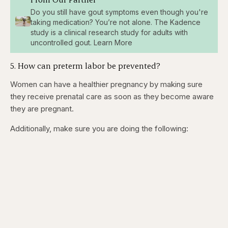
Do you still have gout symptoms even though you're
taking medication? You’re not alone. The Kadence
study is a clinical research study for adults with
uncontrolled gout. Learn More
5. How can preterm labor be prevented?
Women can have a healthier pregnancy by making sure
they receive prenatal care as soon as they become aware
they are pregnant.
Additionally, make sure you are doing the following: