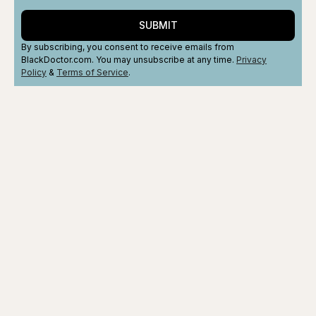
SUBMIT
By subscribing, you consent to receive emails from
BlackDoctor.com. You may unsubscribe at any time.
Privacy
Policy
&
Terms
of Service
.