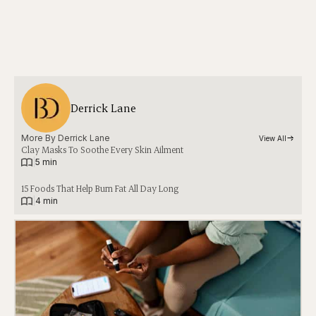
Derrick Lane
More By 
Derrick Lane
View All
Clay Masks To Soothe Every Skin Ailment
|
5 min
15 Foods That Help Burn Fat All Day Long
|
4 min