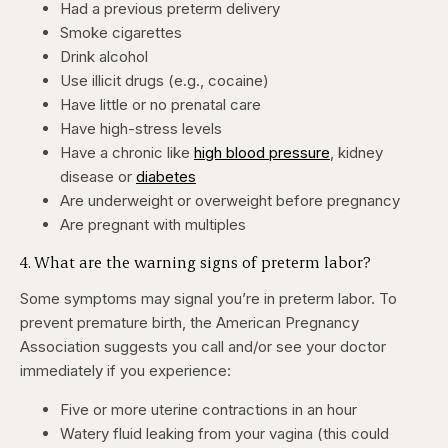
Had a previous preterm delivery
Smoke cigarettes
Drink alcohol
Use illicit drugs (e.g., cocaine)
Have little or no prenatal care
Have high-stress levels
Have a chronic like
high blood pressure
, kidney
disease or
diabetes
Are underweight or overweight before pregnancy
Are pregnant with multiples
4. What are the warning signs of preterm labor?
Some symptoms may signal you’re in preterm labor. To
prevent premature birth, the American Pregnancy
Association suggests you call and/or see your doctor
immediately if you experience:
Five or more uterine contractions in an hour
Watery fluid leaking from your vagina (this could