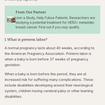
From Our Partner
Join a Study, Help Future Patients. Researchers are
studying a potential treatment for HER2+ metastatic
breast cancer. Find out if you may qualify.
1. What is preterm labor?
A normal pregnancy lasts about 40 weeks, according to
the American Pregnancy Association. Preterm labor is
when a baby is born before 37 weeks of pregnancy
gestation.
When a baby is born before this period, they are at
increased risk for suffering many complications. These
include disabilities developing around their neurological
system, children having cerebral palsy or other learning
disabilities.