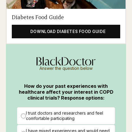
Diabetes Food Guide
DOWNLOAD DIABETES FOOD GUIDE
Answer the question below
How do your past experiences with
healthcare affect your interest in COPD
clinical trials? Response options:
I trust doctors and researchers and feel
comfortable participating
I have mixed experiences and would need