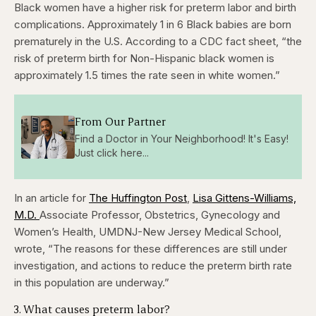
Black women have a higher risk for preterm labor and birth
complications. Approximately 1 in 6 Black babies are born
prematurely in the U.S. According to a CDC fact sheet, “the
risk of preterm birth for Non-Hispanic black women is
approximately 1.5 times the rate seen in white women.”
From Our Partner
Find a Doctor in Your Neighborhood! It's Easy!
Just click here...
In an article for
The Huffington Post
,
Lisa Gittens-Williams,
M.D.
Associate Professor, Obstetrics, Gynecology and
Women’s Health, UMDNJ-New Jersey Medical School,
wrote, “The reasons for these differences are still under
investigation, and actions to reduce the preterm birth rate
in this population are underway.”
3. What causes preterm labor?