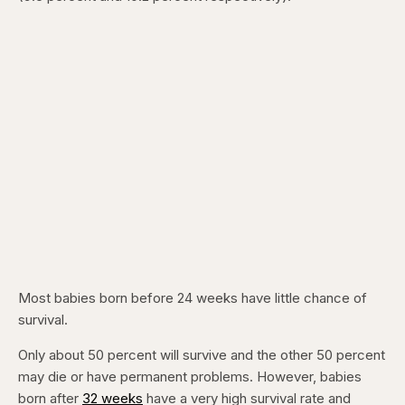
Most babies born before 24 weeks have little chance of
survival.
Only about 50 percent will survive and the other 50 percent
may die or have permanent problems. However, babies
born after
32 weeks
have a very high survival rate and