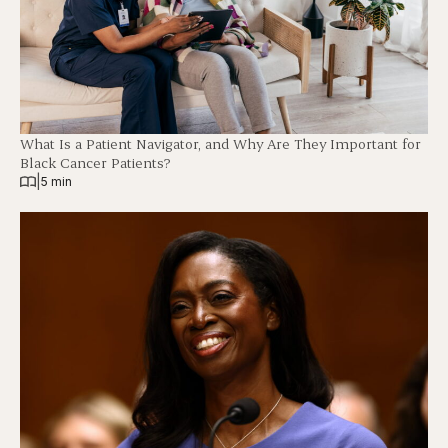
What Is a Patient Navigator, and Why Are They Important for
Black Cancer Patients?
|
5 min