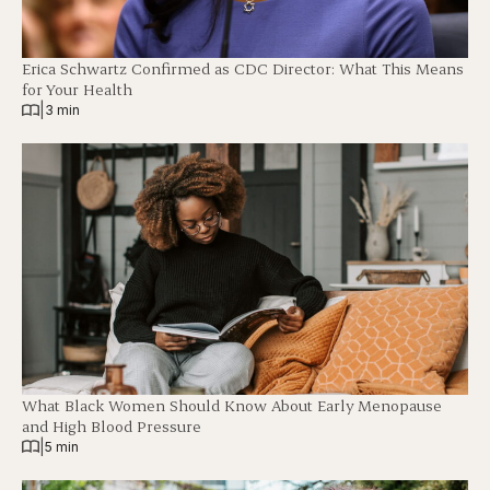
Erica Schwartz Confirmed as CDC Director: What This Means
for Your Health
|
3 min
What Black Women Should Know About Early Menopause
and High Blood Pressure
|
5 min