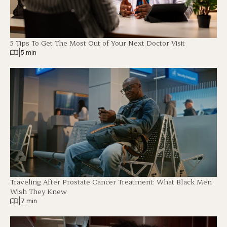
5 Tips To Get The Most Out of Your Next Doctor Visit
|
5 min
Traveling After Prostate Cancer Treatment: What Black Men
Wish They Knew
|
7 min