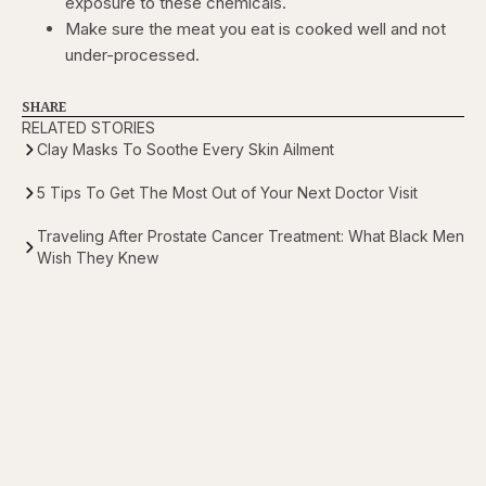
exposure to these chemicals.
Make sure the meat you eat is cooked well and not
under-processed.
SHARE
RELATED STORIES
Clay Masks To Soothe Every Skin Ailment
5 Tips To Get The Most Out of Your Next Doctor Visit
Traveling After Prostate Cancer Treatment: What Black Men
Wish They Knew