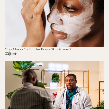
Clay Masks To Soothe Every Skin Ailment
|
5 min