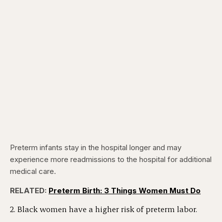
Preterm infants stay in the hospital longer and may
experience more readmissions to the hospital for additional
medical care.
RELATED:
Preterm Birth: 3 Things Women Must Do
2. Black women have a higher risk of preterm labor.