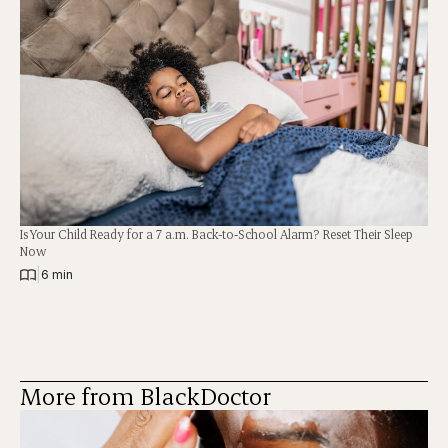
Is Your Child Ready for a 7 a.m. Back-to-School Alarm? Reset Their Sleep
Now
|
6 min
More from BlackDoctor