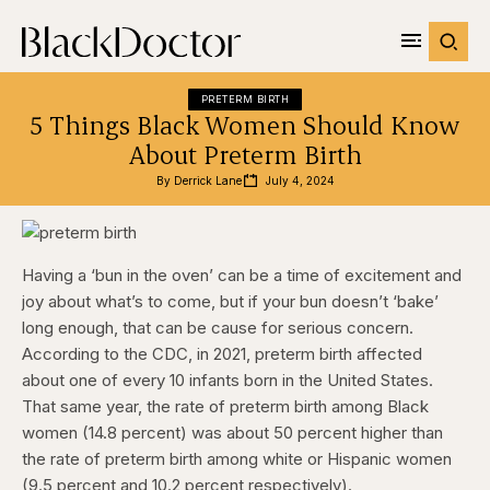
PRETERM BIRTH
5 Things Black Women Should Know
About Preterm Birth
By 
Derrick Lane
July 4, 2024
Having a ‘bun in the oven’ can be a time of excitement and
joy about what’s to come, but if your bun doesn’t ‘bake’
long enough, that can be cause for serious concern.
According to the CDC, in 2021, preterm birth affected
about one of every 10 infants born in the United States.
That same year, the rate of preterm birth among Black
women (14.8 percent) was about 50 percent higher than
the rate of preterm birth among white or Hispanic women
(9.5 percent and 10.2 percent respectively).