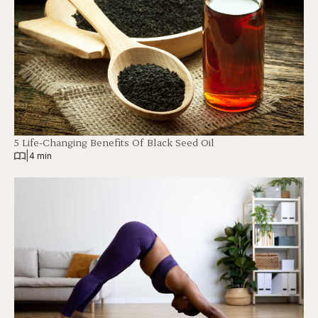
5 Life-Changing Benefits Of Black Seed Oil
|
4 min