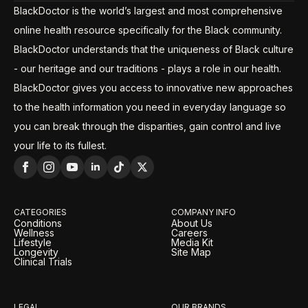
BlackDoctor is the world’s largest and most comprehensive
online health resource specifically for the Black community.
BlackDoctor understands that the uniqueness of Black culture
- our heritage and our traditions - plays a role in our health.
BlackDoctor gives you access to innovative new approaches
to the health information you need in everyday language so
you can break through the disparities, gain control and live
your life to its fullest.
CATEGORIES
COMPANY INFO
Conditions
About Us
Wellness
Careers
Lifestyle
Media Kit
Longevity
Site Map
Clinical Trials
LEGAL
OUR BRANDS