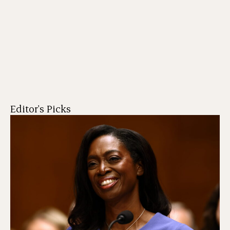
Editor's Picks