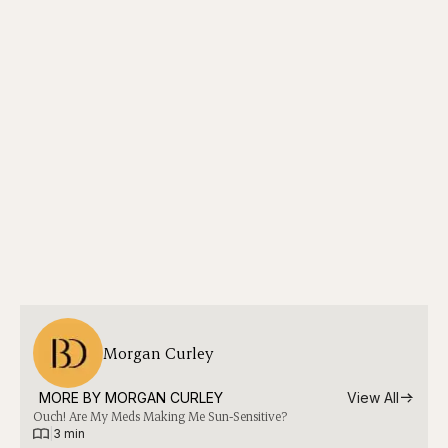
Morgan Curley
MORE BY 
MORGAN CURLEY
View All
Ouch! Are My Meds Making Me Sun-Sensitive?
|
3 min