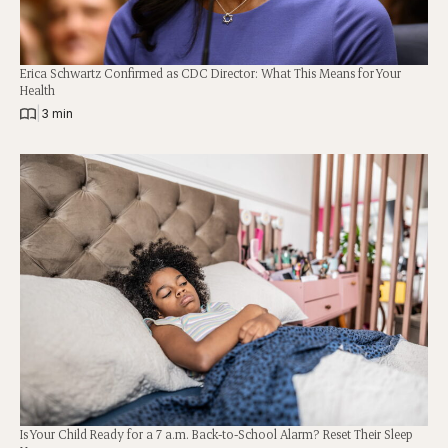
Erica Schwartz Confirmed as CDC Director: What This Means for Your
Health
|
3 min
Is Your Child Ready for a 7 a.m. Back-to-School Alarm? Reset Their Sleep