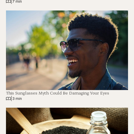
|
7 min
This Sunglasses Myth Could Be Damaging Your Eyes
|
3 min