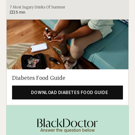
7 Most Sugary Drinks Of Summer
|
5 min
Diabetes Food Guide
DOWNLOAD DIABETES FOOD GUIDE
Answer the question below