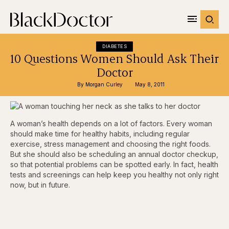
DIABETES
10 Questions Women Should Ask Their
Doctor
By 
Morgan Curley
May 8, 2011
A woman’s health depends on a lot of factors. Every woman
should make time for healthy habits, including regular
exercise, stress management and choosing the right foods.
But she should also be scheduling an annual doctor checkup,
so that potential problems can be spotted early. In fact, health
tests and screenings can help keep you healthy not only right
now, but in future.