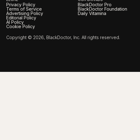
Privacy Policy
BlackDoctor Pro
Terms of Service
BlackDoctor Foundation
Advertising Policy
Daily Vitamina
Editorial Policy
AI Policy
Cookie Policy
Copyright © 2026, BlackDoctor, Inc. All rights reserved.