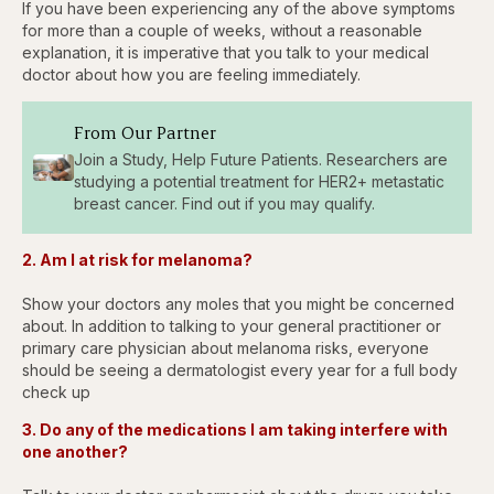
If you have been experiencing any of the above symptoms
for more than a couple of weeks, without a reasonable
explanation, it is imperative that you talk to your medical
doctor about how you are feeling immediately.
From Our Partner
Join a Study, Help Future Patients. Researchers are
studying a potential treatment for HER2+ metastatic
breast cancer. Find out if you may qualify.
2. Am I at risk for melanoma?
Show your doctors any moles that you might be concerned
about. In addition to talking to your general practitioner or
primary care physician about melanoma risks, everyone
should be seeing a dermatologist every year for a full body
check up
3. Do any of the medications I am taking interfere with
one another?