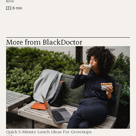
Now
|
6 min
More from BlackDoctor
Quick 5-Minute Lunch Ideas For Grownups