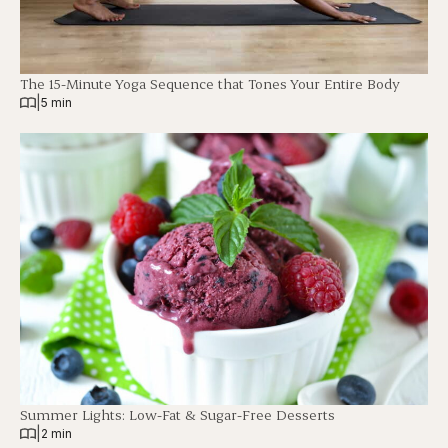
The 15-Minute Yoga Sequence that Tones Your Entire Body
|
5 min
Summer Lights: Low-Fat & Sugar-Free Desserts
|
2 min