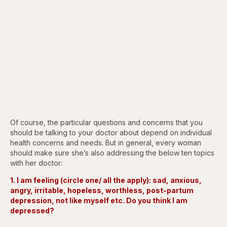
Of course, the particular questions and concerns that you
should be talking to your doctor about depend on individual
health concerns and needs. But in general, every woman
should make sure she’s also addressing the below ten topics
with her doctor:
1. I am feeling (circle one/ all the apply): sad, anxious,
angry, irritable, hopeless, worthless, post-partum
depression, not like myself etc. Do you think I am
depressed?