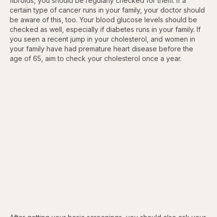
fibroids, you should be regularly checked for them. If a
certain type of cancer runs in your family, your doctor should
be aware of this, too. Your blood glucose levels should be
checked as well, especially if diabetes runs in your family. If
you seen a recent jump in your cholesterol, and women in
your family have had premature heart disease before the
age of 65, aim to check your cholesterol once a year.