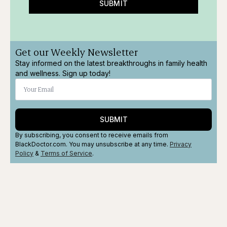
SUBMIT
Get our Weekly Newsletter
Stay informed on the latest breakthroughs in family health
and wellness. Sign up today!
SUBMIT
By subscribing, you consent to receive emails from
BlackDoctor.com. You may unsubscribe at any time.
Privacy
Policy
&
Terms
of Service
.