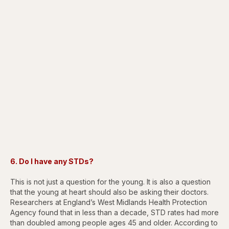
6. Do I have any STDs?
This is not just a question for the young. It is also a question
that the young at heart should also be asking their doctors.
Researchers at England’s West Midlands Health Protection
Agency found that in less than a decade, STD rates had more
than doubled among people ages 45 and older. According to