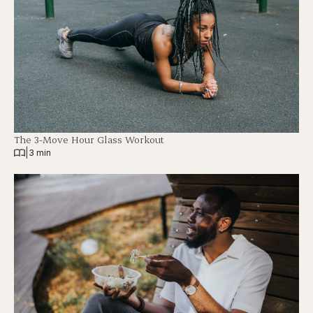
The 3-Move Hour Glass Workout
|
3 min