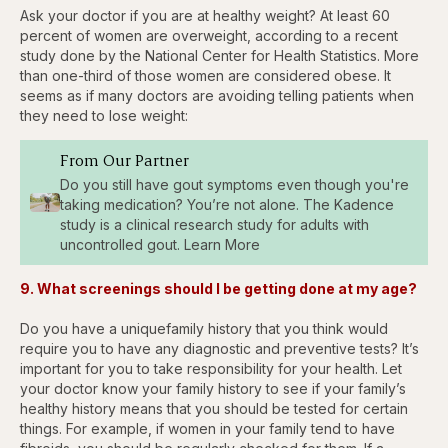
Ask your doctor if you are at healthy weight? At least 60
percent of women are overweight, according to a recent
study done by the National Center for Health Statistics. More
than one-third of those women are considered obese. It
seems as if many doctors are avoiding telling patients when
they need to lose weight:
From Our Partner
Do you still have gout symptoms even though you're
taking medication? You’re not alone. The Kadence
study is a clinical research study for adults with
uncontrolled gout. Learn More
9. What screenings should I be getting done at my age?
Do you have a uniquefamily history that you think would
require you to have any diagnostic and preventive tests? It’s
important for you to take responsibility for your health. Let
your doctor know your family history to see if your family’s
healthy history means that you should be tested for certain
things. For example, if women in your family tend to have