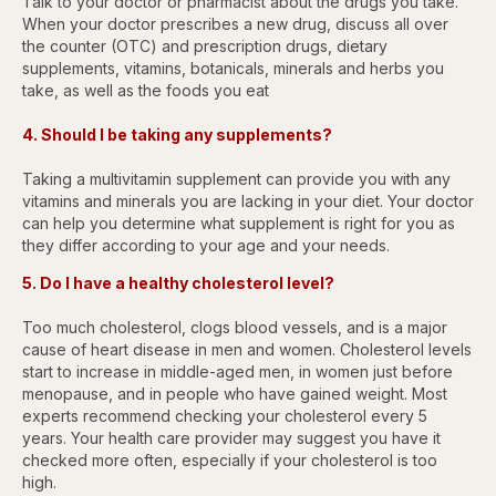
Talk to your doctor or pharmacist about the drugs you take.
When your doctor prescribes a new drug, discuss all over
the counter (OTC) and prescription drugs, dietary
supplements, vitamins, botanicals, minerals and herbs you
take, as well as the foods you eat
4. Should I be taking any supplements?
Taking a multivitamin supplement can provide you with any
vitamins and minerals you are lacking in your diet. Your doctor
can help you determine what supplement is right for you as
they differ according to your age and your needs.
5. Do I have a healthy cholesterol level?
Too much cholesterol, clogs blood vessels, and is a major
cause of heart disease in men and women. Cholesterol levels
start to increase in middle-aged men, in women just before
menopause, and in people who have gained weight. Most
experts recommend checking your cholesterol every 5
years. Your health care provider may suggest you have it
checked more often, especially if your cholesterol is too
high.