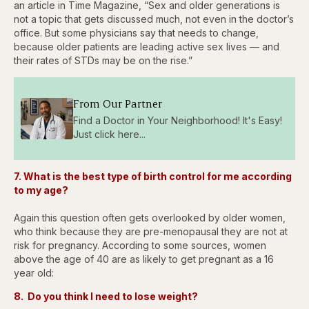
an article in Time Magazine, “Sex and older generations is
not a topic that gets discussed much, not even in the doctor’s
office. But some physicians say that needs to change,
because older patients are leading active sex lives — and
their rates of STDs may be on the rise.”
From Our Partner
Find a Doctor in Your Neighborhood! It's Easy!
Just click here...
7. What is the best type of birth control for me according
to my age?
Again this question often gets overlooked by older women,
who think because they are pre-menopausal they are not at
risk for pregnancy. According to some sources, women
above the age of 40 are as likely to get pregnant as a 16
year old:
8. Do you think I need to lose weight?