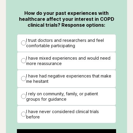
How do your past experiences with
healthcare affect your interest in COPD
clinical trials? Response options:
I trust doctors and researchers and feel
comfortable participating
I have mixed experiences and would need
more reassurance
I have had negative experiences that make
me hesitant
I rely on community, family, or patient
groups for guidance
I have never considered clinical trials
before