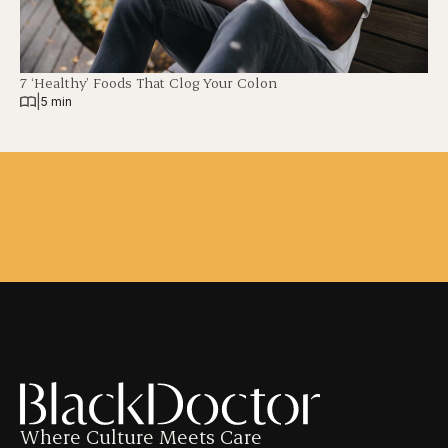
7 ‘Healthy’ Foods That Clog Your Colon
|
5 min
Where Culture Meets Care