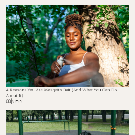
4 Reasons You Are Mosquito Bait (And What You Can Do
About It)
|
5 min