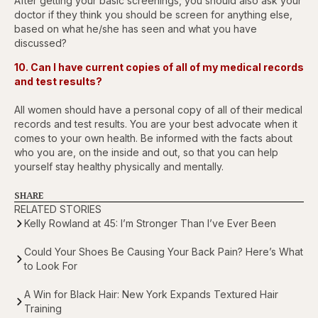
After getting your basic screenings, you should also ask your
doctor if they think you should be screen for anything else,
based on what he/she has seen and what you have
discussed?
10. Can I have current copies of all of my medical records
and test results?
All women should have a personal copy of all of their medical
records and test results. You are your best advocate when it
comes to your own health. Be informed with the facts about
who you are, on the inside and out, so that you can help
yourself stay healthy physically and mentally.
SHARE
RELATED STORIES
Kelly Rowland at 45: I’m Stronger Than I’ve Ever Been
Could Your Shoes Be Causing Your Back Pain? Here’s What
to Look For
A Win for Black Hair: New York Expands Textured Hair
Training