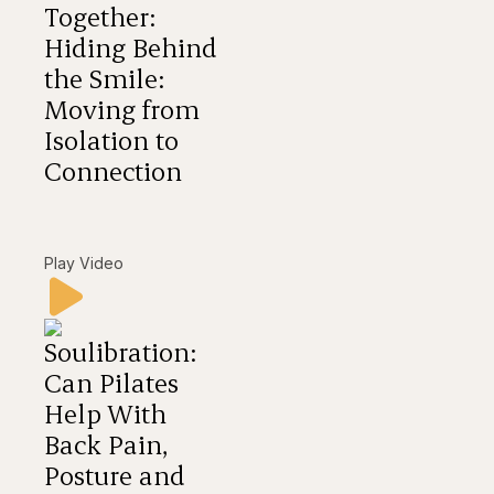
Together:
Hiding Behind
the Smile:
Moving from
Isolation to
Connection
Play Video
Soulibration:
Can Pilates
Help With
Back Pain,
Posture and