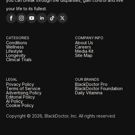
you can break through the disparities, gain control and live
your life to its fullest.
CATEGORIES
COMPANY INFO
Conditions
About Us
Wellness
Careers
Lifestyle
Media Kit
Longevity
Site Map
Clinical Trials
LEGAL
OUR BRANDS
Privacy Policy
BlackDoctor Pro
Terms of Service
BlackDoctor Foundation
Advertising Policy
Daily Vitamina
Editorial Policy
AI Policy
Cookie Policy
Copyright © 2026, BlackDoctor, Inc. All rights reserved.