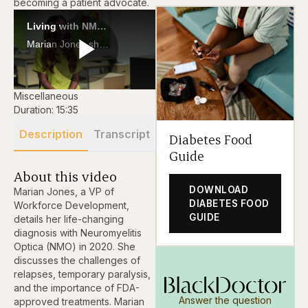
becoming a patient advocate.
Living with NMO: Marian Jones on Resilience, Running Marathons, and Rare Disease Advocacy
Marian Jones shares her journey with Neuromyelitis Optica (NMO), from paralysis to running marathons and becoming a patient advocate.
Play
Miscellaneous
Duration: 15:35
Description
Transcript
Diabetes Food
Video
Guide
About this video
DOWNLOAD
Marian Jones, a VP of
DIABETES FOOD
Workforce Development,
GUIDE
details her life-changing
diagnosis with Neuromyelitis
Optica (NMO) in 2020. She
discusses the challenges of
relapses, temporary paralysis,
and the importance of FDA-
Answer the question
approved treatments. Marian