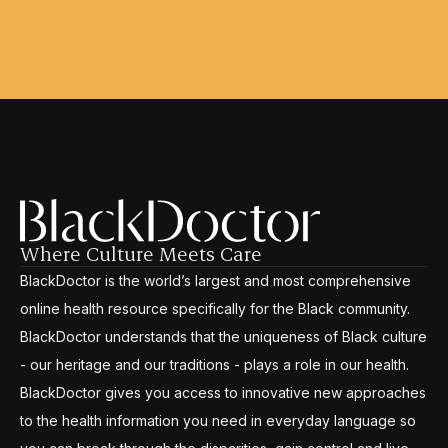
Where Culture Meets Care
BlackDoctor is the world’s largest and most comprehensive
online health resource specifically for the Black community.
BlackDoctor understands that the uniqueness of Black culture
- our heritage and our traditions - plays a role in our health.
BlackDoctor gives you access to innovative new approaches
to the health information you need in everyday language so