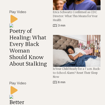
Play Video
Erica Schwartz Confirmed as CDC
Director: What This Means for Your
Health
|
3 min
Poetry of
Healing: What
Every Black
Woman
Should Know
About Stalking
Is Your Child Ready for a 7 a.m. Back-
to-School Alarm? Reset Their Sleep
Now
|
6 min
Play Video
Better