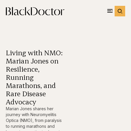
Living with NMO:
Marian Jones on
Resilience,
Running
Marathons, and
Rare Disease
Advocacy
Marian Jones shares her
journey with Neuromyelitis
Optica (NMO), from paralysis
to running marathons and