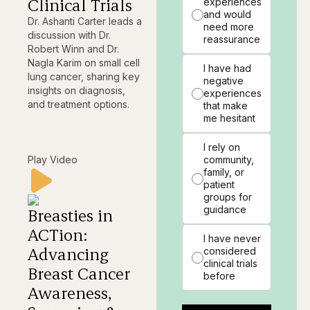
Clinical Trials
experiences
and would
Dr. Ashanti Carter leads a
need more
discussion with Dr.
reassurance
Robert Winn and Dr.
Nagla Karim on small cell
I have had
lung cancer, sharing key
negative
insights on diagnosis,
experiences
and treatment options.
that make
me hesitant
I rely on
Play Video
community,
family, or
patient
groups for
guidance
Breasties in
ACTion:
I have never
Advancing
considered
clinical trials
Breast Cancer
before
Awareness,