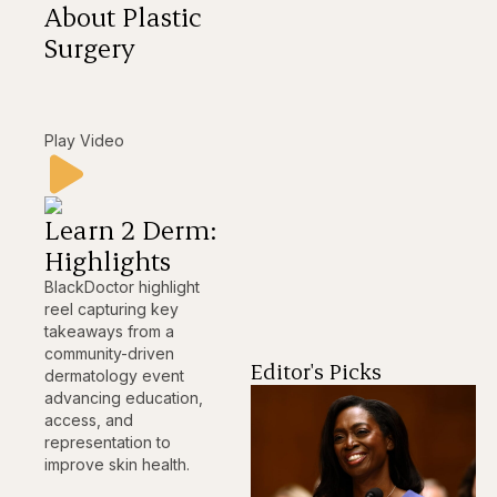
About Plastic
Surgery
Play Video
Learn 2 Derm:
Highlights
BlackDoctor highlight
reel capturing key
takeaways from a
community-driven
Editor's Picks
dermatology event
advancing education,
access, and
representation to
improve skin health.