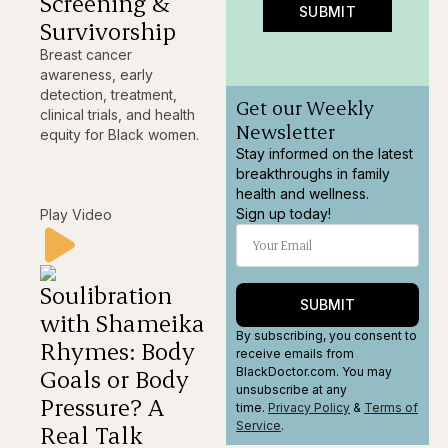
Screening &
SUBMIT
Survivorship
Breast cancer
awareness, early
detection, treatment,
Get our Weekly
clinical trials, and health
Newsletter
equity for Black women.
Stay informed on the latest
breakthroughs in family
health and wellness.
Sign up today!
Play Video
Soulibration
SUBMIT
with Shameika
By subscribing, you consent to
Rhymes: Body
receive emails from
Goals or Body
BlackDoctor.com. You may
unsubscribe at any
Pressure? A
time.
Privacy Policy
&
Terms
of
Service
.
Real Talk