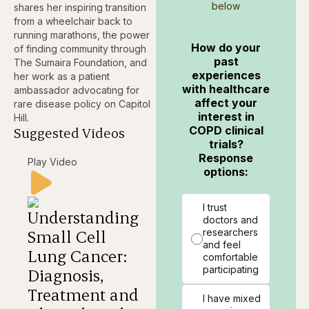
below
shares her inspiring transition
from a wheelchair back to
running marathons, the power
How do your
of finding community through
past
The Sumaira Foundation, and
experiences
her work as a patient
with healthcare
ambassador advocating for
affect your
rare disease policy on Capitol
interest in
Hill.
COPD clinical
Suggested Videos
trials?
Response
Play Video
options:
I trust
Understanding
doctors and
Small Cell
researchers
and feel
Lung Cancer:
comfortable
participating
Diagnosis,
Treatment and
I have mixed