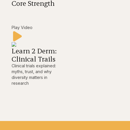
Core Strength
Play Video
Learn 2 Derm:
Clinical Trails
Clinical trials explained:
myths, trust, and why
diversity matters in
research