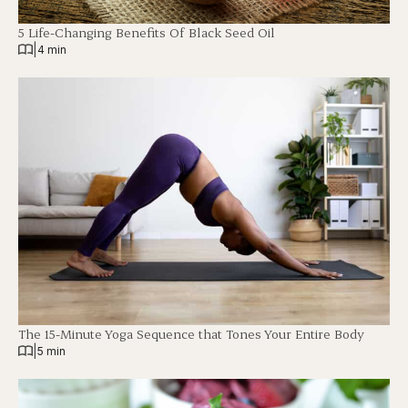
5 Life-Changing Benefits Of Black Seed Oil
|
4 min
The 15-Minute Yoga Sequence that Tones Your Entire Body
|
5 min