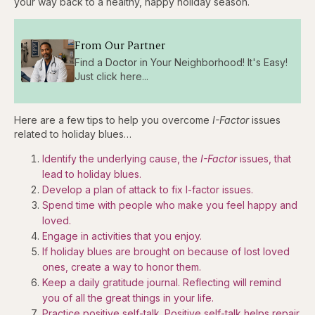
your way back to a healthy, happy holiday season.
From Our Partner
Find a Doctor in Your Neighborhood! It's Easy!
Just click here...
Here are a few tips to help you overcome
I-Factor
issues
related to holiday blues…
Identify the underlying cause, the
I-Factor
issues, that
lead to holiday blues.
Develop a plan of attack to fix I-factor issues.
Spend time with people who make you feel happy and
loved.
Engage in activities that you enjoy.
If holiday blues are brought on because of lost loved
ones, create a way to honor them.
Keep a daily gratitude journal. Reflecting will remind
you of all the great things in your life.
Practice positive self-talk. Positive self-talk helps repair