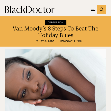
DEPRESSION
Van Moody’s 8 Steps To Beat The
Holiday Blues
By 
Derrick Lane
December 14, 2016