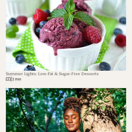
Summer Lights: Low-Fat & Sugar-Free Desserts
|
2 min