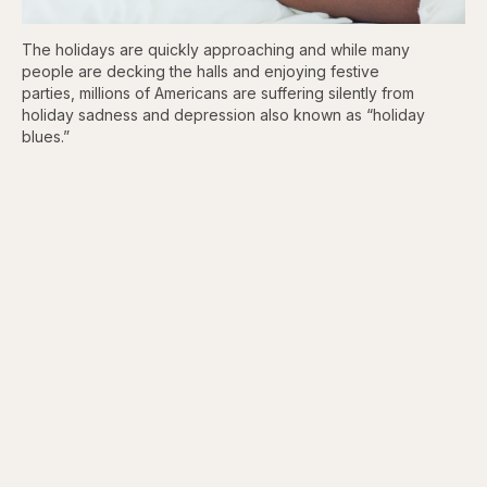
The holidays are quickly approaching and while many
people are decking the halls and enjoying festive
parties, millions of Americans are suffering silently from
holiday sadness and depression also known as “holiday
blues.”