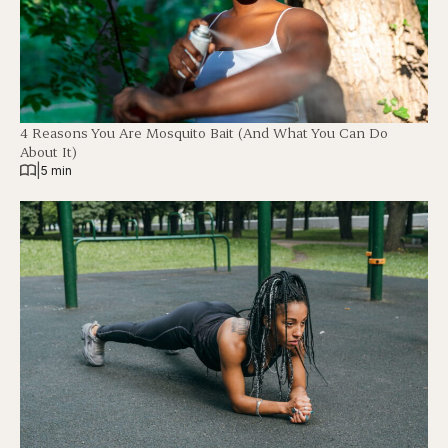
4 Reasons You Are Mosquito Bait (And What You Can Do
About It)
|
5 min