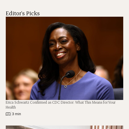
Editor's Picks
Erica Schwartz Confirmed as CDC Director: What This Means for Your
Health
|
3 min