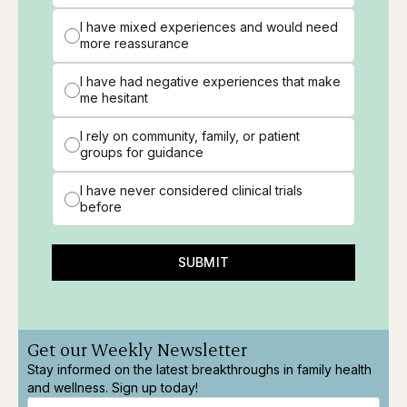
I have mixed experiences and would need
more reassurance
I have had negative experiences that make
me hesitant
I rely on community, family, or patient
groups for guidance
I have never considered clinical trials
before
SUBMIT
Get our Weekly Newsletter
Stay informed on the latest breakthroughs in family health
and wellness. Sign up today!