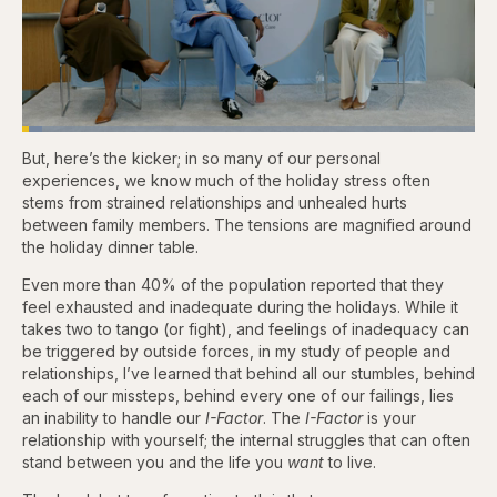
Loaded
:
4.76%
But, here’s the kicker; in so many of our personal
Pause
Skip
Skip
Unmute
Captions
Fullscr
backward
forward
experiences, we know much of the holiday stress often
5
5
stems from strained relationships and unhealed hurts
seconds
seconds
between family members. The tensions are magnified around
the holiday dinner table.
Even more than 40% of the population reported that they
feel exhausted and inadequate during the holidays. While it
takes two to tango (or fight), and feelings of inadequacy can
be triggered by outside forces, in my study of people and
relationships, I’ve learned that behind all our stumbles, behind
each of our missteps, behind every one of our failings, lies
an inability to handle our
I-Factor
. The
I-Factor
is your
relationship with yourself; the internal struggles that can often
stand between you and the life you
want
to live.