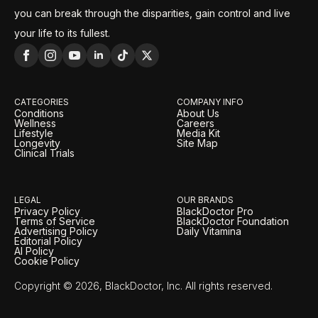
you can break through the disparities, gain control and live
your life to its fullest.
CATEGORIES
COMPANY INFO
Conditions
About Us
Wellness
Careers
Lifestyle
Media Kit
Longevity
Site Map
Clinical Trials
LEGAL
OUR BRANDS
Privacy Policy
BlackDoctor Pro
Terms of Service
BlackDoctor Foundation
Advertising Policy
Daily Vitamina
Editorial Policy
AI Policy
Cookie Policy
Copyright © 2026, BlackDoctor, Inc. All rights reserved.