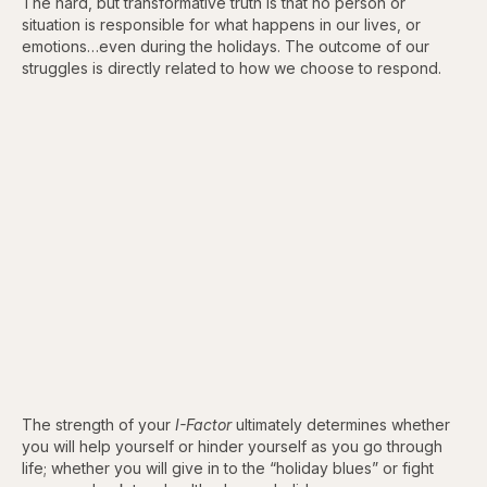
The hard, but transformative truth is that no person or
situation is responsible for what happens in our lives, or
emotions…even during the holidays. The outcome of our
struggles is directly related to how we choose to respond.
The strength of your
I-Factor
ultimately determines whether
you will help yourself or hinder yourself as you go through
life; whether you will give in to the “holiday blues” or fight