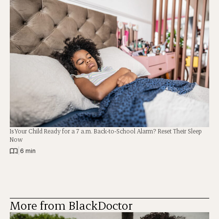
Is Your Child Ready for a 7 a.m. Back-to-School Alarm? Reset Their Sleep
Now
|
6 min
More from BlackDoctor