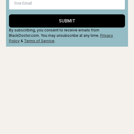
SUBMIT
By subscribing, you consent to receive emails from
BlackDoctor.com. You may unsubscribe at any time.
Privacy
Policy
&
Terms
of Service
.