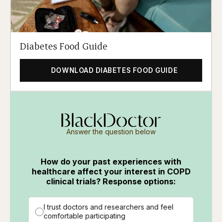
Diabetes Food Guide
DOWNLOAD DIABETES FOOD GUIDE
Answer the question below
How do your past experiences with
healthcare affect your interest in COPD
clinical trials? Response options:
I trust doctors and researchers and feel
comfortable participating