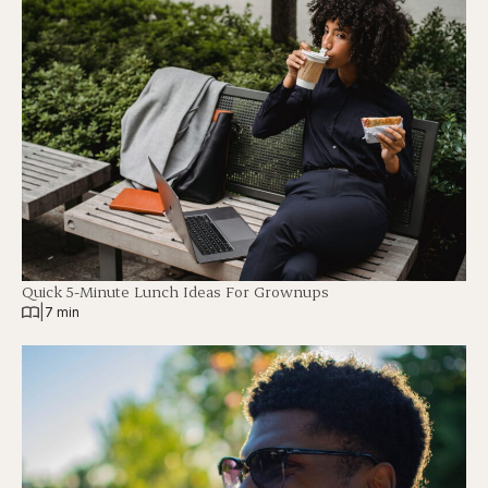
Quick 5-Minute Lunch Ideas For Grownups
|
7 min