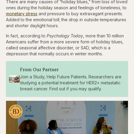
There are many causes of “holiday blues,” from loss of loved
ones during the holiday season and feelings of loneliness, to
monetary stress
and pressure to buy extravagant presents.
Added to the emotional toll; the drop in outside temperatures
and shorter daylight hours.
In fact, according to
Psychology Today
, more than 10 million
Americans suffer from a more severe form of holiday blues,
called seasonal affective disorder, or SAD, which is a
depression that normally occurs in winter months.
From Our Partner
Join a Study, Help Future Patients. Researchers are
studying a potential treatment for HER2+ metastatic
breast cancer. Find out if you may qualify.