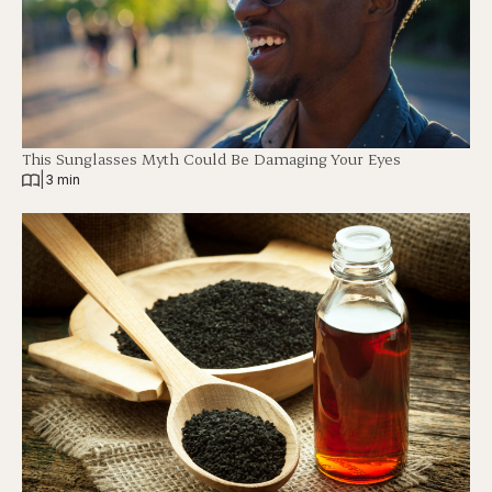
This Sunglasses Myth Could Be Damaging Your Eyes
|
3 min