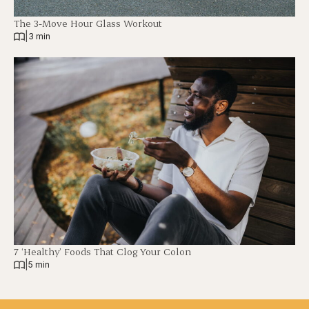
The 3-Move Hour Glass Workout
|
3 min
7 ‘Healthy’ Foods That Clog Your Colon
|
5 min