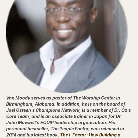
Van Moody serves as pastor of The Worship Center in
Birmingham, Alabama. In addition, he is on the board of
Joel Osteen’s Champions Network, is a member of Dr. Oz’s
Core Team, and is an associate trainer in Japan for Dr.
John Maxwell’s EQUIP leadership organization. His
perennial bestseller, The People Factor, was released in
2014 and his latest book,
The I-Factor: How Building a