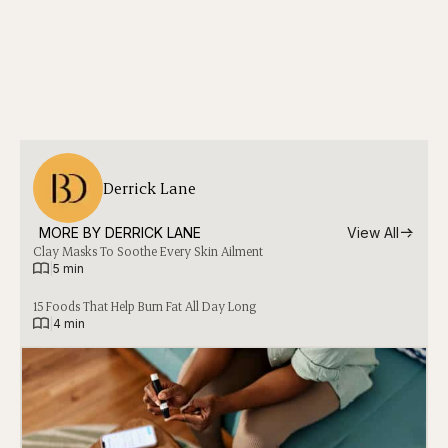
Derrick Lane
MORE BY 
DERRICK LANE
View All
Clay Masks To Soothe Every Skin Ailment
|
5 min
15 Foods That Help Burn Fat All Day Long
|
4 min