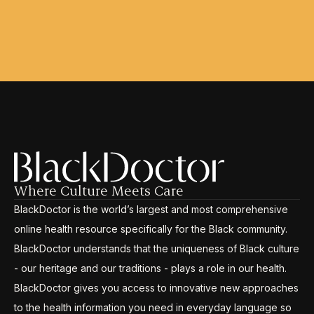
Where Culture Meets Care
BlackDoctor is the world’s largest and most comprehensive
online health resource specifically for the Black community.
BlackDoctor understands that the uniqueness of Black culture
- our heritage and our traditions - plays a role in our health.
BlackDoctor gives you access to innovative new approaches
to the health information you need in everyday language so