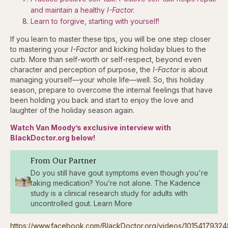
and maintain a healthy
I-Factor
.
Learn to forgive, starting with yourself!
If you learn to master these tips, you will be one step closer
to mastering your
I-Factor
and kicking holiday blues to the
curb. More than self-worth or self-respect, beyond even
character and perception of purpose, the
I-Factor
is about
managing yourself—your whole life—well. So, this holiday
season, prepare to overcome the internal feelings that have
been holding you back and start to enjoy the love and
laughter of the holiday season again.
Watch Van Moody’s exclusive interview with
BlackDoctor.org below!
From Our Partner
Do you still have gout symptoms even though you're
taking medication? You’re not alone. The Kadence
study is a clinical research study for adults with
uncontrolled gout. Learn More
https://www.facebook.com/BlackDoctor.org/videos/10154179324