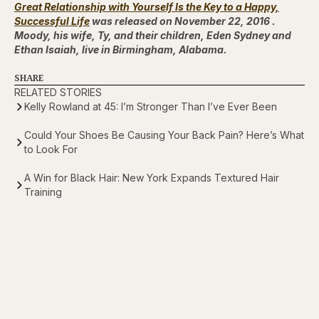
Great Relationship with Yourself Is the Key to a Happy,
Successful Life
was released on November 22, 2016 .
Moody, his wife, Ty, and their children, Eden Sydney and
Ethan Isaiah, live in Birmingham, Alabama.
SHARE
RELATED STORIES
Kelly Rowland at 45: I’m Stronger Than I’ve Ever Been
Could Your Shoes Be Causing Your Back Pain? Here’s What
to Look For
A Win for Black Hair: New York Expands Textured Hair
Training