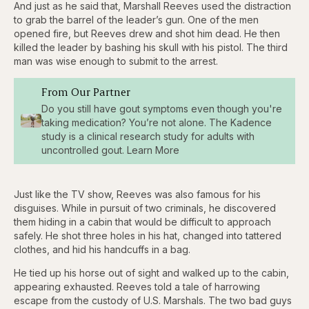
And just as he said that, Marshall Reeves used the distraction
to grab the barrel of the leader’s gun. One of the men
opened fire, but Reeves drew and shot him dead. He then
killed the leader by bashing his skull with his pistol. The third
man was wise enough to submit to the arrest.
From Our Partner
Do you still have gout symptoms even though you're
taking medication? You’re not alone. The Kadence
study is a clinical research study for adults with
uncontrolled gout. Learn More
Just like the TV show, Reeves was also famous for his
disguises. While in pursuit of two criminals, he discovered
them hiding in a cabin that would be difficult to approach
safely. He shot three holes in his hat, changed into tattered
clothes, and hid his handcuffs in a bag.
He tied up his horse out of sight and walked up to the cabin,
appearing exhausted. Reeves told a tale of harrowing
escape from the custody of U.S. Marshals. The two bad guys