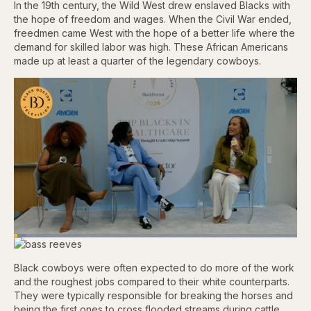
In the 19th century, the Wild West drew enslaved Blacks with
the hope of freedom and wages. When the Civil War ended,
freedmen came West with the hope of a better life where the
demand for skilled labor was high. These African Americans
made up at least a quarter of the legendary cowboys.
Loaded
:
4.12%
Pause
Skip
Skip
Unmute
Captions
Fullscr
backward
forward
Black cowboys were often expected to do more of the work
5
5
and the roughest jobs compared to their white counterparts.
seconds
seconds
They were typically responsible for breaking the horses and
being the first ones to cross flooded streams during cattle