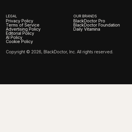
LEGAL
OUR BRANDS
Privacy Policy
BlackDoctor Pro
Terms of Service
BlackDoctor Foundation
Advertising Policy
Daily Vitamina
Editorial Policy
AI Policy
Cookie Policy
Copyright © 2026, BlackDoctor, Inc. All rights reserved.