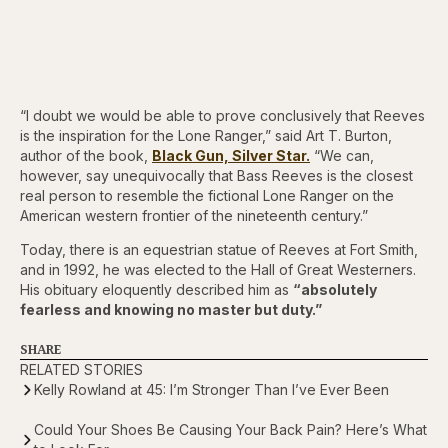
“I doubt we would be able to prove conclusively that Reeves
is the inspiration for the Lone Ranger,” said Art T. Burton,
author of the book,
Black Gun, Silver Star.
“We can,
however, say unequivocally that Bass Reeves is the closest
real person to resemble the fictional Lone Ranger on the
American western frontier of the nineteenth century.”
Today, there is an equestrian statue of Reeves at Fort Smith,
and in 1992, he was elected to the Hall of Great Westerners.
His obituary eloquently described him as
“absolutely
fearless and knowing no master but duty.”
SHARE
RELATED STORIES
Kelly Rowland at 45: I’m Stronger Than I’ve Ever Been
Could Your Shoes Be Causing Your Back Pain? Here’s What