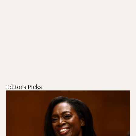
Editor's Picks