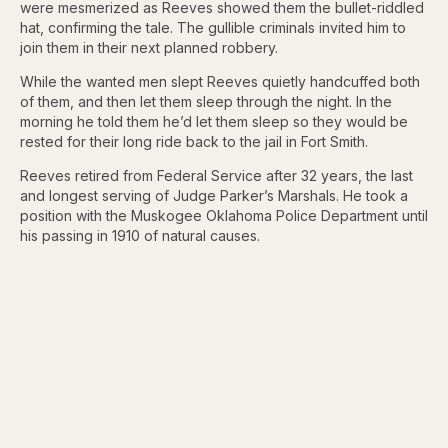
were mesmerized as Reeves showed them the bullet-riddled
hat, confirming the tale. The gullible criminals invited him to
join them in their next planned robbery.
While the wanted men slept Reeves quietly handcuffed both
of them, and then let them sleep through the night. In the
morning he told them he’d let them sleep so they would be
rested for their long ride back to the jail in Fort Smith.
Reeves retired from Federal Service after 32 years, the last
and longest serving of Judge Parker’s Marshals. He took a
position with the Muskogee Oklahoma Police Department until
his passing in 1910 of natural causes.