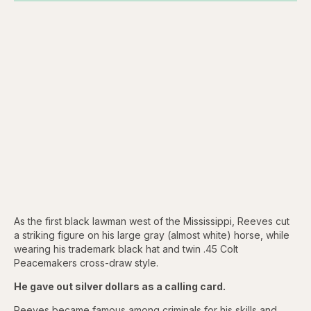
As the first black lawman west of the Mississippi, Reeves cut
a striking figure on his large gray (almost white) horse, while
wearing his trademark black hat and twin .45 Colt
Peacemakers cross-draw style.
He gave out silver dollars as a calling card.
Reeves became famous among criminals for his skills and