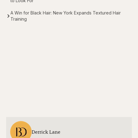
to Look For
A Win for Black Hair: New York Expands Textured Hair
Training
Derrick Lane