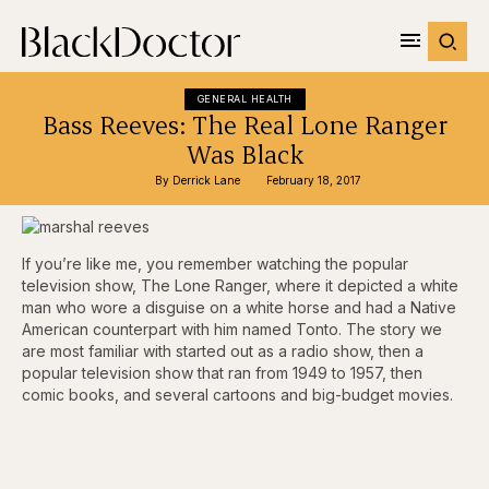
GENERAL HEALTH
Bass Reeves: The Real Lone Ranger
Was Black
By 
Derrick Lane
February 18, 2017
If you’re like me, you remember watching the popular
television show, The Lone Ranger, where it depicted a white
man who wore a disguise on a white horse and had a Native
American counterpart with him named Tonto. The story we
are most familiar with started out as a radio show, then a
popular television show that ran from 1949 to 1957, then
comic books, and several cartoons and big-budget movies.