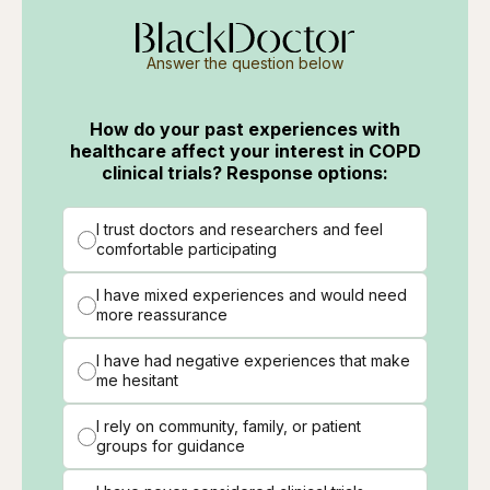
Answer the question below
How do your past experiences with
healthcare affect your interest in COPD
clinical trials? Response options:
I trust doctors and researchers and feel
comfortable participating
I have mixed experiences and would need
more reassurance
I have had negative experiences that make
me hesitant
I rely on community, family, or patient
groups for guidance