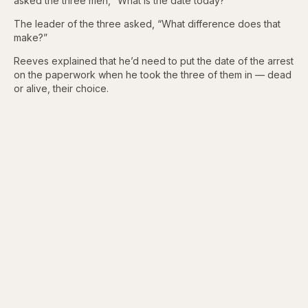
asked the three men, “What is the date today?”
The leader of the three asked, “What difference does that
make?”
Reeves explained that he’d need to put the date of the arrest
on the paperwork when he took the three of them in — dead
or alive, their choice.