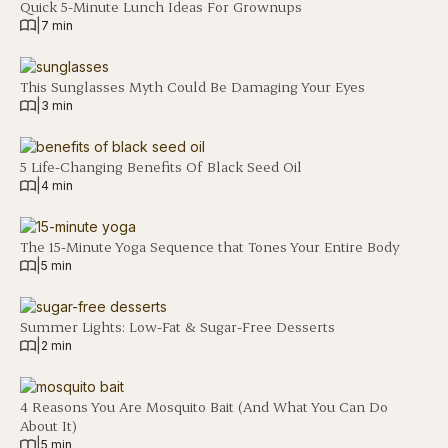
Quick 5-Minute Lunch Ideas For Grownups
|
7 min
This Sunglasses Myth Could Be Damaging Your Eyes
|
3 min
5 Life-Changing Benefits Of Black Seed Oil
|
4 min
The 15-Minute Yoga Sequence that Tones Your Entire Body
|
5 min
Summer Lights: Low-Fat & Sugar-Free Desserts
|
2 min
4 Reasons You Are Mosquito Bait (And What You Can Do
About It)
|
5 min