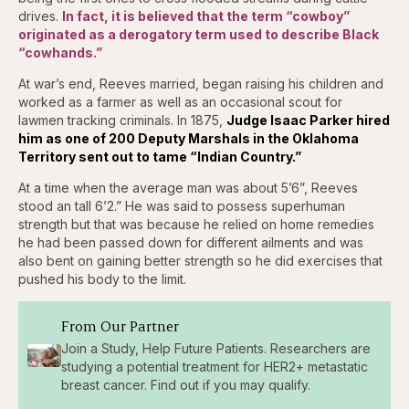
drives.
In fact, it is believed that the term “cowboy”
originated as a derogatory term used to describe Black
“cowhands.”
At war’s end, Reeves married, began raising his children and
worked as a farmer as well as an occasional scout for
lawmen tracking criminals. In 1875,
J
udge Isaac Parker hired
him as one of 200 Deputy Marshals in the Oklahoma
Territory sent out to tame “Indian Country.”
At a time when the average man was about 5’6”, Reeves
stood an tall 6’2.” He was said to possess superhuman
strength but that was because he relied on home remedies
he had been passed down for different ailments and was
also bent on gaining better strength so he did exercises that
pushed his body to the limit.
From Our Partner
Join a Study, Help Future Patients. Researchers are
studying a potential treatment for HER2+ metastatic
breast cancer. Find out if you may qualify.