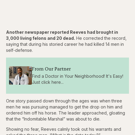
Another newspaper reported Reeves had brought in
3,000 living felons and 20 dead.
He corrected the record,
saying that during his storied career he had killed 14 men in
self-defense.
From Our Partner
Find a Doctor in Your Neighborhood! It's Easy!
Just click here...
One story passed down through the ages was when three
men he was pursuing managed to get the drop on him and
ordered him off his horse. The leader approached, gloating
that the “Indomitable Marshal” was about to die.
Showing no fear, Reeves calmly took out his warrants and