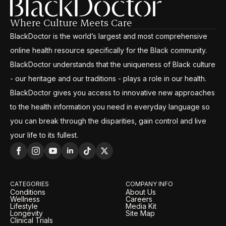
Where Culture Meets Care
BlackDoctor is the world’s largest and most comprehensive
online health resource specifically for the Black community.
BlackDoctor understands that the uniqueness of Black culture
- our heritage and our traditions - plays a role in our health.
BlackDoctor gives you access to innovative new approaches
to the health information you need in everyday language so
you can break through the disparities, gain control and live
your life to its fullest.
CATEGORIES
COMPANY INFO
Conditions
About Us
Wellness
Careers
Lifestyle
Media Kit
Longevity
Site Map
Clinical Trials