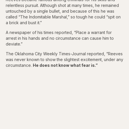
relentless pursuit. Although shot at many times, he remained
untouched by a single bullet, and because of this he was
called “The Indomitable Marshal,” so tough he could “spit on
a brick and bust it.”
A newspaper of his times reported, “Place a warrant for
arrest in his hands and no circumstance can cause him to
deviate.”
The Oklahoma City Weekly Times-Journal reported, “Reeves
was never known to show the slightest excitement, under any
circumstance.
He does not know what fear is.”