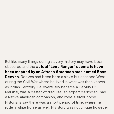
But like many things during slavery, history may have been
obscured and the
actual “Lone Ranger” seems to have
been inspired by an African American man named Bass
Reeves.
Reeves had been born a slave but escaped West
during the Civil War where he lived in what was then known
as Indian Territory. He eventually became a Deputy U.S.
Marshal, was a master of disguise, an expert marksman, had
a Native American companion, and rode a silver horse.
Historians say there was a short period of time, where he
rode a white horse as well. His story was not unique however.