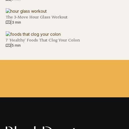
The 3-Move Hour Glass Workout
|
3 min
7 ‘Healthy’ Foods That Clog Your Colon
|
5 min