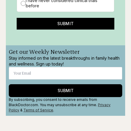
I have never considered clinical trials
before
SUBMIT
Get our Weekly Newsletter
Stay informed on the latest breakthroughs in family health
and wellness. Sign up today!
SUBMIT
By subscribing, you consent to receive emails from
BlackDoctor.com. You may unsubscribe at any time.
Privacy
Policy
&
Terms
of Service
.