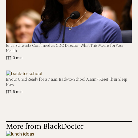
Erica Schwartz Confirmed as CDC Director: What This Means for Your
Health
|
3 min
Is Your Child Ready for a 7 a.m. Back-to-School Alarm? Reset Their Sleep
Now
|
6 min
More from BlackDoctor