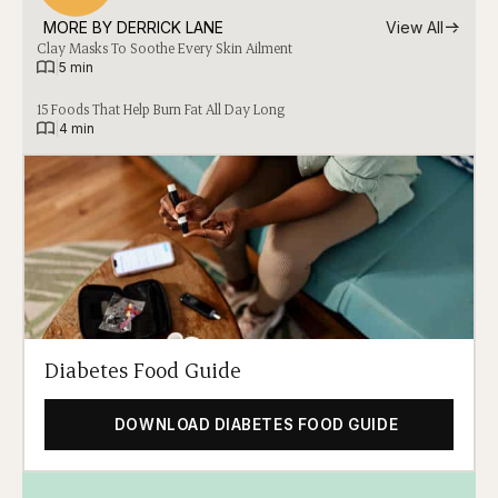
MORE BY 
DERRICK LANE
View All
Clay Masks To Soothe Every Skin Ailment
|
5 min
15 Foods That Help Burn Fat All Day Long
|
4 min
Diabetes Food Guide
DOWNLOAD DIABETES FOOD GUIDE