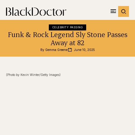
CELEBRITY PASSING
Funk & Rock Legend Sly Stone Passes
Away at 82
By 
Gemma Greene
June 10, 2025
(Photo by Kevin Winter/Getty Images)