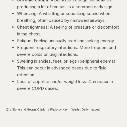
producing a lot of mucus, is a common early sign.
Wheezing: A whistling or squeaking sound when
breathing, often caused by narrowed airways.
Chest tightness: A feeling of pressure or discomfort
in the chest.
Fatigue: Feeling unusually tired and lacking energy.
Frequent respiratory infections: More frequent and
severe colds or lung infections.
Swelling in ankles, feet, or legs (peripheral edema):
This can occur in advanced cases due to fluid
retention.
Loss of appetite and/or weight loss: Can occur in
severe COPD cases.
(Sly Stone and George Clinton / Photo by Kevin Winter/Getty Images)