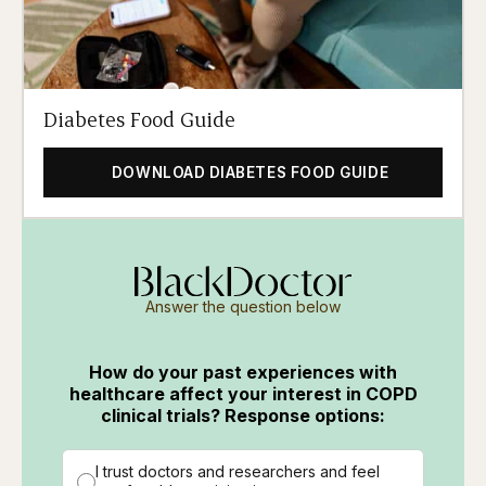
Diabetes Food Guide
DOWNLOAD DIABETES FOOD GUIDE
Answer the question below
How do your past experiences with
healthcare affect your interest in COPD
clinical trials? Response options:
I trust doctors and researchers and feel