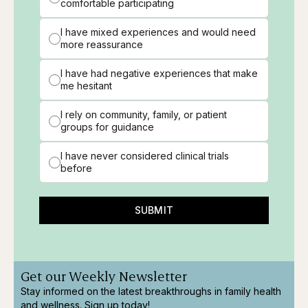
comfortable participating
I have mixed experiences and would need
more reassurance
I have had negative experiences that make
me hesitant
I rely on community, family, or patient
groups for guidance
I have never considered clinical trials
before
SUBMIT
Get our Weekly Newsletter
Stay informed on the latest breakthroughs in family health
and wellness. Sign up today!