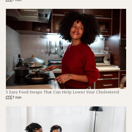
5 Easy Food Swaps That Can Help Lower Your Cholesterol
|
7 min