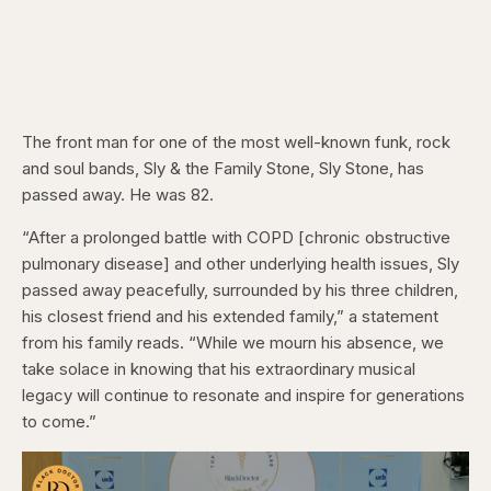
The front man for one of the most well-known funk, rock
and soul bands, Sly & the Family Stone, Sly Stone, has
passed away. He was 82.
“After a prolonged battle with COPD [chronic obstructive
pulmonary disease] and other underlying health issues, Sly
passed away peacefully, surrounded by his three children,
his closest friend and his extended family,” a statement
from his family reads. “While we mourn his absence, we
take solace in knowing that his extraordinary musical
legacy will continue to resonate and inspire for generations
to come.”