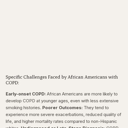
Specific Challenges Faced by African Americans with
COPD:
Early-onset COPD:
African Americans are more likely to
develop COPD at younger ages, even with less extensive
smoking histories.
Poorer Outcomes:
They tend to
experience more severe exacerbations, reduced quality of
life, and higher mortality rates compared to non-Hispanic