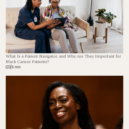
What Is a Patient Navigator, and Why Are They Important for
Black Cancer Patients?
|
5 min