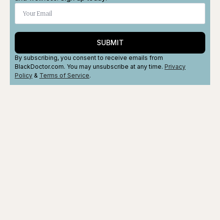
SUBMIT
By subscribing, you consent to receive emails from
BlackDoctor.com. You may unsubscribe at any time.
Privacy
Policy
&
Terms
of Service
.