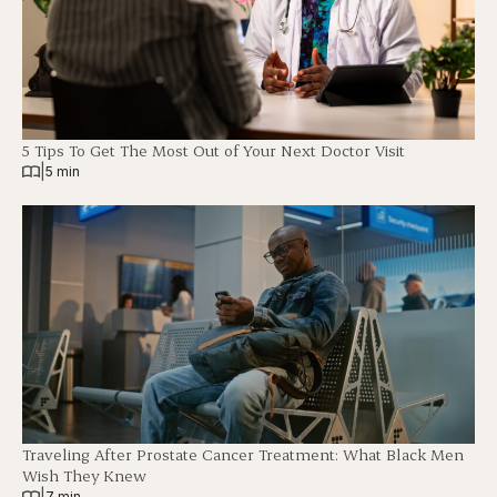
5 Tips To Get The Most Out of Your Next Doctor Visit
|
5 min
Traveling After Prostate Cancer Treatment: What Black Men
Wish They Knew
|
7 min