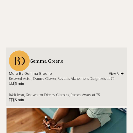
Gemma Greene
More By 
Gemma Greene
View All
Beloved Actor, Danny Glover, Reveals Alzheimer’s Diagnosis at 79
|
5 min
R&B Icon, Known for Disney Classics, Passes Away at 75
|
5 min