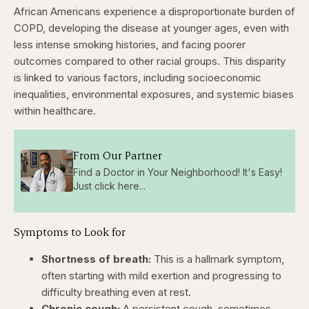
African Americans experience a disproportionate burden of
COPD, developing the disease at younger ages, even with
less intense smoking histories, and facing poorer
outcomes compared to other racial groups. This disparity
is linked to various factors, including socioeconomic
inequalities, environmental exposures, and systemic biases
within healthcare.
From Our Partner
Find a Doctor in Your Neighborhood! It's Easy!
Just click here...
Symptoms to Look for
Shortness of breath:
This is a hallmark symptom,
often starting with mild exertion and progressing to
difficulty breathing even at rest.
Chronic cough:
A persistent cough, sometimes