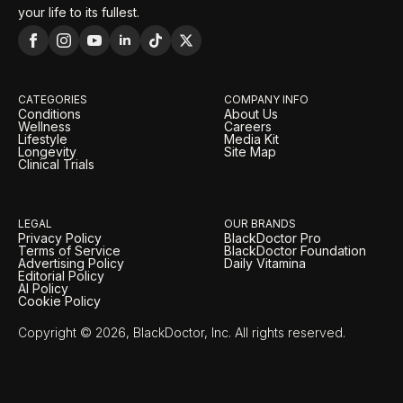
your life to its fullest.
CATEGORIES
COMPANY INFO
Conditions
About Us
Wellness
Careers
Lifestyle
Media Kit
Longevity
Site Map
Clinical Trials
LEGAL
OUR BRANDS
Privacy Policy
BlackDoctor Pro
Terms of Service
BlackDoctor Foundation
Advertising Policy
Daily Vitamina
Editorial Policy
AI Policy
Cookie Policy
Copyright © 2026, BlackDoctor, Inc. All rights reserved.