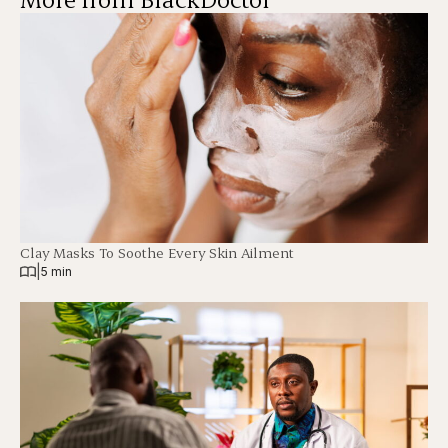
Clay Masks To Soothe Every Skin Ailment
|
5 min