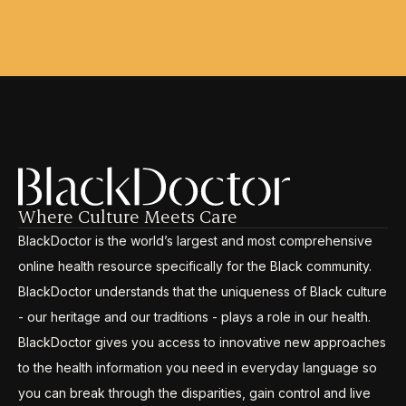
Where Culture Meets Care
BlackDoctor is the world’s largest and most comprehensive
online health resource specifically for the Black community.
BlackDoctor understands that the uniqueness of Black culture
- our heritage and our traditions - plays a role in our health.
BlackDoctor gives you access to innovative new approaches
to the health information you need in everyday language so
you can break through the disparities, gain control and live