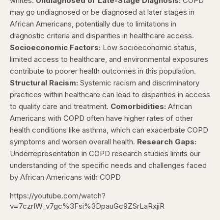
whites.
Undiagnosed or Late-Stage Diagnosis:
COPD
may go undiagnosed or be diagnosed at later stages in
African Americans, potentially due to limitations in
diagnostic criteria and disparities in healthcare access.
Socioeconomic Factors:
Low socioeconomic status,
limited access to healthcare, and environmental exposures
contribute to poorer health outcomes in this population.
Structural Racism:
Systemic racism and discriminatory
practices within healthcare can lead to disparities in access
to quality care and treatment.
Comorbidities:
African
Americans with COPD often have higher rates of other
health conditions like asthma, which can exacerbate COPD
symptoms and worsen overall health.
Research Gaps:
Underrepresentation in COPD research studies limits our
understanding of the specific needs and challenges faced
by African Americans with COPD
https://youtube.com/watch?
v=7czrIW_v7gc%3Fsi%3DpauGc9ZSrLaRxjiR