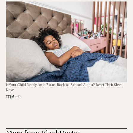
Is Your Child Ready for a 7 a.m. Back-to-School Alarm? Reset Their Sleep
Now
|
6 min
More from BlackDoctor