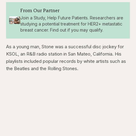
From Our Partner
Join a Study, Help Future Patients. Researchers are
studying a potential treatment for HER2+ metastatic
breast cancer. Find out if you may qualify.
As a young man, Stone was a successful disc jockey for
KSOL, an R&B radio station in San Mateo, California. His
playlists included popular records by white artists such as
the Beatles and the Rolling Stones.