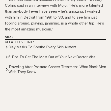
Collins said in an interview with Mojo. “He’s more talented
than anybody I ever have seen – he’s amazing. I worked
with him in Detroit from 1981 to ’83, and to see him just
fooling around, playing, jamming, is a whole other trip. He’s
the most amazing musician.”
SHARE
RELATED STORIES
Clay Masks To Soothe Every Skin Ailment
5 Tips To Get The Most Out of Your Next Doctor Visit
Traveling After Prostate Cancer Treatment: What Black Men
Wish They Knew