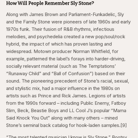
How Will People Remember Sly Stone?
Along with James Brown and Parliament-Funkadelic, Sly
and the Family Stone were pioneers of late 1960s and early
1970s funk. Their fusion of R&B rhythms, infectious
melodies, and psychedelia created a new pop/soul/rock
hybrid, the impact of which has proven lasting and
widespread. Motown producer Norman Whitfield, for
example, patterned the label’s forays into harder-driving,
socially relevant material (such as The Temptations’
“Runaway Child” and “Ball of Confusion”) based on their
sound. The pioneering precedent of Stone’s racial, sexual,
and stylistic mix, had a major influence in the 1980s on
artists such as Prince and Rick James. Legions of artists
from the 1990s forward – including Public Enemy, Fatboy
Slim, Beck, Beastie Boys and LL Cool J’s popular “Mama
Said Knock You Out” along with many others – mined
Stone’s seminal back catalog for hook-laden samples.[9]
“The most talented musician I know is Sly Stone,” Bootsy