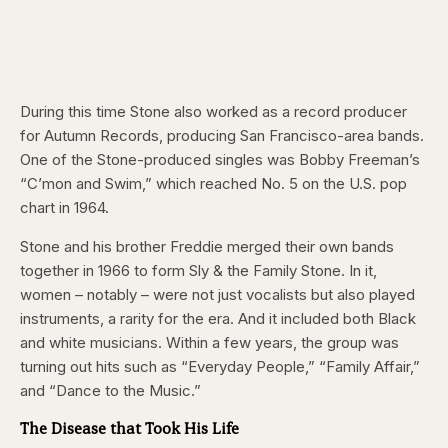
During this time Stone also worked as a record producer
for Autumn Records, producing San Francisco-area bands.
One of the Stone-produced singles was Bobby Freeman’s
“C’mon and Swim,” which reached No. 5 on the U.S. pop
chart in 1964.
Stone and his brother Freddie merged their own bands
together in 1966 to form Sly & the Family Stone. In it,
women – notably – were not just vocalists but also played
instruments, a rarity for the era. And it included both Black
and white musicians. Within a few years, the group was
turning out hits such as “Everyday People,” “Family Affair,”
and “Dance to the Music.”
The Disease that Took His Life