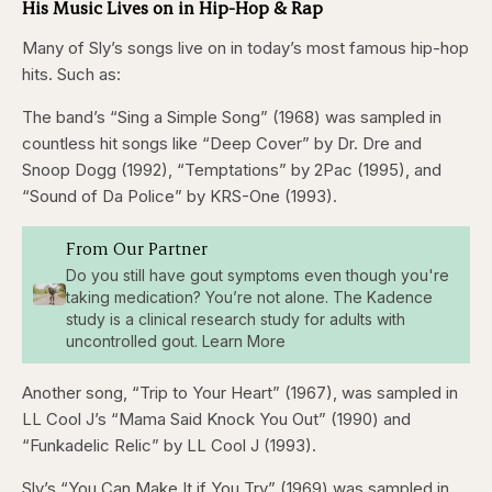
His Music Lives on in Hip-Hop & Rap
Many of Sly’s songs live on in today’s most famous hip-hop
hits. Such as:
The band’s “Sing a Simple Song” (1968) was sampled in
countless hit songs like “Deep Cover” by Dr. Dre and
Snoop Dogg (1992), “Temptations” by 2Pac (1995), and
“Sound of Da Police” by KRS-One (1993).
From Our Partner
Do you still have gout symptoms even though you're
taking medication? You’re not alone. The Kadence
study is a clinical research study for adults with
uncontrolled gout. Learn More
Another song, “Trip to Your Heart” (1967), was sampled in
LL Cool J’s “Mama Said Knock You Out” (1990) and
“Funkadelic Relic” by LL Cool J (1993).
Sly’s “You Can Make It if You Try” (1969) was sampled in