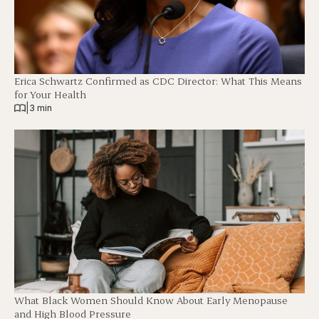
Erica Schwartz Confirmed as CDC Director: What This Means
for Your Health
|
3 min
What Black Women Should Know About Early Menopause
and High Blood Pressure