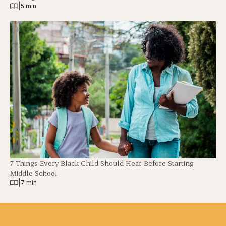
|
5 min
7 Things Every Black Child Should Hear Before Starting
Middle School
|
7 min