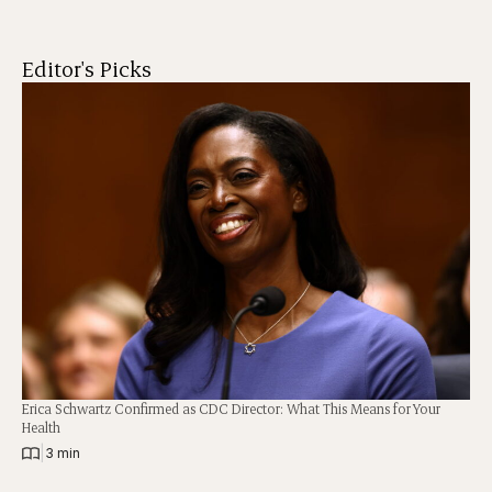
Editor's Picks
Erica Schwartz Confirmed as CDC Director: What This Means for Your
Health
|
3 min