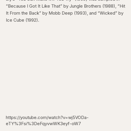
“Because I Got It Like That” by Jungle Brothers (1988), “Hit
It From the Back” by Mobb Deep (1993), and “Wicked” by
Ice Cube (1992).
https://youtube.com/watch?v=wj5VODa-
eTY%3Fsi%3DeFqyvwWK3eyf-oW7