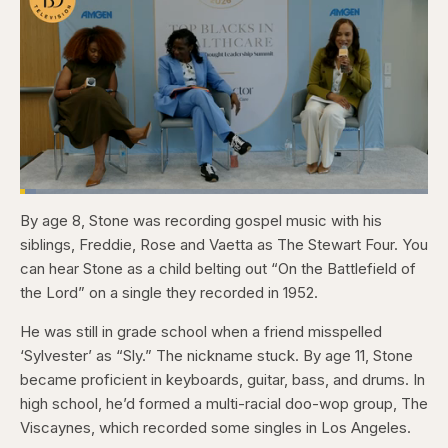
Loaded
:
4.12%
By age 8, Stone was recording gospel music with his
Pause
Skip
Skip
Unmute
Captions
Fullscr
backward
forward
siblings, Freddie, Rose and Vaetta as The Stewart Four. You
5
5
seconds
seconds
can hear Stone as a child belting out “On the Battlefield of
the Lord” on a single they recorded in 1952.
He was still in grade school when a friend misspelled
‘Sylvester’ as “Sly.” The nickname stuck. By age 11, Stone
became proficient in keyboards, guitar, bass, and drums. In
high school, he’d formed a multi-racial doo-wop group, The
Viscaynes, which recorded some singles in Los Angeles.