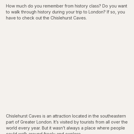
How much do you remember from history class? Do you want
to walk through history during your trip to London? If so, you
have to check out the Chislehurst Caves.
Chislehurst Caves is an attraction located in the southeastern
part of Greater London. It’s visited by tourists from all over the
world every year. But it wasn’t always a place where people
could walk around freely and explore.