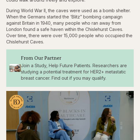
During World War II, the caves were used as a bomb shelter.
When the Germans started the ‘Blitz” bombing campaign
against Britain in 1940, many people who ran away from
London found a safe haven within the Chislehurst Caves.
Over time, there were over 15,000 people who occupied the
Chislehurst Caves.
From Our Partner
Join a Study, Help Future Patients. Researchers are
studying a potential treatment for HER2+ metastatic
breast cancer. Find out if you may qualify.