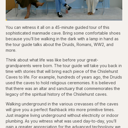
Loaded
:
3.81%
You can witness it all on a 45-minute guided tour of this
Pause
Skip
Skip
Unmute
Captions
Fullscr
backward
forward
sophisticated manmade cave. Bring some comfortable shoes
5
5
because you’ll be walking in the dark with a lamp in hand as
seconds
seconds
the tour guide talks about the Druids, Romans, WW2, and
more.
Think about what life was like before your great-
grandparents were born. The tour guide will take you back in
time with stories that will bring each piece of the Chislehurst
Caves to life. For example, hundreds of years ago, the Druids
used the caves to hold religious ceremonies. It is believed
that there was an altar and sanctuary that commemorates the
legacy of the spiritual history of the Chislehurst caves.
Walking underground in the various crevasses of the caves
will give you a perfect flashback into more primitive times.
Just imagine living underground without electricity or indoor
plumbing. As you witness what was used day-to-day, you’ll
gain a greater appreciation for the advanced technology we