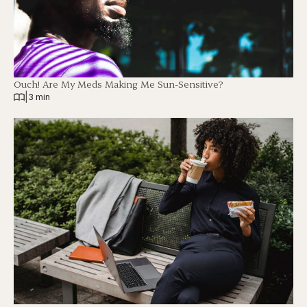
Ouch! Are My Meds Making Me Sun-Sensitive?
|
3 min