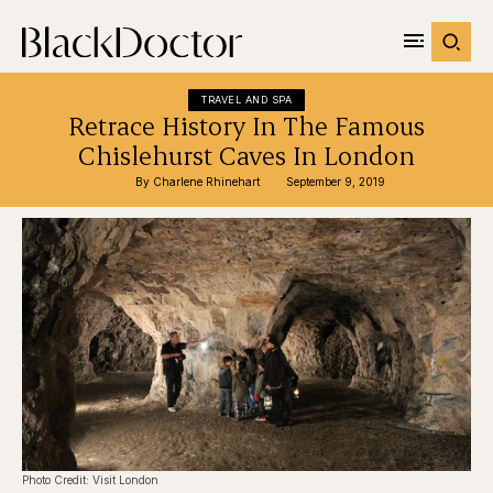
TRAVEL AND SPA
Retrace History In The Famous
Chislehurst Caves In London
By 
Charlene Rhinehart
September 9, 2019
Photo Credit: Visit London