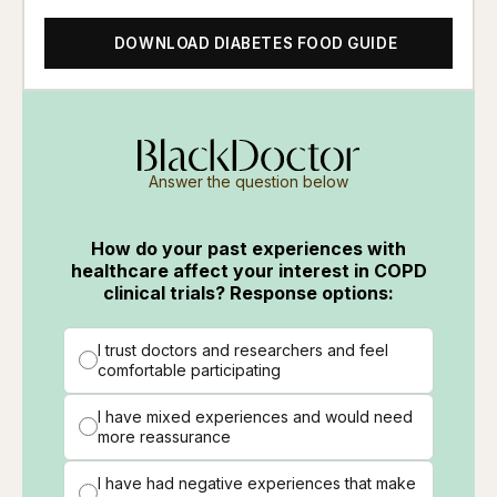
DOWNLOAD DIABETES FOOD GUIDE
Answer the question below
How do your past experiences with
healthcare affect your interest in COPD
clinical trials? Response options:
I trust doctors and researchers and feel
comfortable participating
I have mixed experiences and would need
more reassurance
I have had negative experiences that make