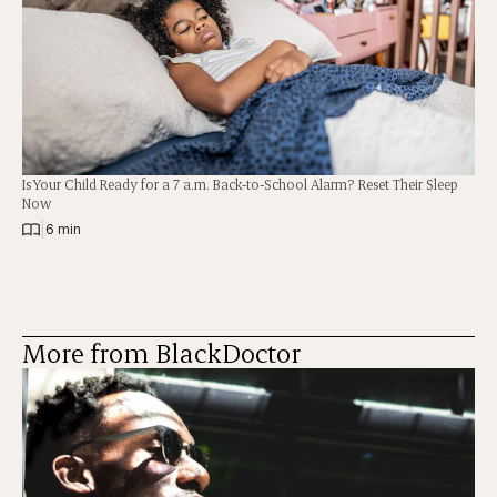
Is Your Child Ready for a 7 a.m. Back-to-School Alarm? Reset Their Sleep
Now
|
6 min
More from BlackDoctor