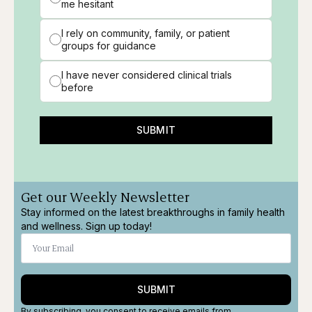
me hesitant
I rely on community, family, or patient
groups for guidance
I have never considered clinical trials
before
SUBMIT
Get our Weekly Newsletter
Stay informed on the latest breakthroughs in family health
and wellness. Sign up today!
SUBMIT
By subscribing, you consent to receive emails from