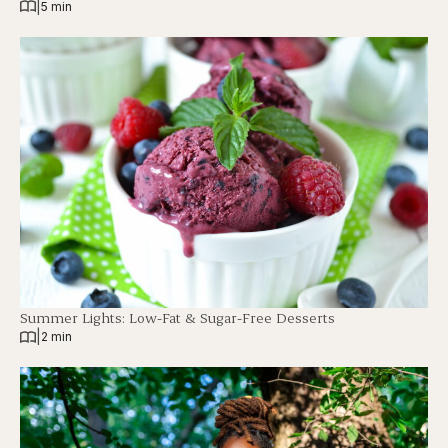
|
5 min
Summer Lights: Low-Fat & Sugar-Free Desserts
|
2 min