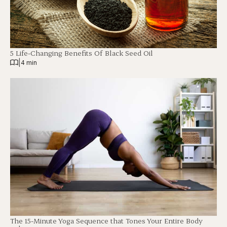
5 Life-Changing Benefits Of Black Seed Oil
|
4 min
The 15-Minute Yoga Sequence that Tones Your Entire Body