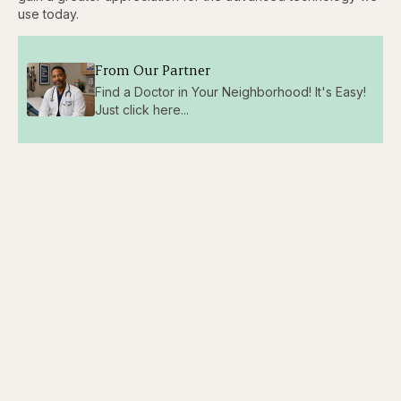
use today.
From Our Partner
Find a Doctor in Your Neighborhood! It's Easy!
Just click here...