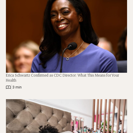
Erica Schwartz Confirmed as CDC Director: What This Means for Your
Health
|
3 min