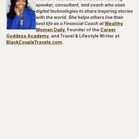
speaker, consultant, and coach who uses
digital technologies to share inspiring stories
with the world. She helps others live their
best life as a Financial Coach at
Wealthy
Women Daily
, Founder of the
Career
Goddess Academy
, and Travel & Lifestyle Writer at
BlackCoupleTravels.com
.