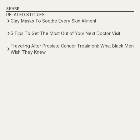
SHARE
RELATED STORIES
Clay Masks To Soothe Every Skin Ailment
5 Tips To Get The Most Out of Your Next Doctor Visit
Traveling After Prostate Cancer Treatment: What Black Men
Wish They Knew