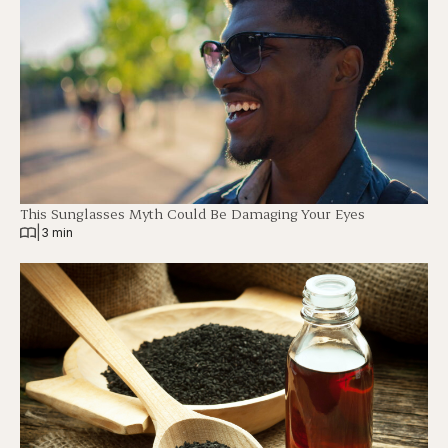
This Sunglasses Myth Could Be Damaging Your Eyes
|
3 min