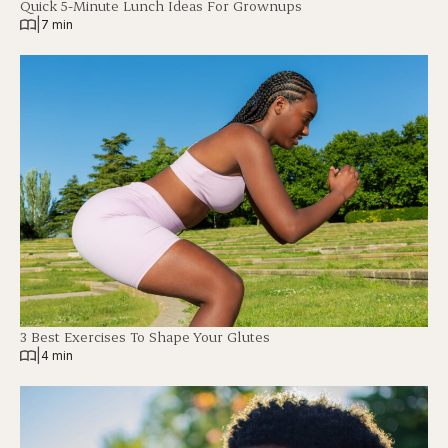
Quick 5-Minute Lunch Ideas For Grownups
|
7 min
3 Best Exercises To Shape Your Glutes
|
4 min