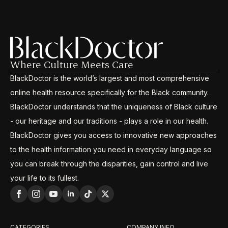
Where Culture Meets Care
BlackDoctor is the world’s largest and most comprehensive
online health resource specifically for the Black community.
BlackDoctor understands that the uniqueness of Black culture
- our heritage and our traditions - plays a role in our health.
BlackDoctor gives you access to innovative new approaches
to the health information you need in everyday language so
you can break through the disparities, gain control and live
your life to its fullest.
CATEGORIES
COMPANY INFO