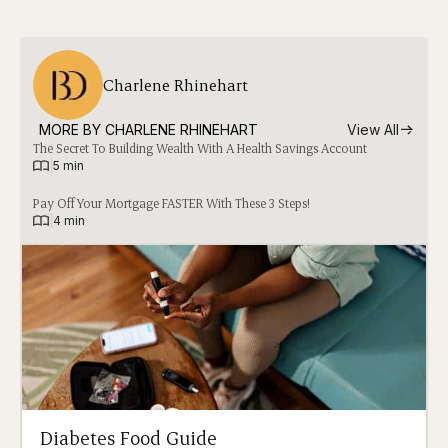
Charlene Rhinehart
MORE BY 
CHARLENE RHINEHART
View All
The Secret To Building Wealth With A Health Savings Account
|
5 min
Pay Off Your Mortgage FASTER With These 3 Steps!
|
4 min
Diabetes Food Guide