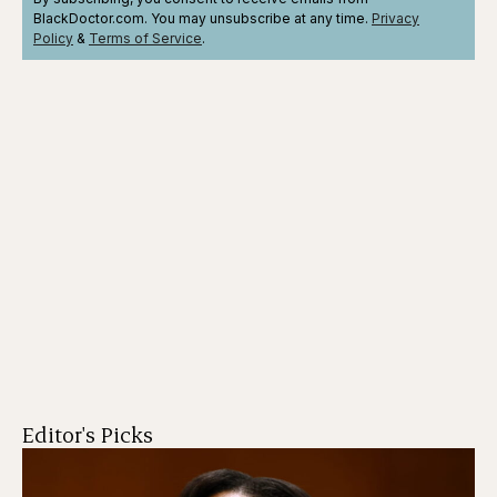
BlackDoctor.com. You may unsubscribe at any time.
Privacy
Policy
&
Terms
of Service
.
Editor's Picks