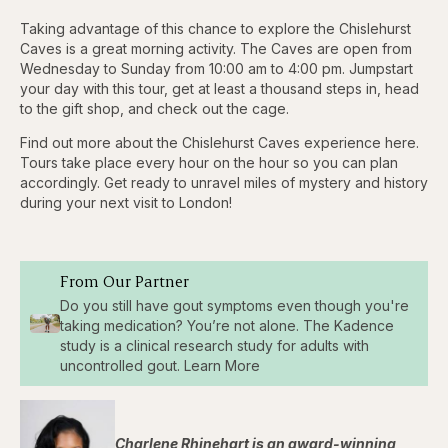
Taking advantage of this chance to explore the Chislehurst
Caves is a great morning activity. The Caves are open from
Wednesday to Sunday from 10:00 am to 4:00 pm. Jumpstart
your day with this tour, get at least a thousand steps in, head
to the gift shop, and check out the cage.
Find out more about the Chislehurst Caves experience here.
Tours take place every hour on the hour so you can plan
accordingly. Get ready to unravel miles of mystery and history
during your next visit to London!
From Our Partner
Do you still have gout symptoms even though you're
taking medication? You’re not alone. The Kadence
study is a clinical research study for adults with
uncontrolled gout. Learn More
Charlene Rhinehart is an award-winning