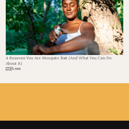
4 Reasons You Are Mosquito Bait (And What You Can Do
About It)
|
5 min