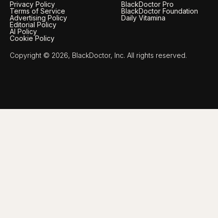
Privacy Policy
BlackDoctor Pro
Terms of Service
BlackDoctor Foundation
Advertising Policy
Daily Vitamina
Editorial Policy
AI Policy
Cookie Policy
Copyright © 2026, BlackDoctor, Inc. All rights reserved.