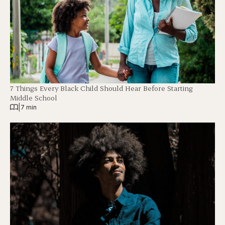
7 Things Every Black Child Should Hear Before Starting
Middle School
|
7 min