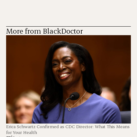
More from BlackDoctor
Erica Schwartz Confirmed as CDC Director: What This Means
for Your Health