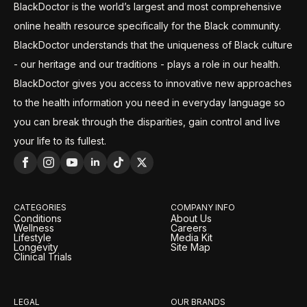
BlackDoctor is the world’s largest and most comprehensive
online health resource specifically for the Black community.
BlackDoctor understands that the uniqueness of Black culture
- our heritage and our traditions - plays a role in our health.
BlackDoctor gives you access to innovative new approaches
to the health information you need in everyday language so
you can break through the disparities, gain control and live
your life to its fullest.
CATEGORIES
COMPANY INFO
Conditions
About Us
Wellness
Careers
Lifestyle
Media Kit
Longevity
Site Map
Clinical Trials
LEGAL
OUR BRANDS