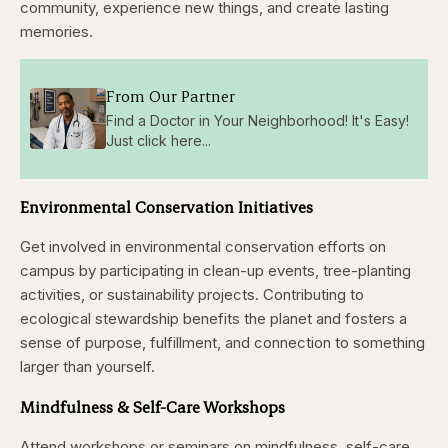
community, experience new things, and create lasting
memories.
From Our Partner
Find a Doctor in Your Neighborhood! It's Easy!
Just click here...
Environmental Conservation Initiatives
Get involved in environmental conservation efforts on
campus by participating in clean-up events, tree-planting
activities, or sustainability projects. Contributing to
ecological stewardship benefits the planet and fosters a
sense of purpose, fulfillment, and connection to something
larger than yourself.
Mindfulness & Self-Care Workshops
Attend workshops or seminars on mindfulness, self-care,