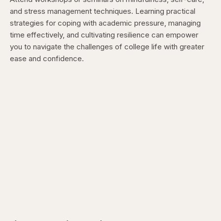
and stress management techniques. Learning practical
strategies for coping with academic pressure, managing
time effectively, and cultivating resilience can empower
you to navigate the challenges of college life with greater
ease and confidence.