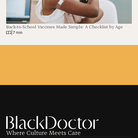
Back-to-School Vaccines Made Simple: A Checklist by Age
|
7 min
Where Culture Meets Care