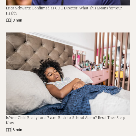
Erica Schwartz Confirmed as CDC Director: What This Means for Your
Health
|
3 min
Is Your Child Ready for a 7 a.m. Back-to-School Alarm? Reset Their Sleep
Now
|
6 min