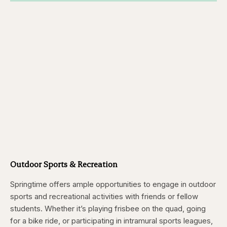
Outdoor Sports & Recreation
Springtime offers ample opportunities to engage in outdoor
sports and recreational activities with friends or fellow
students. Whether it’s playing frisbee on the quad, going
for a bike ride, or participating in intramural sports leagues,