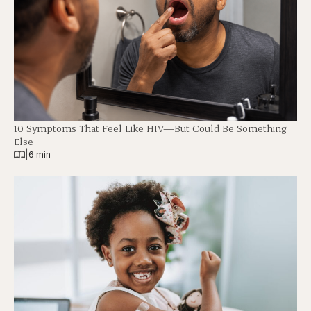
10 Symptoms That Feel Like HIV—But Could Be Something
Else
|
6 min