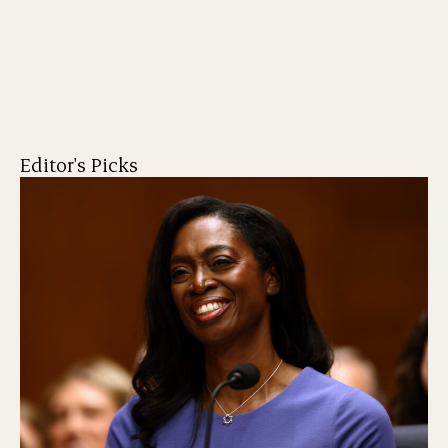
Editor's Picks