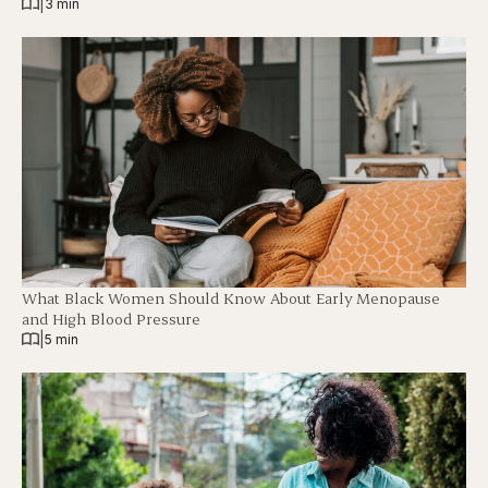
|
3 min
What Black Women Should Know About Early Menopause
and High Blood Pressure
|
5 min