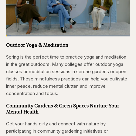
Loaded
:
3.81%
Outdoor Yoga & Meditation
Pause
Skip
Skip
Unmute
Captions
Fullscr
backward
forward
5
5
Spring is the perfect time to practice yoga and meditation
seconds
seconds
in the great outdoors. Many colleges offer outdoor yoga
classes or meditation sessions in serene gardens or open
fields. These mindfulness practices can help you cultivate
inner peace, reduce mental clutter, and improve
concentration and focus.
Community Gardens & Green Spaces Nurture Your
Mental Health
Get your hands dirty and connect with nature by
participating in community gardening initiatives or