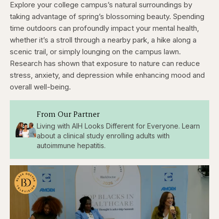
Explore your college campus’s natural surroundings by
taking advantage of spring’s blossoming beauty. Spending
time outdoors can profoundly impact your mental health,
whether it’s a stroll through a nearby park, a hike along a
scenic trail, or simply lounging on the campus lawn.
Research has shown that exposure to nature can reduce
stress, anxiety, and depression while enhancing mood and
overall well-being.
From Our Partner
Living with AIH Looks Different for Everyone. Learn
about a clinical study enrolling adults with
autoimmune hepatitis.