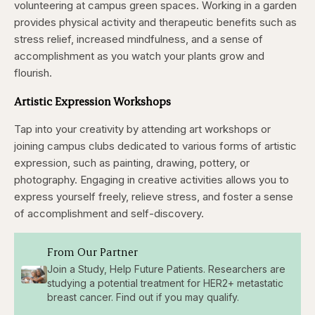
volunteering at campus green spaces. Working in a garden
provides physical activity and therapeutic benefits such as
stress relief, increased mindfulness, and a sense of
accomplishment as you watch your plants grow and
flourish.
Artistic Expression Workshops
Tap into your creativity by attending art workshops or
joining campus clubs dedicated to various forms of artistic
expression, such as painting, drawing, pottery, or
photography. Engaging in creative activities allows you to
express yourself freely, relieve stress, and foster a sense
of accomplishment and self-discovery.
From Our Partner
Join a Study, Help Future Patients. Researchers are
studying a potential treatment for HER2+ metastatic
breast cancer. Find out if you may qualify.