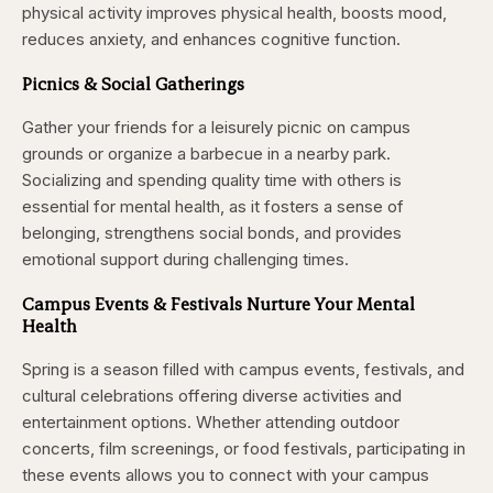
physical activity improves physical health, boosts mood,
reduces anxiety, and enhances cognitive function.
Picnics & Social Gatherings
Gather your friends for a leisurely picnic on campus
grounds or organize a barbecue in a nearby park.
Socializing and spending quality time with others is
essential for mental health, as it fosters a sense of
belonging, strengthens social bonds, and provides
emotional support during challenging times.
Campus Events & Festivals
Nurture Your Mental
Health
Spring is a season filled with campus events, festivals, and
cultural celebrations offering diverse activities and
entertainment options. Whether attending outdoor
concerts, film screenings, or food festivals, participating in
these events allows you to connect with your campus