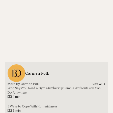
Carmen Polk
More By 
Carmen Polk
View All
Who Says You Need A Gym Membership: Simple Workouts You Can
Do Anywhere
|
2 min
5 Ways to Cope With Homesickness
|
3 min