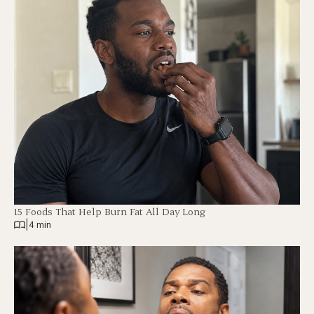
15 Foods That Help Burn Fat All Day Long
|
4 min