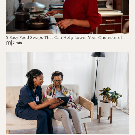
5 Easy Food Swaps That Can Help Lower Your Cholesterol
|
7 min