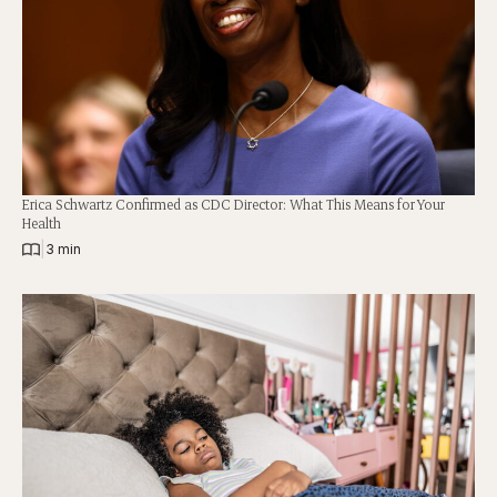
Erica Schwartz Confirmed as CDC Director: What This Means for Your
Health
|
3 min