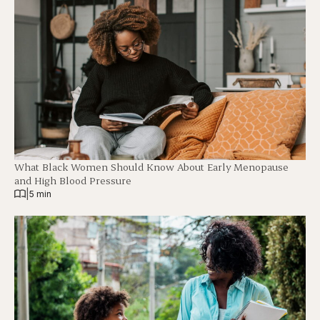
What Black Women Should Know About Early Menopause
and High Blood Pressure
|
5 min