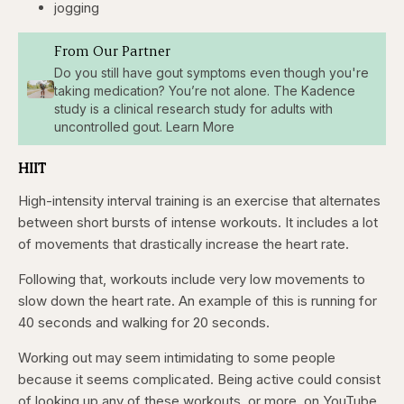
jogging
From Our Partner
Do you still have gout symptoms even though you're
taking medication? You’re not alone. The Kadence
study is a clinical research study for adults with
uncontrolled gout. Learn More
HIIT
High-intensity interval training is an exercise that alternates
between short bursts of intense workouts. It includes a lot
of movements that drastically increase the heart rate.
Following that, workouts include very low movements to
slow down the heart rate. An example of this is running for
40 seconds and walking for 20 seconds.
Working out may seem intimidating to some people
because it seems complicated. Being active could consist
of looking up any of these workouts, or more, on YouTube.