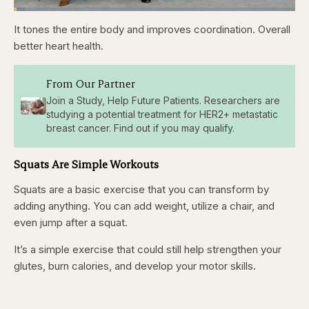
Loaded
:
3.84%
It tones the entire body and improves coordination. Overall
Pause
Skip
Skip
Unmute
Captions
Fullscr
backward
forward
better heart health.
5
5
seconds
seconds
From Our Partner
Join a Study, Help Future Patients. Researchers are
studying a potential treatment for HER2+ metastatic
breast cancer. Find out if you may qualify.
Squats Are Simple Workouts
Squats are a basic exercise that you can transform by
adding anything. You can add weight, utilize a chair, and
even jump after a squat.
It’s a simple exercise that could still help strengthen your
glutes, burn calories, and develop your motor skills.