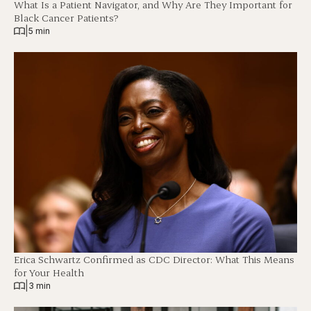
What Is a Patient Navigator, and Why Are They Important for
Black Cancer Patients?
|
5 min
Erica Schwartz Confirmed as CDC Director: What This Means
for Your Health
|
3 min