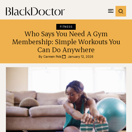
FITNESS
Who Says You Need A Gym
Membership: Simple Workouts You
Can Do Anywhere
By 
Carmen Polk
January 12, 2026