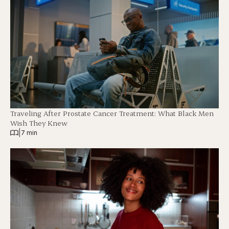
Traveling After Prostate Cancer Treatment: What Black Men
Wish They Knew
|
7 min