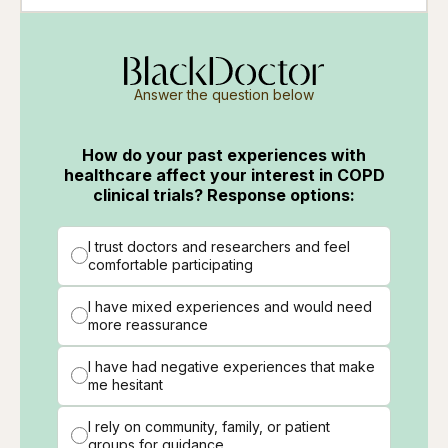
Answer the question below
How do your past experiences with
healthcare affect your interest in COPD
clinical trials? Response options:
I trust doctors and researchers and feel
comfortable participating
I have mixed experiences and would need
more reassurance
I have had negative experiences that make
me hesitant
I rely on community, family, or patient
groups for guidance