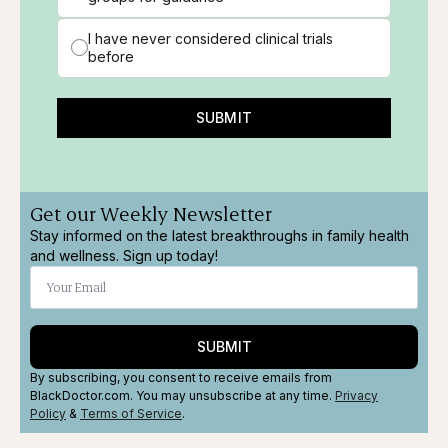
I have never considered clinical trials
before
SUBMIT
Get our Weekly Newsletter
Stay informed on the latest breakthroughs in family health
and wellness. Sign up today!
SUBMIT
By subscribing, you consent to receive emails from
BlackDoctor.com. You may unsubscribe at any time.
Privacy
Policy
&
Terms
of Service
.