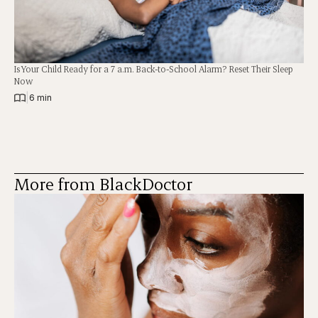
Is Your Child Ready for a 7 a.m. Back-to-School Alarm? Reset Their Sleep
Now
|
6 min
More from BlackDoctor