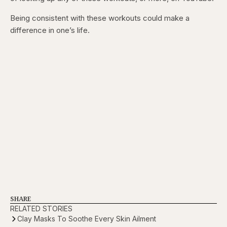
Being consistent with these workouts could make a
difference in one’s life.
SHARE
RELATED STORIES
Clay Masks To Soothe Every Skin Ailment