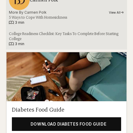
More By 
Carmen Polk
View All
5 Ways to Cope With Homesickness
|
3 min
College Readiness Checklist: Key Tasks To Complete Before Starting
College
|
3 min
Diabetes Food Guide
DOWNLOAD DIABETES FOOD GUIDE