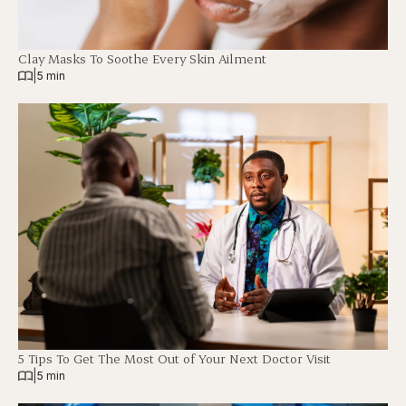
Clay Masks To Soothe Every Skin Ailment
|
5 min
5 Tips To Get The Most Out of Your Next Doctor Visit
|
5 min