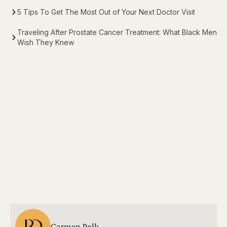
5 Tips To Get The Most Out of Your Next Doctor Visit
Traveling After Prostate Cancer Treatment: What Black Men
Wish They Knew
Carmen Polk