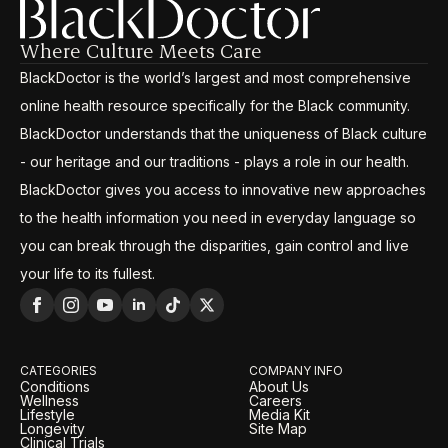
Where Culture Meets Care
BlackDoctor is the world’s largest and most comprehensive
online health resource specifically for the Black community.
BlackDoctor understands that the uniqueness of Black culture
- our heritage and our traditions - plays a role in our health.
BlackDoctor gives you access to innovative new approaches
to the health information you need in everyday language so
you can break through the disparities, gain control and live
your life to its fullest.
CATEGORIES
COMPANY INFO
Conditions
About Us
Wellness
Careers
Lifestyle
Media Kit
Longevity
Site Map
Clinical Trials