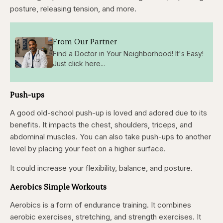
posture, releasing tension, and more.
From Our Partner
Find a Doctor in Your Neighborhood! It's Easy!
Just click here...
Push-ups
A good old-school push-up is loved and adored due to its
benefits. It impacts the chest, shoulders, triceps, and
abdominal muscles. You can also take push-ups to another
level by placing your feet on a higher surface.
It could increase your flexibility, balance, and posture.
Aerobics Simple Workouts
Aerobics is a form of endurance training. It combines
aerobic exercises, stretching, and strength exercises. It