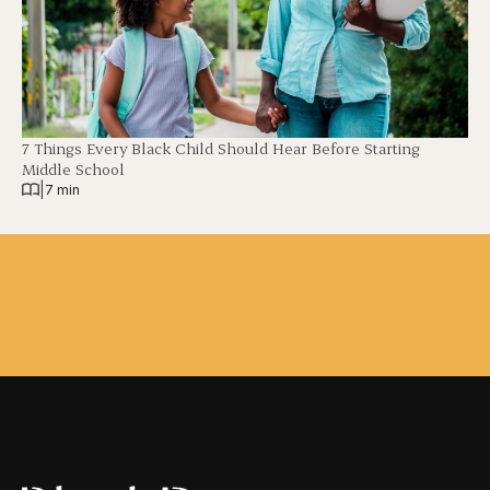
7 Things Every Black Child Should Hear Before Starting
Middle School
|
7 min