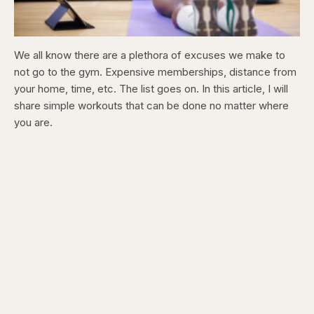
We all know there are a plethora of excuses we make to
not go to the gym. Expensive memberships, distance from
your home, time, etc.
The list goes on. In this article, I will
share simple workouts that can be done no matter where
you are.