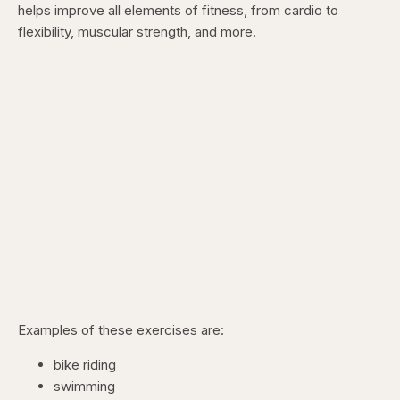
helps improve all elements of fitness, from cardio to
flexibility, muscular strength, and more.
Examples of these exercises are:
bike riding
swimming