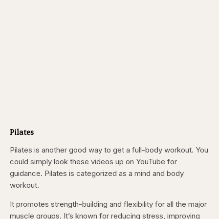
Pilates
Pilates is another good way to get a full-body workout. You
could simply look these videos up on YouTube for
guidance. Pilates is categorized as a mind and body
workout.
It promotes strength-building and flexibility for all the major
muscle groups. It’s known for reducing stress, improving