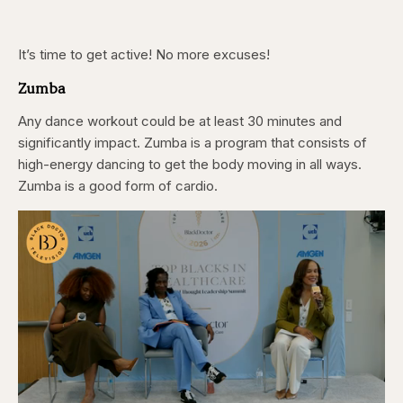
It’s time to get active! No more excuses!
Zumba
Any dance workout could be at least 30 minutes and
significantly impact. Zumba is a program that consists of
high-energy dancing to get the body moving in all ways.
Zumba is a good form of cardio.