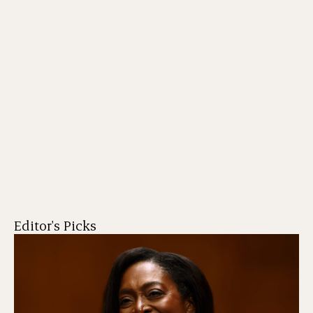
Editor's Picks