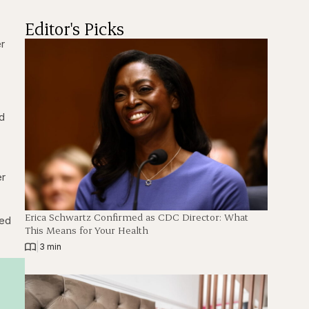
Editor's Picks
er
ed
er
Erica Schwartz Confirmed as CDC Director: What
red
This Means for Your Health
|
3 min