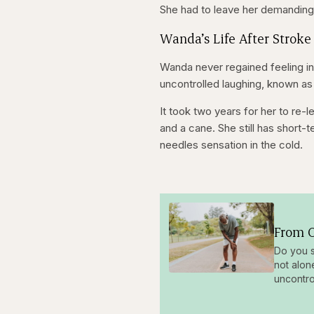
She had to leave her demanding j
Wanda’s Life After Stroke
Wanda never regained feeling in
uncontrolled laughing, known as
It took two years for her to re-
and a cane. She still has short
needles sensation in the cold.
From O
Do you s
not alon
uncontro