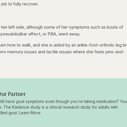
ob to fully recover.
 her left side, although some of her symptoms such as bouts of
 pseudobulbar affect, or PBA, went away.
learn how to walk, and she is aided by an ankle-foot-orthotic leg b
-term memory issues and tactile issues where she feels pins-and-
ur Partner
till have gout symptoms even though you're taking medication? You
e. The Kadence study is a clinical research study for adults with
lled gout. Learn More