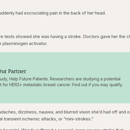
denly had excruciating pain in the back of her head.
re tests showed she was having a stroke. Doctors gave her the c
ue plasminogen activator.
ur Partner
tudy, Help Future Patients. Researchers are studying a potential
t for HER2+ metastatic breast cancer. Find out if you may qualify.
ches, dizziness, nausea, and blurred vision she’d had off and o
 transient ischemic attacks, or “mini-strokes.”