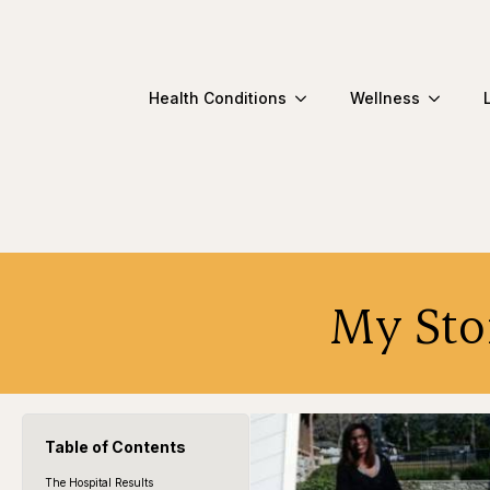
Health Conditions
Wellness
My Stor
Table of Contents
The Hospital Results