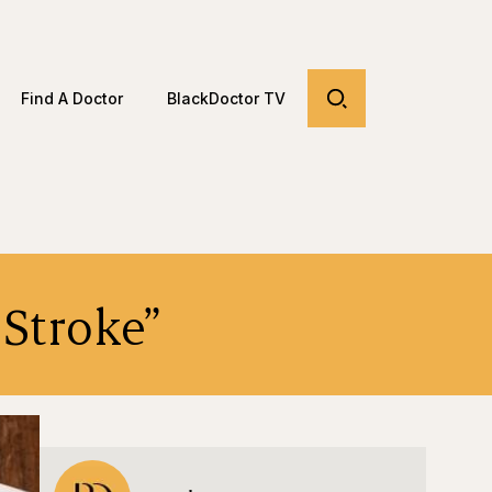
Find A Doctor
BlackDoctor TV
 Stroke”