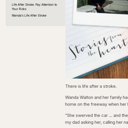
Life After Stroke: Pay Attention to
Your Risks
Wanda’s Life After Stroke
There is life after a stroke.
Wanda Walton and her family had
home on the freeway when her l
“She swerved the car … and then
my dad asking her, calling her 