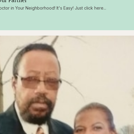
ur Partner
octor in Your Neighborhood! It's Easy! Just click here...