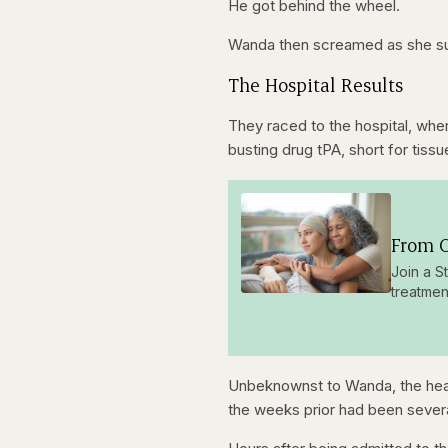
He got behind the wheel.
seconds
seconds
Wanda then screamed as she sud
The Hospital Results
They raced to the hospital, whe
busting drug tPA, short for tiss
From O
Join a S
treatmen
Unbeknownst to Wanda, the heada
the weeks prior had been several