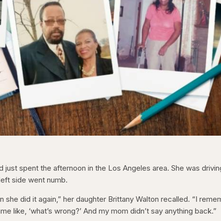
 just spent the afternoon in the Los Angeles area. She was drivin
eft side went numb.
 she did it again,” her daughter Brittany Walton recalled. “I rem
name like, ‘what’s wrong?’ And my mom didn’t say anything back.”