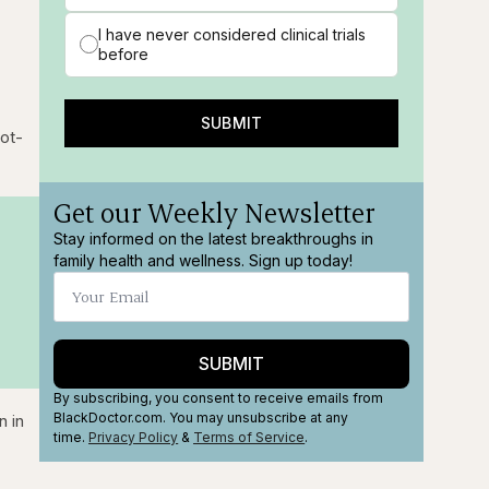
I have never considered clinical trials
before
SUBMIT
lot-
Get our Weekly Newsletter
Stay informed on the latest breakthroughs in
family health and wellness. Sign up today!
SUBMIT
By subscribing, you consent to receive emails from
BlackDoctor.com. You may unsubscribe at any
n in
time.
Privacy Policy
&
Terms
of Service
.