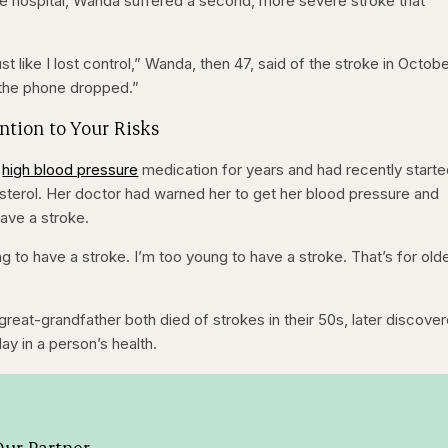
he hospital, Wanda suffered a second, more severe stroke that
ust like I lost control,” Wanda, then 47, said of the stroke in Octob
 the phone dropped.”
ention to Your Risks
n
high blood pressure
medication for years and had recently start
esterol. Her doctor had warned her to get her blood pressure and
ave a stroke.
 to have a stroke. I’m too young to have a stroke. That’s for old
eat-grandfather both died of strokes in their 50s, later discove
lay in a person’s health.