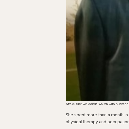
Stroke survivor Wanda Walton with husband
She spent more than a month in a
physical therapy and occupatio