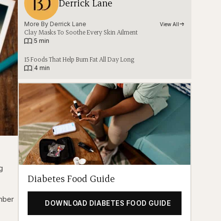
Derrick Lane
More By 
Derrick Lane
View All
Clay Masks To Soothe Every Skin Ailment
|
5 min
15 Foods That Help Burn Fat All Day Long
|
4 min
g
Diabetes Food Guide
ember
DOWNLOAD DIABETES FOOD GUIDE