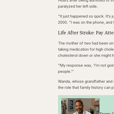
Hours after being admitted to t
paralyzed her left side.
“It just happened so quick. It’s j
2000. “I was on the phone, and
Life After Stroke: Pay Att
The mother of two had been o
taking medication for high chol
cholesterol down or she might h
“My response was, ‘I’m not going
people.’”
Wanda, whose grandfather and gr
the role that family history can p