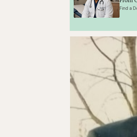
From O
Find a D