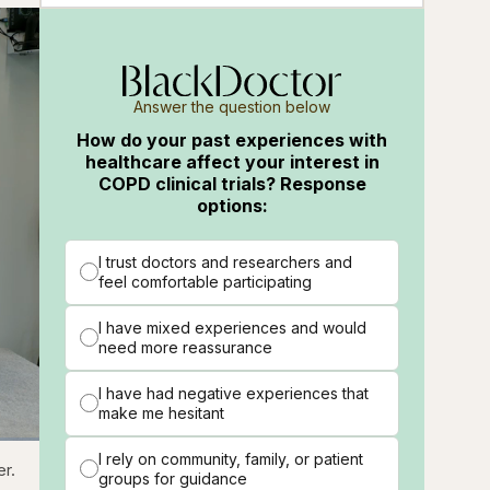
Answer the question below
How do your past experiences with
healthcare affect your interest in
COPD clinical trials? Response
options:
I trust doctors and researchers and
feel comfortable participating
I have mixed experiences and would
need more reassurance
I have had negative experiences that
make me hesitant
I rely on community, family, or patient
ions
Fullscreen
er.
groups for guidance