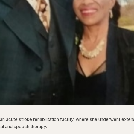
n acute stroke rehabilitation facility, where she underwent exten
nal and speech therapy.