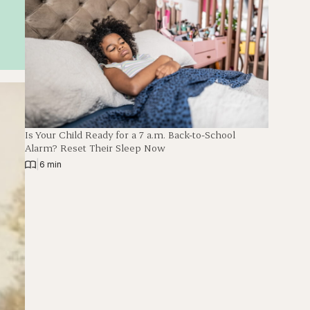
Is Your Child Ready for a 7 a.m. Back-to-School
Alarm? Reset Their Sleep Now
|
6 min