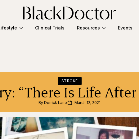
Lifestyle
Clinical Trials
Resources
Events
STROKE
y: “There Is Life After
By 
Derrick Lane
March 12, 2021