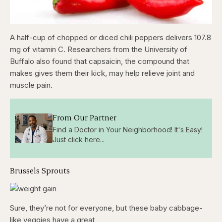
A half-cup of chopped or diced chili peppers delivers 107.8
mg of vitamin C. Researchers from the University of
Buffalo also found that capsaicin, the compound that
makes gives them their kick, may help relieve joint and
muscle pain.
From Our Partner
Find a Doctor in Your Neighborhood! It's Easy!
Just click here...
Brussels Sprouts
Sure, they’re not for everyone, but these baby cabbage-
like veggies have a great