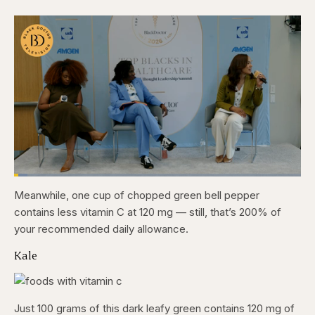
Loaded
:
4.76%
Meanwhile, one cup of chopped green bell pepper
Pause
Skip
Skip
Unmute
Captions
Fullscr
backward
forward
contains less vitamin C at 120 mg — still, that’s 200% of
5
5
seconds
seconds
your recommended daily allowance.
Kale
Just 100 grams of this dark leafy green contains 120 mg of