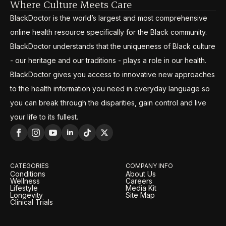
Where Culture Meets Care
BlackDoctor is the world’s largest and most comprehensive
online health resource specifically for the Black community.
BlackDoctor understands that the uniqueness of Black culture
- our heritage and our traditions - plays a role in our health.
BlackDoctor gives you access to innovative new approaches
to the health information you need in everyday language so
you can break through the disparities, gain control and live
your life to its fullest.
CATEGORIES
COMPANY INFO
Conditions
About Us
Wellness
Careers
Lifestyle
Media Kit
Longevity
Site Map
Clinical Trials