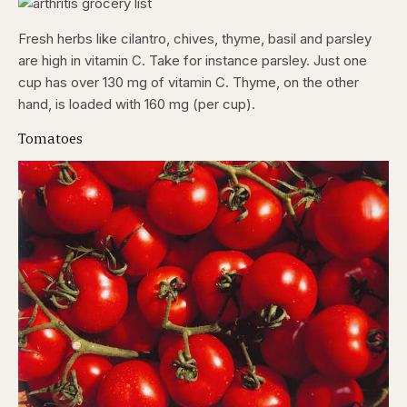
Fresh herbs like cilantro, chives, thyme, basil and parsley
are high in vitamin C. Take for instance parsley. Just one
cup has over 130 mg of vitamin C. Thyme, on the other
hand, is loaded with 160 mg (per cup).
Tomatoes