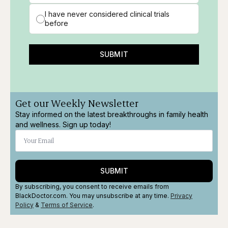
I have never considered clinical trials
before
SUBMIT
Get our Weekly Newsletter
Stay informed on the latest breakthroughs in family health
and wellness. Sign up today!
SUBMIT
By subscribing, you consent to receive emails from
BlackDoctor.com. You may unsubscribe at any time.
Privacy
Policy
&
Terms
of Service
.