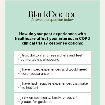
Answer the question below
How do your past experiences with
healthcare affect your interest in COPD
clinical trials? Response options:
I trust doctors and researchers and feel
comfortable participating
I have mixed experiences and would need
more reassurance
I have had negative experiences that make
me hesitant
I rely on community, family, or patient
groups for guidance