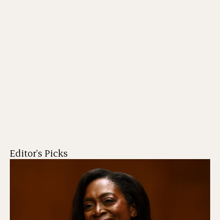
Editor's Picks