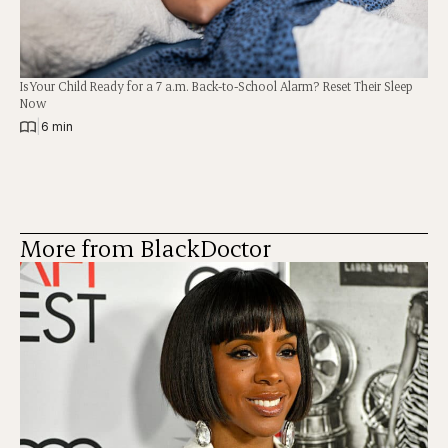
Is Your Child Ready for a 7 a.m. Back-to-School Alarm? Reset Their Sleep
Now
|
6 min
More from BlackDoctor