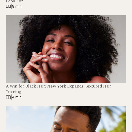
Look For
|
8 min
A Win for Black Hair: New York Expands Textured Hair
Training
|
4 min