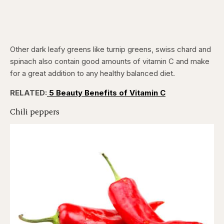
Other dark leafy greens like turnip greens, swiss chard and
spinach also contain good amounts of vitamin C and make
for a great addition to any healthy balanced diet.
RELATED:
5 Beauty Benefits of Vitamin C
Chili peppers