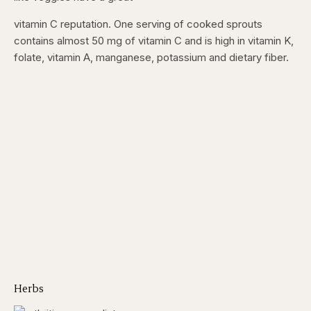
vitamin C reputation. One serving of cooked sprouts
contains almost 50 mg of vitamin C and is high in vitamin K,
folate, vitamin A, manganese, potassium and dietary fiber.
Herbs