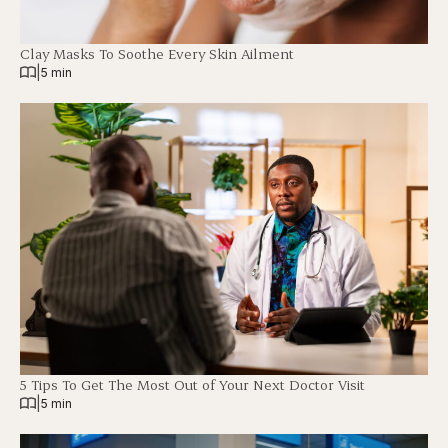
Clay Masks To Soothe Every Skin Ailment
|
5 min
5 Tips To Get The Most Out of Your Next Doctor Visit
|
5 min