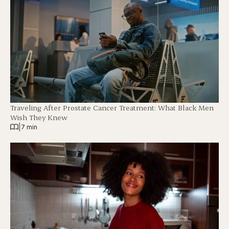
Traveling After Prostate Cancer Treatment: What Black Men
Wish They Knew
|
7 min