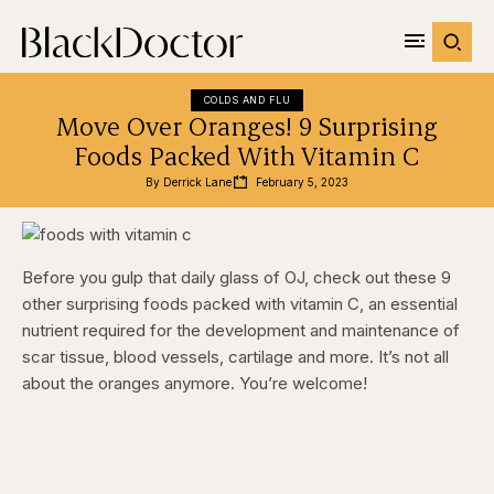
COLDS AND FLU
Move Over Oranges! 9 Surprising
Foods Packed With Vitamin C
By 
Derrick Lane
February 5, 2023
Before you gulp that daily glass of OJ, check out these 9
other surprising foods packed with vitamin C, an essential
nutrient required for the development and maintenance of
scar tissue, blood vessels, cartilage and more. It’s not all
about the oranges anymore. You’re welcome!