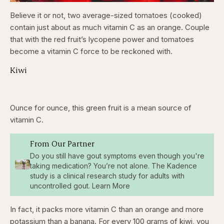
Believe it or not, two average-sized tomatoes (cooked)
contain just about as much vitamin C as an orange. Couple
that with the red fruit’s lycopene power and tomatoes
become a vitamin C force to be reckoned with.
Kiwi
Ounce for ounce, this green fruit is a mean source of
vitamin C.
From Our Partner
Do you still have gout symptoms even though you're
taking medication? You’re not alone. The Kadence
study is a clinical research study for adults with
uncontrolled gout. Learn More
In fact, it packs more vitamin C than an orange and more
potassium than a banana. For every 100 grams of kiwi, you