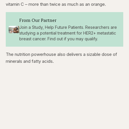
vitamin C – more than twice as much as an orange.
From Our Partner
Join a Study, Help Future Patients. Researchers are
studying a potential treatment for HER2+ metastatic
breast cancer. Find out if you may qualify.
The nutrition powerhouse also delivers a sizable dose of
minerals and fatty acids.