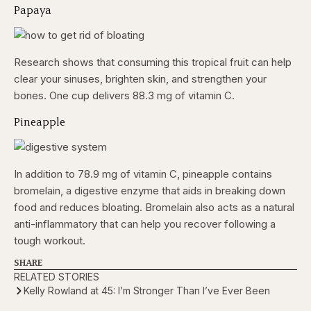
Papaya
Research shows that consuming this tropical fruit can help
clear your sinuses, brighten skin, and strengthen your
bones. One cup delivers 88.3 mg of vitamin C.
Pineapple
In addition to 78.9 mg of vitamin C, pineapple contains
bromelain, a digestive enzyme that aids in breaking down
food and reduces bloating. Bromelain also acts as a natural
anti-inflammatory that can help you recover following a
tough workout.
SHARE
RELATED STORIES
Kelly Rowland at 45: I’m Stronger Than I’ve Ever Been