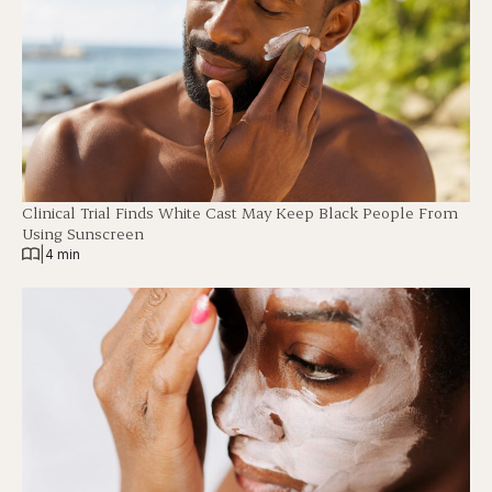
Clinical Trial Finds White Cast May Keep Black People From
Using Sunscreen
|
4 min