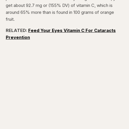
get about 92.7 mg or (155% DV) of vitamin C, which is
around 65% more than is found in 100 grams of orange
fruit.
RELATED:
Feed Your Eyes Vitamin C For Cataracts
Prevention