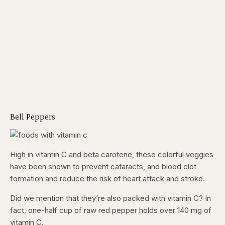
Bell Peppers
High in vitamin C and beta carotene, these colorful veggies
have been shown to prevent cataracts, and blood clot
formation and reduce the risk of heart attack and stroke.
Did we mention that they’re also packed with vitamin C? In
fact, one-half cup of raw red pepper holds over 140 mg of
vitamin C.