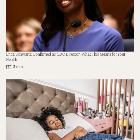
Erica Schwartz Confirmed as CDC Director: What This Means for Your
Health
|
3 min