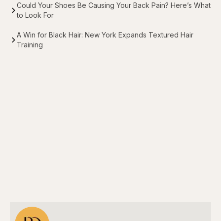
Could Your Shoes Be Causing Your Back Pain? Here’s What
to Look For
A Win for Black Hair: New York Expands Textured Hair
Training