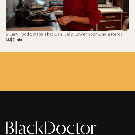
5 Easy Food Swaps That Can Help Lower Your Cholesterol
|
7 min