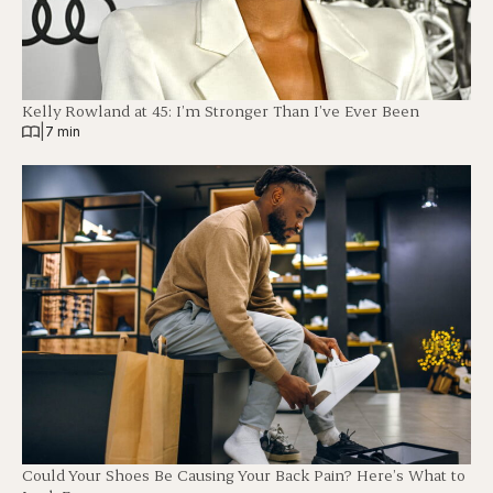
Kelly Rowland at 45: I’m Stronger Than I’ve Ever Been
|
7 min
Could Your Shoes Be Causing Your Back Pain? Here’s What to