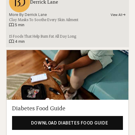
Derrick Lane
More By 
Derrick Lane
View All
Clay Masks To Soothe Every Skin Ailment
|
5 min
15 Foods That Help Burn Fat All Day Long
|
4 min
Diabetes Food Guide
DOWNLOAD DIABETES FOOD GUIDE