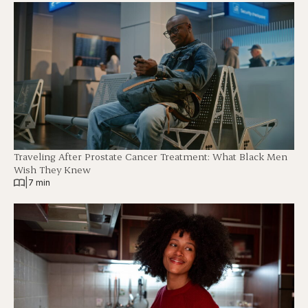
Traveling After Prostate Cancer Treatment: What Black Men
Wish They Knew
|
7 min