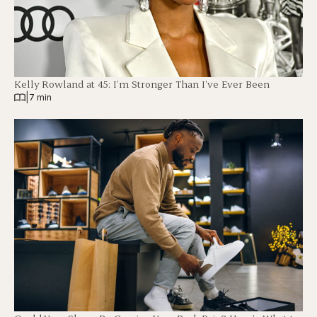
Kelly Rowland at 45: I’m Stronger Than I’ve Ever Been
|
7 min