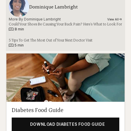
Dominique Lambright
More By 
Dominique Lambright
View All
Could Your Shoes Be Causing Your Back Pain? Here’s What to Look For
|
8 min
5 Tips To Get The Most Out of Your Next Doctor Visit
|
5 min
Diabetes Food Guide
DOWNLOAD DIABETES FOOD GUIDE