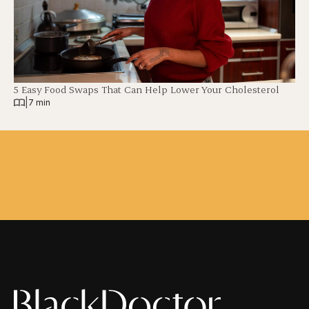
5 Easy Food Swaps That Can Help Lower Your Cholesterol
|
7 min