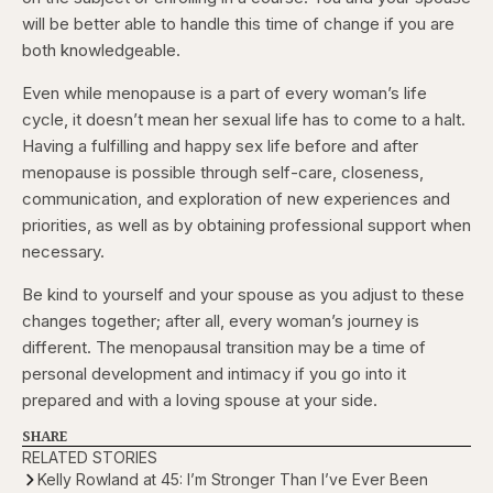
will be better able to handle this time of change if you are
both knowledgeable.
Even while menopause is a part of every woman’s life
cycle, it doesn’t mean her sexual life has to come to a halt.
Having a fulfilling and happy sex life before and after
menopause is possible through self-care, closeness,
communication, and exploration of new experiences and
priorities, as well as by obtaining professional support when
necessary.
Be kind to yourself and your spouse as you adjust to these
changes together; after all, every woman’s journey is
different. The menopausal transition may be a time of
personal development and intimacy if you go into it
prepared and with a loving spouse at your side.
SHARE
RELATED STORIES
Kelly Rowland at 45: I’m Stronger Than I’ve Ever Been