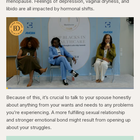
menopause. Feelings of depression, vaginal dryness, and
libido are all impacted by hormonal shifts.
Loaded
:
3.81%
Because of this, it’s crucial to talk to your spouse honestly
Pause
Skip
Skip
Unmute
Captions
Fullscr
backward
forward
about anything from your wants and needs to any problems
5
5
seconds
seconds
you’re experiencing. A more fulfilling sexual relationship
and stronger emotional bond might result from opening up
about your struggles.