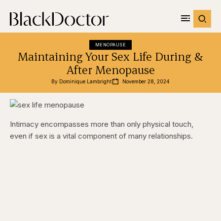
MENOPAUSE
Maintaining Your Sex Life During &
After Menopause
By 
Dominique Lambright
November 28, 2024
Intimacy encompasses more than only physical touch,
even if sex is a vital component of many relationships.