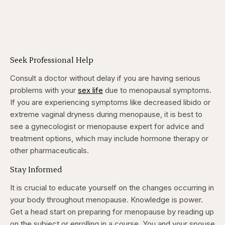
Seek Professional Help
Consult a doctor without delay if you are having serious
problems with your
sex life
due to menopausal symptoms.
If you are experiencing symptoms like decreased libido or
extreme vaginal dryness during menopause, it is best to
see a gynecologist or menopause expert for advice and
treatment options, which may include hormone therapy or
other pharmaceuticals.
Stay Informed
It is crucial to educate yourself on the changes occurring in
your body throughout menopause. Knowledge is power.
Get a head start on preparing for menopause by reading up
on the subject or enrolling in a course. You and your spouse