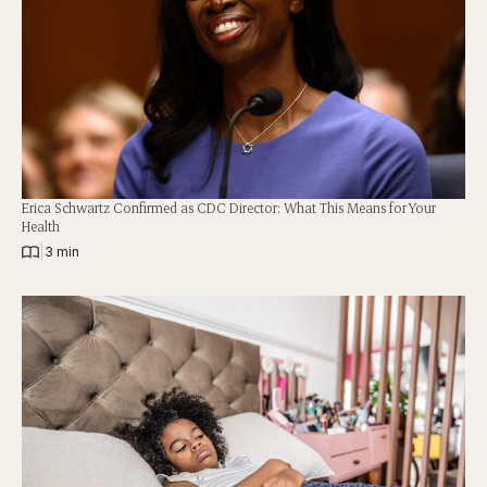
Erica Schwartz Confirmed as CDC Director: What This Means for Your
Health
|
3 min