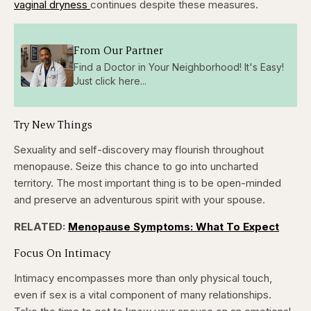
vaginal dryness
continues despite these measures.
From Our Partner
Find a Doctor in Your Neighborhood! It's Easy!
Just click here...
Try New Things
Sexuality and self-discovery may flourish throughout
menopause. Seize this chance to go into uncharted
territory. The most important thing is to be open-minded
and preserve an adventurous spirit with your spouse.
RELATED:
Menopause Symptoms: What To Expect
Focus On Intimacy
Intimacy encompasses more than only physical touch,
even if sex is a vital component of many relationships.