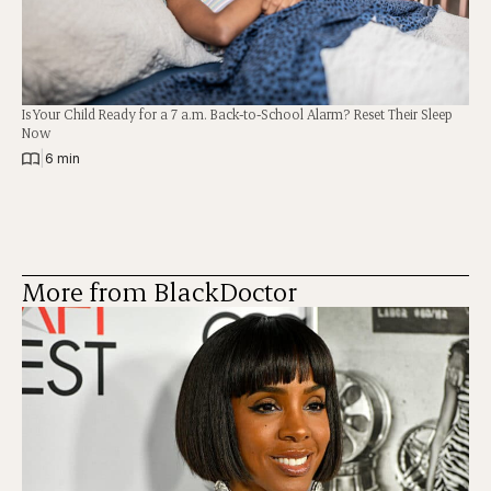
Is Your Child Ready for a 7 a.m. Back-to-School Alarm? Reset Their Sleep
Now
|
6 min
More from BlackDoctor