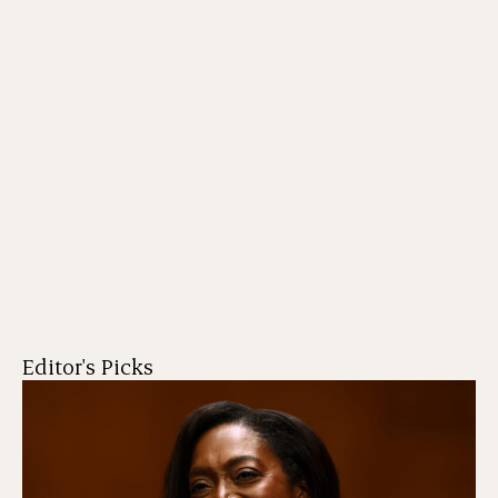
Editor's Picks