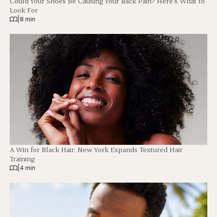
Could Your Shoes Be Causing Your Back Pain? Here’s What to
Look For
|
8 min
A Win for Black Hair: New York Expands Textured Hair
Training
|
4 min