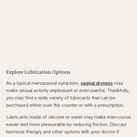
Explore Lubrication Options
As a typical menopausal symptom,
vaginal dryness
may
make sexual activity unpleasant or even painful. Thankfully,
you may find a wide variety of lubricants that can be
purchased either over the counter or with a prescription.
Lubricants made of silicone or water may make intercourse
easier and more pleasurable by reducing friction. Discuss
hormone therapy and other options with your doctor if