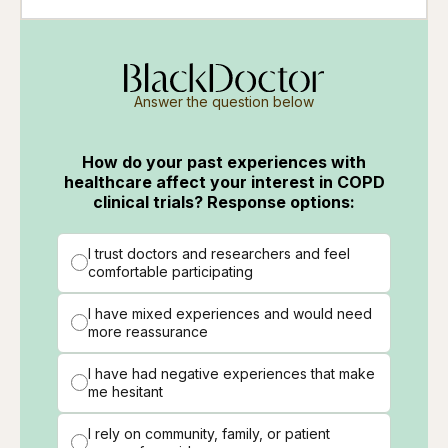
Answer the question below
How do your past experiences with
healthcare affect your interest in COPD
clinical trials? Response options:
I trust doctors and researchers and feel
comfortable participating
I have mixed experiences and would need
more reassurance
I have had negative experiences that make
me hesitant
I rely on community, family, or patient