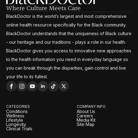
Where Culture Meets Care
BlackDoctor is the world’s largest and most comprehensive
online health resource specifically for the Black community.
BlackDoctor understands that the uniqueness of Black culture
- our heritage and our traditions - plays a role in our health.
BlackDoctor gives you access to innovative new approaches
to the health information you need in everyday language so
you can break through the disparities, gain control and live
your life to its fullest.
CATEGORIES
COMPANY INFO
Conditions
About Us
Wellness
Careers
Lifestyle
Media Kit
Longevity
Site Map
Clinical Trials