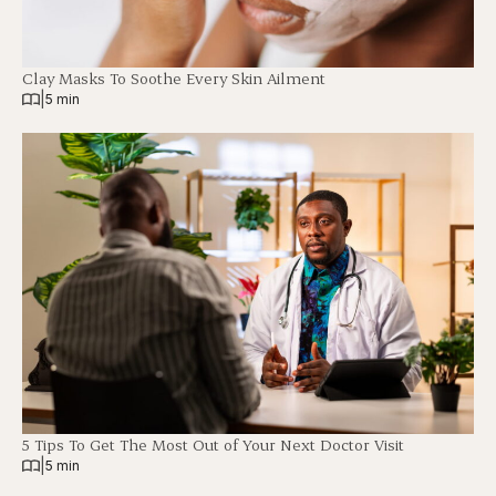
Clay Masks To Soothe Every Skin Ailment
|
5 min
5 Tips To Get The Most Out of Your Next Doctor Visit
|
5 min