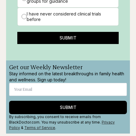
groups for guidance
I have never considered clinical trials
before
SUBMIT
Get our Weekly Newsletter
Stay informed on the latest breakthroughs in family health
and wellness. Sign up today!
SUBMIT
By subscribing, you consent to receive emails from
BlackDoctor.com. You may unsubscribe at any time.
Privacy
Policy
&
Terms
of Service
.