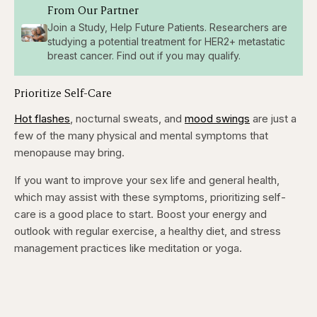
From Our Partner
Join a Study, Help Future Patients. Researchers are
studying a potential treatment for HER2+ metastatic
breast cancer. Find out if you may qualify.
Prioritize Self-Care
Hot flashes
, nocturnal sweats, and
mood swings
are just a
few of the many physical and mental symptoms that
menopause may bring.
If you want to improve your sex life and general health,
which may assist with these symptoms, prioritizing self-
care is a good place to start. Boost your energy and
outlook with regular exercise, a healthy diet, and stress
management practices like meditation or yoga.