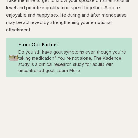
Take the time to get to know your spouse on an emotional
level and prioritize quality time spent together. A more
enjoyable and happy sex life during and after menopause
may be achieved by strengthening your emotional
attachment.
From Our Partner
Do you still have gout symptoms even though you're
taking medication? You’re not alone. The Kadence
study is a clinical research study for adults with
uncontrolled gout. Learn More