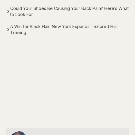
Could Your Shoes Be Causing Your Back Pain? Here’s What
to Look For
A Win for Black Hair: New York Expands Textured Hair
Training