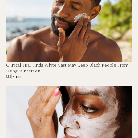
Clinical Trial Finds White Cast May Keep Black People From
Using Sunscreen
|
4 min