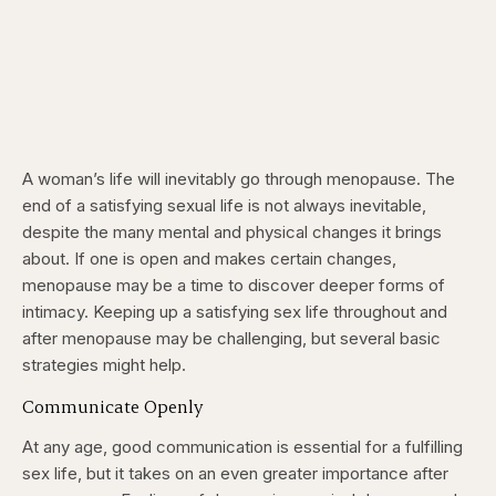
A woman’s life will inevitably go through menopause. The
end of a satisfying sexual life is not always inevitable,
despite the many mental and physical changes it brings
about. If one is open and makes certain changes,
menopause may be a time to discover deeper forms of
intimacy. Keeping up a satisfying sex life throughout and
after menopause may be challenging, but several basic
strategies might help.
Communicate Openly
At any age, good communication is essential for a fulfilling
sex life, but it takes on an even greater importance after