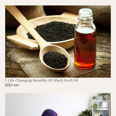
5 Life-Changing Benefits Of Black Seed Oil
|
4 min