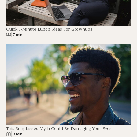
Quick 5-Minute Lunch Ideas For Grownups
|
7 min
This Sunglasses Myth Could Be Damaging Your Eyes
|
3 min