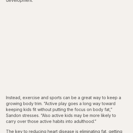
development.”
Instead, exercise and sports can be a great way to keep a
growing body trim. “Active play goes a long way toward
keeping kids fit without putting the focus on body fat,”
Sandon stresses. “Also active kids may be more likely to
carry over those active habits into adulthood.”
The key to reducing heart disease is eliminating fat, getting