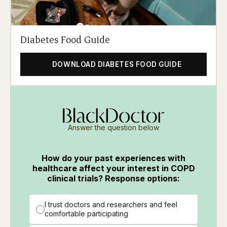
Diabetes Food Guide
DOWNLOAD DIABETES FOOD GUIDE
Answer the question below
How do your past experiences with
healthcare affect your interest in COPD
clinical trials? Response options:
I trust doctors and researchers and feel
comfortable participating