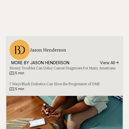
Jason Henderson
MORE BY 
JASON HENDERSON
View All
Money Troubles Can Delay Cancer Diagnoses For Many Americans
|
5 min
7 Ways Black Diabetics Can Slow the Progression of DME
|
5 min