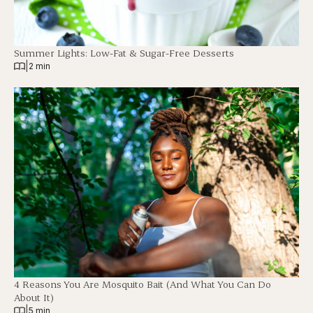
Summer Lights: Low-Fat & Sugar-Free Desserts
|
2 min
4 Reasons You Are Mosquito Bait (And What You Can Do
About It)
|
5 min