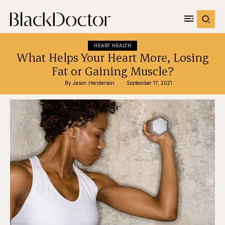
HEART HEALTH
What Helps Your Heart More, Losing
Fat or Gaining Muscle?
By 
Jason Henderson
September 17, 2021