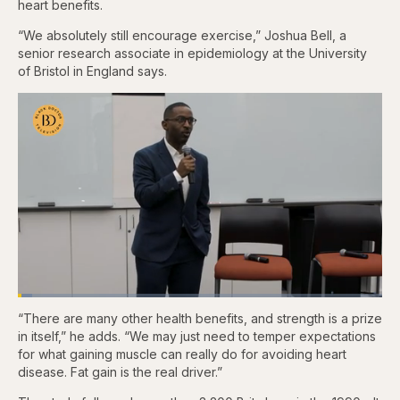
heart benefits.
“We absolutely still encourage exercise,” Joshua Bell, a
senior research associate in epidemiology at the University
of Bristol in England says.
Loaded
:
3.83%
“There are many other health benefits, and strength is a prize
Pause
Skip
Skip
Unmute
Fullscr
backward
forward
in itself,” he adds. “We may just need to temper expectations
5
5
for what gaining muscle can really do for avoiding heart
seconds
seconds
disease. Fat gain is the real driver.”