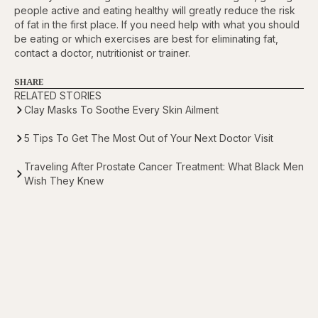
people active and eating healthy will greatly reduce the risk
of fat in the first place. If you need help with what you should
be eating or which exercises are best for eliminating fat,
contact a doctor, nutritionist or trainer.
SHARE
RELATED STORIES
Clay Masks To Soothe Every Skin Ailment
5 Tips To Get The Most Out of Your Next Doctor Visit
Traveling After Prostate Cancer Treatment: What Black Men
Wish They Knew