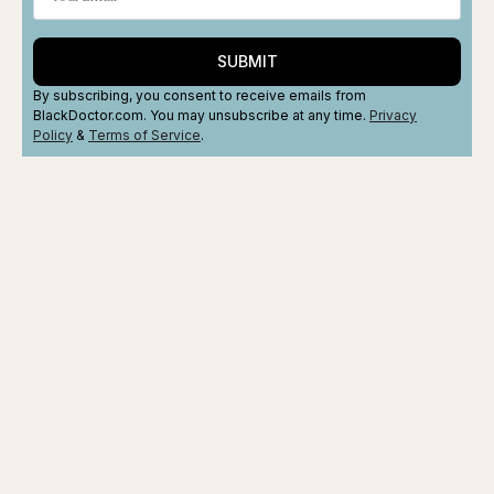
SUBMIT
By subscribing, you consent to receive emails from
BlackDoctor.com. You may unsubscribe at any time.
Privacy
Policy
&
Terms
of Service
.