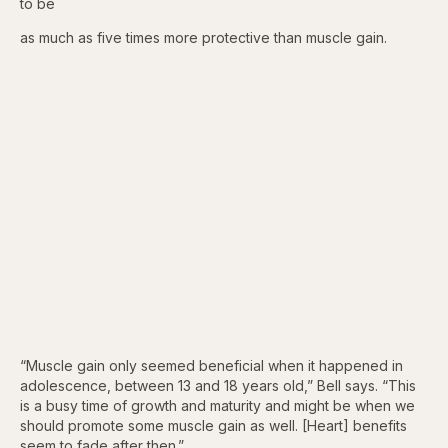
to be
as much as five times more protective than muscle gain.
“Muscle gain only seemed beneficial when it happened in
adolescence, between 13 and 18 years old,” Bell says. “This
is a busy time of growth and maturity and might be when we
should promote some muscle gain as well. [Heart] benefits
seem to fade after then.”