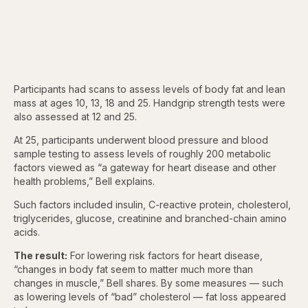
Participants had scans to assess levels of body fat and lean
mass at ages 10, 13, 18 and 25. Handgrip strength tests were
also assessed at 12 and 25.
At 25, participants underwent blood pressure and blood
sample testing to assess levels of roughly 200 metabolic
factors viewed as “a gateway for heart disease and other
health problems,” Bell explains.
Such factors included insulin, C-reactive protein, cholesterol,
triglycerides, glucose, creatinine and branched-chain amino
acids.
The result:
For lowering risk factors for heart disease,
“changes in body fat seem to matter much more than
changes in muscle,” Bell shares. By some measures — such
as lowering levels of “bad” cholesterol — fat loss appeared