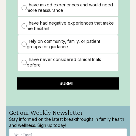
I have mixed experiences and would need
more reassurance
I have had negative experiences that make
me hesitant
I rely on community, family, or patient
groups for guidance
I have never considered clinical trials
before
SUBMIT
Get our Weekly Newsletter
Stay informed on the latest breakthroughs in family health
and wellness. Sign up today!