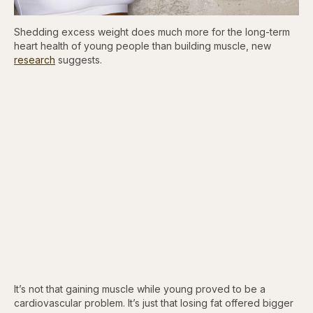
Shedding excess weight does much more for the long-term
heart health of young people than building muscle, new
research
suggests.
It’s not that gaining muscle while young proved to be a
cardiovascular problem. It’s just that losing fat offered bigger