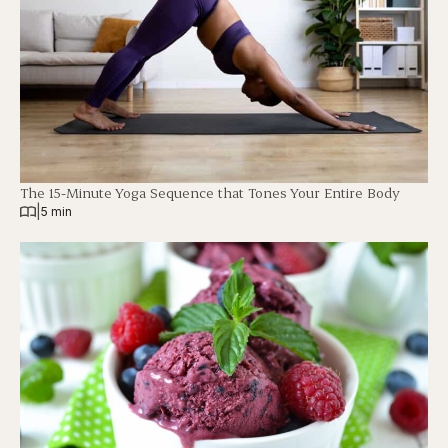
The 15-Minute Yoga Sequence that Tones Your Entire Body
|
5 min