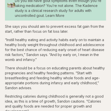
Do you still have gout symptoms even though you're
taking medication? You’re not alone. The Kadence
study is a clinical research study for adults with
uncontrolled gout. Learn More
She says you should aim to prevent excess fat gain from the
start, rather than focus on fat loss later.
“Instill healthy eating and activity habits early on to maintain a
healthy body weight throughout childhood and adolescence
for the best chance of reducing early onset of heart disease
risk factors,” Sandon says. “And by early on, I mean in the
womb and infancy.”
There should be a focus on educating parents about healthy
pregnancies and healthy feeding patterns. “Start with
breastfeeding and feeding healthy whole foods and age-
appropriate portions during infancy and early childhood,”
Sandon advises.
Restricting calories during childhood is generally not a good
idea, as this is a time of growth, Sandon cautions. “Calories
and quality foods are needed for proper growth and