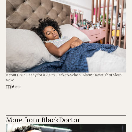
Is Your Child Ready for a 7 a.m. Back-to-School Alarm? Reset Their Sleep
Now
|
6 min
More from BlackDoctor