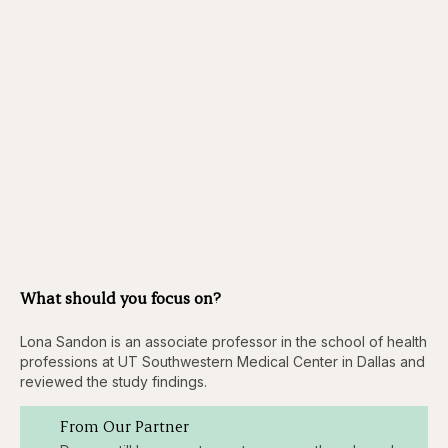
What should you focus on?
Lona Sandon is an associate professor in the school of health
professions at UT Southwestern Medical Center in Dallas and
reviewed the study findings.
From Our Partner