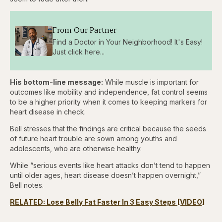
From Our Partner
Find a Doctor in Your Neighborhood! It's Easy!
Just click here...
His bottom-line message:
While muscle is important for
outcomes like mobility and independence, fat control seems
to be a higher priority when it comes to keeping markers for
heart disease in check.
Bell stresses that the findings are critical because the seeds
of future heart trouble are sown among youths and
adolescents, who are otherwise healthy.
While “serious events like heart attacks don’t tend to happen
until older ages, heart disease doesn’t happen overnight,”
Bell notes.
RELATED: Lose Belly Fat Faster In 3 Easy Steps [VIDEO]