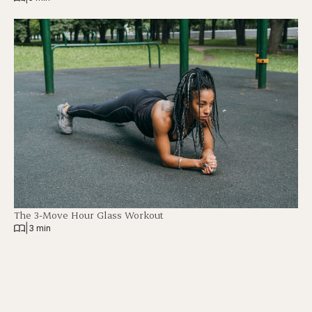
The 3-Move Hour Glass Workout
|
3 min