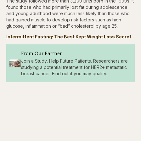
The study followed more than 3,200 Brits born in the 1990s. It
found those who had primarily lost fat during adolescence
and young adulthood were much less likely than those who
had gained muscle to develop risk factors such as high
glucose, inflammation or “bad” cholesterol by age 25.
Intermittent Fasting: The Best Kept Weight Loss Secret
From Our Partner
Join a Study, Help Future Patients. Researchers are
studying a potential treatment for HER2+ metastatic
breast cancer. Find out if you may qualify.