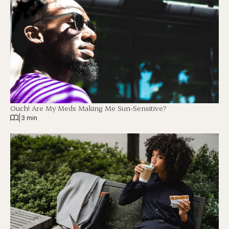
Ouch! Are My Meds Making Me Sun-Sensitive?
|
3 min