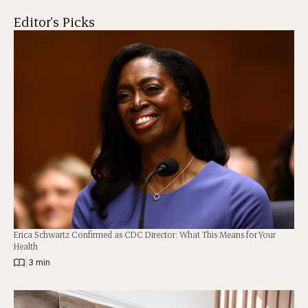
Editor's Picks
Erica Schwartz Confirmed as CDC Director: What This Means for Your
Health
|
3 min