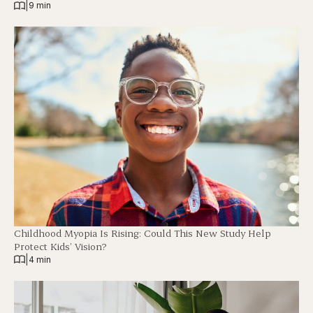
|
9 min
Childhood Myopia Is Rising: Could This New Study Help
Protect Kids’ Vision?
|
4 min