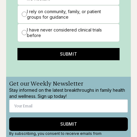
I rely on community, family, or patient
groups for guidance
I have never considered clinical trials
before
SUBMIT
Get our Weekly Newsletter
Stay informed on the latest breakthroughs in family health
and wellness. Sign up today!
SUBMIT
By subscribing, you consent to receive emails from