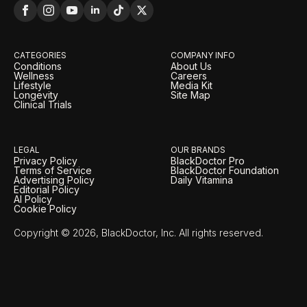
CATEGORIES
COMPANY INFO
Conditions
About Us
Wellness
Careers
Lifestyle
Media Kit
Longevity
Site Map
Clinical Trials
LEGAL
OUR BRANDS
Privacy Policy
BlackDoctor Pro
Terms of Service
BlackDoctor Foundation
Advertising Policy
Daily Vitamina
Editorial Policy
AI Policy
Cookie Policy
Copyright © 2026, BlackDoctor, Inc. All rights reserved.