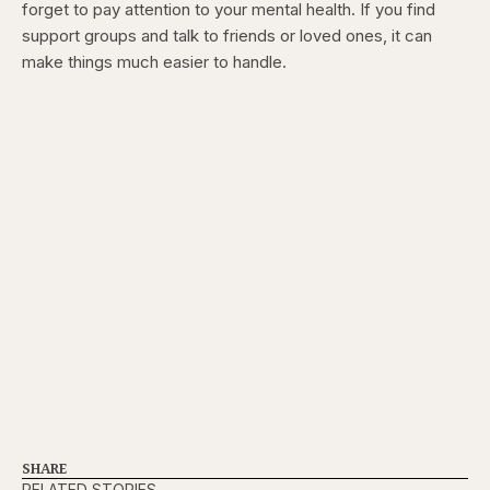
forget to pay attention to your mental health. If you find
support groups and talk to friends or loved ones, it can
make things much easier to handle.
SHARE
RELATED STORIES