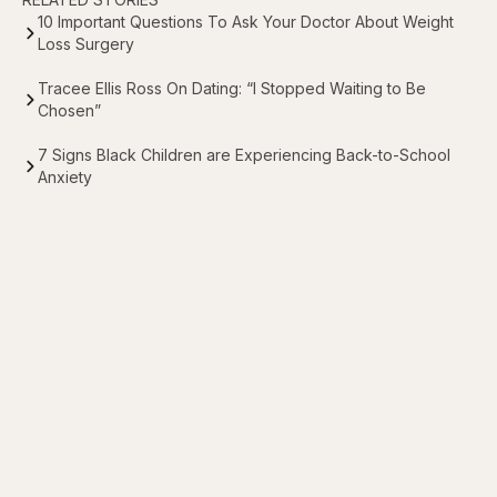
10 Important Questions To Ask Your Doctor About Weight
Loss Surgery
Tracee Ellis Ross On Dating: “I Stopped Waiting to Be
Chosen”
7 Signs Black Children are Experiencing Back-to-School
Anxiety