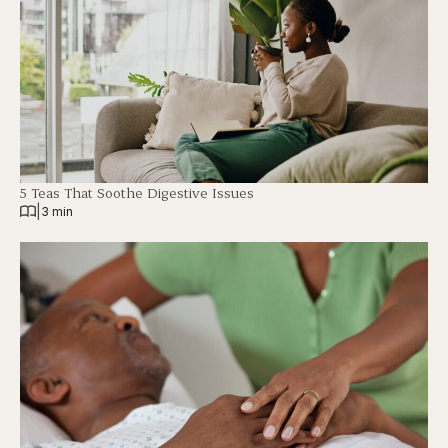
5 Teas That Soothe Digestive Issues
|
3 min