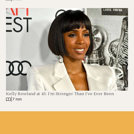
Kelly Rowland at 45: I’m Stronger Than I’ve Ever Been
|
7 min