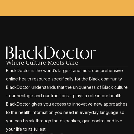
Where Culture Meets Care
BlackDoctor is the world’s largest and most comprehensive
online health resource specifically for the Black community.
BlackDoctor understands that the uniqueness of Black culture
- our heritage and our traditions - plays a role in our health.
BlackDoctor gives you access to innovative new approaches
to the health information you need in everyday language so
you can break through the disparities, gain control and live
your life to its fullest.