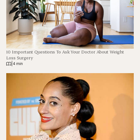
10 Important Questions To Ask Your Doctor About Weight
Loss Surgery
|
4 min