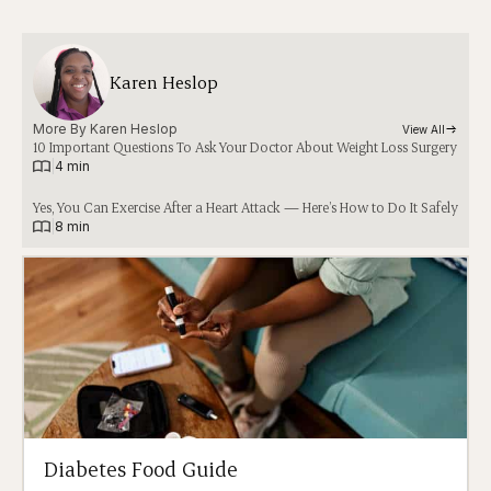
Karen Heslop
More By 
Karen Heslop
View All
10 Important Questions To Ask Your Doctor About Weight Loss Surgery
|
4 min
Yes, You Can Exercise After a Heart Attack — Here’s How to Do It Safely
|
8 min
Diabetes Food Guide