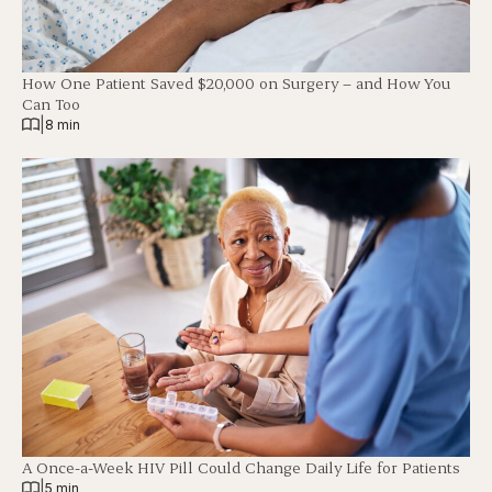
How One Patient Saved $20,000 on Surgery – and How You
Can Too
|
8 min
A Once-a-Week HIV Pill Could Change Daily Life for Patients
|
5 min