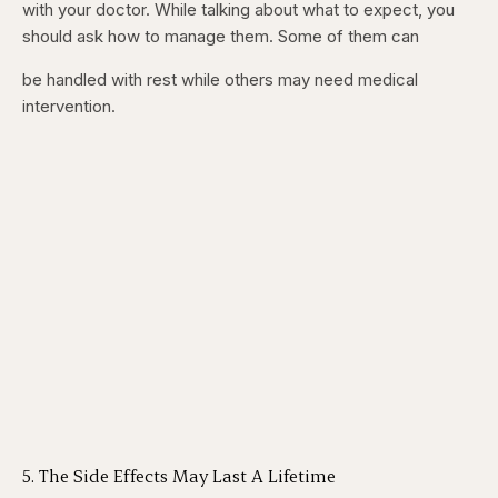
with your doctor. While talking about what to expect, you
should ask how to manage them. Some of them can
be handled with rest while others may need medical
intervention.
5. The Side Effects May Last A Lifetime