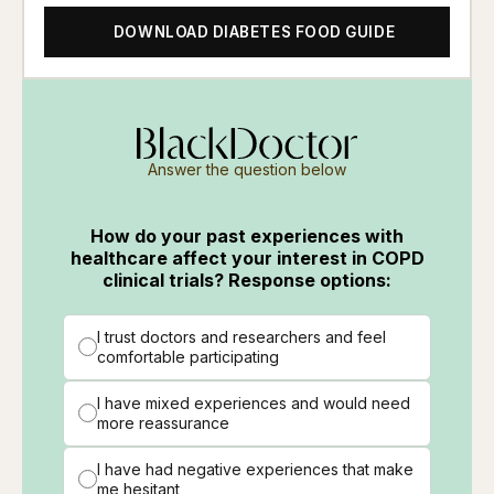
DOWNLOAD DIABETES FOOD GUIDE
Answer the question below
How do your past experiences with
healthcare affect your interest in COPD
clinical trials? Response options:
I trust doctors and researchers and feel
comfortable participating
I have mixed experiences and would need
more reassurance
I have had negative experiences that make
me hesitant