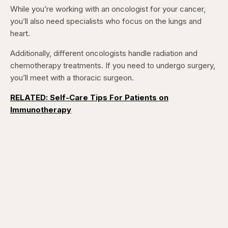
5
5
While you’re working with an oncologist for your cancer,
seconds
seconds
you’ll also need specialists who focus on the lungs and
heart.
Additionally, different oncologists handle radiation and
chemotherapy treatments. If you need to undergo surgery,
you’ll meet with a thoracic surgeon.
RELATED: Self-Care Tips For Patients on
Immunotherapy