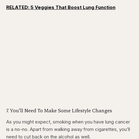
RELATED: 5 Veggies That Boost Lung Function
7. You’ll Need To Make Some Lifestyle Changes
As you might expect, smoking when you have lung cancer
is a no-no. Apart from walking away from cigarettes, you’ll
need to cut back on the alcohol as well.