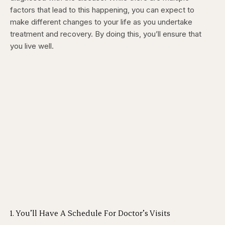
factors that lead to this happening, you can expect to
make different changes to your life as you undertake
treatment and recovery. By doing this, you’ll ensure that
you live well.
1. You’ll Have A Schedule For Doctor’s Visits