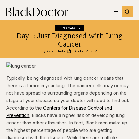
LUNG CANCER
Day 1: Just Diagnosed with Lung
Cancer
By 
Karen Heslop
October 21, 2021
Typically, being diagnosed with lung cancer means that
there is a tumor in your lung. The cancer cells may or may
not have spread to surrounding organs depending on the
stage of your disease so your doctor will need to find out.
According to the
Centers for Disease Control and
Prevention
, Blacks have a higher risk of developing lung
cancer than other ethnicities. In fact, Black men make up
the highest percentage of people who are getting
diagnosed with the disease. While there are multiple