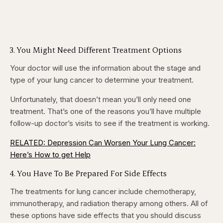
3. You Might Need Different Treatment Options
Your doctor will use the information about the stage and
type of your lung cancer to determine your treatment.
Unfortunately, that doesn’t mean you’ll only need one
treatment. That’s one of the reasons you’ll have multiple
follow-up doctor’s visits to see if the treatment is working.
RELATED: Depression Can Worsen Your Lung Cancer:
Here’s How to get Help
4. You Have To Be Prepared For Side Effects
The treatments for lung cancer include chemotherapy,
immunotherapy, and radiation therapy among others. All of
these options have side effects that you should discuss