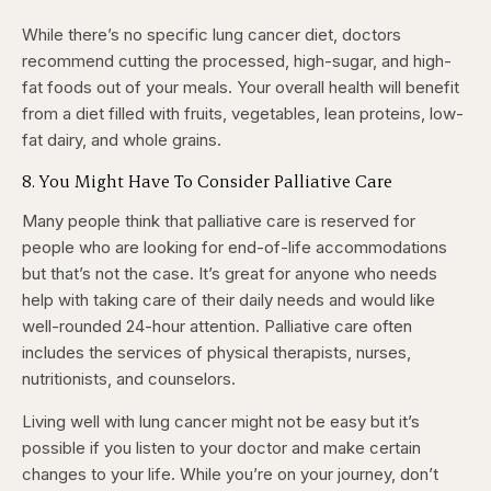
While there’s no specific lung cancer diet, doctors
recommend cutting the processed, high-sugar, and high-
fat foods out of your meals. Your overall health will benefit
from a diet filled with fruits, vegetables, lean proteins, low-
fat dairy, and whole grains.
8. You Might Have To Consider Palliative Care
Many people think that palliative care is reserved for
people who are looking for end-of-life accommodations
but that’s not the case. It’s great for anyone who needs
help with taking care of their daily needs and would like
well-rounded 24-hour attention. Palliative care often
includes the services of physical therapists, nurses,
nutritionists, and counselors.
Living well with lung cancer might not be easy but it’s
possible if you listen to your doctor and make certain
changes to your life. While you’re on your journey, don’t