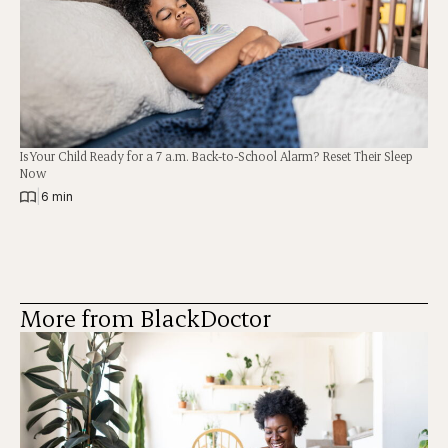
Is Your Child Ready for a 7 a.m. Back-to-School Alarm? Reset Their Sleep
Now
|
6 min
More from BlackDoctor