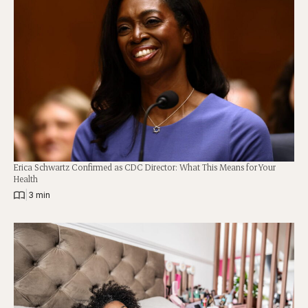
Erica Schwartz Confirmed as CDC Director: What This Means for Your
Health
|
3 min