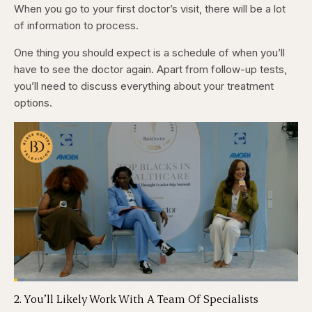
When you go to your first doctor’s visit, there will be a lot
of information to process.
One thing you should expect is a schedule of when you’ll
have to see the doctor again. Apart from follow-up tests,
you’ll need to discuss everything about your treatment
options.
Loaded
:
3.81%
2. You’ll Likely Work With A Team Of Specialists
Pause
Skip
Skip
Unmute
Captions
Fullscr
backward
forward