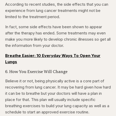
According to recent studies, the side effects that you can
experience from lung cancer treatments might not be
limited to the treatment period.
In fact, some side effects have been shown to appear
after the therapy has ended. Some treatments may even
make you more likely to develop chronic illnesses so get all
the information from your doctor.
Breathe Easier: 10 Everyday Ways To Open Your
Lungs
6. How You Exercise Will Change
Believe it or not, being physically active is a core part of
recovering from lung cancer. It may be hard given how hard
it can be to breathe but your doctors will have a plan in
place for that. This plan will usually include specific
breathing exercises to build your lung capacity as well as a
schedule to start an approved exercise routine.