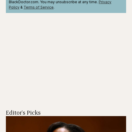
BlackDoctor.com. You may unsubscribe at any time.
Privacy
Policy
&
Terms
of Service
.
Editor's Picks