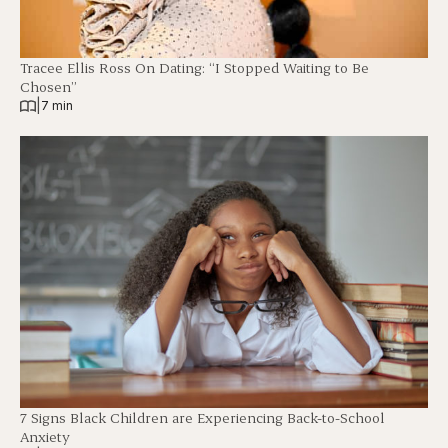
Tracee Ellis Ross On Dating: “I Stopped Waiting to Be
Chosen”
|
7 min
7 Signs Black Children are Experiencing Back-to-School
Anxiety