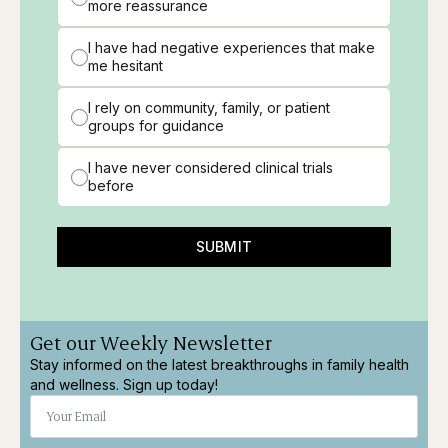
more reassurance
I have had negative experiences that make
me hesitant
I rely on community, family, or patient
groups for guidance
I have never considered clinical trials
before
SUBMIT
Get our Weekly Newsletter
Stay informed on the latest breakthroughs in family health
and wellness. Sign up today!