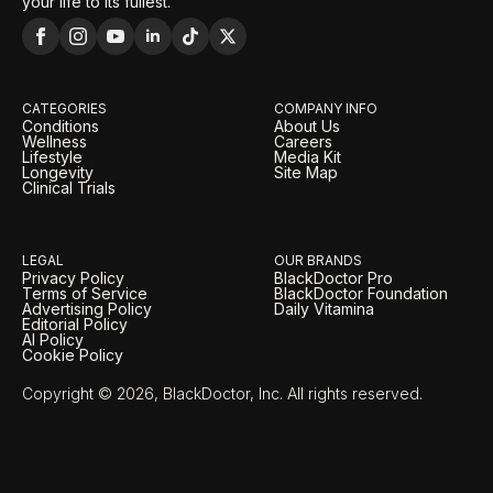
your life to its fullest.
CATEGORIES
COMPANY INFO
Conditions
About Us
Wellness
Careers
Lifestyle
Media Kit
Longevity
Site Map
Clinical Trials
LEGAL
OUR BRANDS
Privacy Policy
BlackDoctor Pro
Terms of Service
BlackDoctor Foundation
Advertising Policy
Daily Vitamina
Editorial Policy
AI Policy
Cookie Policy
Copyright © 2026, BlackDoctor, Inc. All rights reserved.