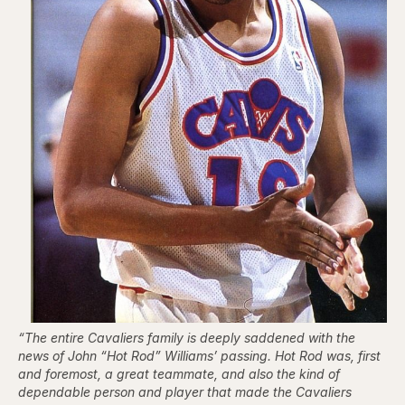
“The entire Cavaliers family is deeply saddened with the
news of John “Hot Rod” Williams’ passing. Hot Rod was, first
and foremost, a great teammate, and also the kind of
dependable person and player that made the Cavaliers