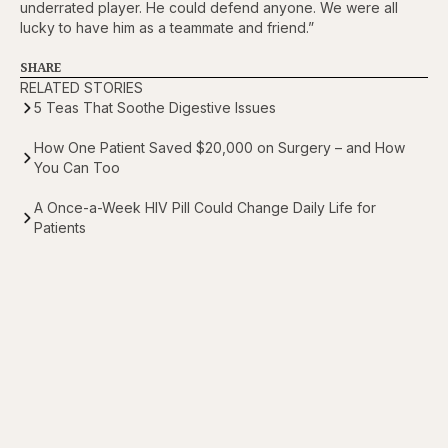
underrated player. He could defend anyone. We were all
lucky to have him as a teammate and friend.”
SHARE
RELATED STORIES
5 Teas That Soothe Digestive Issues
How One Patient Saved $20,000 on Surgery – and How
You Can Too
A Once-a-Week HIV Pill Could Change Daily Life for
Patients