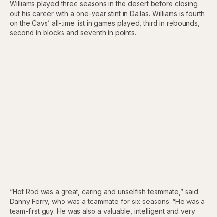
Williams played three seasons in the desert before closing
out his career with a one-year stint in Dallas. Williams is fourth
on the Cavs’ all-time list in games played, third in rebounds,
second in blocks and seventh in points.
“Hot Rod was a great, caring and unselfish teammate,” said
Danny Ferry, who was a teammate for six seasons. “He was a
team-first guy. He was also a valuable, intelligent and very