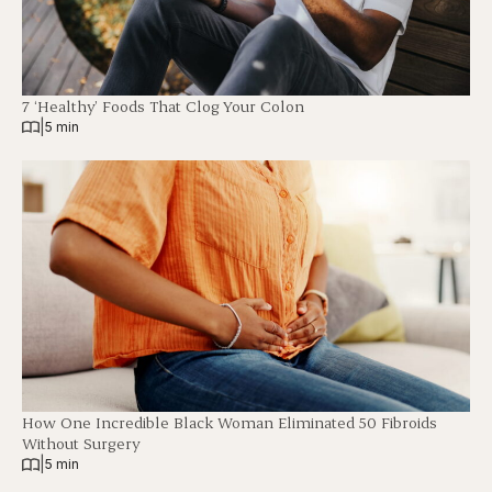
7 ‘Healthy’ Foods That Clog Your Colon
|
5 min
How One Incredible Black Woman Eliminated 50 Fibroids
Without Surgery
|
5 min