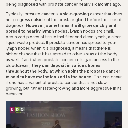
being diagnosed with prostate cancer nearly six months ago.
Typically, prostate cancer is a slow-growing cancer that does
not progress outside of the prostate gland before the time of
diagnosis.
However, sometimes it will grow quickly and
spread to nearby lymph nodes.
Lymph nodes are small,
pea-sized pieces of tissue that filter and clean lymph, a clear
liquid waste product. If prostate cancer has spread to your
lymph nodes when it is diagnosed, it means that there is
higher chance that it has spread to other areas of the body
as well. If and when prostate cancer cells gain access to the
bloodstream,
they can deposit in various bones
throughout the body, at which point the prostate cancer
is said to have metastasized to the bones.
This can occur
if one has a variant of prostate cancer that is not slow-
growing, but rather faster-growing and more aggressive in its
behavior.