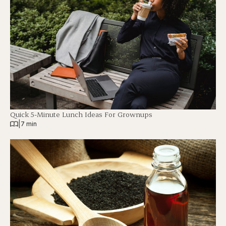
Quick 5-Minute Lunch Ideas For Grownups
|
7 min