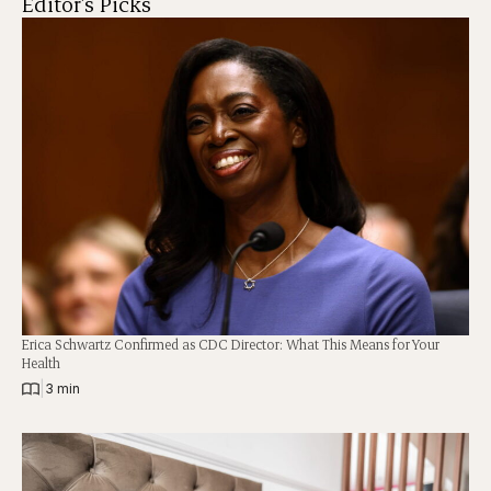
Editor's Picks
Erica Schwartz Confirmed as CDC Director: What This Means for Your
Health
|
3 min