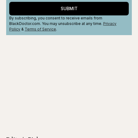
SUBMIT
By subscribing, you consent to receive emails from
BlackDoctor.com. You may unsubscribe at any time.
Privacy
Policy
&
Terms
of Service
.