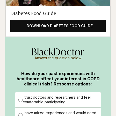
Diabetes Food Guide
DOWNLOAD DIABETES FOOD GUIDE
Answer the question below
How do your past experiences with
healthcare affect your interest in COPD
clinical trials? Response options:
I trust doctors and researchers and feel
comfortable participating
I have mixed experiences and would need