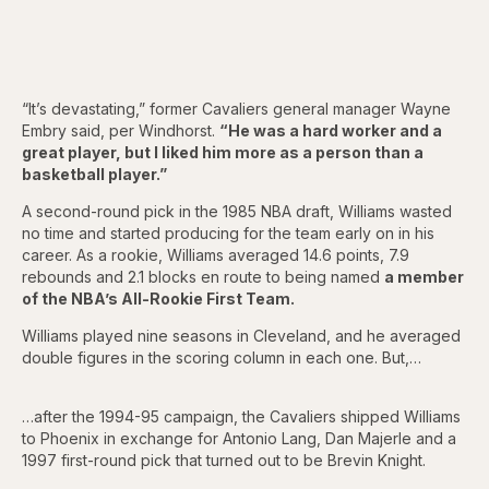
“It’s devastating,” former Cavaliers general manager Wayne
Embry said, per Windhorst.
“He was a hard worker and a
great player, but I liked him more as a person than a
basketball player.”
A second-round pick in the 1985 NBA draft, Williams wasted
no time and started producing for the team early on in his
career. As a rookie, Williams averaged 14.6 points, 7.9
rebounds and 2.1 blocks en route to being named
a member
of the NBA’s All-Rookie First Team.
Williams played nine seasons in Cleveland, and he averaged
double figures in the scoring column in each one. But,…
…after the 1994-95 campaign, the Cavaliers shipped Williams
to Phoenix in exchange for Antonio Lang, Dan Majerle and a
1997 first-round pick that turned out to be Brevin Knight.