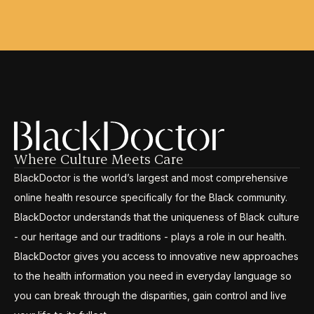
Where Culture Meets Care
BlackDoctor is the world’s largest and most comprehensive
online health resource specifically for the Black community.
BlackDoctor understands that the uniqueness of Black culture
- our heritage and our traditions - plays a role in our health.
BlackDoctor gives you access to innovative new approaches
to the health information you need in everyday language so
you can break through the disparities, gain control and live