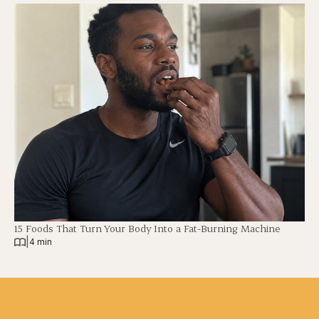
15 Foods That Turn Your Body Into a Fat-Burning Machine
|
4 min