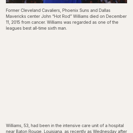
Former Cleveland Cavaliers, Phoenix Suns and Dallas
Mavericks center John “Hot Rod” Williams died on December
11, 2015 from cancer. Williams was regarded as one of the
leagues best all-time sixth man.
Williams, 53, had been in the intensive care unit of a hospital
near Baton Rouge, Louisiana, as recently as Wednesday after