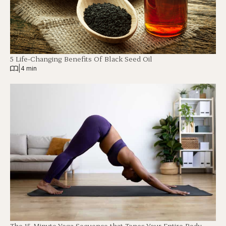
5 Life-Changing Benefits Of Black Seed Oil
|
4 min
The 15-Minute Yoga Sequence that Tones Your Entire Body