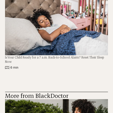
Is Your Child Ready for a 7 a.m. Back-to-School Alarm? Reset Their Sleep
Now
|
6 min
More from BlackDoctor