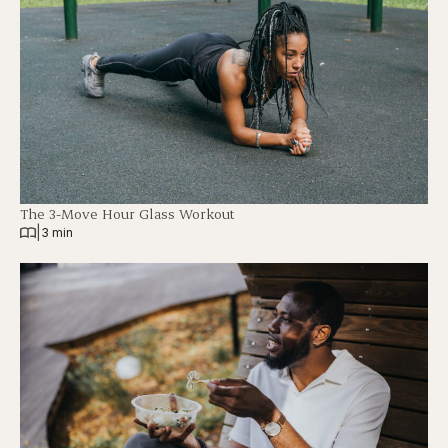
The 3-Move Hour Glass Workout
|
3 min