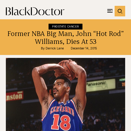
PROSTATE CANCER
Former NBA Big Man, John “Hot Rod”
Williams, Dies At 53
By 
Derrick Lane
December 14, 2015