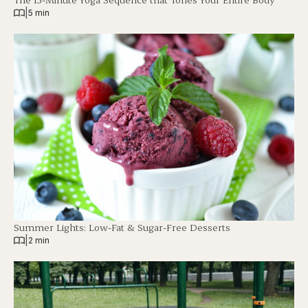
|
5 min
Summer Lights: Low-Fat & Sugar-Free Desserts
|
2 min