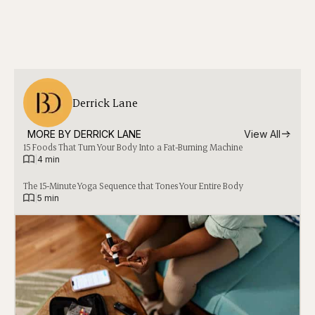
Derrick Lane
MORE BY 
DERRICK LANE
View All
15 Foods That Turn Your Body Into a Fat-Burning Machine
|
4 min
The 15-Minute Yoga Sequence that Tones Your Entire Body
|
5 min