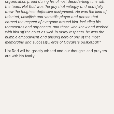
organization proud during his almost decade-long time with
the team. Hot Rod was the guy that willingly and pridefully
drew the toughest defensive assignment. He was the kind of
talented, unselfish and versatile player and person that
earned the respect of everyone around him, including his
teammates and opponents, and those who knew and worked
with him off the court as well. In many respects, he was the
humble embodiment and unsung hero of one of the most
memorable and successful eras of Cavaliers basketball.”
Hot Rod will be greatly missed and our thoughts and prayers
are with his family.