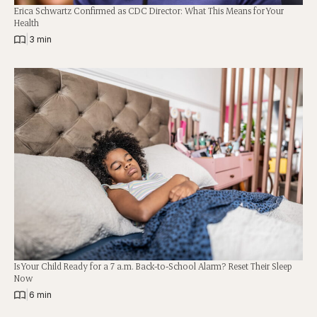
Erica Schwartz Confirmed as CDC Director: What This Means for Your
Health
|
3 min
Is Your Child Ready for a 7 a.m. Back-to-School Alarm? Reset Their Sleep
Now
|
6 min