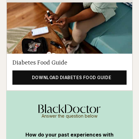
Diabetes Food Guide
DOWNLOAD DIABETES FOOD GUIDE
Answer the question below
How do your past experiences with