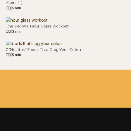
About It)
|
5 min
The 3-Move Hour Glass Workout
|
3 min
7 ‘Healthy’ Foods That Clog Your Colon
|
5 min