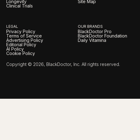
Longevity
Site Map
Clinical Trials
LEGAL
OUR BRANDS
Privacy Policy
BlackDoctor Pro
Terms of Service
BlackDoctor Foundation
Advertising Policy
Daily Vitamina
Editorial Policy
AI Policy
Cookie Policy
Copyright © 2026, BlackDoctor, Inc. All rights reserved.