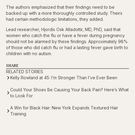
The authors emphasized that their findings need to be
backed up with a more thoroughly controlled study. Theirs
had certain methodologic limitations, they added.
Lead researcher, Hjordis Osk Atladottir, MD, PhD, said that
women who catch the flu or have a fever during pregnancy
should not be alarmed by these findings. Approximately 98%
of those who did catch flu or had a lasting fever gave birth to
children with no autism.
SHARE
RELATED STORIES
Kelly Rowland at 45: I’m Stronger Than I’ve Ever Been
Could Your Shoes Be Causing Your Back Pain? Here’s What
to Look For
A Win for Black Hair: New York Expands Textured Hair
Training