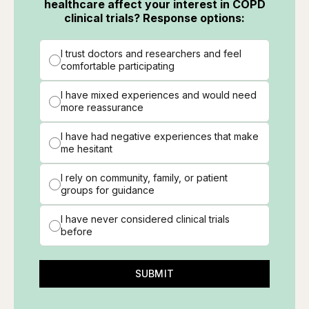
healthcare affect your interest in COPD
clinical trials? Response options:
I trust doctors and researchers and feel
comfortable participating
I have mixed experiences and would need
more reassurance
I have had negative experiences that make
me hesitant
I rely on community, family, or patient
groups for guidance
I have never considered clinical trials
before
SUBMIT