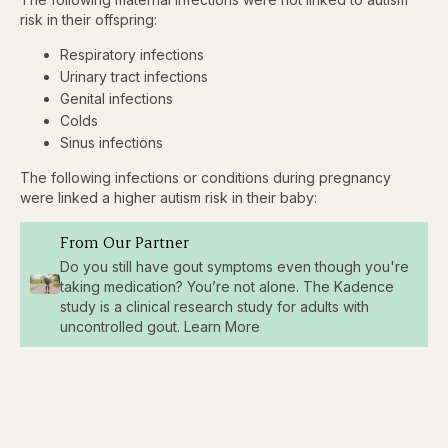
risk in their offspring:
Respiratory infections
Urinary tract infections
Genital infections
Colds
Sinus infections
The following infections or conditions during pregnancy
were linked a higher autism risk in their baby:
From Our Partner
Do you still have gout symptoms even though you're
taking medication? You’re not alone. The Kadence
study is a clinical research study for adults with
uncontrolled gout. Learn More