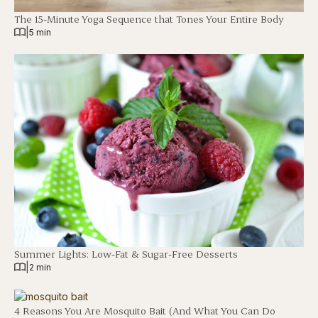
The 15-Minute Yoga Sequence that Tones Your Entire Body
|
5 min
Summer Lights: Low-Fat & Sugar-Free Desserts
|
2 min
4 Reasons You Are Mosquito Bait (And What You Can Do