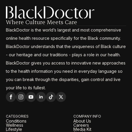
Where Culture Meets Care
BlackDoctor is the world’s largest and most comprehensive
online health resource specifically for the Black community.
BlackDoctor understands that the uniqueness of Black culture
- our heritage and our traditions - plays a role in our health.
BlackDoctor gives you access to innovative new approaches
to the health information you need in everyday language so
you can break through the disparities, gain control and live
your life to its fullest.
CATEGORIES
COMPANY INFO
Conditions
About Us
Wellness
Careers
Lifestyle
Media Kit