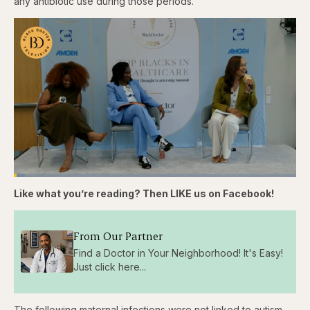
any antibiotic use during those periods.
Loaded
:
3.81%
Like what you’re reading? Then LIKE us on Facebook!
Pause
Skip
Skip
Unmute
Captions
Fullscr
backward
forward
5
5
seconds
seconds
From Our Partner
Find a Doctor in Your Neighborhood! It's Easy!
Just click here...
The following maternal infections were not linked to autism