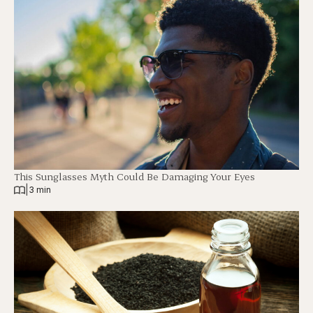
This Sunglasses Myth Could Be Damaging Your Eyes
|
3 min