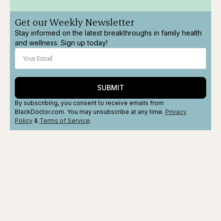
Get our Weekly Newsletter
Stay informed on the latest breakthroughs in family health
and wellness. Sign up today!
SUBMIT
By subscribing, you consent to receive emails from
BlackDoctor.com. You may unsubscribe at any time.
Privacy
Policy
&
Terms
of Service
.