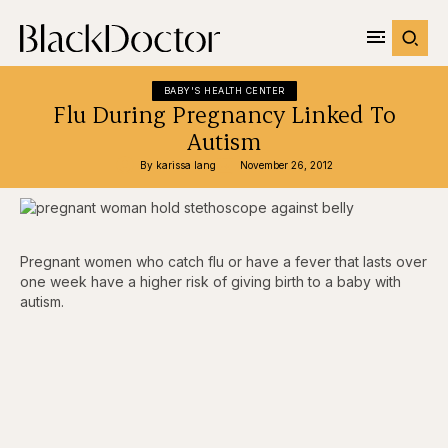
BABY'S HEALTH CENTER
Flu During Pregnancy Linked To
Autism
By 
karissa lang
November 26, 2012
Pregnant women who catch flu or have a fever that lasts over
one week have a higher risk of giving birth to a baby with
autism.