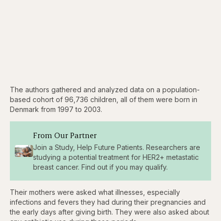
The authors gathered and analyzed data on a population-
based cohort of 96,736 children, all of them were born in
Denmark from 1997 to 2003.
From Our Partner
Join a Study, Help Future Patients. Researchers are
studying a potential treatment for HER2+ metastatic
breast cancer. Find out if you may qualify.
Their mothers were asked what illnesses, especially
infections and fevers they had during their pregnancies and
the early days after giving birth. They were also asked about