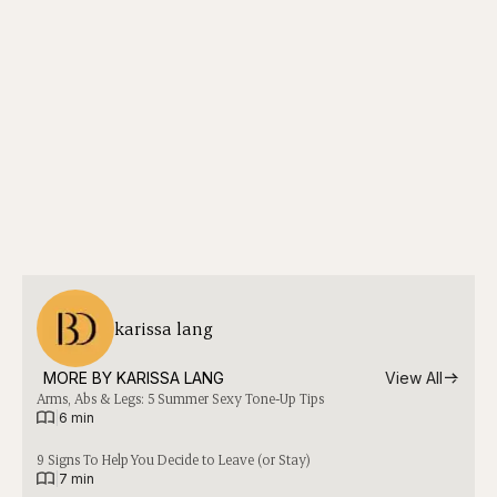
karissa lang
MORE BY 
KARISSA LANG
View All
Arms, Abs & Legs: 5 Summer Sexy Tone-Up Tips
|
6 min
9 Signs To Help You Decide to Leave (or Stay)
|
7 min