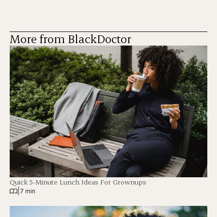
More from BlackDoctor
Quick 5-Minute Lunch Ideas For Grownups
|
7 min