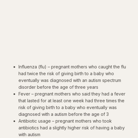
Influenza (flu) – pregnant mothers who caught the flu
had twice the risk of giving birth to a baby who
eventually was diagnosed with an autism spectrum
disorder before the age of three years
Fever – pregnant mothers who said they had a fever
that lasted for at least one week had three times the
risk of giving birth to a baby who eventually was
diagnosed with a autism before the age of 3
Antibiotic usage – pregnant mothers who took
antibiotics had a slightly higher risk of having a baby
with autism