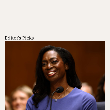
Editor's Picks