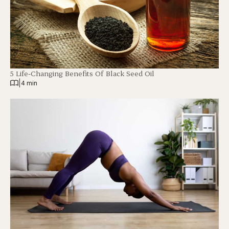
5 Life-Changing Benefits Of Black Seed Oil
|
4 min