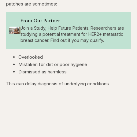
patches are sometimes:
From Our Partner
Join a Study, Help Future Patients. Researchers are
studying a potential treatment for HER2+ metastatic
breast cancer. Find out if you may qualify.
Overlooked
Mistaken for dirt or poor hygiene
Dismissed as harmless
This can delay diagnosis of underlying conditions.