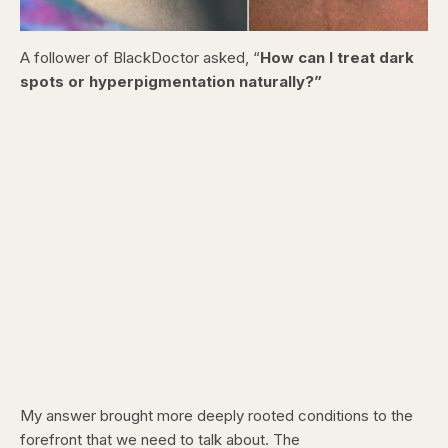
A follower of BlackDoctor asked, “
How can I treat dark
spots or hyperpigmentation naturally?”
My answer brought more deeply rooted conditions to the
forefront that we need to talk about. The