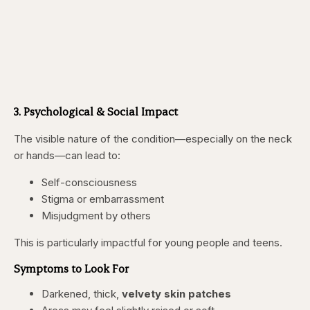
3. Psychological & Social Impact
The visible nature of the condition—especially on the neck
or hands—can lead to:
Self-consciousness
Stigma or embarrassment
Misjudgment by others
This is particularly impactful for young people and teens.
Symptoms to Look For
Darkened, thick,
velvety skin patches