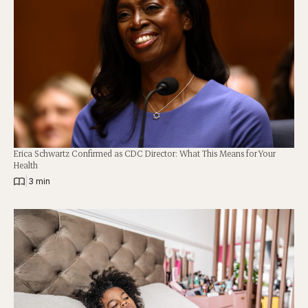
Erica Schwartz Confirmed as CDC Director: What This Means for Your
Health
|
3 min