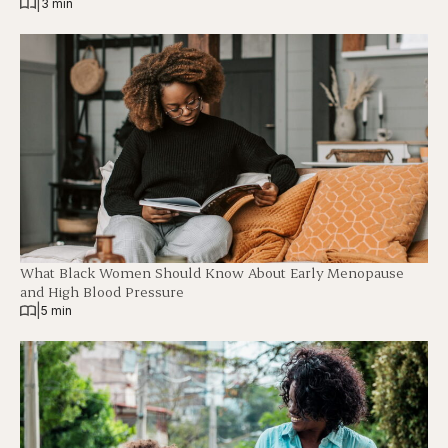
|
3 min
What Black Women Should Know About Early Menopause
and High Blood Pressure
|
5 min