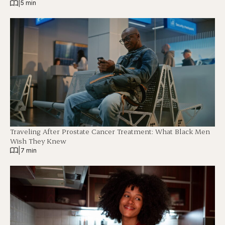
|
5 min
Traveling After Prostate Cancer Treatment: What Black Men
Wish They Knew
|
7 min