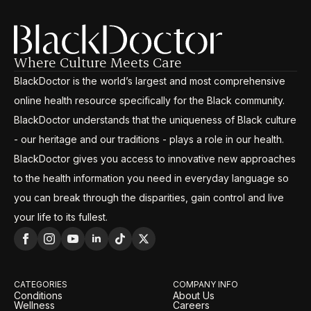
Where Culture Meets Care
BlackDoctor is the world’s largest and most comprehensive
online health resource specifically for the Black community.
BlackDoctor understands that the uniqueness of Black culture
- our heritage and our traditions - plays a role in our health.
BlackDoctor gives you access to innovative new approaches
to the health information you need in everyday language so
you can break through the disparities, gain control and live
your life to its fullest.
CATEGORIES
COMPANY INFO
Conditions
About Us
Wellness
Careers