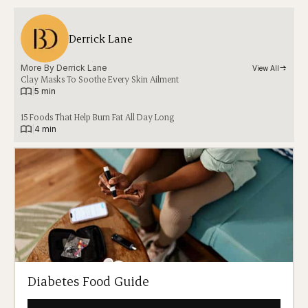
Derrick Lane
More By 
Derrick Lane
View All
Clay Masks To Soothe Every Skin Ailment
|
5 min
15 Foods That Help Burn Fat All Day Long
|
4 min
Diabetes Food Guide