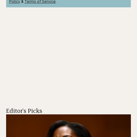
Policy
&
Terms
of Service
.
Editor's Picks