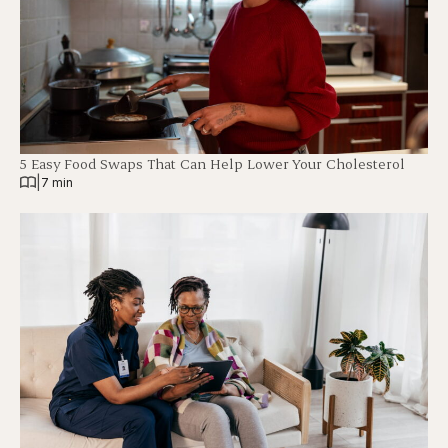
5 Easy Food Swaps That Can Help Lower Your Cholesterol
|
7 min