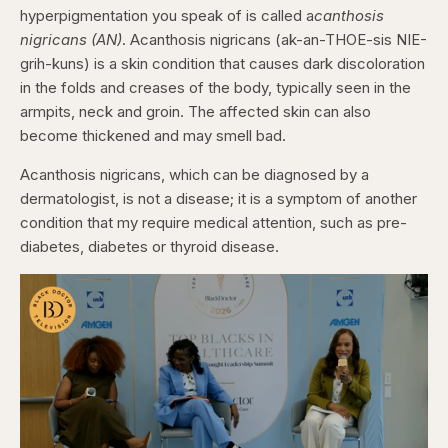
hyperpigmentation you speak of is called a
canthosis
nigricans (AN)
. Acanthosis nigricans (ak-an-THOE-sis NIE-
grih-kuns) is a skin condition that causes dark discoloration
in the folds and creases of the body, typically seen in the
armpits, neck and groin. The affected skin can also
become thickened and may smell bad.
Acanthosis nigricans, which can be diagnosed by a
dermatologist, is not a disease; it is a symptom of another
condition that my require medical attention, such as pre-
diabetes, diabetes or thyroid disease.