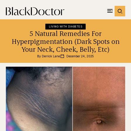
LIVING WITH DIABETES
5 Natural Remedies For
Hyperpigmentation (Dark Spots on
Your Neck, Cheek, Belly, Etc)
By 
Derrick Lane
December 24, 2025