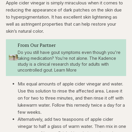
Apple cider vinegar is simply miraculous when it comes to
reducing the appearance of dark patches on the skin due
to hyperpigmentation. It has excellent skin lightening as
well as astringent properties that can help restore your
skin’s natural color.
From Our Partner
Do you still have gout symptoms even though you're
taking medication? You’re not alone. The Kadence
study is a clinical research study for adults with
uncontrolled gout. Learn More
Mix equal amounts of apple cider vinegar and water.
Use this solution to rinse the affected area. Leave it
on for two to three minutes, and then rinse it off with
lukewarm water. Follow this remedy twice a day for a
few weeks.
Alternatively, add two teaspoons of apple cider
vinegar to half a glass of warm water. Then mix in one