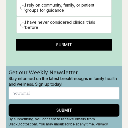
I rely on community, family, or patient
groups for guidance
I have never considered clinical trials
before
SUBMIT
Get our Weekly Newsletter
Stay informed on the latest breakthroughs in family health
and wellness. Sign up today!
SUBMIT
By subscribing, you consent to receive emails from
BlackDoctor.com. You may unsubscribe at any time.
Privacy