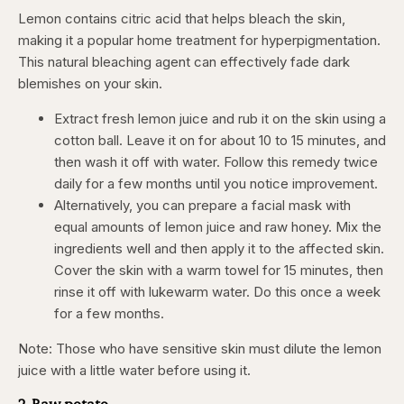
Lemon contains citric acid that helps bleach the skin,
making it a popular home treatment for hyperpigmentation.
This natural bleaching agent can effectively fade dark
blemishes on your skin.
Extract fresh lemon juice and rub it on the skin using a
cotton ball. Leave it on for about 10 to 15 minutes, and
then wash it off with water. Follow this remedy twice
daily for a few months until you notice improvement.
Alternatively, you can prepare a facial mask with
equal amounts of lemon juice and raw honey. Mix the
ingredients well and then apply it to the affected skin.
Cover the skin with a warm towel for 15 minutes, then
rinse it off with lukewarm water. Do this once a week
for a few months.
Note: Those who have sensitive skin must dilute the lemon
juice with a little water before using it.
2. Raw potato