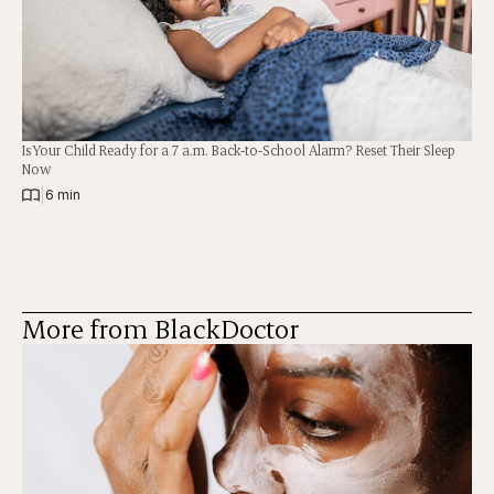
Is Your Child Ready for a 7 a.m. Back-to-School Alarm? Reset Their Sleep
Now
|
6 min
More from BlackDoctor