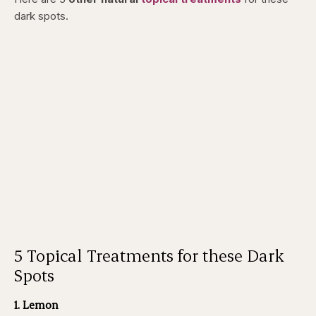
dark spots.
5 Topical Treatments for these Dark
Spots
1. Lemon