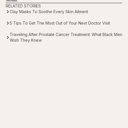
RELATED STORIES
Clay Masks To Soothe Every Skin Ailment
5 Tips To Get The Most Out of Your Next Doctor Visit
Traveling After Prostate Cancer Treatment: What Black Men
Wish They Knew