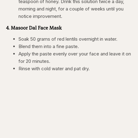
teaspoon of honey. Drink this solution twice a day,
morning and night, for a couple of weeks until you
notice improvement.
4. Masoor Dal Face Mask
Soak 50 grams of red lentils overnight in water.
Blend them into a fine paste.
Apply the paste evenly over your face and leave it on
for 20 minutes.
Rinse with cold water and pat dry.