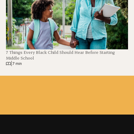
7 Things Every Black Child Should Hear Before Starting
Middle School
|
7 min