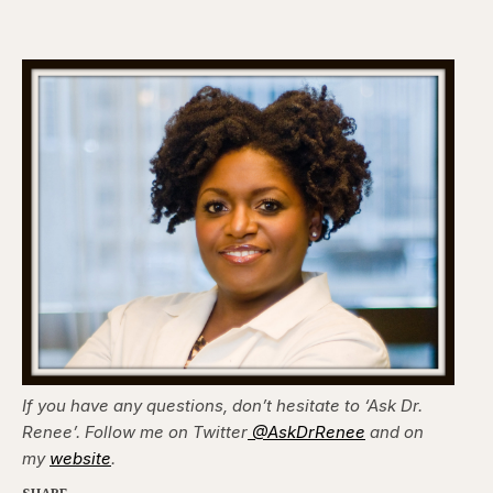
If you have any questions, don’t hesitate to ‘Ask Dr.
Renee’. Follow me on Twitter
@AskDrRenee
and on
my
website
.
SHARE