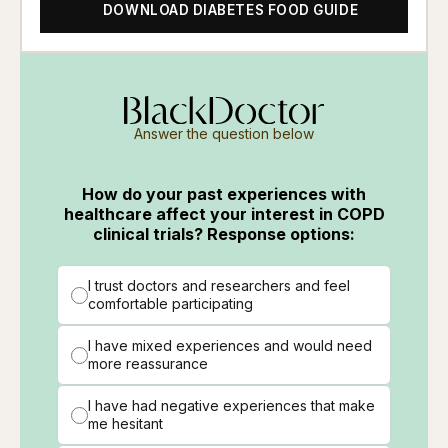
DOWNLOAD DIABETES FOOD GUIDE
Answer the question below
How do your past experiences with
healthcare affect your interest in COPD
clinical trials? Response options:
I trust doctors and researchers and feel
comfortable participating
I have mixed experiences and would need
more reassurance
I have had negative experiences that make
me hesitant