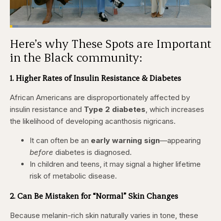
Loaded
:
4.12%
Here’s why These Spots are Important
Pause
Skip
Skip
Unmute
Captions
Fullscr
backward
forward
in the Black community:
5
5
seconds
seconds
1. Higher Rates of Insulin Resistance & Diabetes
African Americans are disproportionately affected by
insulin resistance and
Type 2 diabetes
, which increases
the likelihood of developing acanthosis nigricans.
It can often be an
early warning sign
—appearing
before
diabetes is diagnosed.
In children and teens, it may signal a higher lifetime
risk of metabolic disease.
2. Can Be Mistaken for “Normal” Skin Changes
Because melanin-rich skin naturally varies in tone, these