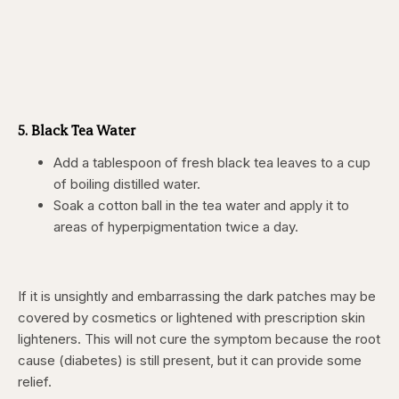
5. Black Tea Water
Add a tablespoon of fresh black tea leaves to a cup
of boiling distilled water.
Soak a cotton ball in the tea water and apply it to
areas of hyperpigmentation twice a day.
If it is unsightly and embarrassing the dark patches may be
covered by cosmetics or lightened with prescription skin
lighteners. This will not cure the symptom because the root
cause (diabetes) is still present, but it can provide some
relief.