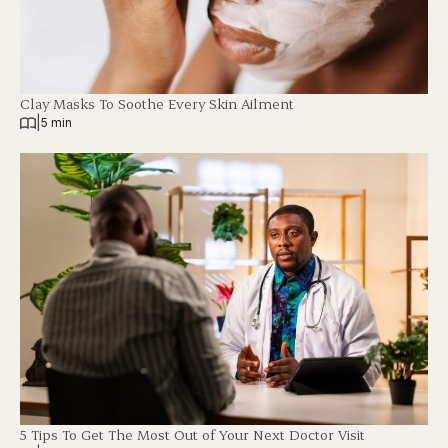
Clay Masks To Soothe Every Skin Ailment
|
5 min
5 Tips To Get The Most Out of Your Next Doctor Visit