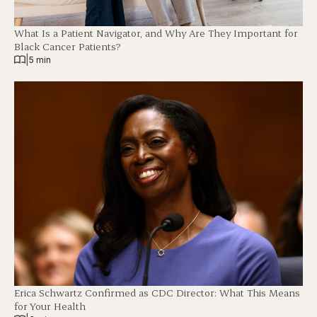
What Is a Patient Navigator, and Why Are They Important for
Black Cancer Patients?
|
5 min
Erica Schwartz Confirmed as CDC Director: What This Means
for Your Health