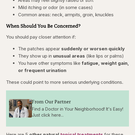
Areas may feel slightly raised or soft
Mild itching or odor (in some cases)
Common areas: neck, armpits, groin, knuckles
When Should You Be Concerned?
You should pay closer attention if:
The patches appear
suddenly or worsen quickly
They show up in
unusual areas
(like lips or palms)
You have other symptoms like
fatigue, weight gain,
or frequent urination
These could point to more serious underlying conditions.
From Our Partner
Find a Doctor in Your Neighborhood! It's Easy!
Just click here...
Here are 5
other natural
topical treatments
for these