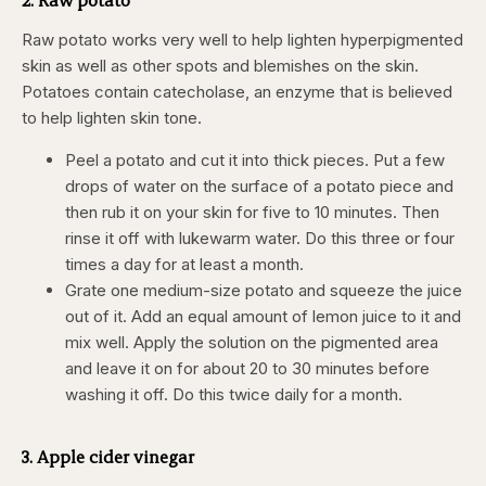
Raw potato works very well to help lighten hyperpigmented
skin as well as other spots and blemishes on the skin.
Potatoes contain catecholase, an enzyme that is believed
to help lighten skin tone.
Peel a potato and cut it into thick pieces. Put a few
drops of water on the surface of a potato piece and
then rub it on your skin for five to 10 minutes. Then
rinse it off with lukewarm water. Do this three or four
times a day for at least a month.
Grate one medium-size potato and squeeze the juice
out of it. Add an equal amount of lemon juice to it and
mix well. Apply the solution on the pigmented area
and leave it on for about 20 to 30 minutes before
washing it off. Do this twice daily for a month.
3. Apple cider vinegar