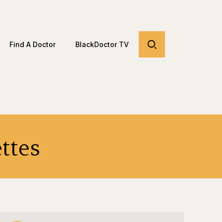
Find A Doctor
BlackDoctor TV
ttes