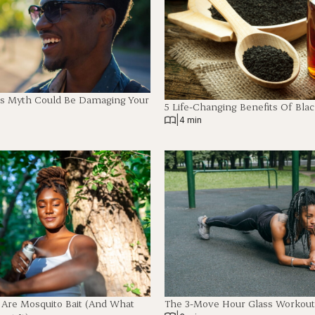
es Myth Could Be Damaging Your
5 Life-Changing Benefits Of Blac
|
4 min
 Are Mosquito Bait (And What
The 3-Move Hour Glass Workout