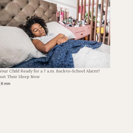
 Your Child Ready for a 7 a.m. Back-to-School Alarm?
set Their Sleep Now
|
6 min