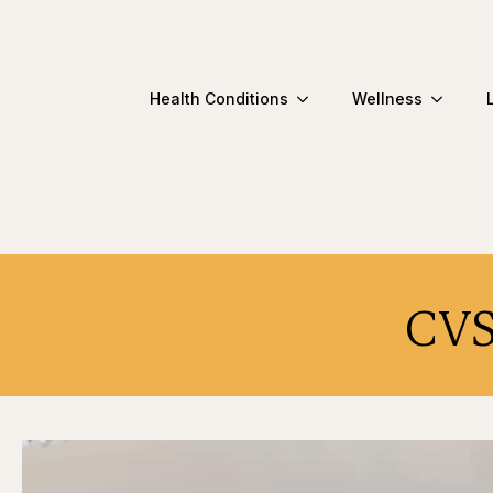
Health Conditions
Wellness
CVS