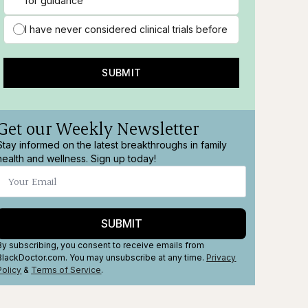
for guidance
I have never considered clinical trials before
SUBMIT
Get our Weekly Newsletter
Stay informed on the latest breakthroughs in family
health and wellness. Sign up today!
SUBMIT
By subscribing, you consent to receive emails from
BlackDoctor.com. You may unsubscribe at any time.
Privacy
Policy
&
Terms
of Service
.