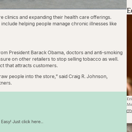
E
1x
Playback
Captions
Fullscre
 clinics and expanding their health care offerings.
Rate
 include helping people manage chronic illnesses like
from President Barack Obama, doctors and anti-smoking
e on other retailers to stop selling tobacco as well.
ct that attracts customers.
w people into the store,” said Craig R. Johnson,
tners.
Er
Me
Easy! Just click here...