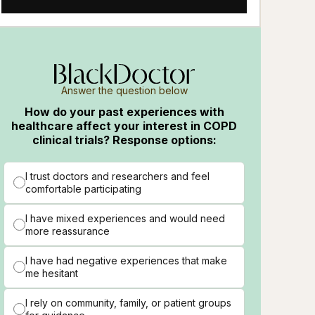
Answer the question below
How do your past experiences with
healthcare affect your interest in COPD
clinical trials? Response options:
I trust doctors and researchers and feel
comfortable participating
I have mixed experiences and would need
more reassurance
I have had negative experiences that make
me hesitant
I rely on community, family, or patient groups