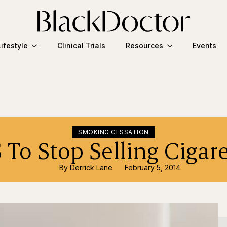
Lifestyle
Clinical Trials
Resources
Events
SMOKING CESSATION
 To Stop Selling Cigare
By 
Derrick Lane
February 5, 2014