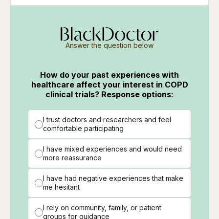
Answer the question below
How do your past experiences with
healthcare affect your interest in COPD
clinical trials? Response options:
I trust doctors and researchers and feel
comfortable participating
I have mixed experiences and would need
more reassurance
I have had negative experiences that make
me hesitant
I rely on community, family, or patient
groups for guidance