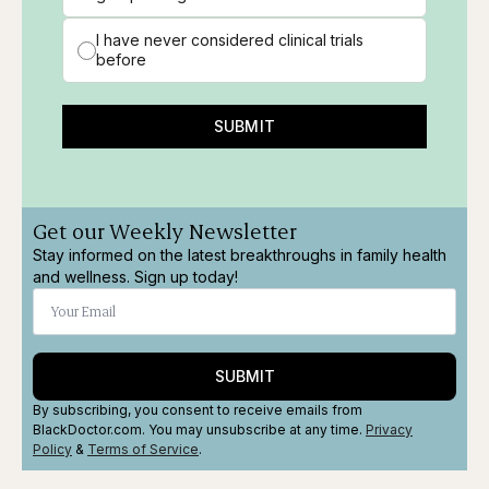
I have never considered clinical trials
before
SUBMIT
Get our Weekly Newsletter
Stay informed on the latest breakthroughs in family health
and wellness. Sign up today!
SUBMIT
By subscribing, you consent to receive emails from
BlackDoctor.com. You may unsubscribe at any time.
Privacy
Policy
&
Terms
of Service
.