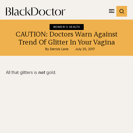
WOMEN'S HEALTH
CAUTION: Doctors Warn Against
Trend Of Glitter In Your Vagina
By 
Derrick Lane
July 20, 2017
All that glitters is
not
gold.