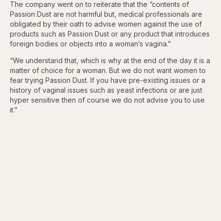
The company went on to reiterate that the “contents of
Passion Dust are not harmful but, medical professionals are
obligated by their oath to advise women against the use of
products such as Passion Dust or any product that introduces
foreign bodies or objects into a woman’s vagina.”
“We understand that, which is why at the end of the day it is a
matter of choice for a woman. But we do not want women to
fear trying Passion Dust. If you have pre-existing issues or a
history of vaginal issues such as yeast infections or are just
hyper sensitive then of course we do not advise you to use
it.”