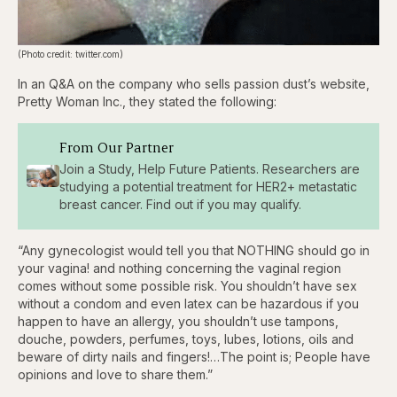
(Photo credit: twitter.com)
In an Q&A on the company who sells passion dust’s website,
Pretty Woman Inc., they stated the following:
From Our Partner
Join a Study, Help Future Patients. Researchers are
studying a potential treatment for HER2+ metastatic
breast cancer. Find out if you may qualify.
“Any gynecologist would tell you that NOTHING should go in
your vagina! and nothing concerning the vaginal region
comes without some possible risk. You shouldn’t have sex
without a condom and even latex can be hazardous if you
happen to have an allergy, you shouldn’t use tampons,
douche, powders, perfumes, toys, lubes, lotions, oils and
beware of dirty nails and fingers!…The point is; People have
opinions and love to share them.”