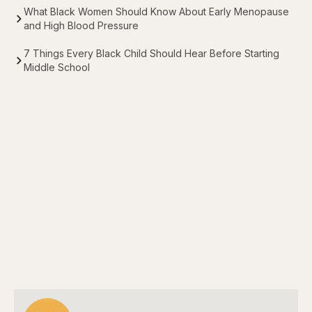
What Black Women Should Know About Early Menopause
and High Blood Pressure
7 Things Every Black Child Should Hear Before Starting
Middle School