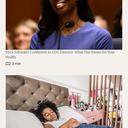
Erica Schwartz Confirmed as CDC Director: What This Means for Your
Health
|
3 min