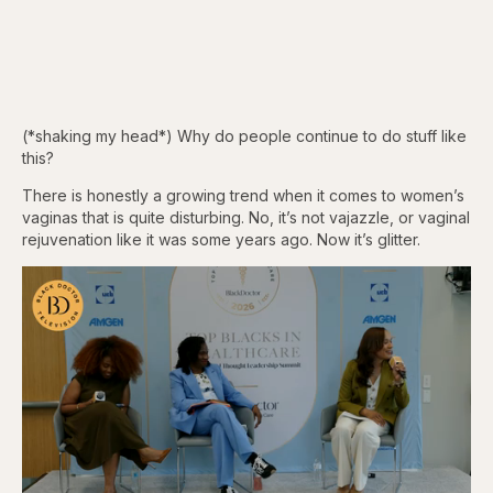
(*shaking my head*) Why do people continue to do stuff like
this?
There is honestly a growing trend when it comes to women’s
vaginas that is quite disturbing. No, it’s not vajazzle, or vaginal
rejuvenation like it was some years ago. Now it’s glitter.