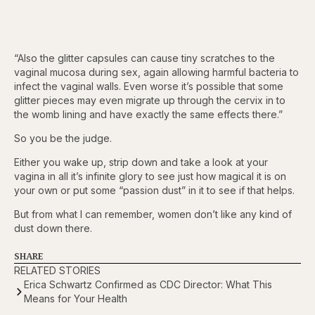
“Also the glitter capsules can cause tiny scratches to the
vaginal mucosa during sex, again allowing harmful bacteria to
infect the vaginal walls. Even worse it’s possible that some
glitter pieces may even migrate up through the cervix in to
the womb lining and have exactly the same effects there.”
So you be the judge.
Either you wake up, strip down and take a look at your
vagina in all it’s infinite glory to see just how magical it is on
your own or put some “passion dust” in it to see if that helps.
But from what I can remember, women don’t like any kind of
dust down there.
SHARE
RELATED STORIES
Erica Schwartz Confirmed as CDC Director: What This
Means for Your Health