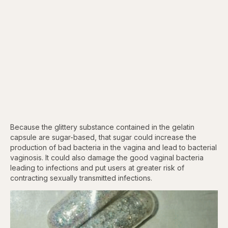
Because the glittery substance contained in the gelatin
capsule are sugar-based, that sugar could increase the
production of bad bacteria in the vagina and lead to bacterial
vaginosis. It could also damage the good vaginal bacteria
leading to infections and put users at greater risk of
contracting sexually transmitted infections.