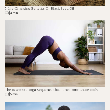
5 Life-Changing Benefits Of Black Seed Oil
|
4 min
The 15-Minute Yoga Sequence that Tones Your Entire Body
|
5 min