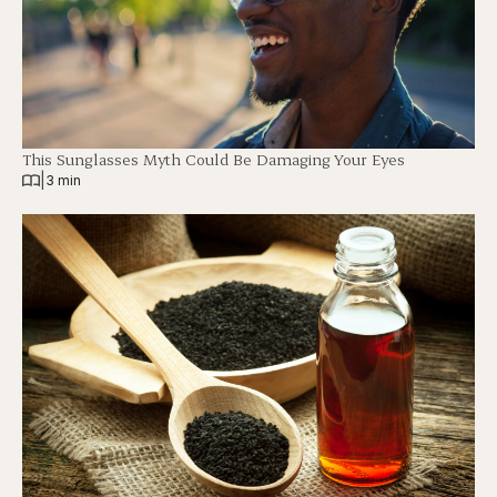
This Sunglasses Myth Could Be Damaging Your Eyes
|
3 min