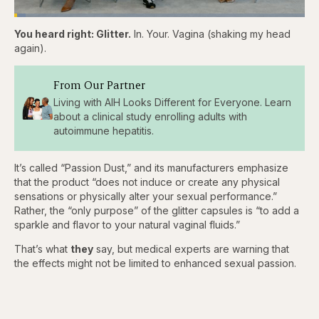
Loaded
:
3.81%
You heard right: Glitter.
In. Your. Vagina (shaking my head
Pause
Skip
Skip
Unmute
Captions
Fullscr
backward
forward
again).
5
5
seconds
seconds
From Our Partner
Living with AIH Looks Different for Everyone. Learn
about a clinical study enrolling adults with
autoimmune hepatitis.
It’s called “Passion Dust,” and its manufacturers emphasize
that the product “does not induce or create any physical
sensations or physically alter your sexual performance.”
Rather, the “only purpose” of the glitter capsules is “to add a
sparkle and flavor to your natural vaginal fluids.”
That’s what
they
say, but medical experts are warning that
the effects might not be limited to enhanced sexual passion.