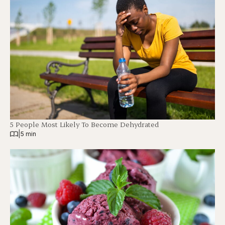
5 People Most Likely To Become Dehydrated
|
5 min