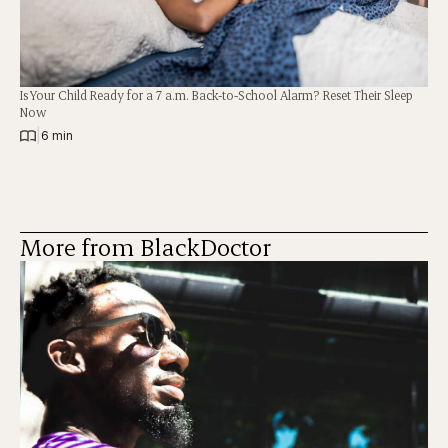
Is Your Child Ready for a 7 a.m. Back-to-School Alarm? Reset Their Sleep
Now
|
6 min
More from BlackDoctor