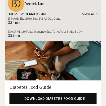
Derrick Lane
MORE BY 
DERRICK LANE
View All
15 Foods That Help Burn Fat All Day Long
|
4 min
The 15-Minute Yoga Sequence that Tones Your Entire Body
|
5 min
Diabetes Food Guide
DOWNLOAD DIABETES FOOD GUIDE