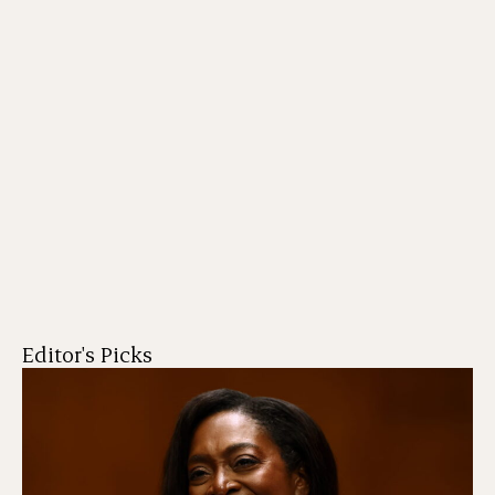
Editor's Picks