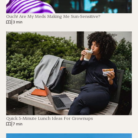
Ouch! Are My Meds Making Me Sun-Sensitive?
|
3 min
Quick 5-Minute Lunch Ideas For Grownups
|
7 min