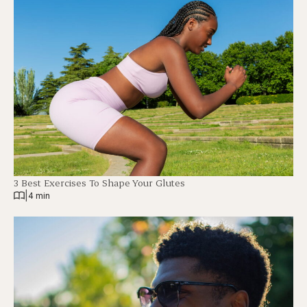
3 Best Exercises To Shape Your Glutes
|
4 min