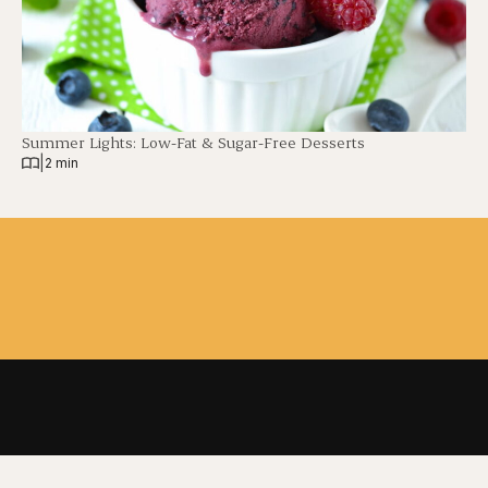
Summer Lights: Low-Fat & Sugar-Free Desserts
|
2 min