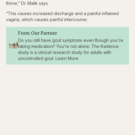
thrive,” Dr. Malik says.
“This causes increased discharge and a painful inflamed
vagina, which causes painful intercourse.
From Our Partner
Do you still have gout symptoms even though you're
taking medication? You’re not alone. The Kadence
study is a clinical research study for adults with
uncontrolled gout. Learn More