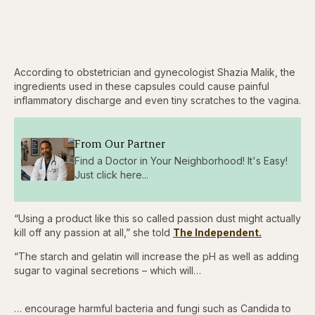
According to obstetrician and gynecologist Shazia Malik, the
ingredients used in these capsules could cause painful
inflammatory discharge and even tiny scratches to the vagina.
From Our Partner
Find a Doctor in Your Neighborhood! It's Easy!
Just click here...
“Using a product like this so called passion dust might actually
kill off any passion at all,” she told
The Independent.
“The starch and gelatin will increase the pH as well as adding
sugar to vaginal secretions – which will…
… encourage harmful bacteria and fungi such as Candida to