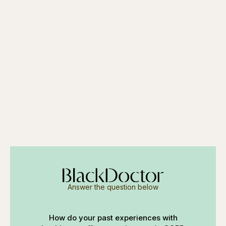
Answer the question below
How do your past experiences with