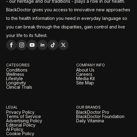
- our heritage and our traditions - plays a role in our health.
BlackDoctor gives you access to innovative new approaches
to the health information you need in everyday language so
you can break through the disparities, gain control and live
your life to its fullest.
CATEGORIES
COMPANY INFO
Conditions
About Us
Wellness
Careers
Lifestyle
Media Kit
Longevity
Site Map
Clinical Trials
LEGAL
OUR BRANDS
Privacy Policy
BlackDoctor Pro
Terms of Service
BlackDoctor Foundation
Advertising Policy
Daily Vitamina
Editorial Policy
AI Policy
Cookie Policy