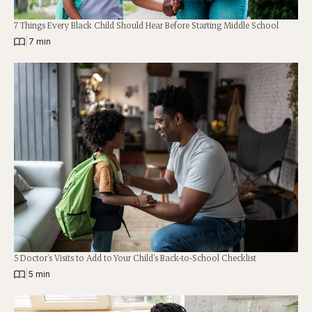
7 Things Every Black Child Should Hear Before Starting Middle School
|
7 min
5 Doctor’s Visits to Add to Your Child’s Back-to-School Checklist
|
5 min