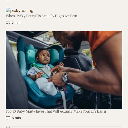
When “Picky Eating” Is Actually Digestive Pain
|
5 min
Top 10 Baby Must-Haves That Will Actually Make Your Life Easier
|
6 min