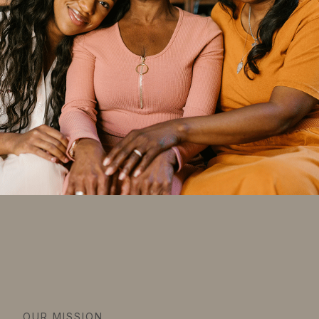
OUR MISSION