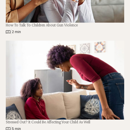
How To Talk To Children About Gun Violence
|
2 min
Stressed Out? It Could Be Affecting Your Child As Well
|
5 min