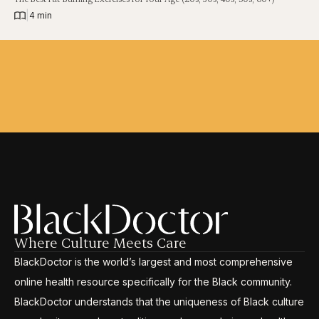
|
4 min
Where Culture Meets Care
BlackDoctor is the world’s largest and most comprehensive
online health resource specifically for the Black community.
BlackDoctor understands that the uniqueness of Black culture