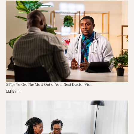
5 Tips To Get The Most Out of Your Next Doctor Visit
|
5 min