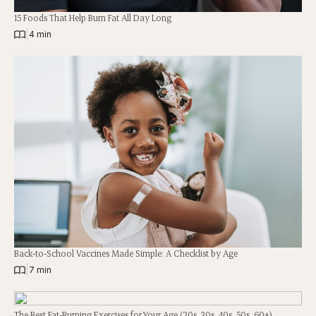
15 Foods That Help Burn Fat All Day Long
|
4 min
Back-to-School Vaccines Made Simple: A Checklist by Age
|
7 min
The Best Fat-Burning Exercises for Your Age (20s, 30s, 40s, 50s, 60+)