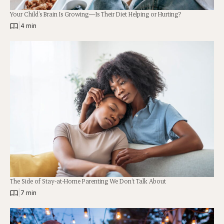
Your Child’s Brain Is Growing—Is Their Diet Helping or Hurting?
|
4 min
The Side of Stay-at-Home Parenting We Don’t Talk About
|
7 min