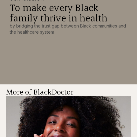
To make every Black
family thrive in health
by bridging the trust gap between Black communities and
the healthcare system
More of BlackDoctor