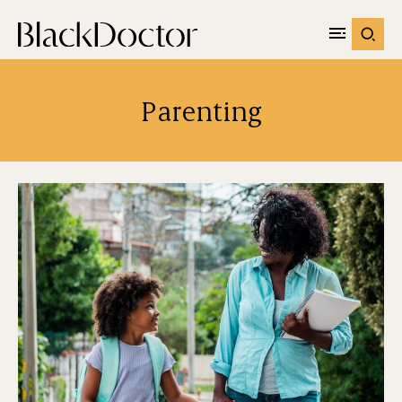
Parenting