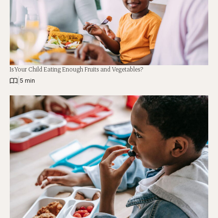
Is Your Child Eating Enough Fruits and Vegetables?
|
5 min