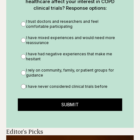
healthcare affect your interest in COPD
clinical trials? Response options:
I trust doctors and researchers and feel
comfortable participating
I have mixed experiences and would need more
reassurance
I have had negative experiences that make me
hesitant
I rely on community, family, or patient groups for
guidance
I have never considered clinical trials before
SUBMIT
Editor's Picks