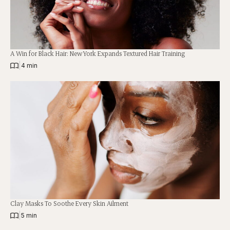
A Win for Black Hair: New York Expands Textured Hair Training
|
4 min
Clay Masks To Soothe Every Skin Ailment
|
5 min