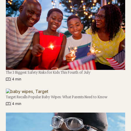
The 3 Biggest Safety Risks for Kids This Fourth of July
|
4 min
Target Recalls Popular Baby Wipes: What Parents Need to Know
|
4 min