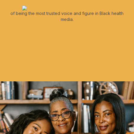
of being the most trusted voice and figure in Black health
media.