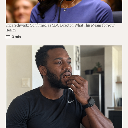
Erica Schwartz Confirmed as CDC Director: What This Means for Your
Health
|
3 min