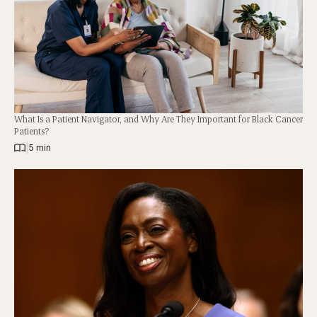
What Is a Patient Navigator, and Why Are They Important for Black Cancer
Patients?
|
5 min