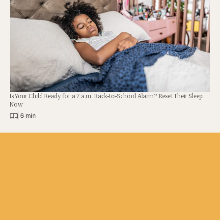
Is Your Child Ready for a 7 a.m. Back-to-School Alarm? Reset Their Sleep
Now
|
6 min