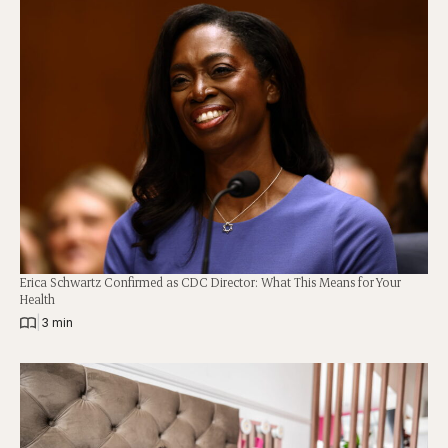
Erica Schwartz Confirmed as CDC Director: What This Means for Your
Health
|
3 min