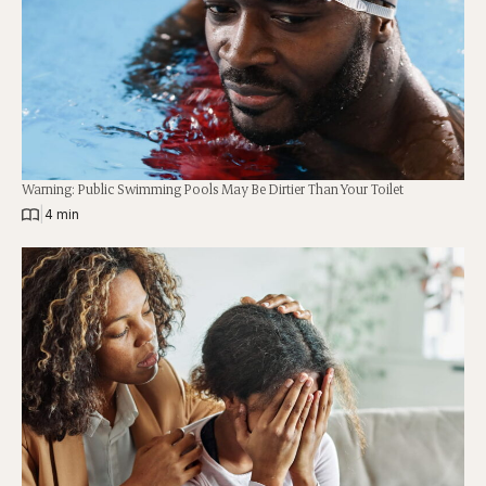
Warning: Public Swimming Pools May Be Dirtier Than Your Toilet
|
4 min