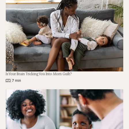
Is Your Brain Tricking You Into Mom Guilt?
|
7 min