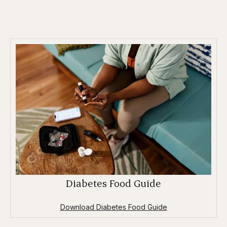
Diabetes Food Guide
Download Diabetes Food Guide