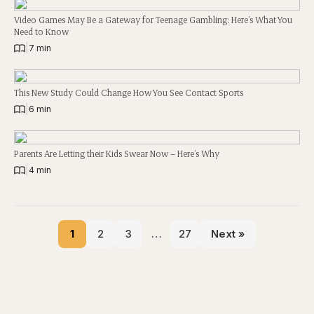
Video Games May Be a Gateway for Teenage Gambling: Here’s What You
Need to Know
|
7 min
This New Study Could Change How You See Contact Sports
|
6 min
Parents Are Letting their Kids Swear Now – Here’s Why
|
4 min
1
2
3
…
27
Next »