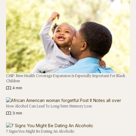
CHIP: New Health Coverage Expansion Is Especially Important For Black
Children
|
4 min
How Alcohol Can Lead To Long-Term Memory Loss
|
3 min
7 Signs You Might Be Dating An Alcoholic