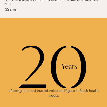
Is Your Child Ready for a 7 a.m. Back-to-School Alarm? Reset Their Sleep
Now
|
6 min
of being the most trusted voice and figure in Black health
media.