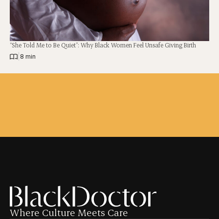
“She Told Me to Be Quiet”: Why Black Women Feel Unsafe Giving Birth
|
8 min
Where Culture Meets Care