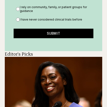
I rely on community, family, or patient groups for
guidance
I have never considered clinical trials before
SUBMIT
Editor's Picks