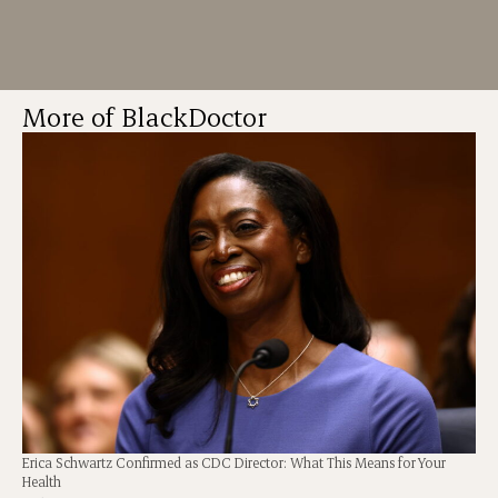
More of BlackDoctor
Erica Schwartz Confirmed as CDC Director: What This Means for Your
Health