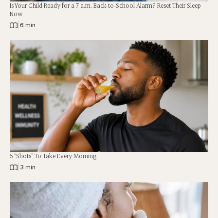
Is Your Child Ready for a 7 a.m. Back-to-School Alarm? Reset Their Sleep
Now
|
6 min
5 “Shots” To Take Every Morning
|
3 min