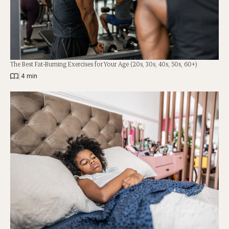
The Best Fat-Burning Exercises for Your Age (20s, 30s, 40s, 50s, 60+)
|
4 min