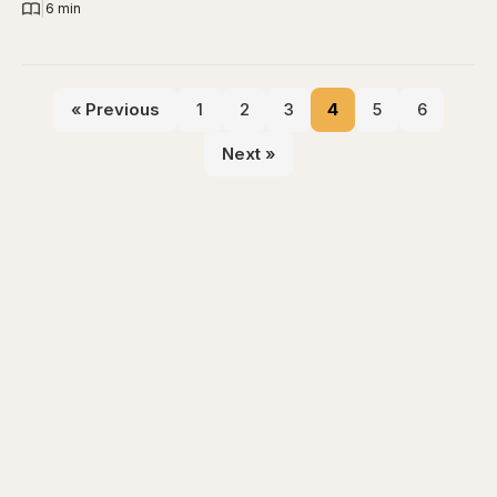
|
6 min
« Previous
1
2
3
4
5
6
Next »