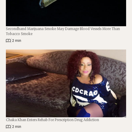
Secondhand Marijuana Smoke May Damage Blood Vessels More Than
Tobacco Smoke
|
2 min
Chaka Khan Enters Rehab For Prescription Drug Addiction
|
2 min