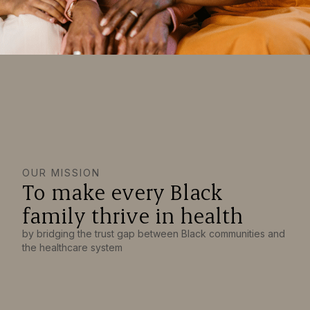
OUR MISSION
To make every Black
family thrive in health
by bridging the trust gap between Black communities and
the healthcare system