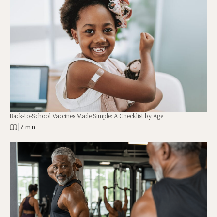
Back-to-School Vaccines Made Simple: A Checklist by Age
|
7 min