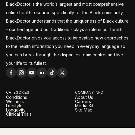
BlackDoctor is the world’s largest and most comprehensive
online health resource specifically for the Black community.
BlackDoctor understands that the uniqueness of Black culture
- our heritage and our traditions - plays a role in our health.
BlackDoctor gives you access to innovative new approaches
to the health information you need in everyday language so
you can break through the disparities, gain control and live
your life to its fullest.
CATEGORIES
COMPANY INFO
Conditions
About Us
Wellness
Careers
Lifestyle
Media Kit
Longevity
Site Map
Clinical Trials
LEGAL
OUR BRANDS