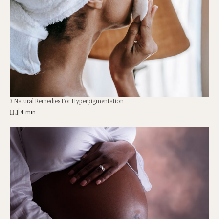
3 Natural Remedies For Hyperpigmentation
|
4 min