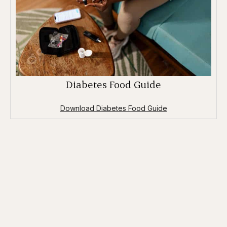
Diabetes Food Guide
Download Diabetes Food Guide