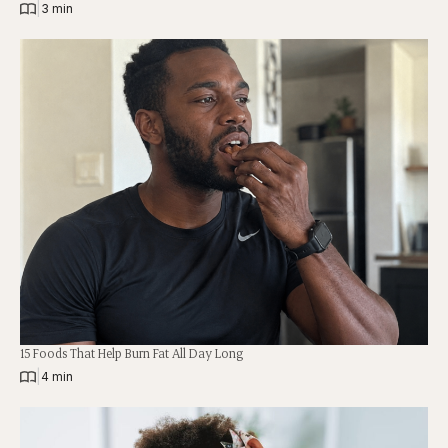
|
3 min
15 Foods That Help Burn Fat All Day Long
|
4 min