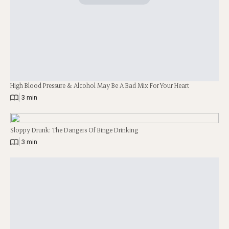
High Blood Pressure & Alcohol May Be A Bad Mix For Your Heart
|
3 min
Sloppy Drunk: The Dangers Of Binge Drinking
|
3 min