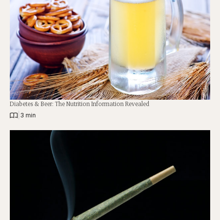
Diabetes & Beer: The Nutrition Information Revealed
|
3 min