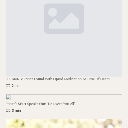
BREAKING: Prince Found With Opiod Medication At Time Of Death
|
2 min
Prince’s Sister Speaks Out: “He Loved You All”
|
3 min