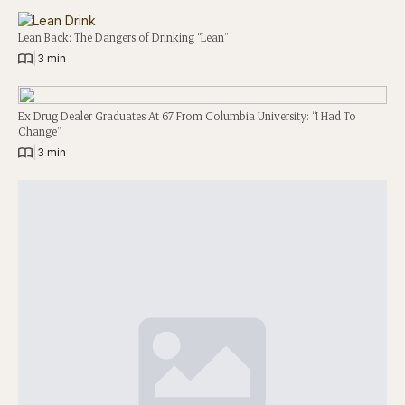
Lean Back: The Dangers of Drinking “Lean”
|
3 min
Ex Drug Dealer Graduates At 67 From Columbia University: “I Had To
Change”
|
3 min