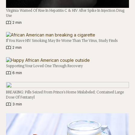
Virginia Warned Of Rise In Hepatitis C & HIV After Spike In Injection Drug
Use
|
2 min
If You Have HIV Smoking May Be Worse Than The Virus, Study Finds
|
2 min
Supporting Your Loved One Through Recovery
|
6 min
BREAKING: Pills Seized From Prince’s Home Mislabeled; Contained Large
Dose Of Fentanyl
|
3 min