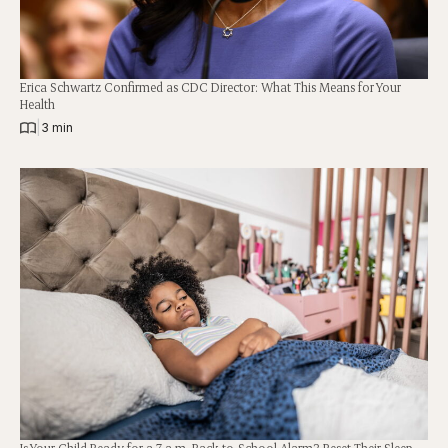
Erica Schwartz Confirmed as CDC Director: What This Means for Your
Health
|
3 min