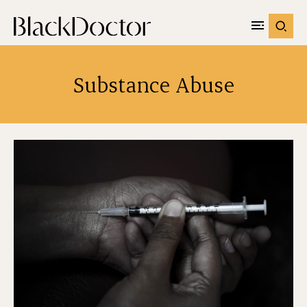
Substance Abuse