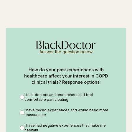
Answer the question below
How do your past experiences with
healthcare affect your interest in COPD
clinical trials? Response options:
I trust doctors and researchers and feel
comfortable participating
I have mixed experiences and would need more
reassurance
I have had negative experiences that make me
hesitant