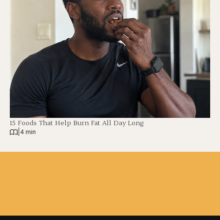
15 Foods That Help Burn Fat All Day Long
|
4 min