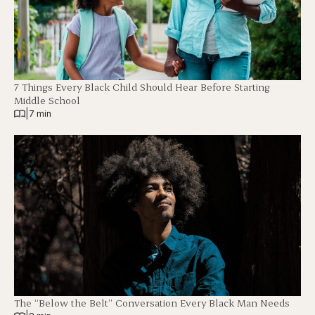
7 Things Every Black Child Should Hear Before Starting
Middle School
|
7 min
The “Below the Belt” Conversation Every Black Man Needs