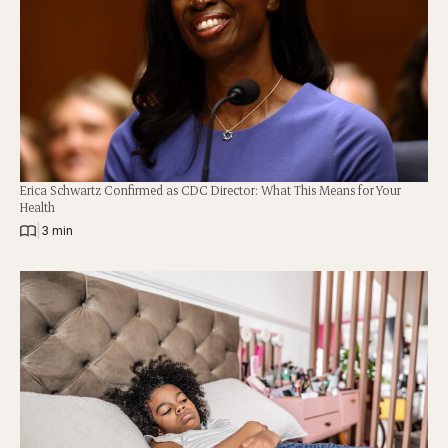
Erica Schwartz Confirmed as CDC Director: What This Means for Your
Health
|
3 min