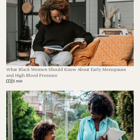
What Black Women Should Know About Early Menopause
and High Blood Pressure
|
5 min