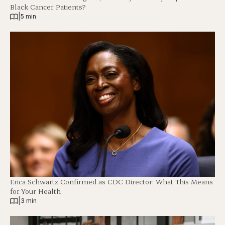
Black Cancer Patients?
|
5 min
Erica Schwartz Confirmed as CDC Director: What This Means
for Your Health
|
3 min