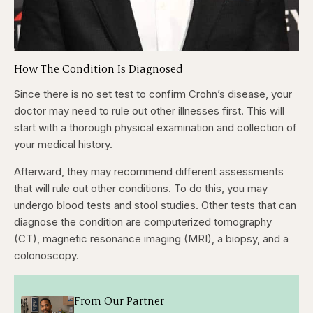
How The Condition Is Diagnosed
Since there is no set test to confirm Crohn’s disease, your
doctor may need to rule out other illnesses first. This will
start with a thorough physical examination and collection of
your medical history.
Afterward, they may recommend different assessments
that will rule out other conditions. To do this, you may
undergo blood tests and stool studies. Other tests that can
diagnose the condition are computerized tomography
(CT), magnetic resonance imaging (MRI), a biopsy, and a
colonoscopy.
From Our Partner