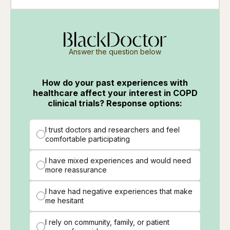
Answer the question below
How do your past experiences with
healthcare affect your interest in COPD
clinical trials? Response options:
I trust doctors and researchers and feel
comfortable participating
I have mixed experiences and would need
more reassurance
I have had negative experiences that make
me hesitant
I rely on community, family, or patient