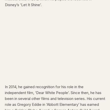
Disney’s ‘Let It Shine’.
In 2014, he gained recognition for his role in the
independent film, ‘Dear White People’. Since then, he has
been in several other films and television series. His current
role as Gregory Eddie in ‘Abbott Elementary’ has earned