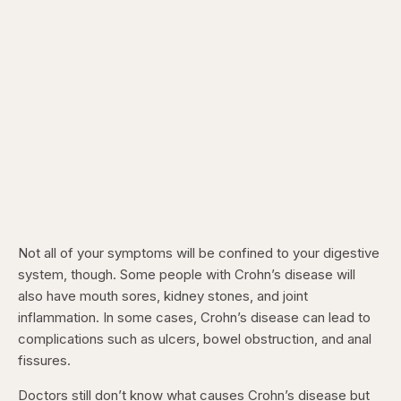
Not all of your symptoms will be confined to your digestive
system, though. Some people with Crohn’s disease will
also have mouth sores, kidney stones, and joint
inflammation. In some cases, Crohn’s disease can lead to
complications such as ulcers, bowel obstruction, and anal
fissures.
Doctors still don’t know what causes Crohn’s disease but