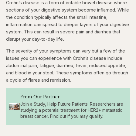
Crohn’s disease is a form of irritable bowel disease where
sections of your digestive system become inflamed. While
the condition typically affects the small intestine,
inflammation can spread to deeper layers of your digestive
system. This can result in severe pain and diarrhea that
disrupt your day-to-day life.
The severity of your symptoms can vary but a few of the
issues you can experience with Crohn’s disease include
abdominal pain, fatigue, diarrhea, fever, reduced appetite,
and blood in your stool. These symptoms often go through
a cycle of flares and remission.
From Our Partner
Join a Study, Help Future Patients. Researchers are
studying a potential treatment for HER2+ metastatic
breast cancer. Find out if you may qualify.