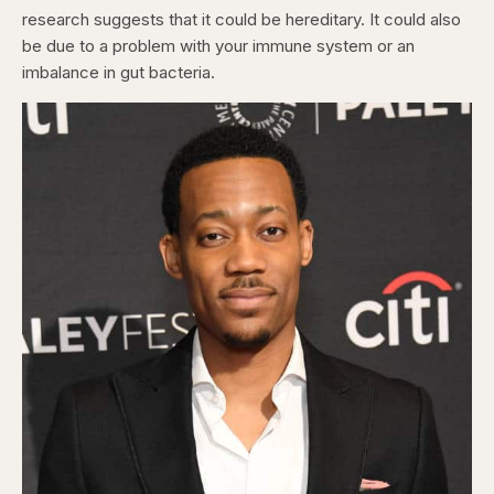
research suggests that it could be hereditary. It could also
be due to a problem with your immune system or an
imbalance in gut bacteria.