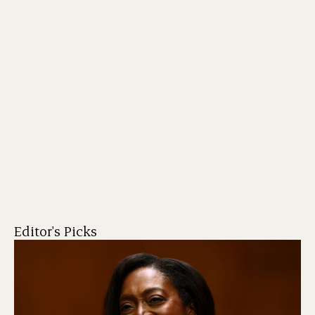
Editor's Picks