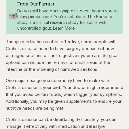
From Our Partner
Do you still have gout symptoms even though you're
taking medication? You’re not alone. The Kadence
study is a clinical research study for adults with
uncontrolled gout. Learn More
Though medication is often effective, some people with
Crohn’s disease need to have surgery because of how
damaged sections of their digestive system are. Surgical
options can include the removal of small areas of the
intestine or the widening of narrowed sections.
One major change you commonly have to make with
Crohn’s disease is your diet. Your doctor might recommend
that you avoid certain foods, which trigger your symptoms.
Additionally, you may be given supplements to ensure your
nutritive needs are being met.
Crohn’s disease can be debilitating. Fortunately, you can
manage it effectively with medication and lifestyle