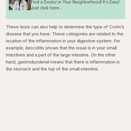
Find a Doctor in Your Neighborhood! It's Easy!
Just click here...
These tests can also help to determine the type of Crohn’s
disease that you have. These categories are related to the
location of the inflammation in your digestive system. For
example, ileocolitis shows that the issue is in your small
intestines and a part of the large intestine. On the other
hand, gastroduodenal means that there is inflammation in
the stomach and the top of the small intestine.