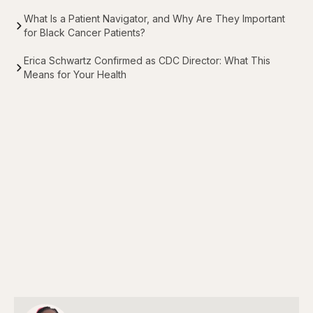
What Is a Patient Navigator, and Why Are They Important
for Black Cancer Patients?
Erica Schwartz Confirmed as CDC Director: What This
Means for Your Health