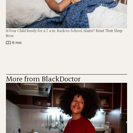
Is Your Child Ready for a 7 a.m. Back-to-School Alarm? Reset Their Sleep
Now
|
6 min
More from BlackDoctor