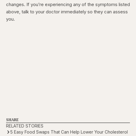
changes. If you’re experiencing any of the symptoms listed
above, talk to your doctor immediately so they can assess
you.
SHARE
RELATED STORIES
5 Easy Food Swaps That Can Help Lower Your Cholesterol