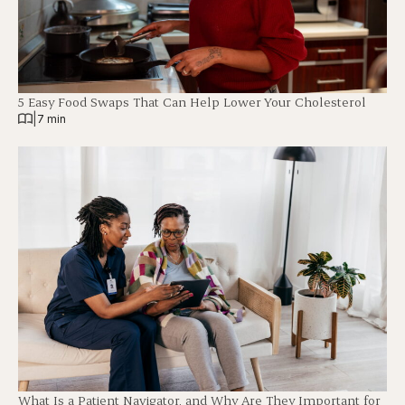
5 Easy Food Swaps That Can Help Lower Your Cholesterol
|
7 min
What Is a Patient Navigator, and Why Are They Important for