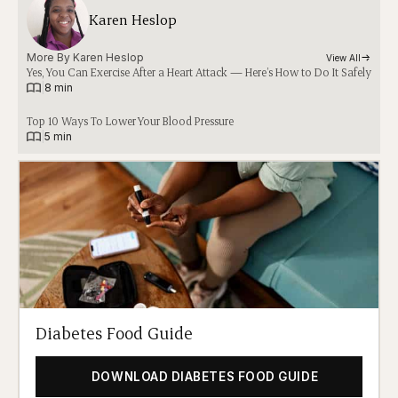
Karen Heslop
More By 
Karen Heslop
View All
Yes, You Can Exercise After a Heart Attack — Here’s How to Do It Safely
|
8 min
Top 10 Ways To Lower Your Blood Pressure
|
5 min
Diabetes Food Guide
DOWNLOAD DIABETES FOOD GUIDE