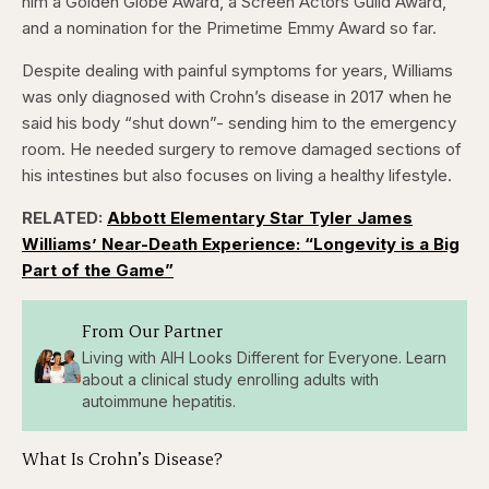
him a Golden Globe Award, a Screen Actors Guild Award,
and a nomination for the Primetime Emmy Award so far.
Despite dealing with painful symptoms for years, Williams
was only diagnosed with Crohn’s disease in 2017 when he
said his body “shut down”- sending him to the emergency
room. He needed surgery to remove damaged sections of
his intestines but also focuses on living a healthy lifestyle.
RELATED:
Abbott Elementary Star Tyler James
Williams’ Near-Death Experience: “Longevity is a Big
Part of the Game”
From Our Partner
Living with AIH Looks Different for Everyone. Learn
about a clinical study enrolling adults with
autoimmune hepatitis.
What Is Crohn’s Disease?