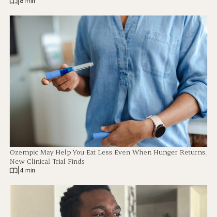
|
8 min
Ozempic May Help You Eat Less Even When Hunger Returns,
New Clinical Trial Finds
|
4 min