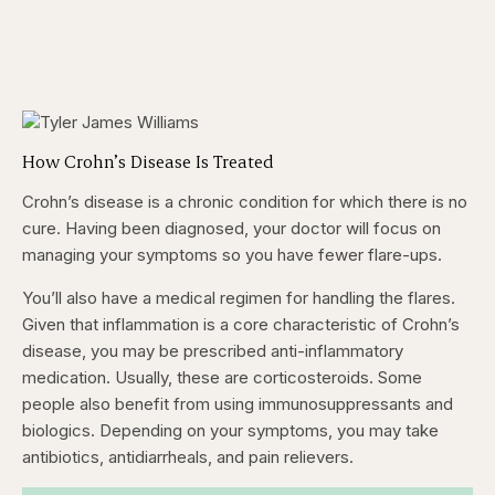
How Crohn’s Disease Is Treated
Crohn’s disease is a chronic condition for which there is no
cure. Having been diagnosed, your doctor will focus on
managing your symptoms so you have fewer flare-ups.
You’ll also have a medical regimen for handling the flares.
Given that inflammation is a core characteristic of Crohn’s
disease, you may be prescribed anti-inflammatory
medication. Usually, these are corticosteroids. Some
people also benefit from using immunosuppressants and
biologics. Depending on your symptoms, you may take
antibiotics, antidiarrheals, and pain relievers.