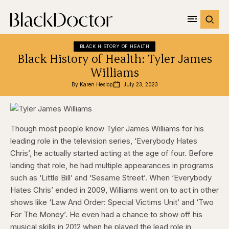
BLACK HISTORY OF HEALTH
Black History of Health: Tyler James
Williams
By 
Karen Heslop
July 23, 2023
Though most people know Tyler James Williams for his
leading role in the television series, ‘Everybody Hates
Chris’, he actually started acting at the age of four. Before
landing that role, he had multiple appearances in programs
such as ‘Little Bill’ and ‘Sesame Street’. When ‘Everybody
Hates Chris’ ended in 2009, Williams went on to act in other
shows like ‘Law And Order: Special Victims Unit’ and ‘Two
For The Money’. He even had a chance to show off his
musical skills in 2012 when he played the lead role in