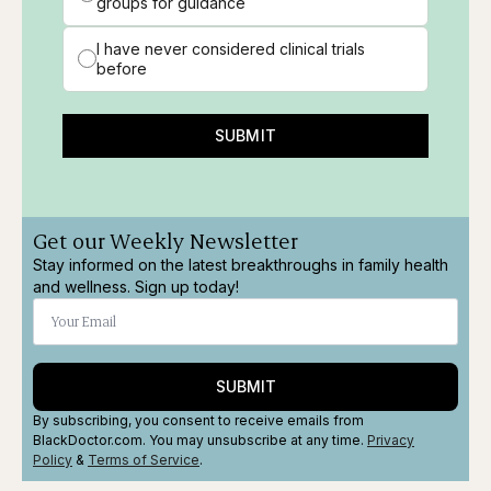
groups for guidance
I have never considered clinical trials
before
SUBMIT
Get our Weekly Newsletter
Stay informed on the latest breakthroughs in family health
and wellness. Sign up today!
SUBMIT
By subscribing, you consent to receive emails from
BlackDoctor.com. You may unsubscribe at any time.
Privacy
Policy
&
Terms
of Service
.