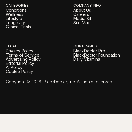
CATEGORIES
COMPANY INFO
Conditions
About Us
Wellness
Careers
Lifestyle
Media Kit
Longevity
Site Map
Clinical Trials
LEGAL
OUR BRANDS
Privacy Policy
BlackDoctor Pro
Terms of Service
BlackDoctor Foundation
Advertising Policy
Daily Vitamina
Editorial Policy
AI Policy
Cookie Policy
Copyright © 2026, BlackDoctor, Inc. All rights reserved.