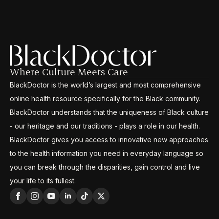
Where Culture Meets Care
BlackDoctor is the world’s largest and most comprehensive
online health resource specifically for the Black community.
BlackDoctor understands that the uniqueness of Black culture
- our heritage and our traditions - plays a role in our health.
BlackDoctor gives you access to innovative new approaches
to the health information you need in everyday language so
you can break through the disparities, gain control and live
your life to its fullest.