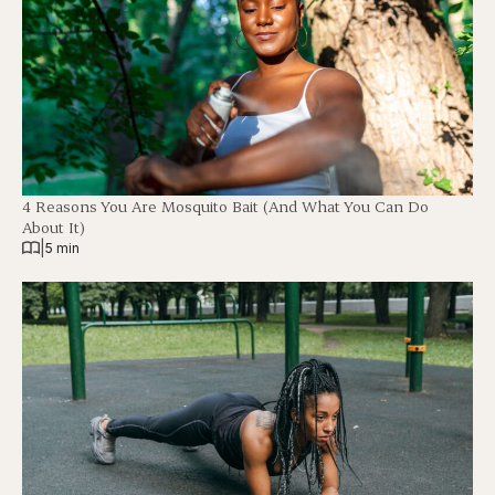
4 Reasons You Are Mosquito Bait (And What You Can Do
About It)
|
5 min