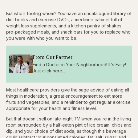
But who’s fooling whom? You have an uncatalogued library of
diet books and exercise DVDs, a medicine cabinet full of
weight loss supplements, and a kitchen pantry of shakes,
pre-packaged meals, and snack bars for you to replace who
you were with who you want to be.
From Our Partner
Find a Doctor in Your Neighborhood! It's Easy!
Just click here...
Most healthcare providers give the sage advice of eating all
things in moderation, a great encouragement to eat more
fruits and vegetables, and a reminder to get regular exercise
appropriate for your health and fitness level.
But that doesn’t sell on late-night TV when you’re in the living
room surrounded by a half-eaten pint of ice cream, chips and
dip, and your choice of diet soda, as though this beverage
could subtract your consumed calories, fat, salt, sugar, and