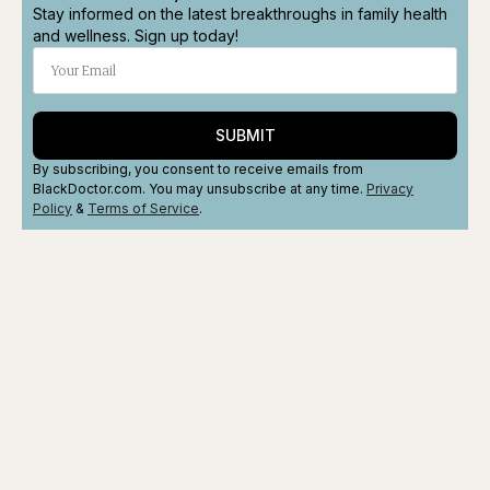
Stay informed on the latest breakthroughs in family health
and wellness. Sign up today!
SUBMIT
By subscribing, you consent to receive emails from
BlackDoctor.com. You may unsubscribe at any time.
Privacy
Policy
&
Terms
of Service
.