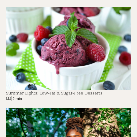
Summer Lights: Low-Fat & Sugar-Free Desserts
|
2 min