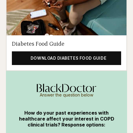
Diabetes Food Guide
DOWNLOAD DIABETES FOOD GUIDE
Answer the question below
How do your past experiences with
healthcare affect your interest in COPD
clinical trials? Response options: