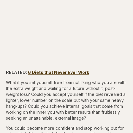
RELATED:
6 Diets that Never Ever Work
What if you set yourself free from not liking who you are with
the extra weight and waiting for a future without it, post-
weight loss? Could you accept yourself if the diet revealed a
lighter, lower number on the scale but with your same heavy
hang-ups? Could you achieve internal goals that come from
working on the inner you with better results than fruitlessly
seeking an unattainable, external image?
You could become more confident and stop working out for