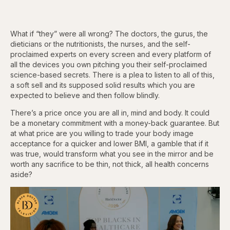
What if “they” were all wrong? The doctors, the gurus, the
dieticians or the nutritionists, the nurses, and the self-
proclaimed experts on every screen and every platform of
all the devices you own pitching you their self-proclaimed
science-based secrets. There is a plea to listen to all of this,
a soft sell and its supposed solid results which you are
expected to believe and then follow blindly.
There’s a price once you are all in, mind and body. It could
be a monetary commitment with a money-back guarantee. But
at what price are you willing to trade your body image
acceptance for a quicker and lower BMI, a gamble that if it
was true, would transform what you see in the mirror and be
worth any sacrifice to be thin, not thick, all health concerns
aside?