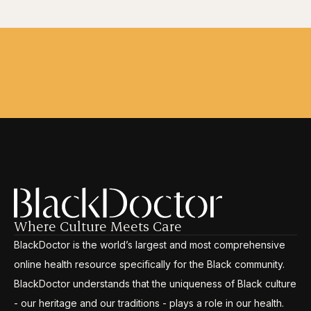
Where Culture Meets Care
BlackDoctor is the world’s largest and most comprehensive
online health resource specifically for the Black community.
BlackDoctor understands that the uniqueness of Black culture
- our heritage and our traditions - plays a role in our health.