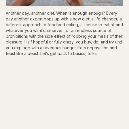
Another day, another diet. When is enough enough? Every
day another expert pops up with a new diet: a life changer, a
different approach to food and eating, a license to eat all and
whatever you want until seven, or an endless source of
prohibitions with the side effect of robbing your meals of their
pleasure. Half hopeful or fully crazy, you buy, do, and try until
you explode with a ravenous hunger from deprivation and
feast like a beast. Let’s get back to basics, folks.