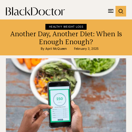
HEALTHY WEIGHT LOSS
Another Day, Another Diet: When Is
Enough Enough?
By 
April McQueen
February 3, 2025