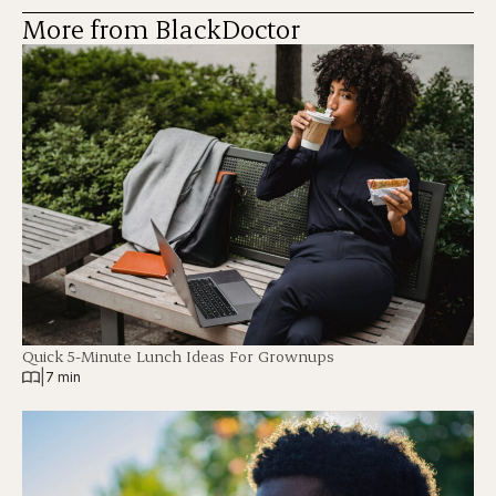
More from BlackDoctor
Quick 5-Minute Lunch Ideas For Grownups
|
7 min