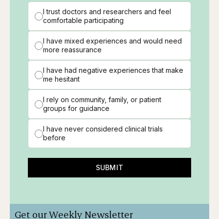
I trust doctors and researchers and feel
comfortable participating
I have mixed experiences and would need
more reassurance
I have had negative experiences that make
me hesitant
I rely on community, family, or patient
groups for guidance
I have never considered clinical trials
before
SUBMIT
Get our Weekly Newsletter