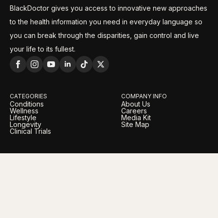
BlackDoctor gives you access to innovative new approaches
to the health information you need in everyday language so
you can break through the disparities, gain control and live
your life to its fullest.
CATEGORIES
COMPANY INFO
Conditions
About Us
Wellness
Careers
Lifestyle
Media Kit
Longevity
Site Map
Clinical Trials
LEGAL
OUR BRANDS
Privacy Policy
BlackDoctor Pro
Terms of Service
BlackDoctor Foundation
Advertising Policy
Daily Vitamina
Editorial Policy
AI Policy
Cookie Policy