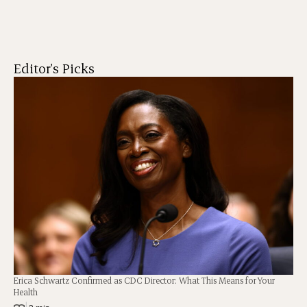
Editor's Picks
Erica Schwartz Confirmed as CDC Director: What This Means for Your
Health