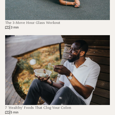
The 3-Move Hour Glass Workout
|
3 min
7 ‘Healthy’ Foods That Clog Your Colon
|
5 min