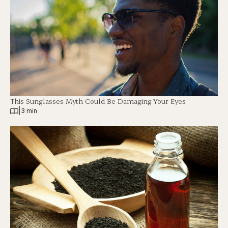
This Sunglasses Myth Could Be Damaging Your Eyes
|
3 min