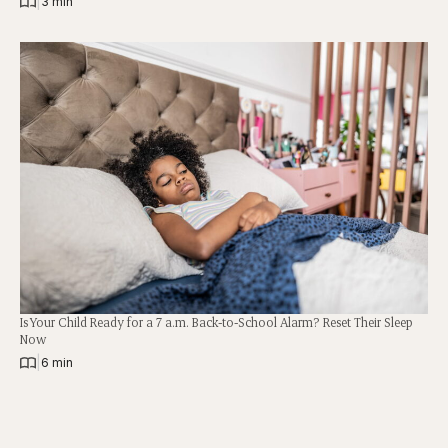
|
3 min
Is Your Child Ready for a 7 a.m. Back-to-School Alarm? Reset Their Sleep
Now
|
6 min