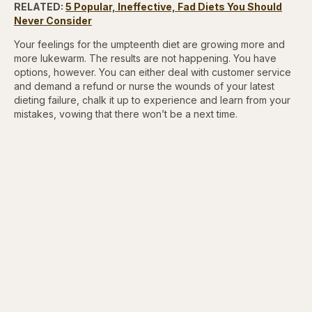
RELATED:
5 Popular, Ineffective, Fad Diets You Should
Never Consider
Your feelings for the umpteenth diet are growing more and
more lukewarm. The results are not happening. You have
options, however. You can either deal with customer service
and demand a refund or nurse the wounds of your latest
dieting failure, chalk it up to experience and learn from your
mistakes, vowing that there won’t be a next time.