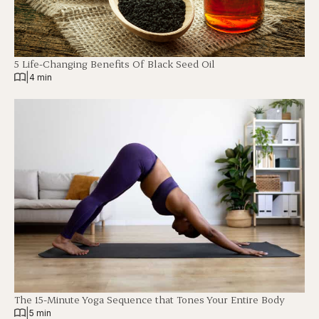
5 Life-Changing Benefits Of Black Seed Oil
|
4 min
The 15-Minute Yoga Sequence that Tones Your Entire Body
|
5 min