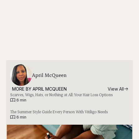
April McQueen
MORE BY 
APRIL MCQUEEN
View All
Scarves, Wigs, Hats, or Nothing at All: Your Hair Loss Options
|
6 min
The Summer Style Guide Every Person With Vitiligo Needs
|
6 min