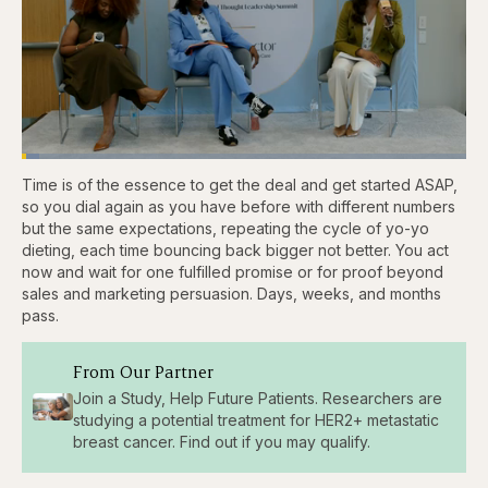
Loaded
:
3.81%
Time is of the essence to get the deal and get started ASAP,
Pause
Skip
Skip
Unmute
Captions
Fullscr
backward
forward
so you dial again as you have before with different numbers
5
5
but the same expectations, repeating the cycle of yo-yo
seconds
seconds
dieting, each time bouncing back bigger not better. You act
now and wait for one fulfilled promise or for proof beyond
sales and marketing persuasion. Days, weeks, and months
pass.
From Our Partner
Join a Study, Help Future Patients. Researchers are
studying a potential treatment for HER2+ metastatic
breast cancer. Find out if you may qualify.