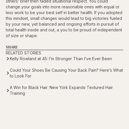
others’ brief then faded situational respect. You could
change your goals into more reasonable ones with equal or
less work to be your best self in better health. If you adopted
this mindset, small changes would lead to big victories fueled
by your new, yet balanced and ongoing efforts in pursuit of
total health inside and out, a you to be proud of independent
of size or shape.
SHARE
RELATED STORIES
Kelly Rowland at 45: I’m Stronger Than I’ve Ever Been
Could Your Shoes Be Causing Your Back Pain? Here’s What
to Look For
A Win for Black Hair: New York Expands Textured Hair
Training