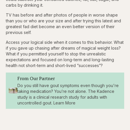
carbs by drinking it.
TV has before and after photos of people in worse shape
than you or who are your size and after trying this latest and
greatest fad diet become an even better version of their
previous self.
Access your logical side when it comes to this behavior. What
if you gave up chasing after dreams of magical weight loss?
What if you permitted yourself to stop the unrealistic
expectations and focused on long-term and long-lasting
health not short-term and short-lived “successes”?
From Our Partner
Do you still have gout symptoms even though you're
taking medication? You’re not alone. The Kadence
study is a clinical research study for adults with
uncontrolled gout. Learn More