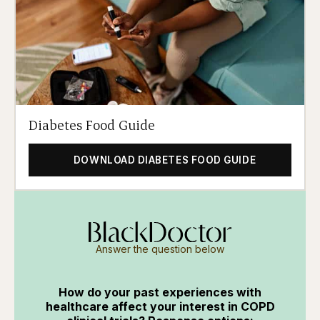
Diabetes Food Guide
DOWNLOAD DIABETES FOOD GUIDE
Answer the question below
How do your past experiences with
healthcare affect your interest in COPD