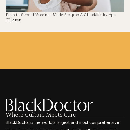
Back-to-School Vaccines Made Simple: A Checklist by Age
|
7 min
Where Culture Meets Care
BlackDoctor is the world’s largest and most comprehensive