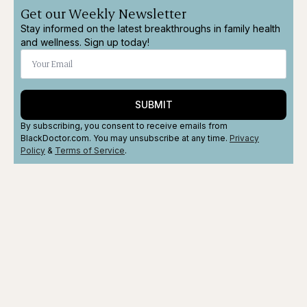
Get our Weekly Newsletter
Stay informed on the latest breakthroughs in family health
and wellness. Sign up today!
SUBMIT
By subscribing, you consent to receive emails from
BlackDoctor.com. You may unsubscribe at any time.
Privacy
Policy
&
Terms
of Service
.