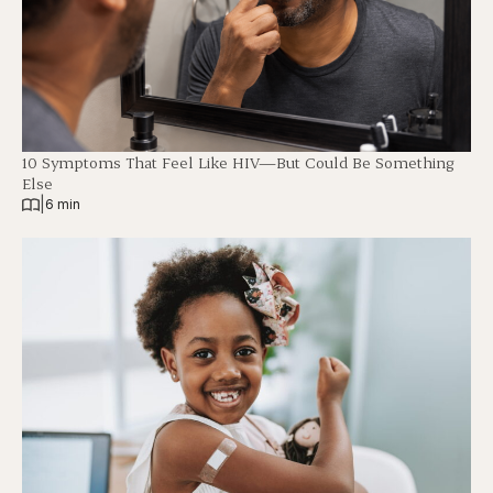
10 Symptoms That Feel Like HIV—But Could Be Something
Else
|
6 min