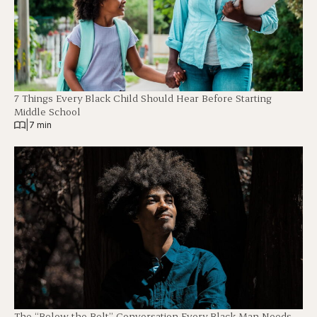
7 Things Every Black Child Should Hear Before Starting
Middle School
|
7 min
The “Below the Belt” Conversation Every Black Man Needs