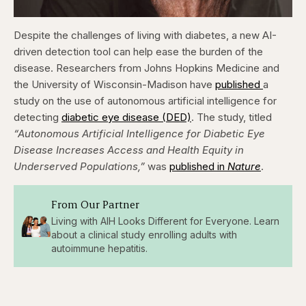
Despite the challenges of living with diabetes, a new AI-
driven detection tool can help ease the burden of the
disease.
Researchers from Johns Hopkins Medicine and
the University of Wisconsin-Madison have
published
a
study on the use of autonomous artificial intelligence for
detecting
diabetic eye disease (DED)
. The study, titled
“Autonomous Artificial Intelligence for Diabetic Eye
Disease Increases Access and Health Equity in
Underserved Populations,”
was
published in
Nature
.
From Our Partner
Living with AIH Looks Different for Everyone. Learn
about a clinical study enrolling adults with
autoimmune hepatitis.