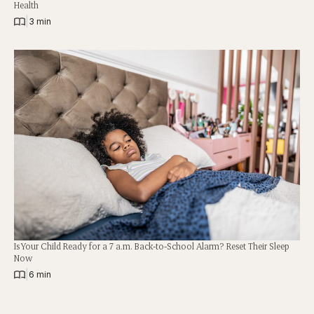
Health
|
3 min
Is Your Child Ready for a 7 a.m. Back-to-School Alarm? Reset Their Sleep
Now
|
6 min