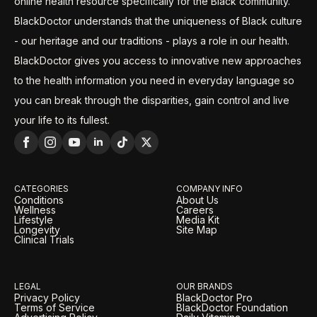
online health resource specifically for the Black community.
BlackDoctor understands that the uniqueness of Black culture
- our heritage and our traditions - plays a role in our health.
BlackDoctor gives you access to innovative new approaches
to the health information you need in everyday language so
you can break through the disparities, gain control and live
your life to its fullest.
CATEGORIES
COMPANY INFO
Conditions
About Us
Wellness
Careers
Lifestyle
Media Kit
Longevity
Site Map
Clinical Trials
LEGAL
OUR BRANDS
Privacy Policy
BlackDoctor Pro
Terms of Service
BlackDoctor Foundation