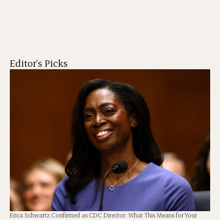
Editor's Picks
Erica Schwartz Confirmed as CDC Director: What This Means for Your