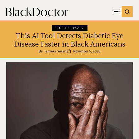
DIABETES: TYPE 2
This AI Tool Detects Diabetic Eye
Disease Faster in Black Americans
By 
Tamieka Welsh
November 5, 2025