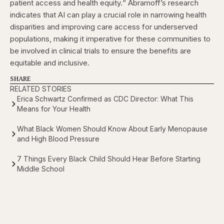
patient access and health equity.“
Abramoff’s research
indicates that AI can play a crucial role in narrowing health
disparities and improving care access for underserved
populations, making it imperative for these communities to
be involved in clinical trials to ensure the benefits are
equitable and inclusive.
SHARE
RELATED STORIES
Erica Schwartz Confirmed as CDC Director: What This
Means for Your Health
What Black Women Should Know About Early Menopause
and High Blood Pressure
7 Things Every Black Child Should Hear Before Starting
Middle School