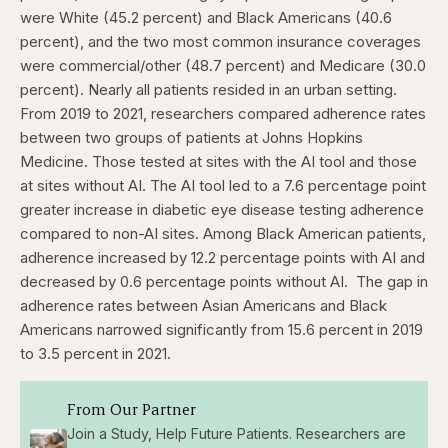
were White (45.2 percent) and Black Americans (40.6
percent), and the two most common insurance coverages
were commercial/other (48.7 percent) and Medicare (30.0
percent). Nearly all patients resided in an urban setting.
From 2019 to 2021, researchers compared adherence rates
between two groups of patients at Johns Hopkins
Medicine. Those tested at sites with the AI tool and those
at sites without AI. The AI tool led to a 7.6 percentage point
greater increase in diabetic eye disease testing adherence
compared to non-AI sites. Among Black American patients,
adherence increased by 12.2 percentage points with AI and
decreased by 0.6 percentage points without AI.
The gap in
adherence rates between Asian Americans and Black
Americans narrowed significantly from 15.6 percent in 2019
to 3.5 percent in 2021.
From Our Partner
Join a Study, Help Future Patients. Researchers are