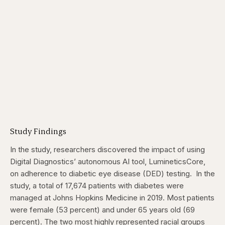
Study Findings
In the study, researchers discovered the impact of using
Digital Diagnostics’ autonomous AI tool, LumineticsCore,
on adherence to diabetic eye disease (DED) testing.
In the
study, a total of 17,674 patients with diabetes were
managed at Johns Hopkins Medicine in 2019. Most patients
were female (53 percent) and under 65 years old (69
percent). The two most highly represented racial groups