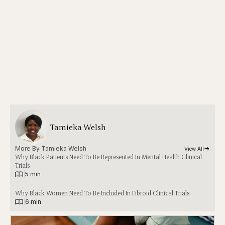
Tamieka Welsh
More By 
Tamieka Welsh
View All
Why Black Patients Need To Be Represented In Mental Health Clinical
Trials
|
5 min
Why Black Women Need To Be Included In Fibroid Clinical Trials
|
6 min