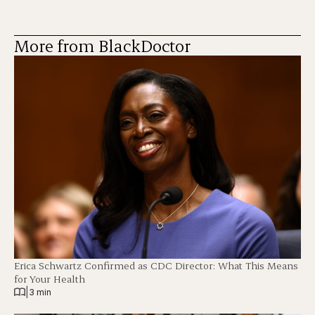
More from BlackDoctor
Erica Schwartz Confirmed as CDC Director: What This Means
for Your Health
|
3 min