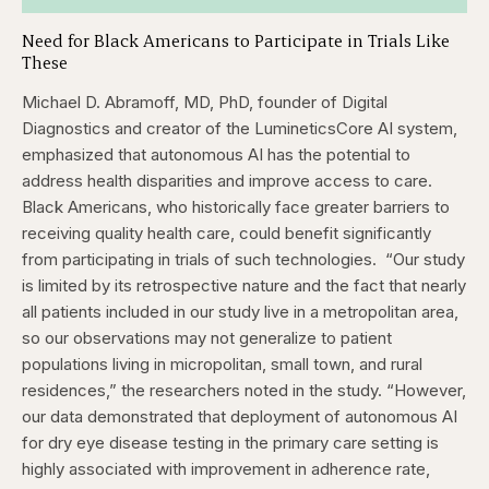
Need for Black Americans to Participate in Trials Like
These
Michael D. Abramoff, MD, PhD, founder of Digital
Diagnostics and creator of the LumineticsCore AI system,
emphasized that autonomous AI has the potential to
address health disparities and improve access to care.
Black Americans, who historically face greater barriers to
receiving quality health care, could benefit significantly
from participating in trials of such technologies.
“Our study
is limited by its retrospective nature and the fact that nearly
all patients included in our study live in a metropolitan area,
so our observations may not generalize to patient
populations living in micropolitan, small town, and rural
residences,” the researchers noted in the study. “However,
our data demonstrated that deployment of autonomous AI
for dry eye disease testing in the primary care setting is
highly associated with improvement in adherence rate,