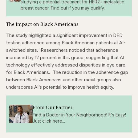
studying a potential treatment for HER2+ metastatic
breast cancer. Find out if you may qualify.
The Impact on Black Americans
The study highlighted a significant improvement in DED
testing adherence among Black American patients at AI-
switched sites.
Researchers noticed that adherence
increased by 12 percent in this group, suggesting that AI
technology effectively addressed disparities in eye care
for Black Americans.
The reduction in the adherence gap
between Black Americans and other racial groups also
underscores AI’s potential to improve health equity.
From Our Partner
Find a Doctor in Your Neighborhood! It's Easy!
Just click here...