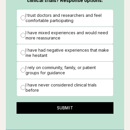
clinical trials? Response options:
I trust doctors and researchers and feel
comfortable participating
I have mixed experiences and would need
more reassurance
I have had negative experiences that make
me hesitant
I rely on community, family, or patient
groups for guidance
I have never considered clinical trials
before
SUBMIT