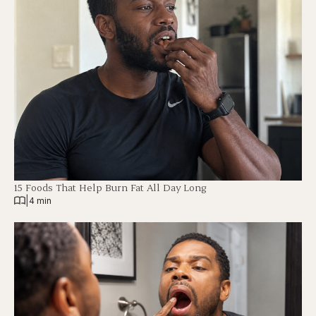
15 Foods That Help Burn Fat All Day Long
|
4 min