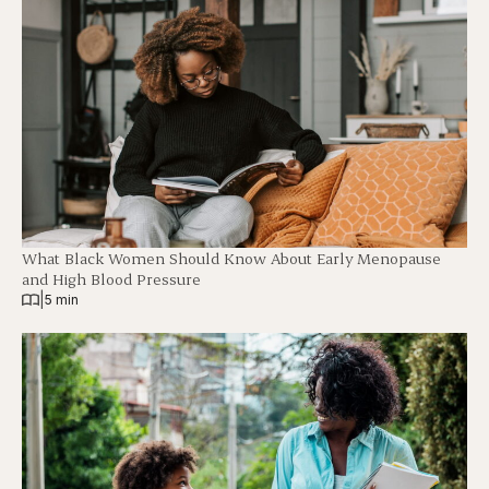
What Black Women Should Know About Early Menopause
and High Blood Pressure
|
5 min