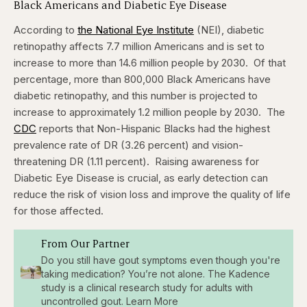
Black Americans and Diabetic Eye Disease
According to
the National Eye Institute
(NEI), diabetic
retinopathy affects 7.7 million Americans and is set to
increase to more than 14.6 million people by 2030.
Of that
percentage, more than 800,000 Black Americans have
diabetic retinopathy, and this number is projected to
increase to approximately 1.2 million people by 2030.
The
CDC
reports that
Non-Hispanic Blacks had the highest
prevalence rate of DR (3.26 percent) and vision-
threatening DR (1.11 percent).
Raising awareness for
Diabetic Eye Disease is crucial, as early detection can
reduce the risk of vision loss and improve the quality of life
for those affected.
From Our Partner
Do you still have gout symptoms even though you're
taking medication? You’re not alone. The Kadence
study is a clinical research study for adults with
uncontrolled gout. Learn More