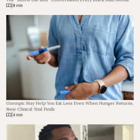
|
8 min
Ozempic May Help You Eat Less Even When Hunger Returns,
New Clinical Trial Finds
|
4 min