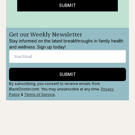
SUBMIT
Get our Weekly Newsletter
Stay informed on the latest breakthroughs in family health
and wellness. Sign up today!
SUBMIT
By subscribing, you consent to receive emails from
BlackDoctor.com. You may unsubscribe at any time.
Privacy
Policy
&
Terms
of Service
.