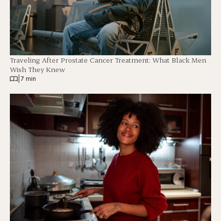
Traveling After Prostate Cancer Treatment: What Black Men
Wish They Knew
|
7 min