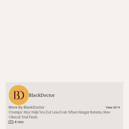
BlackDoctor
More By 
BlackDoctor
View All
Ozempic May Help You Eat Less Even When Hunger Returns, New
Clinical Trial Finds
|
4 min