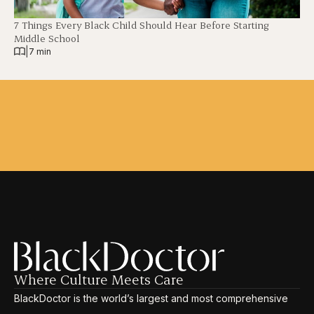
7 Things Every Black Child Should Hear Before Starting
Middle School
|
7 min
Where Culture Meets Care
BlackDoctor is the world’s largest and most comprehensive