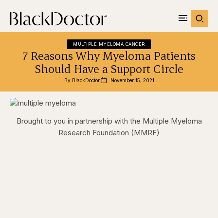
MULTIPLE MYELOMA CANCER
7 Reasons Why Myeloma Patients
Should Have a Support Circle
By 
BlackDoctor
November 15, 2021
Brought to you in partnership with the Multiple Myeloma
Research Foundation (MMRF)