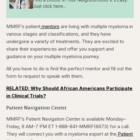
Just click here...
MMRF’s patient
mentors
are living with multiple myeloma in
various stages and classifications, and they have
undergone a variety of treatments. They are excited to
share their experiences and offer you support and
guidance on your multiple myeloma journey.
All you have to do is find the perfect mentor and fill out the
form to request to speak with them.
RELATED: Why Should African Americans Participate
in Clinical Trials?
Patient Navigation Center
MMRF’s Patient Navigation Center is available Monday–
Friday, 9 AM-7 PM ET
1-888-841-MMRF(6673) for a call.
They will connect you with a myeloma expert at the
Patient