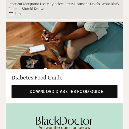
Frequent Marijuana Use May Affect Stress Hormone Levels: What Black
Patients Should Know
|
4 min
Diabetes Food Guide
DOWNLOAD DIABETES FOOD GUIDE
Answer the question below