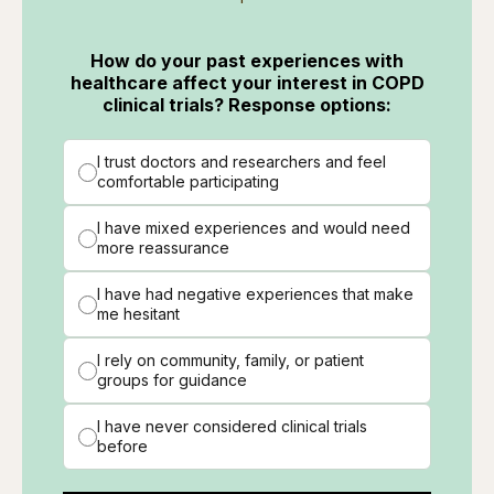
How do your past experiences with
healthcare affect your interest in COPD
clinical trials? Response options:
I trust doctors and researchers and feel
comfortable participating
I have mixed experiences and would need
more reassurance
I have had negative experiences that make
me hesitant
I rely on community, family, or patient
groups for guidance
I have never considered clinical trials
before