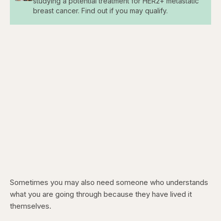
studying a potential treatment for HER2+ metastatic
breast cancer. Find out if you may qualify.
Sometimes you may also need someone who understands
what you are going through because they have lived it
themselves.