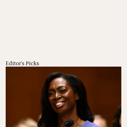
Editor's Picks