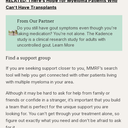
RELATED: There’s Hope for Myeloma Patients Who
Can’t Have Transplants
From Our Partner
Do you still have gout symptoms even though you're
taking medication? You’re not alone. The Kadence
study is a clinical research study for adults with
uncontrolled gout. Learn More
Find a support group
If you are seeking support closer to you, MMRF’s search
tool will help you get connected with other patients living
with multiple myeloma in your area.
Although it may be hard to ask for help from family or
friends or confide in a stranger, it’s important that you build
a team that is perfect for the unique support you are
looking for. You can’t get through your treatment alone, so
figure out exactly what you need and don’t be afraid to ask
for it.