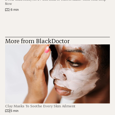
Now
|
6 min
More from BlackDoctor
Clay Masks To Soothe Every Skin Ailment
|
5 min