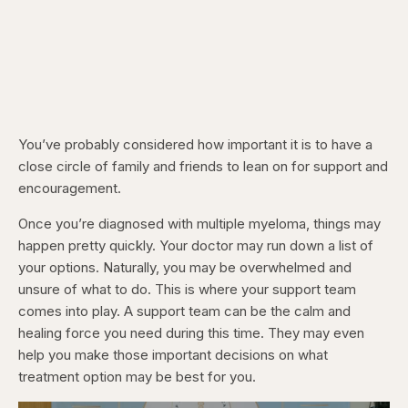
You’ve probably considered how important it is to have a
close circle of family and friends to lean on for support and
encouragement.
Once you’re diagnosed with multiple myeloma, things may
happen pretty quickly. Your doctor may run down a list of
your options. Naturally, you may be overwhelmed and
unsure of what to do. This is where your support team
comes into play. A support team can be the calm and
healing force you need during this time. They may even
help you make those important decisions on what
treatment option may be best for you.