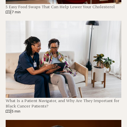
5 Easy Food Swaps That Can Help Lower Your Cholesterol
|
7 min
What Is a Patient Navigator, and Why Are They Important for
Black Cancer Patients?
|
5 min