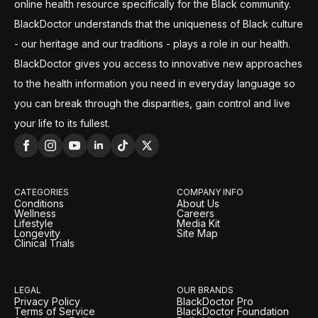
online health resource specifically for the Black community.
BlackDoctor understands that the uniqueness of Black culture
- our heritage and our traditions - plays a role in our health.
BlackDoctor gives you access to innovative new approaches
to the health information you need in everyday language so
you can break through the disparities, gain control and live
your life to its fullest.
CATEGORIES
COMPANY INFO
Conditions
About Us
Wellness
Careers
Lifestyle
Media Kit
Longevity
Site Map
Clinical Trials
LEGAL
OUR BRANDS
Privacy Policy
BlackDoctor Pro
Terms of Service
BlackDoctor Foundation