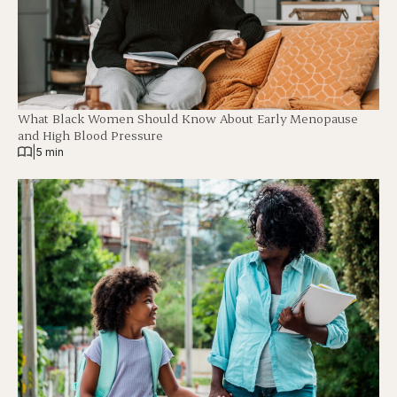
What Black Women Should Know About Early Menopause
and High Blood Pressure
|
5 min