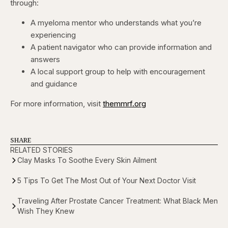
through:
A myeloma mentor who understands what you’re
experiencing
A patient navigator who can provide information and
answers
A local support group to help with encouragement
and guidance
For more information, visit
themmrf.org
SHARE
RELATED STORIES
Clay Masks To Soothe Every Skin Ailment
5 Tips To Get The Most Out of Your Next Doctor Visit
Traveling After Prostate Cancer Treatment: What Black Men
Wish They Knew