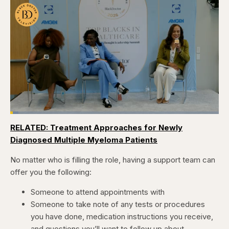
Loaded
:
3.84%
RELATED: Treatment Approaches for Newly
Pause
Skip
Skip
Unmute
Captions
Fullscr
backward
forward
Diagnosed Multiple Myeloma Patients
5
5
seconds
seconds
No matter who is filling the role, having a support team can
offer you the following:
Someone to attend appointments with
Someone to take note of any tests or procedures
you have done, medication instructions you receive,
and questions you’ll want to follow up about.