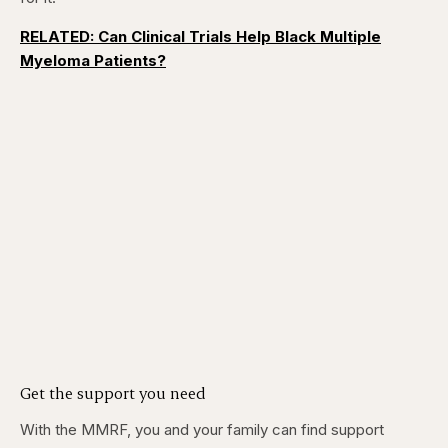
RELATED: Can Clinical Trials Help Black Multiple
Myeloma Patients?
Get the support you need
With the MMRF, you and your family can find support