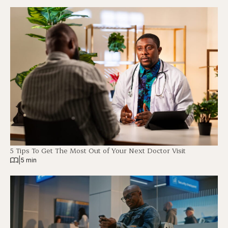
5 Tips To Get The Most Out of Your Next Doctor Visit
|
5 min