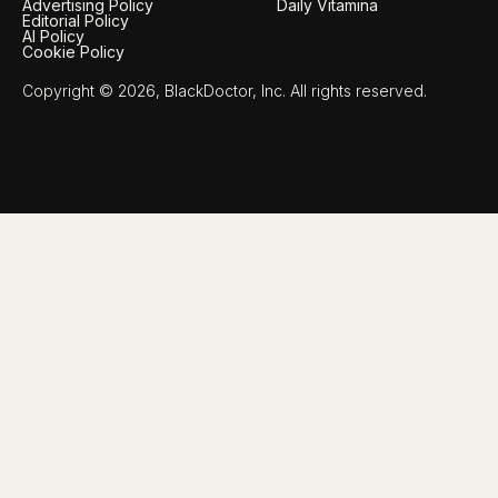
Advertising Policy
Daily Vitamina
Editorial Policy
AI Policy
Cookie Policy
Copyright © 2026, BlackDoctor, Inc. All rights reserved.