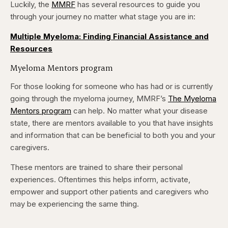
Luckily, the
MMRF
has several resources to guide you
through your journey no matter what stage you are in:
Multiple Myeloma: Finding Financial Assistance and
Resources
Myeloma Mentors program
For those looking for someone who has had or is currently
going through the myeloma journey, MMRF’s
The Myeloma
Mentors program
can help. No matter what your disease
state, there are mentors available to you that have insights
and information that can be beneficial to both you and your
caregivers.
These mentors are trained to share their personal
experiences. Oftentimes this helps inform, activate,
empower and support other patients and caregivers who
may be experiencing the same thing.