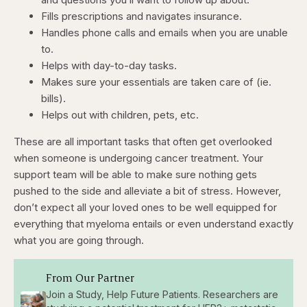
Fills prescriptions and navigates insurance.
Handles phone calls and emails when you are unable
to.
Helps with day-to-day tasks.
Makes sure your essentials are taken care of (ie.
bills).
Helps out with children, pets, etc.
These are all important tasks that often get overlooked
when someone is undergoing cancer treatment. Your
support team will be able to make sure nothing gets
pushed to the side and alleviate a bit of stress. However,
don’t expect all your loved ones to be well equipped for
everything that myeloma entails or even understand exactly
what you are going through.
From Our Partner
Join a Study, Help Future Patients. Researchers are