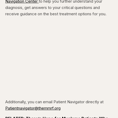
Navigation Center
to help you further understand your
diagnosis, get answers to your critical questions and
receive guidance on the best treatment options for you.
Additionally, you can email Patient Navigator directly at
Patientnavigator@themmrf.org