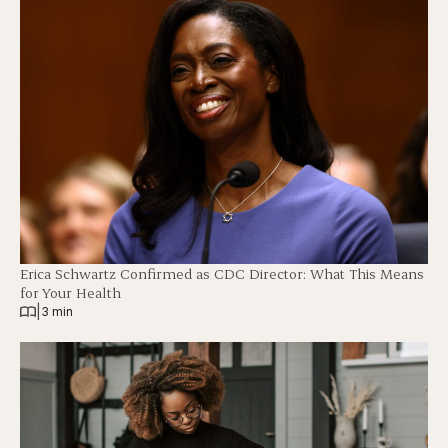
Erica Schwartz Confirmed as CDC Director: What This Means
for Your Health
|
3 min