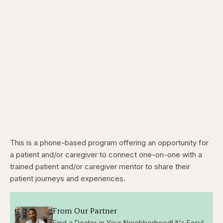
This is a phone-based program offering an opportunity for
a patient and/or caregiver to connect one-on-one with a
trained patient and/or caregiver mentor to share their
patient journeys and experiences.
From Our Partner
Find a Doctor in Your Neighborhood! It's Easy!