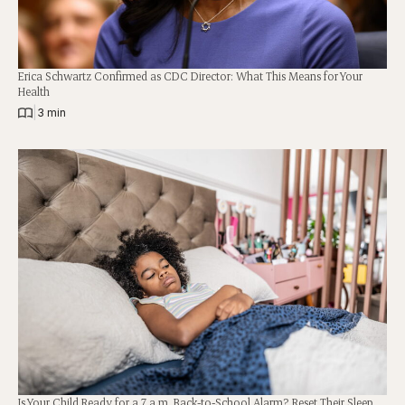
Erica Schwartz Confirmed as CDC Director: What This Means for Your
Health
|
3 min
Is Your Child Ready for a 7 a.m. Back-to-School Alarm? Reset Their Sleep