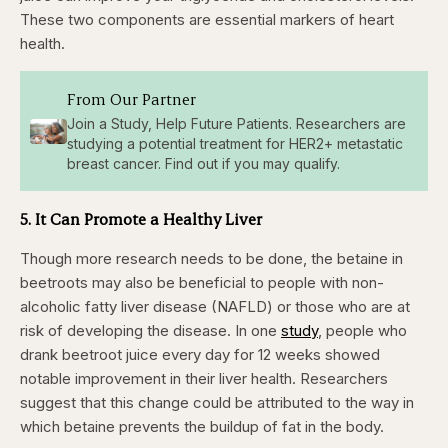
These two components are essential markers of heart
health.
From Our Partner
Join a Study, Help Future Patients. Researchers are
studying a potential treatment for HER2+ metastatic
breast cancer. Find out if you may qualify.
5. It Can Promote a Healthy Liver
Though more research needs to be done, the betaine in
beetroots may also be beneficial to people with non-
alcoholic fatty liver disease (NAFLD) or those who are at
risk of developing the disease. In one
study
, people who
drank beetroot juice every day for 12 weeks showed
notable improvement in their liver health. Researchers
suggest that this change could be attributed to the way in
which betaine prevents the buildup of fat in the body.