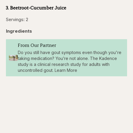
3. Beetroot-Cucumber Juice
Servings: 2
Ingredients
From Our Partner
Do you still have gout symptoms even though you're
taking medication? You’re not alone. The Kadence
study is a clinical research study for adults with
uncontrolled gout. Learn More