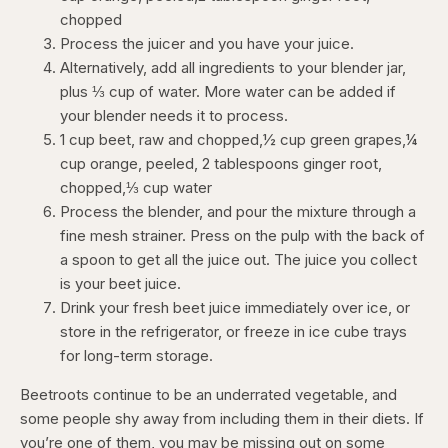
chopped
Process the juicer and you have your juice.
Alternatively, add all ingredients to your blender jar,
plus ⅓ cup of water. More water can be added if
your blender needs it to process.
1 cup beet, raw and chopped,½ cup green grapes,¼
cup orange, peeled, 2 tablespoons ginger root,
chopped,⅓ cup water
Process the blender, and pour the mixture through a
fine mesh strainer. Press on the pulp with the back of
a spoon to get all the juice out. The juice you collect
is your beet juice.
Drink your fresh beet juice immediately over ice, or
store in the refrigerator, or freeze in ice cube trays
for long-term storage.
Beetroots continue to be an underrated vegetable, and
some people shy away from including them in their diets. If
you’re one of them, you may be missing out on some