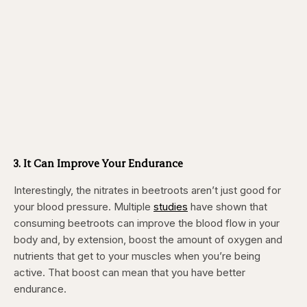
3. It Can Improve Your Endurance
Interestingly, the nitrates in beetroots aren’t just good for
your blood pressure. Multiple
studies
have shown that
consuming beetroots can improve the blood flow in your
body and, by extension, boost the amount of oxygen and
nutrients that get to your muscles when you’re being
active. That boost can mean that you have better
endurance.