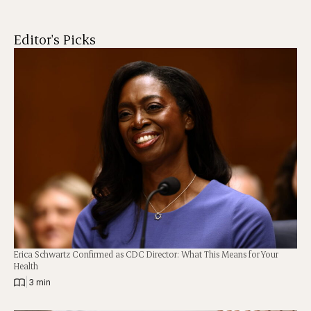
Editor's Picks
Erica Schwartz Confirmed as CDC Director: What This Means for Your
Health
|
3 min