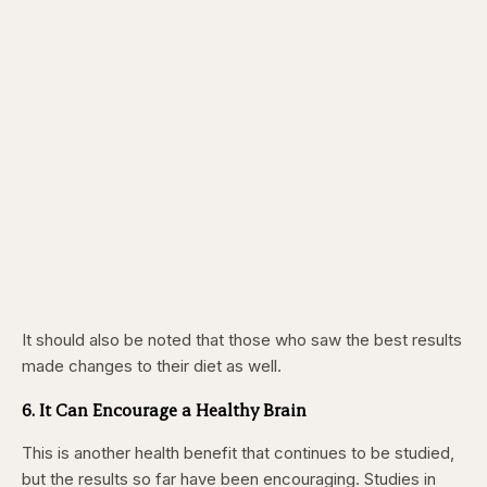
It should also be noted that those who saw the best results
made changes to their diet as well.
6. It Can Encourage a Healthy Brain
This is another health benefit that continues to be studied,
but the results so far have been encouraging. Studies in