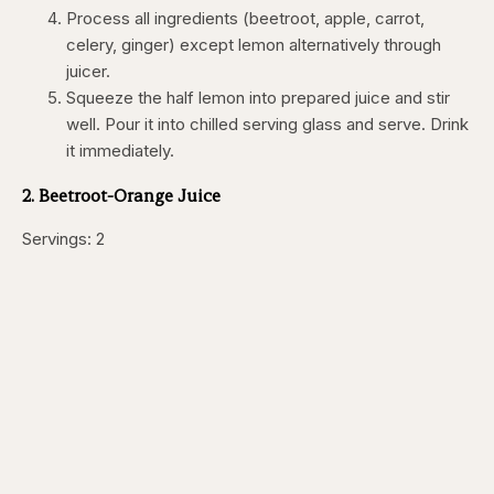
Process all ingredients (beetroot, apple, carrot,
celery, ginger) except lemon alternatively through
juicer.
Squeeze the half lemon into prepared juice and stir
well. Pour it into chilled serving glass and serve. Drink
it immediately.
2. Beetroot-Orange Juice
Servings: 2