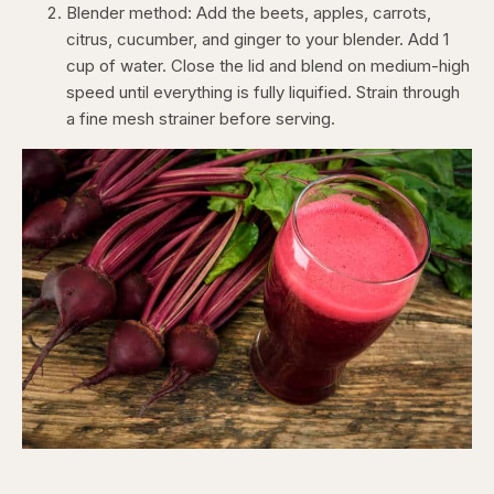
Blender method: Add the beets, apples, carrots,
citrus, cucumber, and ginger to your blender. Add 1
cup of water. Close the lid and blend on medium-high
speed until everything is fully liquified. Strain through
a fine mesh strainer before serving.