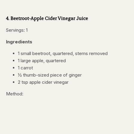
4. Beetroot-Apple Cider Vinegar Juice
Servings: 1
Ingredients
1 small beetroot, quartered, stems removed
1 large apple, quartered
1 carrot
½ thumb-sized piece of ginger
2 tsp apple cider vinegar
Method: