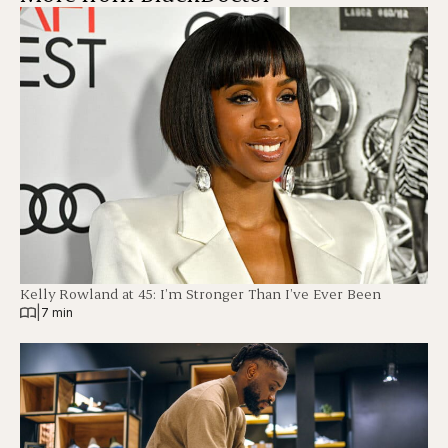
Kelly Rowland at 45: I’m Stronger Than I’ve Ever Been
|
7 min