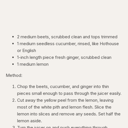
2 medium beets, scrubbed clean and tops trimmed
1 medium seedless cucumber, rinsed, like Hothouse
or English
1-inch length piece fresh ginger, scrubbed clean
1 medium lemon
Method:
Chop the beets, cucumber, and ginger into thin
pieces small enough to pass through the juicer easily.
Cut away the yellow peel from the lemon, leaving
most of the white pith and lemon flesh. Slice the
lemon into slices and remove any seeds. Set half the
lemon aside.
Turn the juicer on and push everything through,