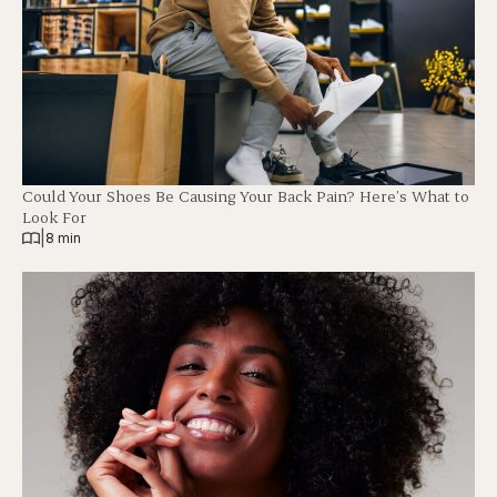
Could Your Shoes Be Causing Your Back Pain? Here’s What to
Look For
|
8 min