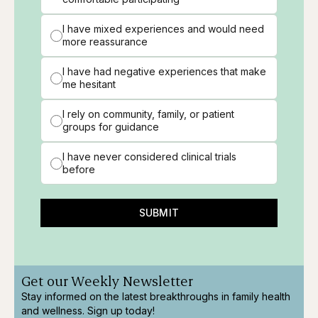
I have mixed experiences and would need
more reassurance
I have had negative experiences that make
me hesitant
I rely on community, family, or patient
groups for guidance
I have never considered clinical trials
before
SUBMIT
Get our Weekly Newsletter
Stay informed on the latest breakthroughs in family health
and wellness. Sign up today!