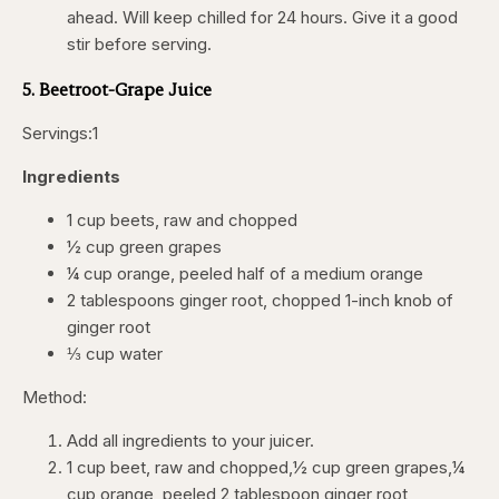
ahead. Will keep chilled for 24 hours. Give it a good
stir before serving.
5. Beetroot-Grape Juice
Servings:1
Ingredients
1 cup beets, raw and chopped
½ cup green grapes
¼ cup orange, peeled half of a medium orange
2 tablespoons ginger root, chopped 1-inch knob of
ginger root
⅓ cup water
Method:
Add all ingredients to your juicer.
1 cup beet, raw and chopped,½ cup green grapes,¼
cup orange, peeled,2 tablespoon ginger root,