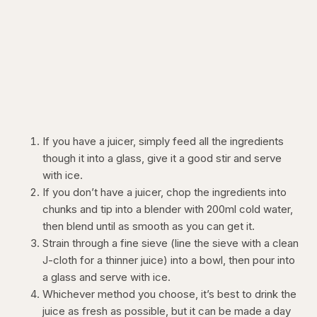
If you have a juicer, simply feed all the ingredients
though it into a glass, give it a good stir and serve
with ice.
If you don’t have a juicer, chop the ingredients into
chunks and tip into a blender with 200ml cold water,
then blend until as smooth as you can get it.
Strain through a fine sieve (line the sieve with a clean
J-cloth for a thinner juice) into a bowl, then pour into
a glass and serve with ice.
Whichever method you choose, it’s best to drink the
juice as fresh as possible, but it can be made a day