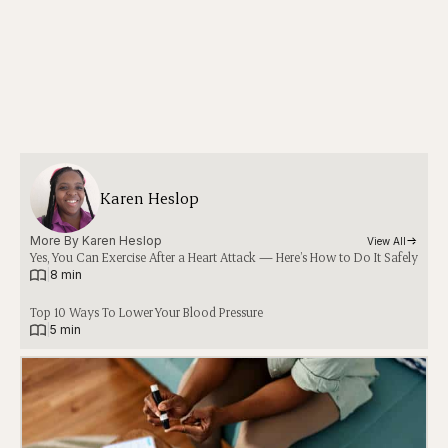
Karen Heslop
More By 
Karen Heslop
View All
Yes, You Can Exercise After a Heart Attack — Here’s How to Do It Safely
|
8 min
Top 10 Ways To Lower Your Blood Pressure
|
5 min