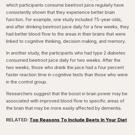
which participants consume beetroot juice regularly have
consistently shown that they experience better brain
function. For example, one study included 75-year-olds,
and after drinking beetroot juice daily for a few weeks, they
had better blood flow to the areas in their brains that were
linked to cognitive thinking, decision making, and memory.
In another study, the participants who had type 2 diabetes
consumed beetroot juice daily for two weeks. After the
two weeks, those who drank the juice had a four percent
faster reaction time in cognitive tests than those who were
in the control group.
Researchers suggest that the boost in brain power may be
associated with improved blood flow to specific areas of
the brain that may be more easily affected by dementia.
RELATED:
Top Reasons To Include Beets In Your Diet