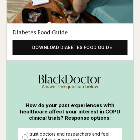
Diabetes Food Guide
DOWNLOAD DIABETES FOOD GUIDE
Answer the question below
How do your past experiences with
healthcare affect your interest in COPD
clinical trials? Response options:
I trust doctors and researchers and feel
comfortable participating