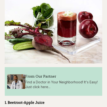
From Our Partner
Find a Doctor in Your Neighborhood! It's Easy!
Just click here...
1. Beetroot-Apple Juice