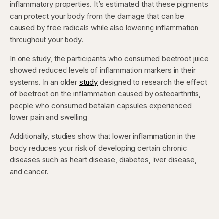
inflammatory properties. It’s estimated that these pigments
can protect your body from the damage that can be
caused by free radicals while also lowering inflammation
throughout your body.
In one study, the participants who consumed beetroot juice
showed reduced levels of inflammation markers in their
systems. In an older
study
designed to research the effect
of beetroot on the inflammation caused by osteoarthritis,
people who consumed betalain capsules experienced
lower pain and swelling.
Additionally, studies show that lower inflammation in the
body reduces your risk of developing certain chronic
diseases such as heart disease, diabetes, liver disease,
and cancer.