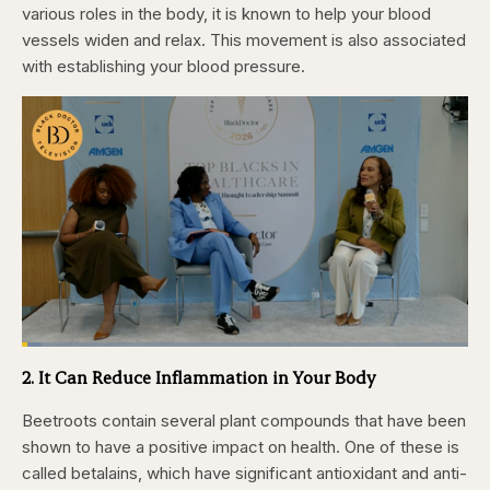
various roles in the body, it is known to help your blood
vessels widen and relax. This movement is also associated
with establishing your blood pressure.
Loaded
:
4.44%
2. It Can Reduce Inflammation in Your Body
Pause
Skip
Skip
Unmute
Captions
Fullscr
backward
forward
5
5
Beetroots contain several plant compounds that have been
seconds
seconds
shown to have a positive impact on health. One of these is
called betalains, which have significant antioxidant and anti-