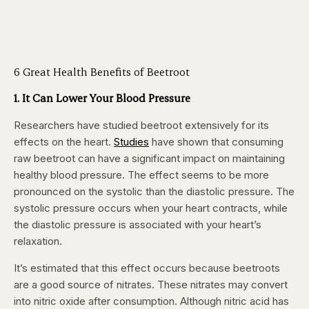
6 Great Health Benefits of Beetroot
1. It Can Lower Your Blood Pressure
Researchers have studied beetroot extensively for its
effects on the heart.
Studies
have shown that consuming
raw beetroot can have a significant impact on maintaining
healthy blood pressure. The effect seems to be more
pronounced on the systolic than the diastolic pressure. The
systolic pressure occurs when your heart contracts, while
the diastolic pressure is associated with your heart’s
relaxation.
It’s estimated that this effect occurs because beetroots
are a good source of nitrates. These nitrates may convert
into nitric oxide after consumption. Although nitric acid has