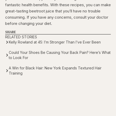
fantastic health benefits. With these recipes, you can make
great-tasting beetroot juice that you’ll have no trouble
consuming. If you have any concerns, consult your doctor
before changing your diet.
SHARE
RELATED STORIES
Kelly Rowland at 45: I’m Stronger Than I’ve Ever Been
Could Your Shoes Be Causing Your Back Pain? Here’s What
to Look For
A Win for Black Hair: New York Expands Textured Hair
Training