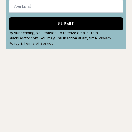
SUBMIT
By subscribing, you consent to receive emails from
BlackDoctor.com. You may unsubscribe at any time.
Privacy
Policy
&
Terms
of Service
.