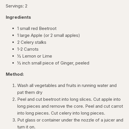
Servings: 2
Ingredients
1 small red Beetroot
1 large Apple (or 2 small apples)
2 Celery stalks
1-2 Carrots
½ Lemon or Lime
½ inch small piece of Ginger, peeled
Method:
Wash all vegetables and fruits in running water and
pat them dry
Peel and cut beetroot into long slices. Cut apple into
long pieces and remove the core. Peel and cut carrot
into long pieces. Cut celery into long pieces.
Put glass or container under the nozzle of a juicer and
turn it on.