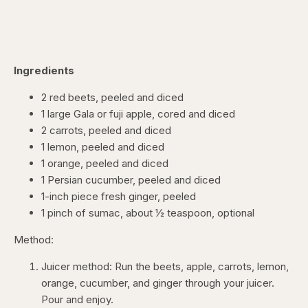
Ingredients
2 red beets, peeled and diced
1 large Gala or fuji apple, cored and diced
2 carrots, peeled and diced
1 lemon, peeled and diced
1 orange, peeled and diced
1 Persian cucumber, peeled and diced
1-inch piece fresh ginger, peeled
1 pinch of sumac, about ½ teaspoon, optional
Method:
Juicer method: Run the beets, apple, carrots, lemon,
orange, cucumber, and ginger through your juicer.
Pour and enjoy.