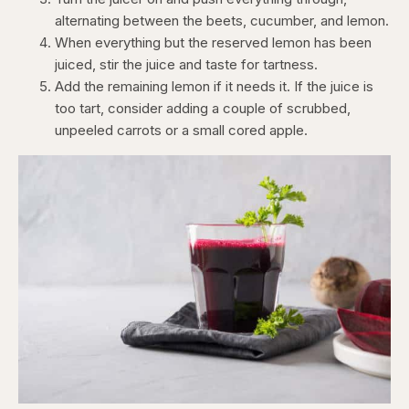
alternating between the beets, cucumber, and lemon.
When everything but the reserved lemon has been
juiced, stir the juice and taste for tartness.
Add the remaining lemon if it needs it. If the juice is
too tart, consider adding a couple of scrubbed,
unpeeled carrots or a small cored apple.