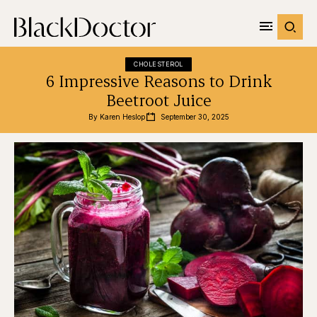
CHOLESTEROL
6 Impressive Reasons to Drink
Beetroot Juice
By 
Karen Heslop
September 30, 2025