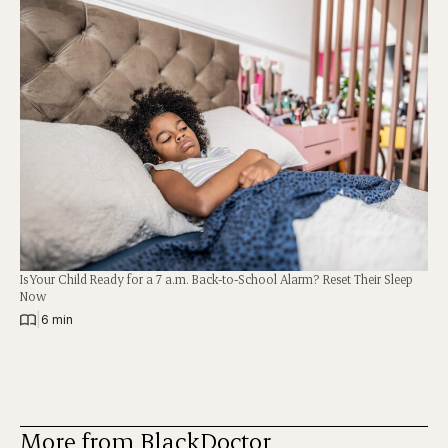
Is Your Child Ready for a 7 a.m. Back-to-School Alarm? Reset Their Sleep
Now
|
6 min
More from BlackDoctor