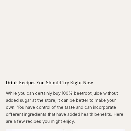
Drink Recipes You Should Try Right Now
While you can certainly buy 100% beetroot juice without
added sugar at the store, it can be better to make your
own. You have control of the taste and can incorporate
different ingredients that have added health benefits. Here
are a few recipes you might enjoy.