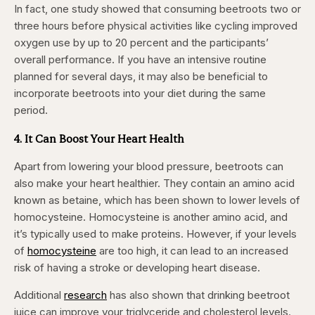
In fact, one study showed that consuming beetroots two or
three hours before physical activities like cycling improved
oxygen use by up to 20 percent and the participants’
overall performance. If you have an intensive routine
planned for several days, it may also be beneficial to
incorporate beetroots into your diet during the same
period.
4. It Can Boost Your Heart Health
Apart from lowering your blood pressure, beetroots can
also make your heart healthier. They contain an amino acid
known as betaine, which has been shown to lower levels of
homocysteine. Homocysteine is another amino acid, and
it’s typically used to make proteins. However, if your levels
of
homocysteine
are too high, it can lead to an increased
risk of having a stroke or developing heart disease.
Additional
research
has also shown that drinking beetroot
juice can improve your triglyceride and cholesterol levels.