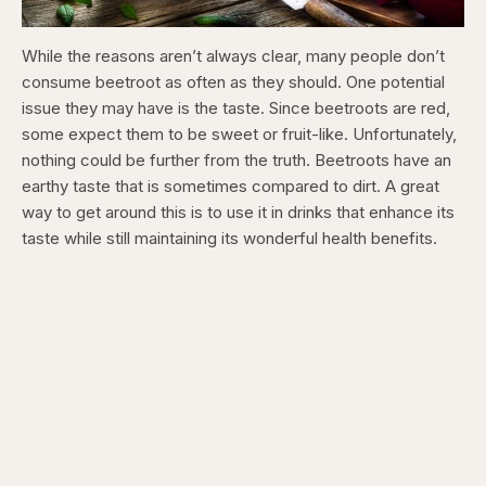
While the reasons aren’t always clear, many people don’t
consume beetroot as often as they should. One potential
issue they may have is the taste. Since beetroots are red,
some expect them to be sweet or fruit-like. Unfortunately,
nothing could be further from the truth. Beetroots have an
earthy taste that is sometimes compared to dirt. A great
way to get around this is to use it in drinks that enhance its
taste while still maintaining its wonderful health benefits.