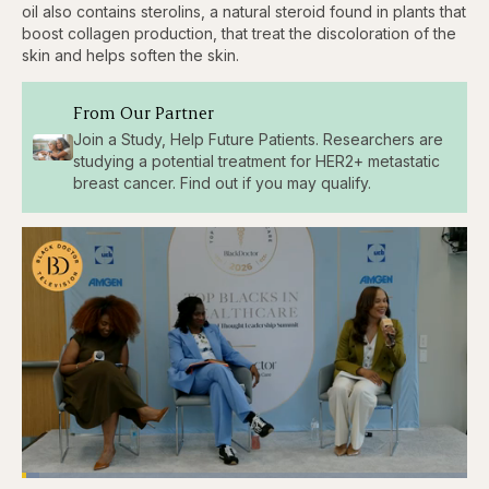
oil also contains sterolins, a natural steroid found in plants that
boost collagen production, that treat the discoloration of the
skin and helps soften the skin.
From Our Partner
Join a Study, Help Future Patients. Researchers are
studying a potential treatment for HER2+ metastatic
breast cancer. Find out if you may qualify.
Loaded
: