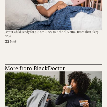
Is Your Child Ready for a 7 a.m. Back-to-School Alarm? Reset Their Sleep
Now
|
6 min
More from BlackDoctor