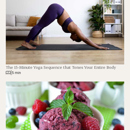
The 15-Minute Yoga Sequence that Tones Your Entire Body
|
5 min