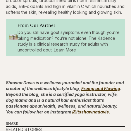
broccoli sprouts, broccoli seed oil is rich in essential fatty
acids, anti-oxidants and high in vitamin C which nourishes and
softens the skin, revealing healthy looking and glowing skin.
From Our Partner
Do you still have gout symptoms even though you're
taking medication? You’re not alone. The Kadence
study is a clinical research study for adults with
uncontrolled gout. Learn More
Shawna Davis is a wellness journalist and the founder and
creator of the wellness lifestyle blog,
Froing and Flowing
.
Beyond the blog, she is a certified yoga instructor, wife,
dog mama and is a natural hair enthusiast that’s
passionate about health, wellness, and natural beauty.
You can follow her on Instagram
@itsshawnadavis.
SHARE
RELATED STORIES