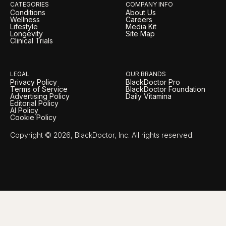
CATEGORIES
COMPANY INFO
Conditions
About Us
Wellness
Careers
Lifestyle
Media Kit
Longevity
Site Map
Clinical Trials
LEGAL
OUR BRANDS
Privacy Policy
BlackDoctor Pro
Terms of Service
BlackDoctor Foundation
Advertising Policy
Daily Vitamina
Editorial Policy
AI Policy
Cookie Policy
Copyright © 2026, BlackDoctor, Inc. All rights reserved.