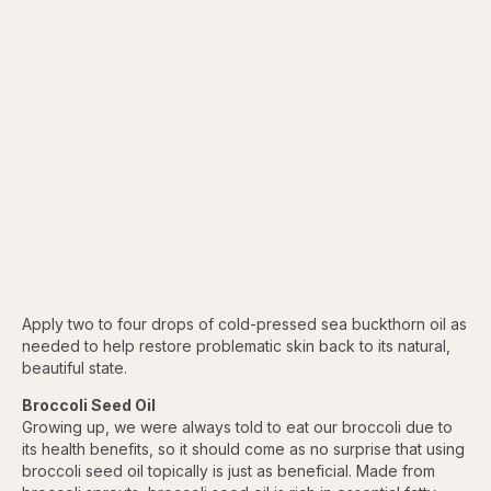
Apply two to four drops of cold-pressed sea buckthorn oil as
needed to help restore problematic skin back to its natural,
beautiful state.
Broccoli Seed Oil
Growing up, we were always told to eat our broccoli due to
its health benefits, so it should come as no surprise that using
broccoli seed oil topically is just as beneficial. Made from