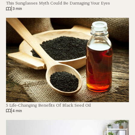
This Sunglasses Myth Could Be Damaging Your Eyes
|
3 min
5 Life-Changing Benefits Of Black Seed Oil
|
4 min