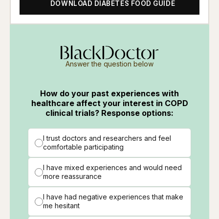
DOWNLOAD DIABETES FOOD GUIDE
Answer the question below
How do your past experiences with
healthcare affect your interest in COPD
clinical trials? Response options:
I trust doctors and researchers and feel
comfortable participating
I have mixed experiences and would need
more reassurance
I have had negative experiences that make
me hesitant