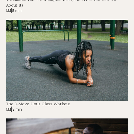
About It)
|
5 min
The 3-Move Hour Glass Workout
|
3 min