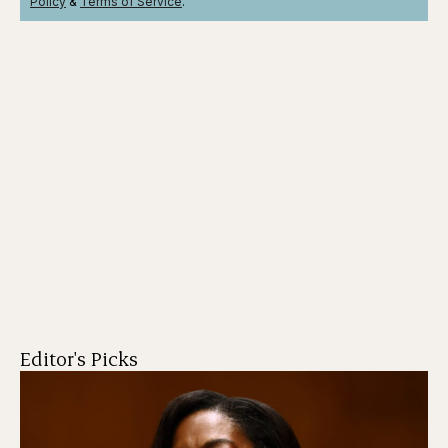
Policy
&
Terms
of Service
.
Editor's Picks