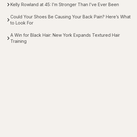
Kelly Rowland at 45: I’m Stronger Than I’ve Ever Been
Could Your Shoes Be Causing Your Back Pain? Here’s What
to Look For
A Win for Black Hair: New York Expands Textured Hair
Training