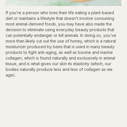
If you’re a person who lives their life eating a plant-based
diet or maintains a lifestyle that doesn’t involve consuming
most animal-derived foods, you may have also made the
decision to eliminate using everyday beauty products that
can potentially endanger or kill animals. In doing so, you’ve
more than likely cut out the use of honey, which is a natural
moisturizer produced by bees that is used in many beauty
products to fight anti-aging, as well as bovine and marine
collagen, which is found naturally and exclusively in animal
tissue, and is what gives our skin its elasticity (which, our
bodies naturally produce less and less of collagen as we
age).