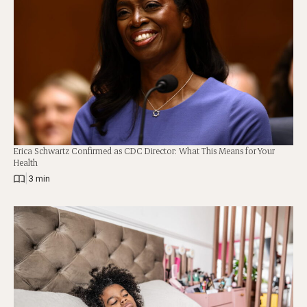
Erica Schwartz Confirmed as CDC Director: What This Means for Your
Health
|
3 min