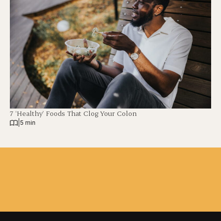
7 ‘Healthy’ Foods That Clog Your Colon
|
5 min