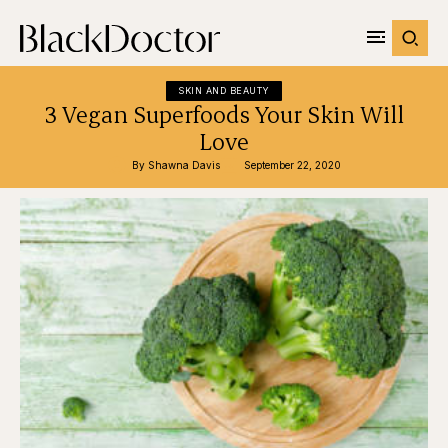
SKIN AND BEAUTY
3 Vegan Superfoods Your Skin Will
Love
By 
Shawna Davis
September 22, 2020