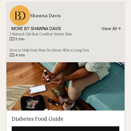
Shawna Davis
MORE BY 
SHAWNA DAVIS
View All
7 Natural Oils that Combat Winter Skin
|
5 min
How to Help Your Man De-Stress After a Long Day
|
4 min
Diabetes Food Guide