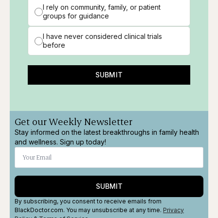
I rely on community, family, or patient
groups for guidance
I have never considered clinical trials
before
SUBMIT
Get our Weekly Newsletter
Stay informed on the latest breakthroughs in family health
and wellness. Sign up today!
SUBMIT
By subscribing, you consent to receive emails from
BlackDoctor.com. You may unsubscribe at any time.
Privacy