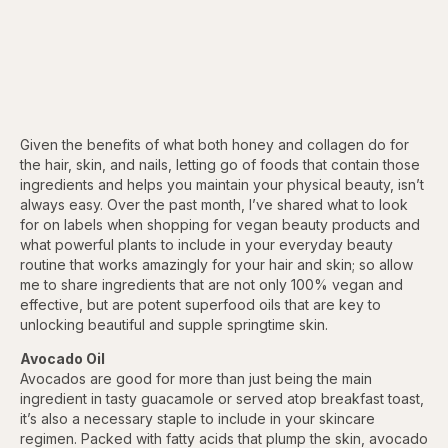
Given the benefits of what both honey and collagen do for
the hair, skin, and nails, letting go of foods that contain those
ingredients and helps you maintain your physical beauty, isn’t
always easy. Over the past month, I’ve shared what to look
for on labels when shopping for vegan beauty products and
what powerful plants to include in your everyday beauty
routine that works amazingly for your hair and skin; so allow
me to share ingredients that are not only 100% vegan and
effective, but are potent superfood oils that are key to
unlocking beautiful and supple springtime skin.
Avocado Oil
Avocados are good for more than just being the main
ingredient in tasty guacamole or served atop breakfast toast,
it’s also a necessary staple to include in your skincare
regimen. Packed with fatty acids that plump the skin, avocado