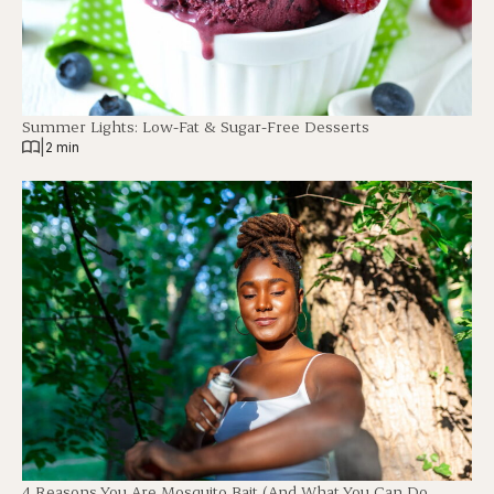
Summer Lights: Low-Fat & Sugar-Free Desserts
|
2 min
4 Reasons You Are Mosquito Bait (And What You Can Do