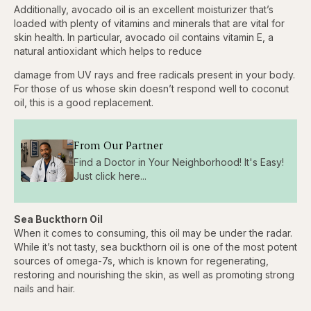
3.84%
Additionally, avocado oil is an excellent moisturizer that’s
Pause
Skip
Skip
Unmute
Captions
Fullscr
backward
forward
loaded with plenty of vitamins and minerals that are vital for
5
5
skin health. In particular, avocado oil contains vitamin E, a
seconds
seconds
natural antioxidant which helps to reduce
damage from UV rays and free radicals present in your body.
For those of us whose skin doesn’t respond well to coconut
oil, this is a good replacement.
From Our Partner
Find a Doctor in Your Neighborhood! It's Easy!
Just click here...
Sea Buckthorn Oil
When it comes to consuming, this oil may be under the radar.
While it’s not tasty, sea buckthorn oil is one of the most potent
sources of omega-7s, which is known for regenerating,
restoring and nourishing the skin, as well as promoting strong
nails and hair.