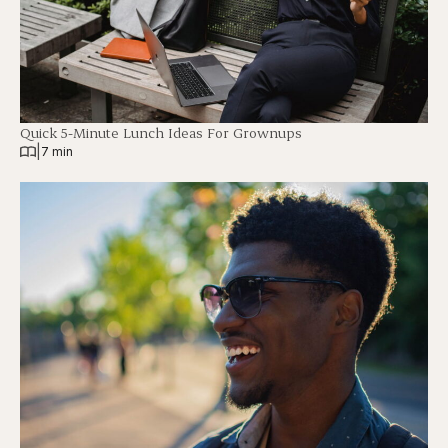
Quick 5-Minute Lunch Ideas For Grownups
|
7 min