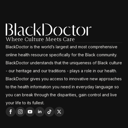
Where Culture Meets Care
BlackDoctor is the world’s largest and most comprehensive
online health resource specifically for the Black community.
BlackDoctor understands that the uniqueness of Black culture
- our heritage and our traditions - plays a role in our health.
BlackDoctor gives you access to innovative new approaches
to the health information you need in everyday language so
you can break through the disparities, gain control and live
your life to its fullest.