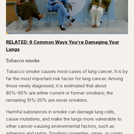
Loaded
:
4.12%
RELATED: 6 Common Ways You’re Damaging Your
Pause
Skip
Skip
Unmute
Captions
Fullscr
backward
forward
Lungs
5
5
seconds
seconds
Tobacco smoke
Tobacco smoke causes most cases of lung cancer. It is by
far the most important risk factor for lung cancer. Among
those newly diagnosed, it is estimated that about
80%-90% are either current or former smokers; the
remaining 10%-20% are never smokers.
Harmful substances in smoke can damage lung cells,
cause mutations, and make the lungs more vulnerable to
other cancer-causing environmental factors, such as
asbestos and radon. Smoking cigarettes, pipes, or cigars