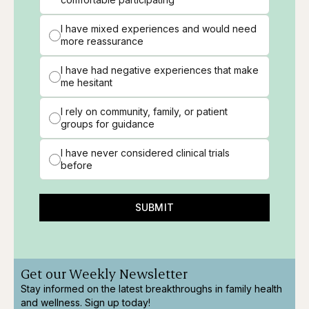
I have mixed experiences and would need
more reassurance
I have had negative experiences that make
me hesitant
I rely on community, family, or patient
groups for guidance
I have never considered clinical trials
before
SUBMIT
Get our Weekly Newsletter
Stay informed on the latest breakthroughs in family health
and wellness. Sign up today!