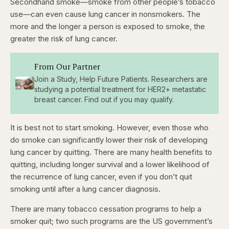
Secondhand smoke—smoke from other people’s tobacco
use—can even cause lung cancer in nonsmokers. The
more and the longer a person is exposed to smoke, the
greater the risk of lung cancer.
From Our Partner
Join a Study, Help Future Patients. Researchers are
studying a potential treatment for HER2+ metastatic
breast cancer. Find out if you may qualify.
It is best not to start smoking. However, even those who
do smoke can significantly lower their risk of developing
lung cancer by quitting. There are many health benefits to
quitting, including longer survival and a lower likelihood of
the recurrence of lung cancer, even if you don’t quit
smoking until after a lung cancer diagnosis.
There are many tobacco cessation programs to help a
smoker quit; two such programs are the US government’s