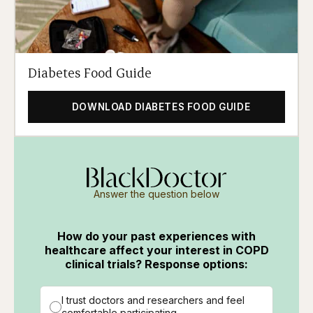
Diabetes Food Guide
DOWNLOAD DIABETES FOOD GUIDE
Answer the question below
How do your past experiences with
healthcare affect your interest in COPD
clinical trials? Response options:
I trust doctors and researchers and feel
comfortable participating