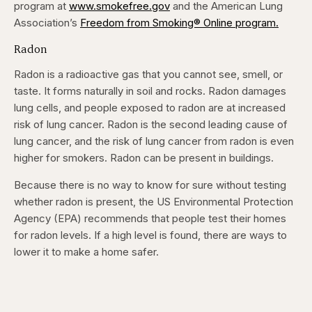
program at
www.smokefree.gov
and the American Lung
Association’s
Freedom from Smoking® Online program.
Radon
Radon is a radioactive gas that you cannot see, smell, or
taste. It forms naturally in soil and rocks. Radon damages
lung cells, and people exposed to radon are at increased
risk of lung cancer. Radon is the second leading cause of
lung cancer, and the risk of lung cancer from radon is even
higher for smokers. Radon can be present in buildings.
Because there is no way to know for sure without testing
whether radon is present, the US Environmental Protection
Agency (EPA) recommends that people test their homes
for radon levels. If a high level is found, there are ways to
lower it to make a home safer.