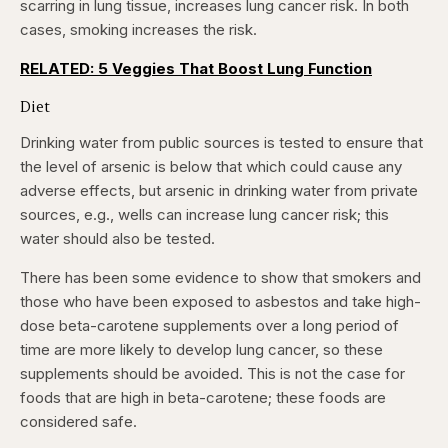
scarring in lung tissue, increases lung cancer risk. In both
cases, smoking increases the risk.
RELATED: 5 Veggies That Boost Lung Function
Diet
Drinking water from public sources is tested to ensure that
the level of arsenic is below that which could cause any
adverse effects, but arsenic in drinking water from private
sources, e.g., wells can increase lung cancer risk; this
water should also be tested.
There has been some evidence to show that smokers and
those who have been exposed to asbestos and take high-
dose beta-carotene supplements over a long period of
time are more likely to develop lung cancer, so these
supplements should be avoided. This is not the case for
foods that are high in beta-carotene; these foods are
considered safe.