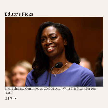
Editor's Picks
Erica Schwartz Confirmed as CDC Director: What This Means for Your
Health
|
3 min