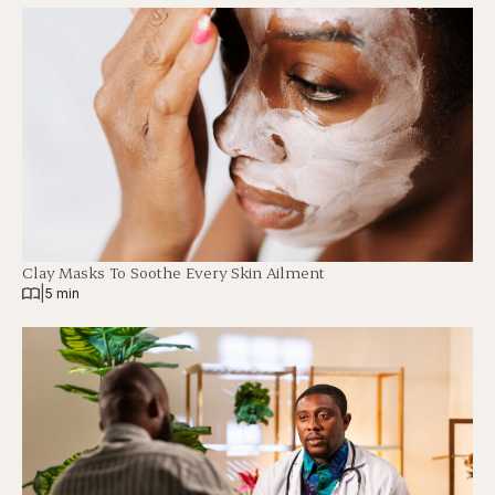
Clay Masks To Soothe Every Skin Ailment
|
5 min