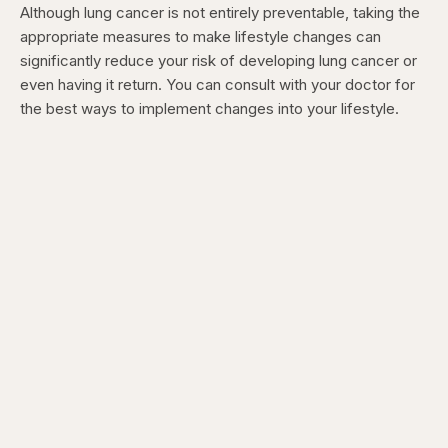
Although lung cancer is not entirely preventable, taking the
appropriate measures to make lifestyle changes can
significantly reduce your risk of developing lung cancer or
even having it return. You can consult with your doctor for
the best ways to implement changes into your lifestyle.