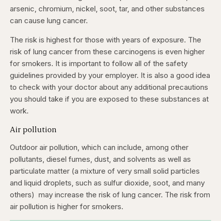
arsenic, chromium, nickel, soot, tar, and other substances
can cause lung cancer.
The risk is highest for those with years of exposure. The
risk of lung cancer from these carcinogens is even higher
for smokers. It is important to follow all of the safety
guidelines provided by your employer. It is also a good idea
to check with your doctor about any additional precautions
you should take if you are exposed to these substances at
work.
Air pollution
Outdoor air pollution, which can include, among other
pollutants, diesel fumes, dust, and solvents as well as
particulate matter (a mixture of very small solid particles
and liquid droplets, such as sulfur dioxide, soot, and many
others) may increase the risk of lung cancer. The risk from
air pollution is higher for smokers.