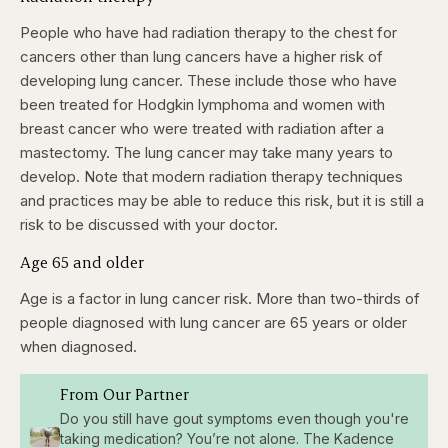
People who have had radiation therapy to the chest for
cancers other than lung cancers have a higher risk of
developing lung cancer. These include those who have
been treated for Hodgkin lymphoma and women with
breast cancer who were treated with radiation after a
mastectomy. The lung cancer may take many years to
develop. Note that modern radiation therapy techniques
and practices may be able to reduce this risk, but it is still a
risk to be discussed with your doctor.
Age 65 and older
Age is a factor in lung cancer risk. More than two-thirds of
people diagnosed with lung cancer are 65 years or older
when diagnosed.
From Our Partner
Do you still have gout symptoms even though you're
taking medication? You’re not alone. The Kadence