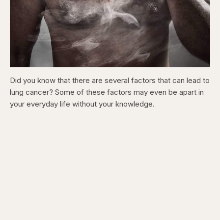
Did you know that there are several factors that can lead to
lung cancer? Some of these factors may even be apart in
your everyday life without your knowledge.