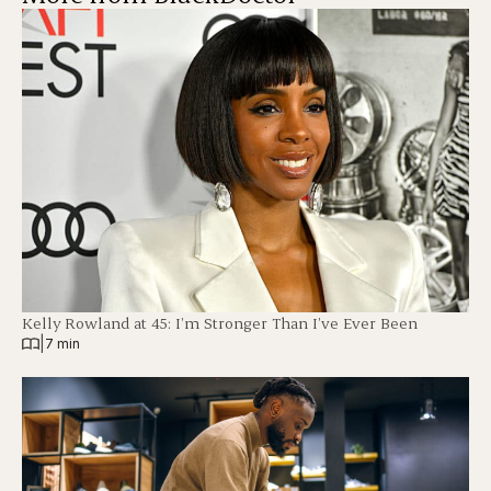
Kelly Rowland at 45: I’m Stronger Than I’ve Ever Been
|
7 min