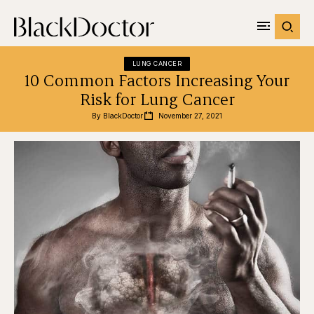
LUNG CANCER
10 Common Factors Increasing Your
Risk for Lung Cancer
By 
BlackDoctor
November 27, 2021