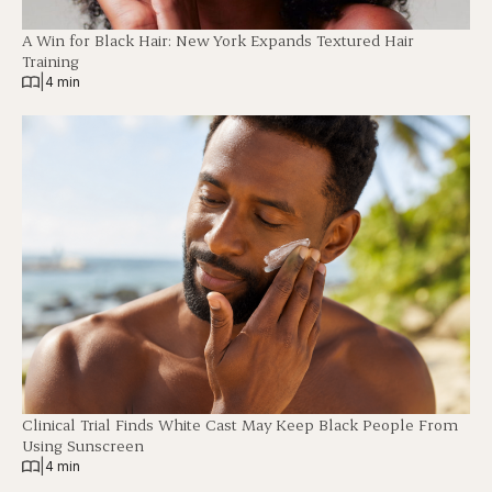
A Win for Black Hair: New York Expands Textured Hair
Training
|
4 min
Clinical Trial Finds White Cast May Keep Black People From
Using Sunscreen
|
4 min