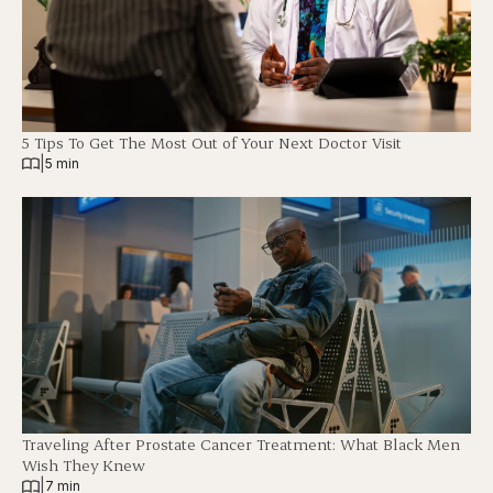
5 Tips To Get The Most Out of Your Next Doctor Visit
|
5 min
Traveling After Prostate Cancer Treatment: What Black Men
Wish They Knew
|
7 min