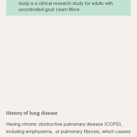
study is a clinical research study for adults with
uncontrolled gout. Learn More
History of lung disease
Having chronic obstructive pulmonary disease (COPD),
including emphysema, or pulmonary fibrosis, which causes