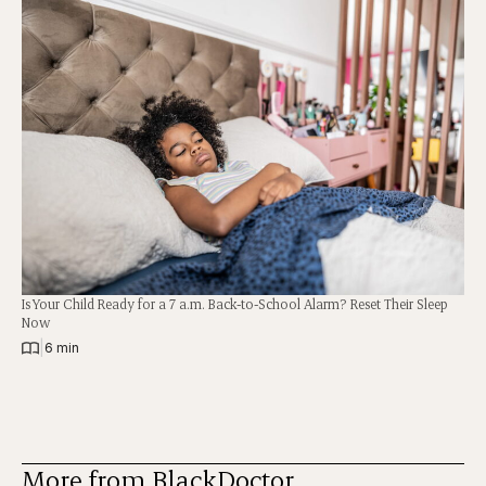
Is Your Child Ready for a 7 a.m. Back-to-School Alarm? Reset Their Sleep
Now
|
6 min
More from BlackDoctor