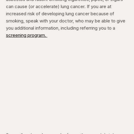
can cause (or accelerate) lung cancer. If you are at
increased risk of developing lung cancer because of
smoking, speak with your doctor, who may be able to give
you additional information, including referring you to a
screening program.