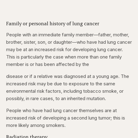
Family or personal history of lung cancer
People with an immediate family member—father, mother,
brother, sister, son, or daughter—who have had lung cancer
may be at an increased risk for developing lung cancer.
This is particularly the case when more than one family
member is or has been affected by the
disease or if a relative was diagnosed at a young age. The
increased risk may be due to exposure to the same
environmental risk factors, including tobacco smoke, or
possibly, in rare cases, to an inherited mutation.
People who have had lung cancer themselves are at
increased risk of developing a second lung tumor; this is
more likely among smokers.
Radiation therapy