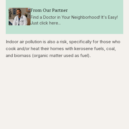
From Our Partner
Find a Doctor in Your Neighborhood! It's Easy!
Just click here...
Indoor air pollution is also a risk, specifically for those who
cook and/or heat their homes with kerosene fuels, coal,
and biomass (organic matter used as fuel).