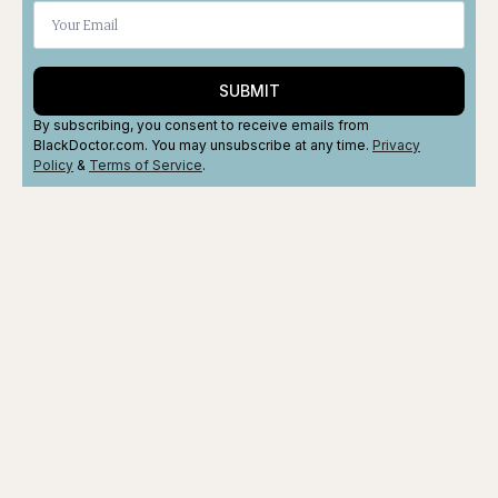
SUBMIT
By subscribing, you consent to receive emails from
BlackDoctor.com. You may unsubscribe at any time.
Privacy
Policy
&
Terms
of Service
.