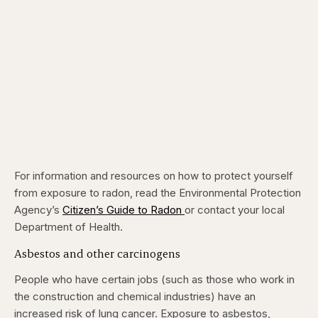
For information and resources on how to protect yourself
from exposure to radon, read the Environmental Protection
Agency’s
Citizen’s Guide to Radon
or contact your local
Department of Health.
Asbestos and other carcinogens
People who have certain jobs (such as those who work in
the construction and chemical industries) have an
increased risk of lung cancer. Exposure to asbestos,