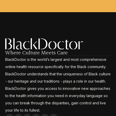
Where Culture Meets Care
BlackDoctor is the world’s largest and most comprehensive
online health resource specifically for the Black community.
BlackDoctor understands that the uniqueness of Black culture
- our heritage and our traditions - plays a role in our health.
BlackDoctor gives you access to innovative new approaches
to the health information you need in everyday language so
you can break through the disparities, gain control and live
your life to its fullest.