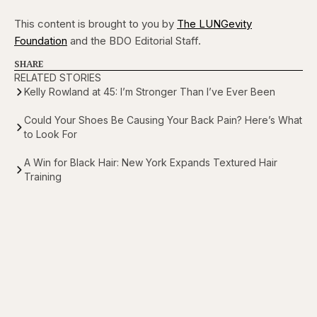
This content is brought to you by
The LUNGevity
Foundation
and the BDO Editorial Staff.
SHARE
RELATED STORIES
Kelly Rowland at 45: I’m Stronger Than I’ve Ever Been
Could Your Shoes Be Causing Your Back Pain? Here’s What
to Look For
A Win for Black Hair: New York Expands Textured Hair
Training