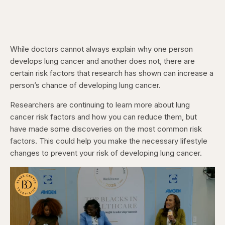
While doctors cannot always explain why one person
develops lung cancer and another does not, there are
certain risk factors that research has shown can increase a
person’s chance of developing lung cancer.
Researchers are continuing to learn more about lung
cancer risk factors and how you can reduce them, but
have made some discoveries on the most common risk
factors. This could help you make the necessary lifestyle
changes to prevent your risk of developing lung cancer.