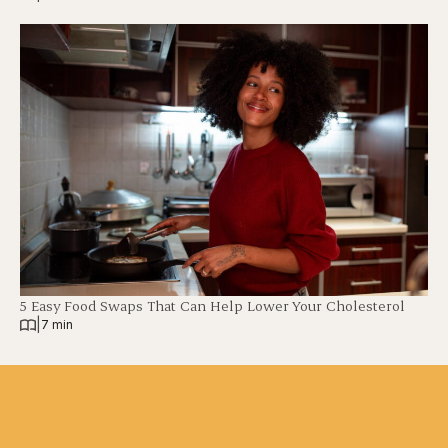
5 Easy Food Swaps That Can Help Lower Your Cholesterol
|
7 min