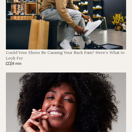
Could Your Shoes Be Causing Your Back Pain? Here’s What to
Look For
|
8 min