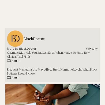
BlackDoctor
More By 
BlackDoctor
View All
Ozempic May Help You Eat Less Even When Hunger Returns, New
Clinical Trial Finds
|
4 min
Frequent Marijuana Use May Affect Stress Hormone Levels: What Black
Patients Should Know
|
4 min