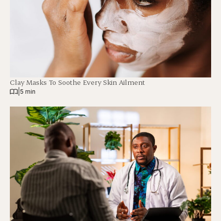
Clay Masks To Soothe Every Skin Ailment
|
5 min