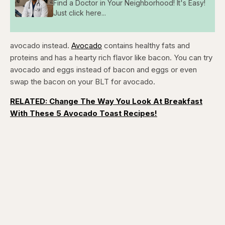
Find a Doctor in Your Neighborhood! It's Easy!
Just click here...
avocado instead.
Avocado
contains healthy fats and
proteins and has a hearty rich flavor like bacon. You can try
avocado and eggs instead of bacon and eggs or even
swap the bacon on your BLT for avocado.
RELATED: Change The Way You Look At Breakfast
With These 5 Avocado Toast Recipes!