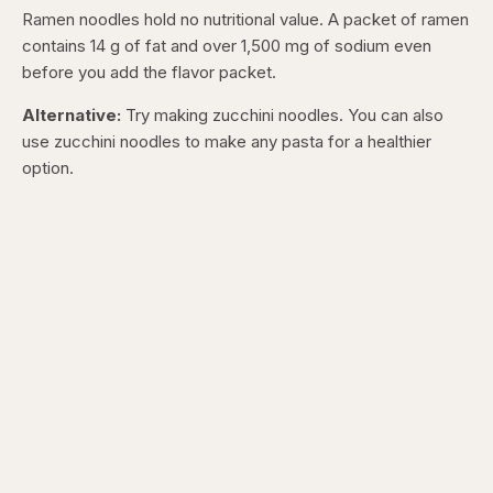
Ramen noodles hold no nutritional value. A packet of ramen
contains 14 g of fat and over 1,500 mg of sodium even
before you add the flavor packet.
Alternative:
Try making zucchini noodles. You can also
use zucchini noodles to make any pasta for a healthier
option.