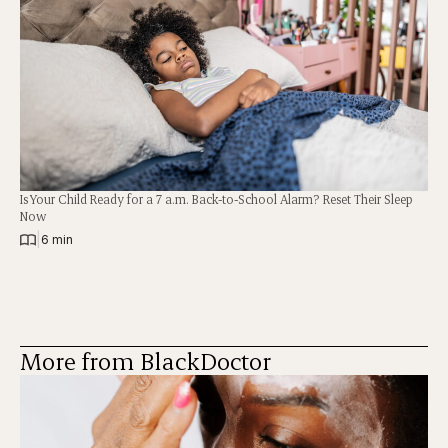
Is Your Child Ready for a 7 a.m. Back-to-School Alarm? Reset Their Sleep
Now
|
6 min
More from BlackDoctor