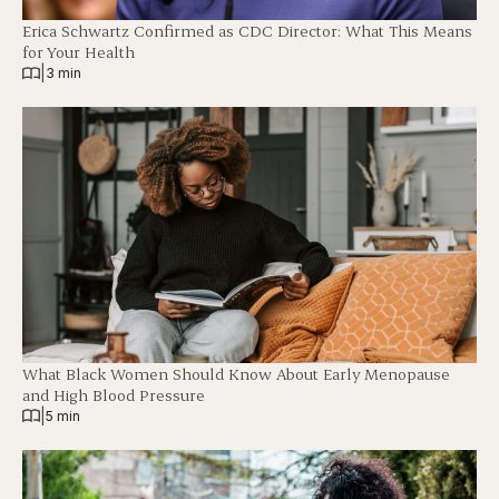
Erica Schwartz Confirmed as CDC Director: What This Means
for Your Health
|
3 min
What Black Women Should Know About Early Menopause
and High Blood Pressure
|
5 min