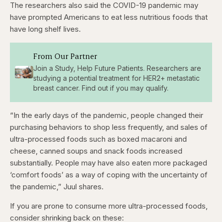
The researchers also said the COVID-19 pandemic may
have prompted Americans to eat less nutritious foods that
have long shelf lives.
From Our Partner
Join a Study, Help Future Patients. Researchers are
studying a potential treatment for HER2+ metastatic
breast cancer. Find out if you may qualify.
“In the early days of the pandemic, people changed their
purchasing behaviors to shop less frequently, and sales of
ultra-processed foods such as boxed macaroni and
cheese, canned soups and snack foods increased
substantially. People may have also eaten more packaged
‘comfort foods’ as a way of coping with the uncertainty of
the pandemic,” Juul shares.
If you are prone to consume more ultra-processed foods,
consider shrinking back on these: