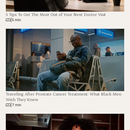
5 Tips To Get The Most Out of Your Next Doctor Visit
|
5 min
Traveling After Prostate Cancer Treatment: What Black Men
Wish They Knew
|
7 min