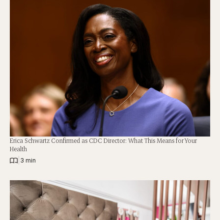
Erica Schwartz Confirmed as CDC Director: What This Means for Your
Health
|
3 min