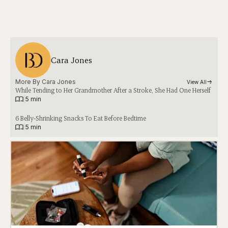
Cara Jones
More By 
Cara Jones
View All
While Tending to Her Grandmother After a Stroke, She Had One Herself
|
5 min
6 Belly-Shrinking Snacks To Eat Before Bedtime
|
5 min