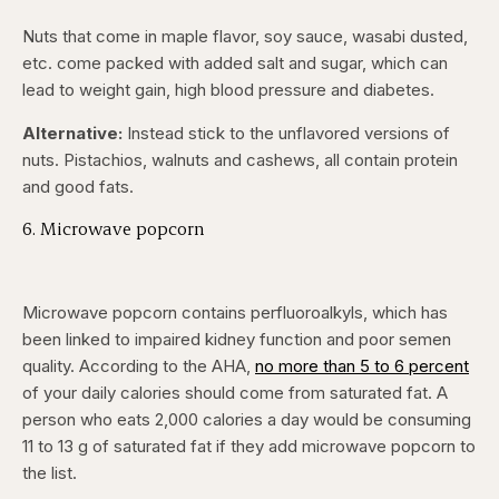
Nuts that come in maple flavor, soy sauce, wasabi dusted,
etc. come packed with added salt and sugar, which can
lead to weight gain, high blood pressure and diabetes.
Alternative:
Instead stick to the unflavored versions of
nuts. Pistachios, walnuts and cashews, all contain protein
and good fats.
6. Microwave popcorn
Microwave popcorn contains perfluoroalkyls, which has
been linked to impaired kidney function and poor semen
quality. According to the AHA,
no more than 5 to 6 percent
of your daily calories should come from saturated fat. A
person who eats 2,000 calories a day would be consuming
11 to 13 g of saturated fat if they add microwave popcorn to
the list.