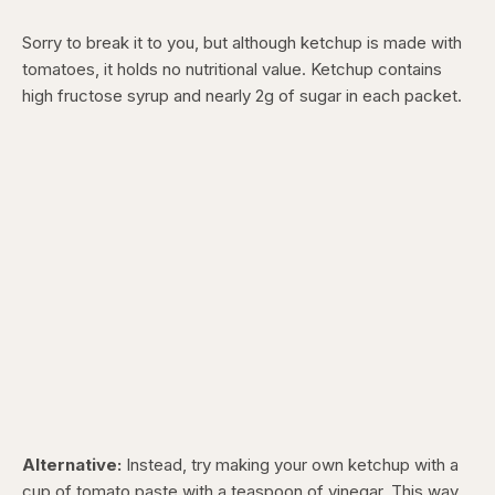
Sorry to break it to you, but although ketchup is made with
tomatoes, it holds no nutritional value. Ketchup contains
high fructose syrup and nearly 2g of sugar in each packet.
Alternative:
Instead, try making your own ketchup with a
cup of tomato paste with a teaspoon of vinegar. This way