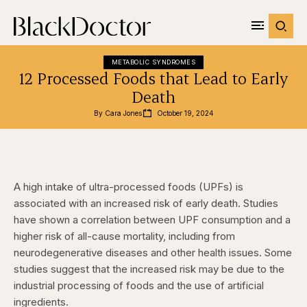
METABOLIC SYNDROMES
12 Processed Foods that Lead to Early
Death
By 
Cara Jones
October 19, 2024
A high intake of ultra-processed foods (UPFs) is
associated with an increased risk of early death. Studies
have shown a correlation between UPF consumption and a
higher risk of all-cause mortality, including from
neurodegenerative diseases and other health issues. Some
studies suggest that the increased risk may be due to the
industrial processing of foods and the use of artificial
ingredients.