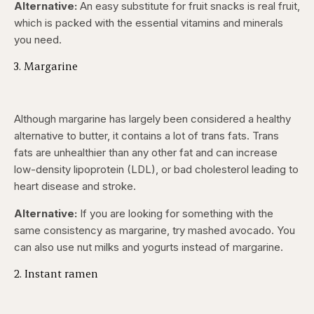
Alternative:
An easy substitute for fruit snacks is real fruit,
which is packed with the essential vitamins and minerals
you need.
3. Margarine
Although margarine has largely been considered a healthy
alternative to butter, it contains a lot of trans fats. Trans
fats are unhealthier than any other fat and can increase
low-density lipoprotein (LDL), or bad cholesterol leading to
heart disease and stroke.
Alternative:
If you are looking for something with the
same consistency as margarine, try mashed avocado. You
can also use nut milks and yogurts instead of margarine.
2. Instant ramen