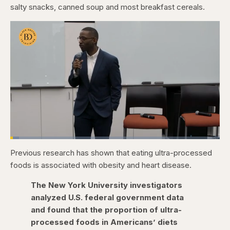
salty snacks, canned soup and most breakfast cereals.
Loaded
:
4.15%
Previous research has shown that eating ultra-processed
Pause
Skip
Skip
Unmute
Fullscr
backward
forward
foods is associated with obesity and heart disease.
5
5
seconds
seconds
The New York University investigators
analyzed U.S. federal government data
and found that the proportion of ultra-
processed foods in Americans’ diets