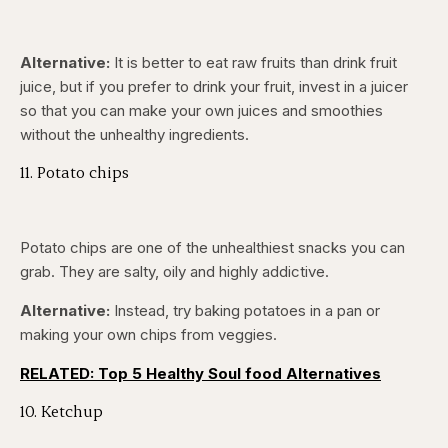
Alternative:
It is better to eat raw fruits than drink fruit
juice, but if you prefer to drink your fruit, invest in a juicer
so that you can make your own juices and smoothies
without the unhealthy ingredients.
11. Potato chips
Potato chips are one of the unhealthiest snacks you can
grab. They are salty, oily and highly addictive.
Alternative:
Instead, try baking potatoes in a pan or
making your own chips from veggies.
RELATED: Top 5 Healthy Soul food Alternatives
10. Ketchup