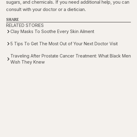
sugars, and chemicals. If you need additional help, you can
consult with your doctor or a dietician.
SHARE
RELATED STORIES
Clay Masks To Soothe Every Skin Ailment
5 Tips To Get The Most Out of Your Next Doctor Visit
Traveling After Prostate Cancer Treatment: What Black Men
Wish They Knew