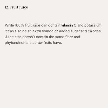
12. Fruit juice
While 100% fruit juice can contain
vitamin C
and potassium,
it can also be an extra source of added sugar and calories.
Juice also doesn’t contain the same fiber and
phytonutrients that raw fruits have.