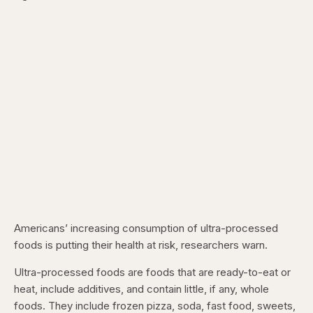
Americans’ increasing consumption of ultra-processed
foods is putting their health at risk, researchers warn.
Ultra-processed foods are foods that are ready-to-eat or
heat, include additives, and contain little, if any, whole
foods. They include frozen pizza, soda, fast food, sweets,