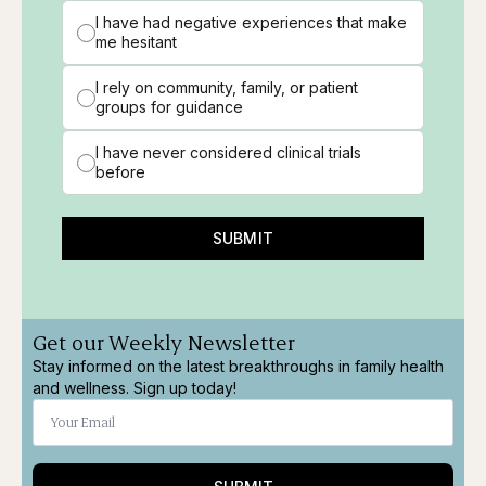
I have had negative experiences that make
me hesitant
I rely on community, family, or patient
groups for guidance
I have never considered clinical trials
before
SUBMIT
Get our Weekly Newsletter
Stay informed on the latest breakthroughs in family health
and wellness. Sign up today!