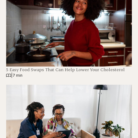
5 Easy Food Swaps That Can Help Lower Your Cholesterol
|
7 min