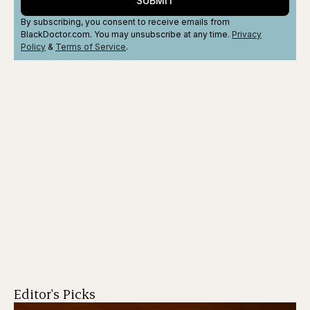
SUBMIT
By subscribing, you consent to receive emails from
BlackDoctor.com. You may unsubscribe at any time.
Privacy
Policy
&
Terms
of Service
.
Editor's Picks