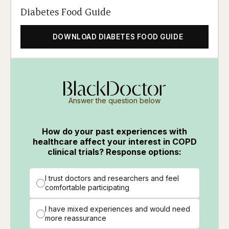
Diabetes Food Guide
DOWNLOAD DIABETES FOOD GUIDE
Answer the question below
How do your past experiences with
healthcare affect your interest in COPD
clinical trials? Response options:
I trust doctors and researchers and feel
comfortable participating
I have mixed experiences and would need
more reassurance