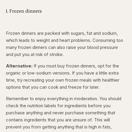
1. Frozen dinners
Frozen dinners are packed with sugars, fat and sodium,
which leads to weight and heart problems. Consuming too
many frozen dinners can also raise your blood pressure
and put you at risk of stroke.
Alternative:
If you must buy frozen dinners, opt for the
organic or low-sodium versions. If you have a little extra
time, try recreating your own frozen meals with healthier
options that you can cook and freeze for later.
Remember to enjoy everything in moderation. You should
check the nutrition labels for ingredients before you
purchase anything and never purchase something that
contains ingredients that you are unsure of. This will
prevent you from getting anything that is high in fats,