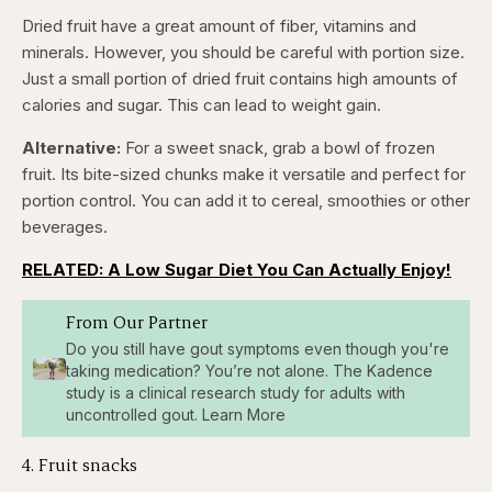
Dried fruit have a great amount of fiber, vitamins and
minerals. However, you should be careful with portion size.
Just a small portion of dried fruit contains high amounts of
calories and sugar. This can lead to weight gain.
Alternative:
For a sweet snack, grab a bowl of frozen
fruit. Its bite-sized chunks make it versatile and perfect for
portion control. You can add it to cereal, smoothies or other
beverages.
RELATED: A Low Sugar Diet You Can Actually Enjoy!
From Our Partner
Do you still have gout symptoms even though you're
taking medication? You’re not alone. The Kadence
study is a clinical research study for adults with
uncontrolled gout. Learn More
4. Fruit snacks