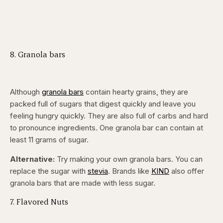
8. Granola bars
Although
granola bars
contain hearty grains, they are
packed full of sugars that digest quickly and leave you
feeling hungry quickly. They are also full of carbs and hard
to pronounce ingredients. One granola bar can contain at
least 11 grams of sugar.
Alternative:
Try making your own granola bars. You can
replace the sugar with
stevia
. Brands like
KIND
also offer
granola bars that are made with less sugar.
7. Flavored Nuts