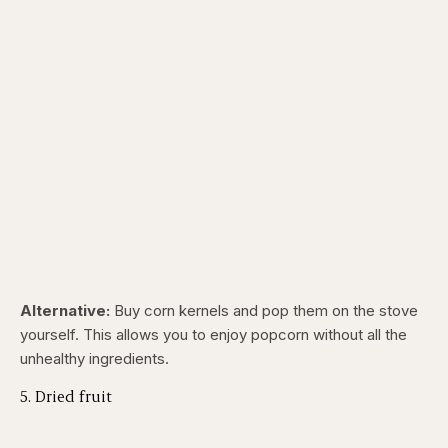
Alternative:
Buy corn kernels and pop them on the stove
yourself. This allows you to enjoy popcorn without all the
unhealthy ingredients.
5. Dried fruit