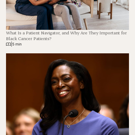
What Is a Patient Navigator, and Why Are They Important for
Black Cancer Patients?
|
5 min