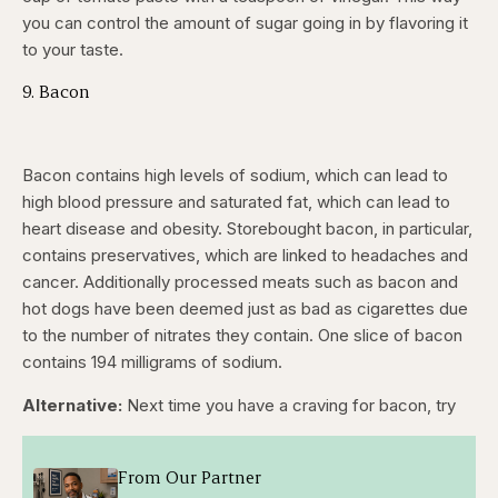
you can control the amount of sugar going in by flavoring it
to your taste.
9. Bacon
Bacon contains high levels of sodium, which can lead to
high blood pressure and saturated fat, which can lead to
heart disease and obesity. Storebought bacon, in particular,
contains preservatives, which are linked to headaches and
cancer. Additionally processed meats such as bacon and
hot dogs have been deemed just as bad as cigarettes due
to the number of nitrates they contain. One slice of bacon
contains 194 milligrams of sodium.
Alternative:
Next time you have a craving for bacon, try
From Our Partner