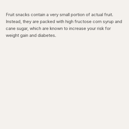
Fruit snacks contain a very small portion of actual fruit.
Instead, they are packed with high fructose corn syrup and
cane sugar, which are known to increase your risk for
weight gain and diabetes.