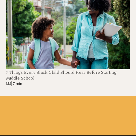
7 Things Every Black Child Should Hear Before Starting
Middle School
|
7 min