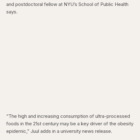
and postdoctoral fellow at NYU’s School of Public Health
says.
“The high and increasing consumption of ultra-processed
foods in the 21st century may be a key driver of the obesity
epidemic,” Juul adds in a university news release.