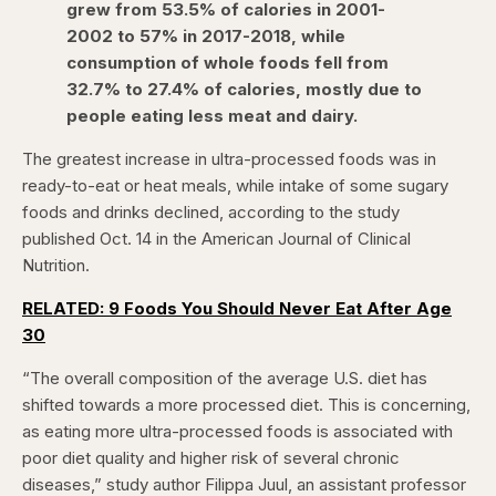
grew from 53.5% of calories in 2001-
2002 to 57% in 2017-2018, while
consumption of whole foods fell from
32.7% to 27.4% of calories, mostly due to
people eating less meat and dairy.
The greatest increase in ultra-processed foods was in
ready-to-eat or heat meals, while intake of some sugary
foods and drinks declined, according to the study
published Oct. 14 in the American Journal of Clinical
Nutrition.
RELATED: 9 Foods You Should Never Eat After Age
30
“The overall composition of the average U.S. diet has
shifted towards a more processed diet. This is concerning,
as eating more ultra-processed foods is associated with
poor diet quality and higher risk of several chronic
diseases,” study author Filippa Juul, an assistant professor