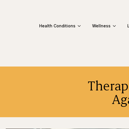
Health Conditions
Wellness
Therap
Ag