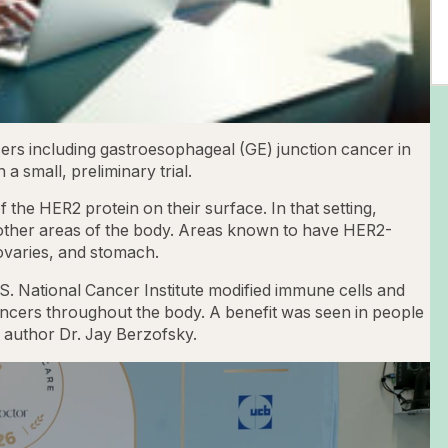
ers including gastroesophageal (GE) junction cancer in
a small, preliminary trial.
the HER2 protein on their surface. In that setting,
 other areas of the body. Areas known to have HER2-
 ovaries, and stomach.
.S. National Cancer Institute modified immune cells and
ancers throughout the body. A benefit was seen in people
y author Dr. Jay Berzofsky.