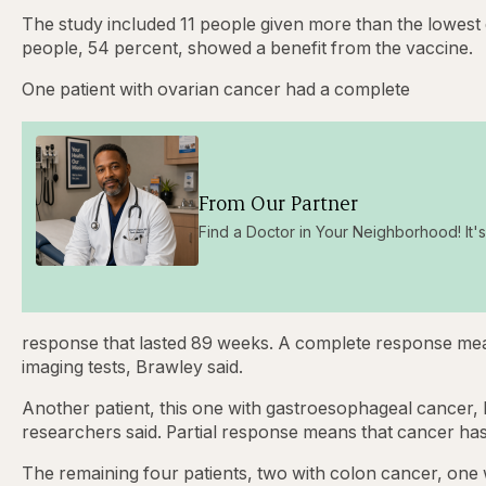
The study included 11 people given more than the lowest 
people, 54 percent, showed a benefit from the vaccine.
One patient with ovarian cancer had a complete
From Our Partner
Find a Doctor in Your Neighborhood! It's 
response that lasted 89 weeks. A complete response mea
imaging tests, Brawley said.
Another patient, this one with gastroesophageal cancer, h
researchers said. Partial response means that cancer ha
The remaining four patients, two with colon cancer, one