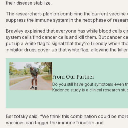
their disease stabilize.
The researchers plan on combining the current vaccine wi
suppress the immune system in the next phase of research
Brawley explained that everyone has white blood cells ci
system cells find cancer cells and kill them. But cancer cel
put up a white flag to signal that they’re friendly when 
inhibitor drugs cover up that white flag, allowing the kille
From Our Partner
Do you still have gout symptoms even t
Kadence study is a clinical research stu
Berzofsky said, “We think this combination could be more 
vaccines can trigger the immune function and