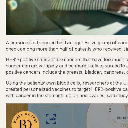
A personalized vaccine held an aggressive group of canc
check among more than half of patients who received it in 
HER2-positive cancers are cancers that have too much of 
cancer can grow rapidly and be more likely to spread to
positive cancers include the breasts, bladder, pancreas,
Using the patients’ own blood cells, researchers at the U
created personalized vaccines to target HER2-positive c
with cancer in the stomach, colon and ovaries, said stud