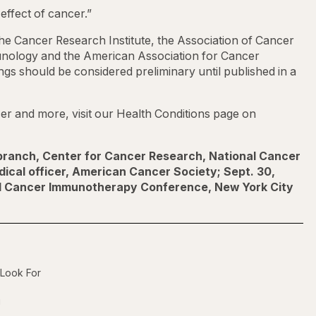
effect of cancer.”
he Cancer Research Institute, the Association of Cancer
logy and the American Association for Cancer
gs should be considered preliminary until published in a
r and more, visit our Health Conditions page on
 branch, Center for Cancer Research, National Cancer
edical officer, American Cancer Society; Sept. 30,
al Cancer Immunotherapy Conference, New York City
 Look For
g