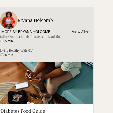
Bryana Holcomb
MORE BY 
BRYANA HOLCOMB
View All
Before You Get Braids This Season, Read This
|
5 min
Living Healthy With HIV
|
6 min
Diabetes Food Guide