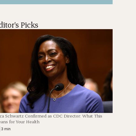
ditor's Picks
ica Schwartz Confirmed as CDC Director: What This
ans for Your Health
|
3 min