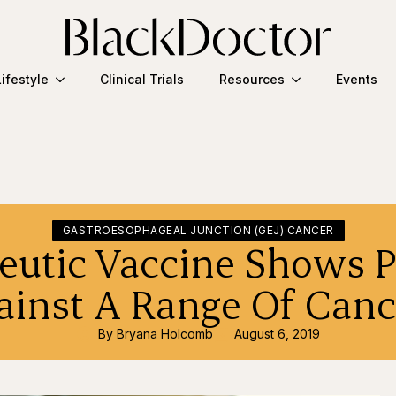
Lifestyle
Clinical Trials
Resources
Events
GASTROESOPHAGEAL JUNCTION (GEJ) CANCER
eutic Vaccine Shows 
ainst A Range Of Canc
By 
Bryana Holcomb
August 6, 2019