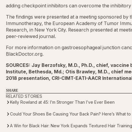
adding checkpoint inhibitors can overcome the inhibitory 
The findings were presented at a meeting sponsored by t
Immunotherapy, the European Academy of Tumor Immuno
Research, in New York City. Research presented at meetin
peer-reviewed journal.
For more information on gastroesophageal junction cance
BlackDoctor.org.
SOURCES: Jay Berzofsky, M.D., Ph.D., chief, vaccine
Institute, Bethesda, Md.; Otis Brawley, M.D., chief m
2018 presentation, CRI-CIMT-EATI-AACR Internation
SHARE
RELATED STORIES
Kelly Rowland at 45: I’m Stronger Than I’ve Ever Been
Could Your Shoes Be Causing Your Back Pain? Here’s What to
A Win for Black Hair: New York Expands Textured Hair Trainin