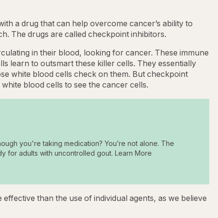
th a drug that can help overcome cancer’s ability to
. The drugs are called checkpoint inhibitors.
rculating in their blood, looking for cancer. These immune
ls learn to outsmart these killer cells. They essentially
those white blood cells check on them. But checkpoint
r white blood cells to see the cancer cells.
hough you're taking medication? You’re not alone. The
dy for adults with uncontrolled gout. Learn More
effective than the use of individual agents, as we believe