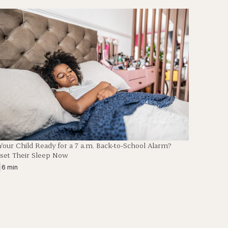
 Your Child Ready for a 7 a.m. Back-to-School Alarm?
set Their Sleep Now
|
6 min