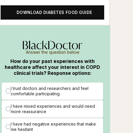
DOWNLOAD DIABETES FOOD GUIDE
Answer the question below
How do your past experiences with
healthcare affect your interest in COPD
clinical trials? Response options:
I trust doctors and researchers and feel
comfortable participating
I have mixed experiences and would need
more reassurance
I have had negative experiences that make
me hesitant