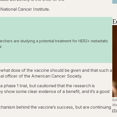
National Cancer Institute.
E
archers are studying a potential treatment for HER2+ metastatic
y.
 what dose of the vaccine should be given and that such a
ical officer of the American Cancer Society.
a phase 1 trial, but cautioned that the research is
They show some clear evidence of a benefit, and it’s a good
Er
Me
hanism behind the vaccine’s success, but are continuing