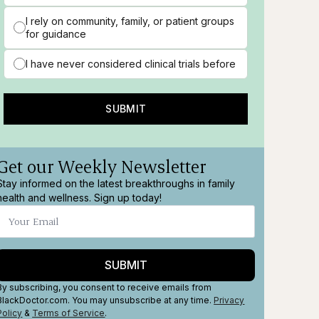
I rely on community, family, or patient groups
for guidance
I have never considered clinical trials before
SUBMIT
Get our Weekly Newsletter
Stay informed on the latest breakthroughs in family
health and wellness. Sign up today!
SUBMIT
By subscribing, you consent to receive emails from
en
BlackDoctor.com. You may unsubscribe at any time.
Privacy
Policy
&
Terms
of Service
.