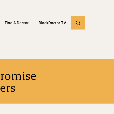
Find A Doctor
BlackDoctor TV
Promise
ers