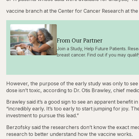
vaccine branch at the Center for Cancer Research at the 
From Our Partner
Join a Study, Help Future Patients. Rese
breast cancer. Find out if you may qualif
However, the purpose of the early study was only to see
dose isn’t toxic, according to Dr. Otis Brawley, chief med
Brawley said it’s a good sign to see an apparent benefit in 
“incredibly early. It’s too early to start jumping for joy. 
investment to pursue this lead.”
Berzofsky said the researchers don’t know the exact mec
research to better understand how the vaccine works.