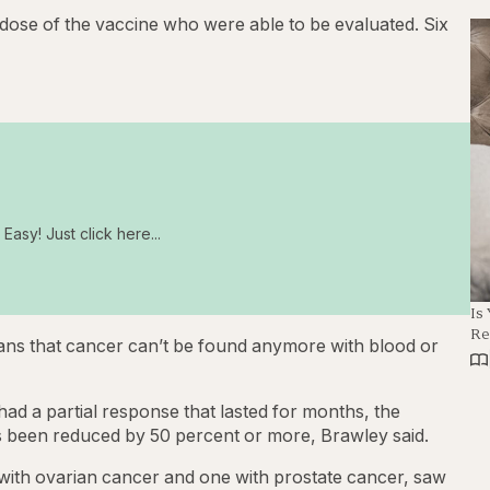
dose of the vaccine who were able to be evaluated. Six
Easy! Just click here...
Is
Re
ns that cancer can’t be found anymore with blood or
ad a partial response that lasted for months, the
s been reduced by 50 percent or more, Brawley said.
 with ovarian cancer and one with prostate cancer, saw