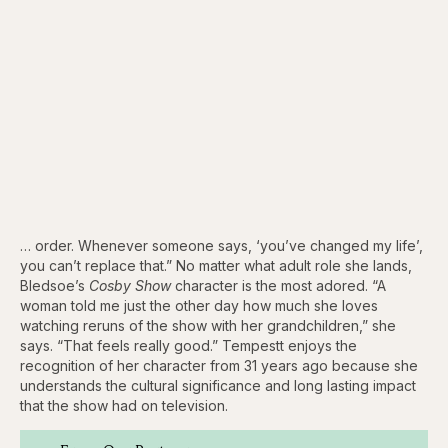
… order. Whenever someone says, ‘you’ve changed my life’,
you can’t replace that.” No matter what adult role she lands,
Bledsoe’s
Cosby Show
character is the most adored. “A
woman told me just the other day how much she loves
watching reruns of the show with her grandchildren,” she
says. “That feels really good.” Tempestt enjoys the
recognition of her character from 31 years ago because she
understands the cultural significance and long lasting impact
that the show had on television.