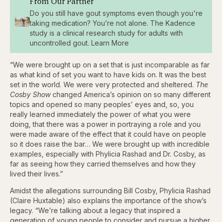
From Our Partner
Do you still have gout symptoms even though you're
taking medication? You’re not alone. The Kadence
study is a clinical research study for adults with
uncontrolled gout. Learn More
“We were brought up on a set that is just incomparable as far
as what kind of set you want to have kids on. It was the best
set in the world. We were very protected and sheltered.
The
Cosby Show
changed America’s opinion on so many different
topics and opened so many peoples’ eyes and, so, you
really learned immediately the power of what you were
doing, that there was a power in portraying a role and you
were made aware of the effect that it could have on people
so it does raise the bar… We were brought up with incredible
examples, especially with Phylicia Rashad and Dr. Cosby, as
far as seeing how they carried themselves and how they
lived their lives.”
Amidst the allegations surrounding Bill Cosby, Phylicia Rashad
(Claire Huxtable) also explains the importance of the show’s
legacy. “We’re talking about a legacy that inspired a
generation of young people to consider and pursue a higher