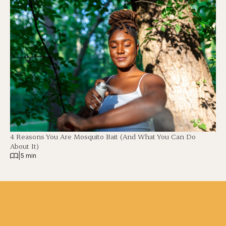
4 Reasons You Are Mosquito Bait (And What You Can Do
About It)
|
5 min