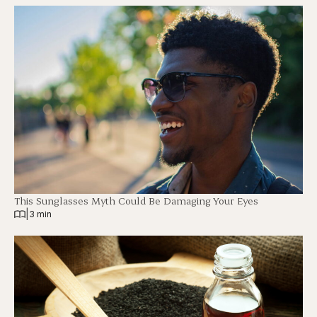
This Sunglasses Myth Could Be Damaging Your Eyes
|
3 min