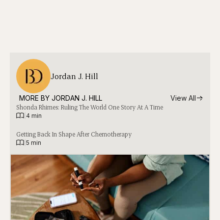
Jordan J. Hill
MORE BY 
JORDAN J. HILL
View All
Shonda Rhimes: Ruling The World One Story At A Time
|
4 min
Getting Back In Shape After Chemotherapy
|
5 min