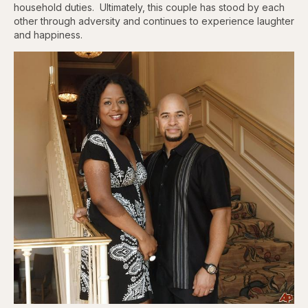
household duties. Ultimately, this couple has stood by each
other through adversity and continues to experience laughter
and happiness.