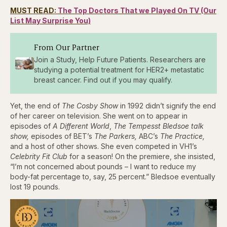
MUST READ:
The Top Doctors That we Played On TV (Our
List May Surprise You)
From Our Partner
Join a Study, Help Future Patients. Researchers are
studying a potential treatment for HER2+ metastatic
breast cancer. Find out if you may qualify.
Yet, the end of
The Cosby Show
in 1992 didn’t signify the end
of her career on television. She went on to appear in
episodes of
A Different World
,
The Tempesst Bledsoe talk
show,
episodes of BET’s
The Parkers,
ABC’s
The Practice,
and a host of other shows. She even competed in VH1’s
Celebrity Fit Club
for a season! On the premiere, she insisted,
“I’m not concerned about pounds – I want to reduce my
body-fat percentage to, say, 25 percent.” Bledsoe eventually
lost 19 pounds.