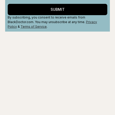
SUBMIT
By subscribing, you consent to receive emails from
BlackDoctor.com. You may unsubscribe at any time.
Privacy
Policy
&
Terms
of Service
.