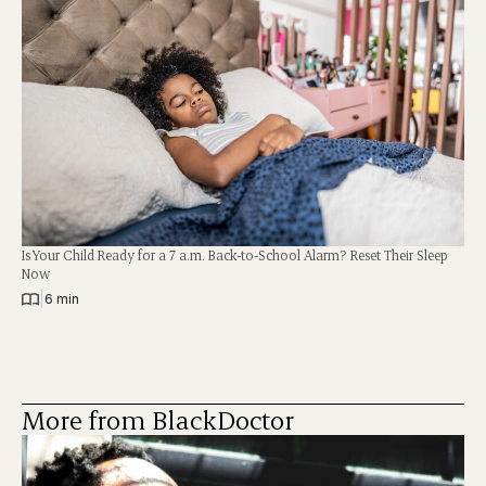
Is Your Child Ready for a 7 a.m. Back-to-School Alarm? Reset Their Sleep
Now
|
6 min
More from BlackDoctor