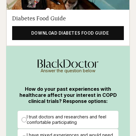
Diabetes Food Guide
DOWNLOAD DIABETES FOOD GUIDE
Answer the question below
How do your past experiences with
healthcare affect your interest in COPD
clinical trials? Response options:
I trust doctors and researchers and feel
comfortable participating
I have mixed experiences and would need