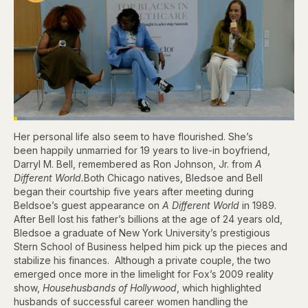
Loaded
:
4.12%
Her personal life also seem to have flourished. She’s
Pause
Skip
Skip
Unmute
Captions
Fullscr
backward
forward
been happily unmarried for 19 years to live-in boyfriend,
5
5
Darryl M. Bell, remembered as Ron Johnson, Jr. from
A
seconds
seconds
Different World.
Both Chicago natives, Bledsoe and Bell
began their courtship five years after meeting during
Beldsoe’s guest appearance on
A Different World
in 1989.
After Bell lost his father’s billions at the age of 24 years old,
Bledsoe a graduate of New York University’s prestigious
Stern School of Business helped him pick up the pieces and
stabilize his finances. Although a private couple, the two
emerged once more in the limelight for Fox’s 2009 reality
show,
Househusbands of Hollywood
, which highlighted
husbands of successful career women handling the