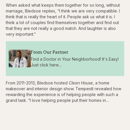
When asked what keeps them together for so long, without
marriage, Bledsoe replies, “I think we are very compatible. I
think that is really the heart of it. People ask us what it is. I
think a lot of couples find themselves together and find out
that they are not really a good match. And laughter is also
very important.”
From Our Partner
Find a Doctor in Your Neighborhood! It's Easy!
Just click here...
From 2011-2013, Bledsoe hosted
Clean House
, a home
makeover and interior design show. Tempestt revealed how
rewarding the experience is of helping people with such a
grand task. “I love helping people put their homes in…