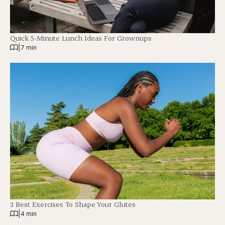
Quick 5-Minute Lunch Ideas For Grownups
|
7 min
3 Best Exercises To Shape Your Glutes
|
4 min