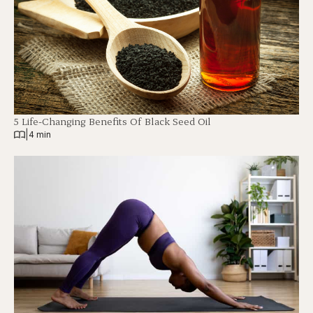
5 Life-Changing Benefits Of Black Seed Oil
|
4 min