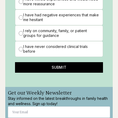
more reassurance
I have had negative experiences that make
me hesitant
I rely on community, family, or patient
groups for guidance
I have never considered clinical trials
before
SUBMIT
Get our Weekly Newsletter
Stay informed on the latest breakthroughs in family health
and wellness. Sign up today!