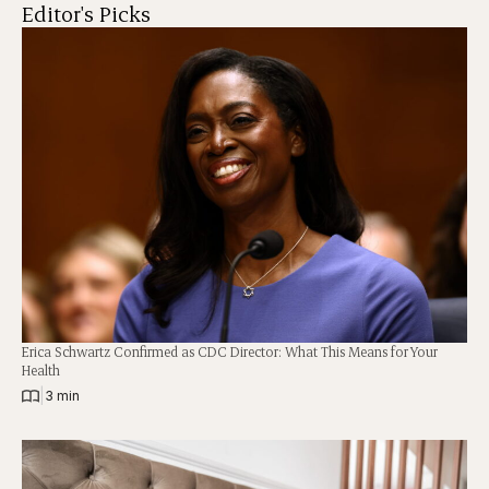
Editor's Picks
Erica Schwartz Confirmed as CDC Director: What This Means for Your
Health
|
3 min