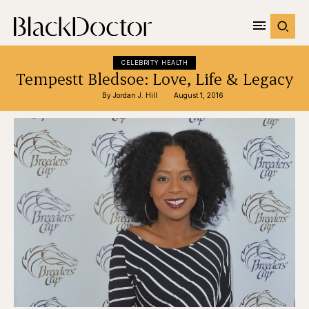
CELEBRITY HEALTH
Tempestt Bledsoe: Love, Life & Legacy
By 
Jordan J. Hill
August 1, 2016