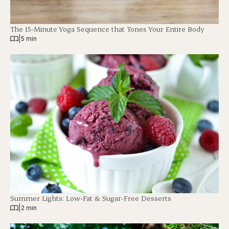
The 15-Minute Yoga Sequence that Tones Your Entire Body
|
5 min
Summer Lights: Low-Fat & Sugar-Free Desserts
|
2 min