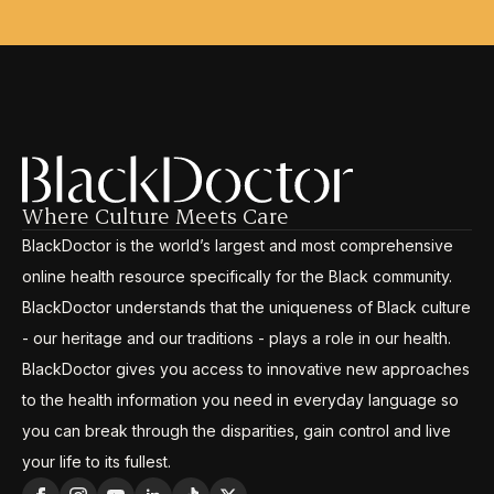
Where Culture Meets Care
BlackDoctor is the world’s largest and most comprehensive
online health resource specifically for the Black community.
BlackDoctor understands that the uniqueness of Black culture
- our heritage and our traditions - plays a role in our health.
BlackDoctor gives you access to innovative new approaches
to the health information you need in everyday language so
you can break through the disparities, gain control and live
your life to its fullest.