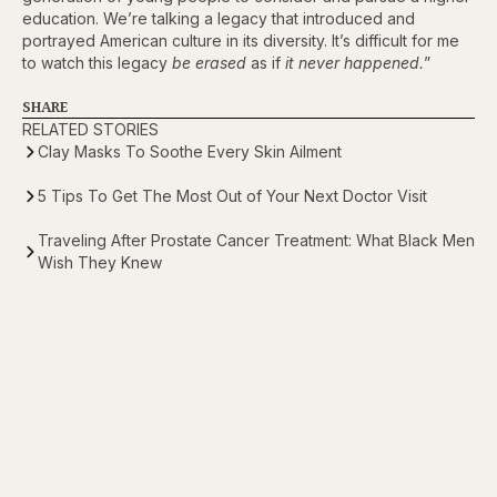
education. We’re talking a legacy that introduced and
portrayed American culture in its diversity. It’s difficult for me
to watch this legacy
be erased
as if
it never happened.
”
SHARE
RELATED STORIES
Clay Masks To Soothe Every Skin Ailment
5 Tips To Get The Most Out of Your Next Doctor Visit
Traveling After Prostate Cancer Treatment: What Black Men
Wish They Knew