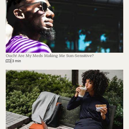
Ouch! Are My Meds Making Me Sun-Sensitive?
|
3 min