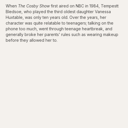
When
The Cosby Show
first aired on NBC in 1984, Tempestt
Bledsoe, who played the third oldest daughter Vanessa
Huxtable, was only ten years old. Over the years, her
character was quite relatable to teenagers; talking on the
phone too much, went through teenage heartbreak, and
generally broke her parents’ rules such as wearing makeup
before they allowed her to.