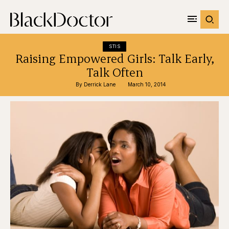
STIS
Raising Empowered Girls: Talk Early,
Talk Often
By 
Derrick Lane
March 10, 2014