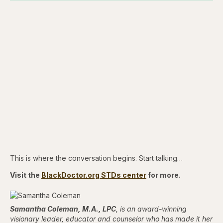
This is where the conversation begins. Start talking…
Visit the
BlackDoctor.org STDs center
for more.
Samantha Coleman, M.A., LPC
, is an award-winning
visionary leader, educator and counselor who has made it her