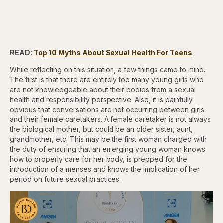
READ:
Top 10 Myths About Sexual Health For Teens
While reflecting on this situation, a few things came to mind.
The first is that there are entirely too many young girls who
are not knowledgeable about their bodies from a sexual
health and responsibility perspective. Also, it is painfully
obvious that conversations are not occurring between girls
and their female caretakers. A female caretaker is not always
the biological mother, but could be an older sister, aunt,
grandmother, etc. This may be the first woman charged with
the duty of ensuring that an emerging young woman knows
how to properly care for her body, is prepped for the
introduction of a menses and knows the implication of her
period on future sexual practices.