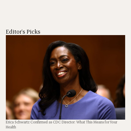
Editor's Picks
Erica Schwartz Confirmed as CDC Director: What This Means for Your
Health