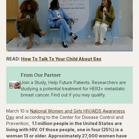
Loaded
:
4.12%
READ:
How To Talk To Your Child About Sex
Pause
Skip
Skip
Unmute
Captions
Fullscr
backward
forward
5
5
seconds
seconds
From Our Partner
Join a Study, Help Future Patients. Researchers are
studying a potential treatment for HER2+ metastatic
breast cancer. Find out if you may qualify.
March 10 is
National Women and Girls HIV/AIDS Awareness
Day
and according to the Center for Disease Control and
Prevention,
1.1 million people in the United States are
living with HIV. Of those people, one in four (25%) is a
woman 13 or older. Approximately 27,000 women have