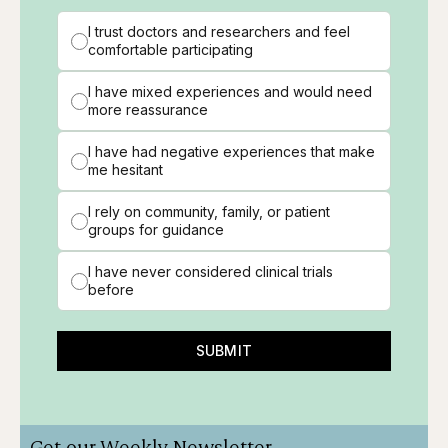
I trust doctors and researchers and feel
comfortable participating
I have mixed experiences and would need
more reassurance
I have had negative experiences that make
me hesitant
I rely on community, family, or patient
groups for guidance
I have never considered clinical trials
before
SUBMIT
Get our Weekly Newsletter