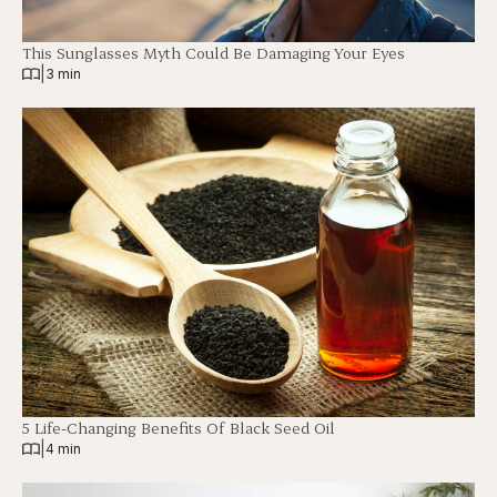
This Sunglasses Myth Could Be Damaging Your Eyes
|
3 min
5 Life-Changing Benefits Of Black Seed Oil
|
4 min