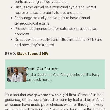
parts as young as two years old.
Discuss the arrival of a menstrual cycle and what it
represents i.e., the ability to get pregnant.
Encourage sexually active girls to have annual
gynecological exams.
Promote abstinence and/or safer sex practices i.e.,
condoms.
Discuss what sexually transmitted infections (STIs) are
and how they’re treated.
READ:
Black Teens & HIV
From Our Partner
Find a Doctor in Your Neighborhood! It's Easy!
Just click here...
It’s a fact that
every woman was a girl first
. Some of us had
guidance, others were forced to learn by trial and error. A lot
of women have made poor choices whether through naivety
or a simple “fall from grace,” to make a decision in the heat of