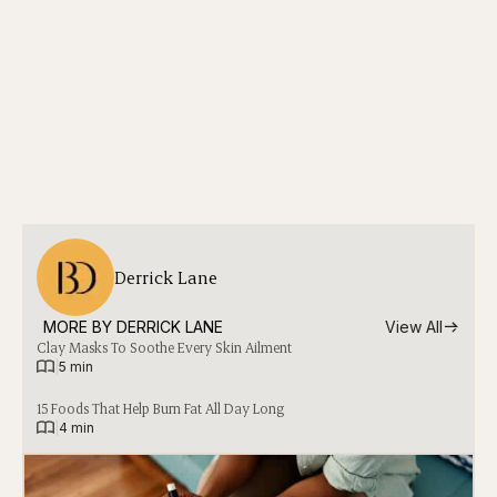
Derrick Lane
MORE BY 
DERRICK LANE
View All
Clay Masks To Soothe Every Skin Ailment
|
5 min
15 Foods That Help Burn Fat All Day Long
|
4 min