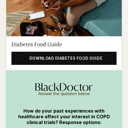
Diabetes Food Guide
DOWNLOAD DIABETES FOOD GUIDE
Answer the question below
How do your past experiences with
healthcare affect your interest in COPD
clinical trials? Response options: