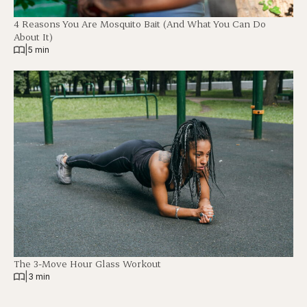
4 Reasons You Are Mosquito Bait (And What You Can Do
About It)
|
5 min
The 3-Move Hour Glass Workout
|
3 min