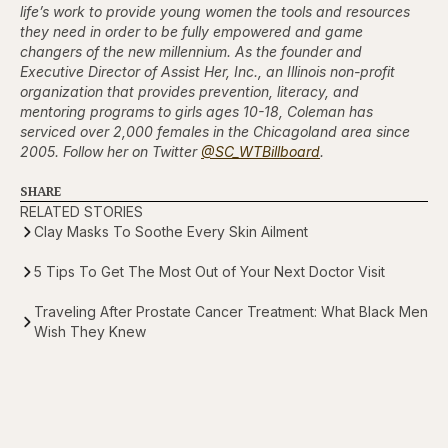
life’s work to provide young women the tools and resources
they need in order to be fully empowered and game
changers of the new millennium. As the founder and
Executive Director of Assist Her, Inc., an Illinois non-profit
organization that provides prevention, literacy, and
mentoring programs to girls ages 10-18, Coleman has
serviced over 2,000 females in the Chicagoland area since
2005. Follow her on Twitter
@SC_WTBillboard
.
SHARE
RELATED STORIES
Clay Masks To Soothe Every Skin Ailment
5 Tips To Get The Most Out of Your Next Doctor Visit
Traveling After Prostate Cancer Treatment: What Black Men
Wish They Knew