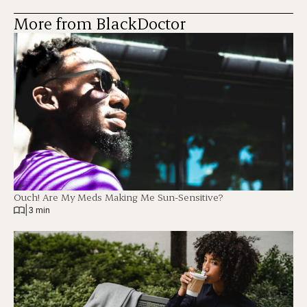
More from BlackDoctor
Ouch! Are My Meds Making Me Sun-Sensitive?
|
3 min