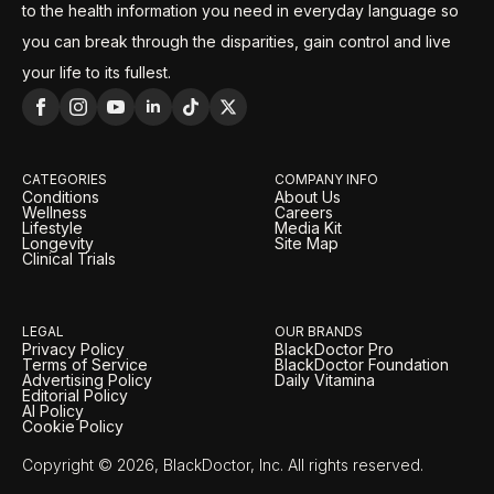
to the health information you need in everyday language so
you can break through the disparities, gain control and live
your life to its fullest.
CATEGORIES
COMPANY INFO
Conditions
About Us
Wellness
Careers
Lifestyle
Media Kit
Longevity
Site Map
Clinical Trials
LEGAL
OUR BRANDS
Privacy Policy
BlackDoctor Pro
Terms of Service
BlackDoctor Foundation
Advertising Policy
Daily Vitamina
Editorial Policy
AI Policy
Cookie Policy
Copyright © 2026, BlackDoctor, Inc. All rights reserved.