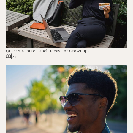
Quick 5-Minute Lunch Ideas For Grownups
|
7 min