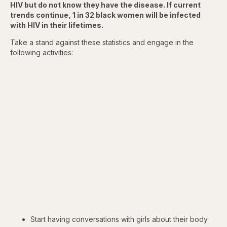
HIV but do not know they have the disease. If current
trends continue, 1 in 32 black women will be infected
with HIV in their lifetimes.
Take a stand against these statistics and engage in the
following activities:
Start having conversations with girls about their body