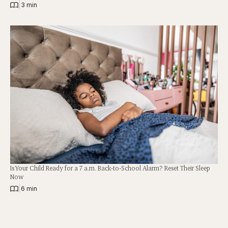
|
3 min
Is Your Child Ready for a 7 a.m. Back-to-School Alarm? Reset Their Sleep
Now
|
6 min