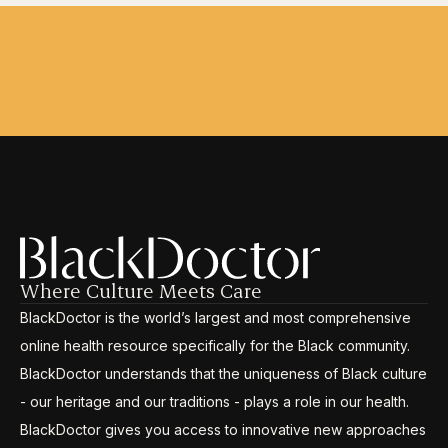
Where Culture Meets Care
BlackDoctor is the world’s largest and most comprehensive
online health resource specifically for the Black community.
BlackDoctor understands that the uniqueness of Black culture
- our heritage and our traditions - plays a role in our health.
BlackDoctor gives you access to innovative new approaches