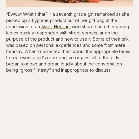
“Ewww! What’s that?!,” a seventh grade girl remarked as she
picked up a hygiene product out of her gift bag at the
conclusion of an
Assist Her, Inc.
workshop. The other young
ladies quickly responded with street vernacular on the
purpose of the product and how to use it. Some of their talk
was based on personal experiences and some from mere
hearsay. When I corrected them about the appropriate terms
to represent a girl’s reproductive organs, all of the girls
began to moan and groan loudly about the conversation
being “gross,” “nasty” and inappropriate to discuss.