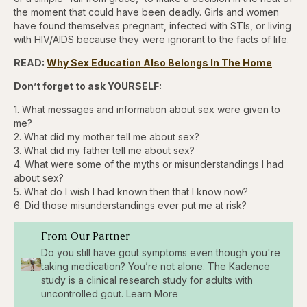
the moment that could have been deadly. Girls and women
have found themselves pregnant, infected with STIs, or living
with HIV/AIDS because they were ignorant to the facts of life.
READ:
Why Sex Education Also Belongs In The Home
Don’t forget to ask YOURSELF:
1. What messages and information about sex were given to
me?
2. What did my mother tell me about sex?
3. What did my father tell me about sex?
4. What were some of the myths or misunderstandings I had
about sex?
5. What do I wish I had known then that I know now?
6. Did those misunderstandings ever put me at risk?
From Our Partner
Do you still have gout symptoms even though you're
taking medication? You’re not alone. The Kadence
study is a clinical research study for adults with
uncontrolled gout. Learn More