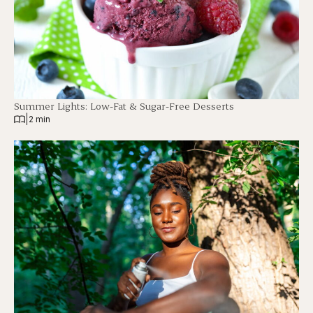
Summer Lights: Low-Fat & Sugar-Free Desserts
|
2 min