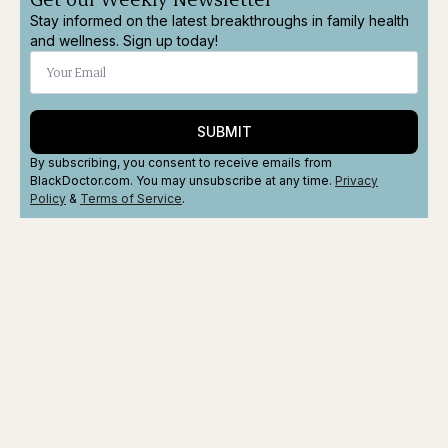
Stay informed on the latest breakthroughs in family health
and wellness. Sign up today!
SUBMIT
By subscribing, you consent to receive emails from
BlackDoctor.com. You may unsubscribe at any time.
Privacy
Policy
&
Terms
of Service
.