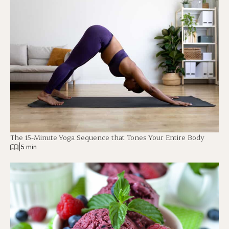
The 15-Minute Yoga Sequence that Tones Your Entire Body
|
5 min