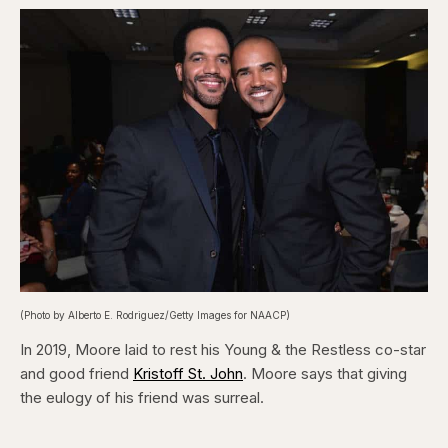
(Photo by Alberto E. Rodriguez/Getty Images for NAACP)
In 2019, Moore laid to rest his Young & the Restless co-star
and good friend
Kristoff St. John
. Moore says that giving
the eulogy of his friend was surreal.