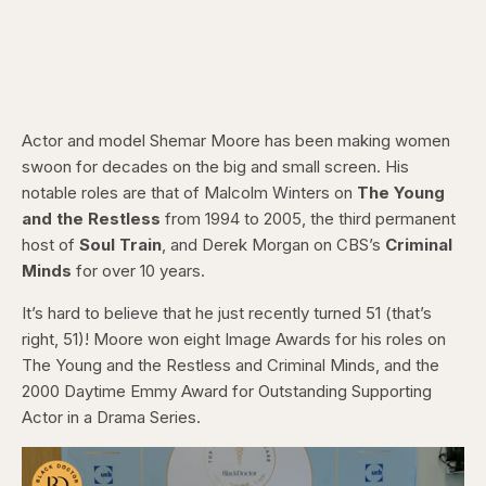
Actor and model Shemar Moore has been making women
swoon for decades on the big and small screen. His
notable roles are that of Malcolm Winters on
The Young
and the Restless
from 1994 to 2005, the third permanent
host of
Soul Train
, and Derek Morgan on CBS’s
Criminal
Minds
for over 10 years.
It’s hard to believe that he just recently turned 51 (that’s
right, 51)! Moore won eight Image Awards for his roles on
The Young and the Restless and Criminal Minds, and the
2000 Daytime Emmy Award for Outstanding Supporting
Actor in a Drama Series.