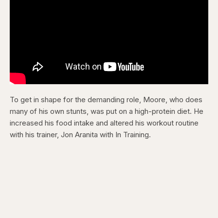
To get in shape for the demanding role, Moore, who does
many of his own stunts, was put on a high-protein diet. He
increased his food intake and altered his workout routine
with his trainer, Jon Aranita with In Training.