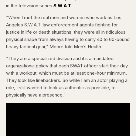
in the television series
S.W.A.T.
“When I met the real men and women who work as Los
Angeles S.W.A.T. law enforcement agents fighting for
justice in life or death situations, they were all in ridiculous
physical shape from always having to carry 40 to 60-pound
heavy tactical gear,” Moore told Men’s Health.
“They are a specialized division and it’s a mandated
organizational policy that each SWAT officer start their day
with a workout, which must be at least one-hour minimum.
They look like linebackers. So while I am an actor playing a
role, I still wanted to look as authentic as possible, to
physically have a presence.”