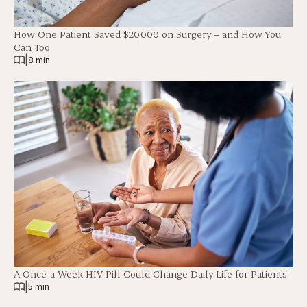
How One Patient Saved $20,000 on Surgery – and How You
Can Too
|
8 min
A Once-a-Week HIV Pill Could Change Daily Life for Patients
|
5 min