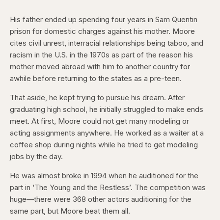
His father ended up spending four years in Sam Quentin
prison for domestic charges against his mother. Moore
cites civil unrest, interracial relationships being taboo, and
racism in the U.S. in the 1970s as part of the reason his
mother moved abroad with him to another country for
awhile before returning to the states as a pre-teen.
That aside, he kept trying to pursue his dream. After
graduating high school, he initially struggled to make ends
meet. At first, Moore could not get many modeling or
acting assignments anywhere. He worked as a waiter at a
coffee shop during nights while he tried to get modeling
jobs by the day.
He was almost broke in 1994 when he auditioned for the
part in ‘The Young and the Restless’. The competition was
huge—there were 368 other actors auditioning for the
same part, but Moore beat them all.