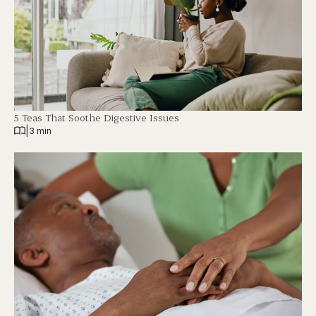
5 Teas That Soothe Digestive Issues
|
3 min