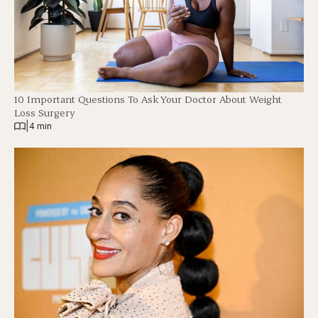
10 Important Questions To Ask Your Doctor About Weight
Loss Surgery
|
4 min