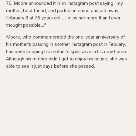
76. Moore announced it in an Instagram post saying “my
mother, best friend, and partner in crime passed away
February 8 at 76 years old… I miss her more than I ever
thought possible…”
Moore, who commemorated the one-year anniversary of
his mother’s passing in another Instagram post in Febuary,
has been keeping his mother’s spirit alive in his new home.
Although his mother didn’t get to enjoy his house, she was
able to see it just days before she passed.