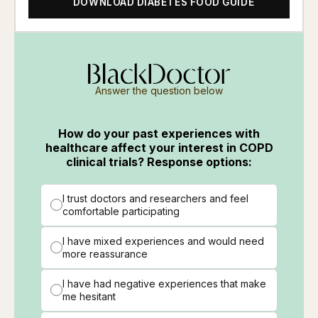
DOWNLOAD DIABETES FOOD GUIDE
Answer the question below
How do your past experiences with
healthcare affect your interest in COPD
clinical trials? Response options:
I trust doctors and researchers and feel
comfortable participating
I have mixed experiences and would need
more reassurance
I have had negative experiences that make
me hesitant