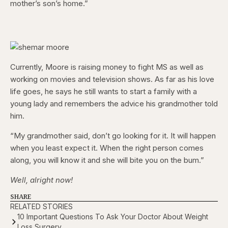
mother’s son’s home.”
Currently, Moore is raising money to fight MS as well as
working on movies and television shows. As far as his love
life goes, he says he still wants to start a family with a
young lady and remembers the advice his grandmother told
him.
“My grandmother said, don’t go looking for it. It will happen
when you least expect it. When the right person comes
along, you will know it and she will bite you on the bum.”
Well, alright now!
SHARE
RELATED STORIES
10 Important Questions To Ask Your Doctor About Weight
Loss Surgery