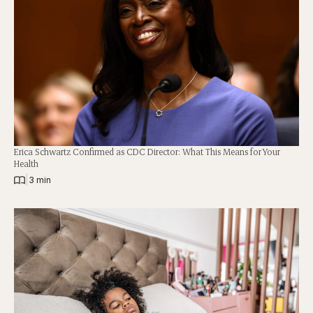
Erica Schwartz Confirmed as CDC Director: What This Means for Your
Health
|
3 min