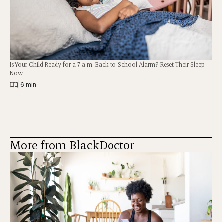
Is Your Child Ready for a 7 a.m. Back-to-School Alarm? Reset Their Sleep
Now
|
6 min
More from BlackDoctor