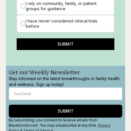
I rely on community, family, or patient
groups for guidance
I have never considered clinical trials
before
SUBMIT
Get our Weekly Newsletter
Stay informed on the latest breakthroughs in family health
and wellness. Sign up today!
SUBMIT
By subscribing, you consent to receive emails from
BlackDoctor.com. You may unsubscribe at any time.
Privacy
Policy
&
Terms
of Service
.