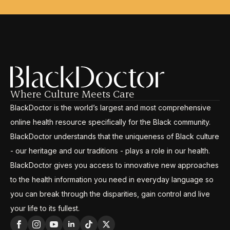
Where Culture Meets Care
BlackDoctor is the world’s largest and most comprehensive
online health resource specifically for the Black community.
BlackDoctor understands that the uniqueness of Black culture
- our heritage and our traditions - plays a role in our health.
BlackDoctor gives you access to innovative new approaches
to the health information you need in everyday language so
you can break through the disparities, gain control and live
your life to its fullest.