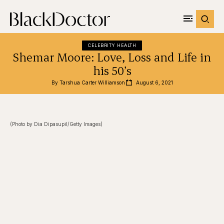
CELEBRITY HEALTH
Shemar Moore: Love, Loss and Life in
his 50’s
By 
Tarshua Carter Williamson
August 6, 2021
(Photo by Dia Dipasupil/Getty Images)