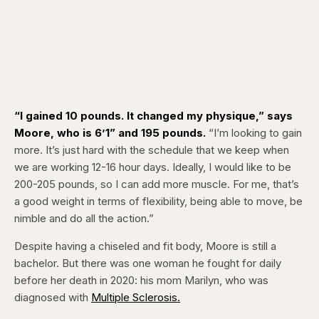
“I gained 10 pounds. It changed my physique,” says
Moore, who is 6’1” and 195 pounds.
“I’m looking to gain
more. It’s just hard with the schedule that we keep when
we are working 12-16 hour days. Ideally, I would like to be
200-205 pounds, so I can add more muscle. For me, that’s
a good weight in terms of flexibility, being able to move, be
nimble and do all the action.”
Despite having a chiseled and fit body, Moore is still a
bachelor. But there was one woman he fought for daily
before her death in 2020: his mom Marilyn, who was
diagnosed with
Multiple
Sclerosis.