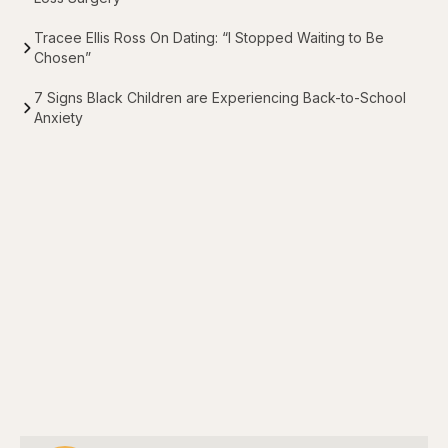
Tracee Ellis Ross On Dating: “I Stopped Waiting to Be
Chosen”
7 Signs Black Children are Experiencing Back-to-School
Anxiety