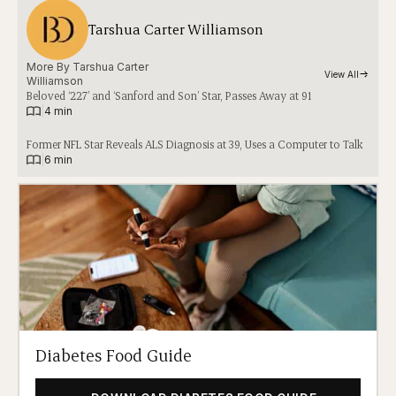
Tarshua Carter Williamson
More By 
Tarshua Carter
View All
Williamson
Beloved ‘227’ and ‘Sanford and Son’ Star, Passes Away at 91
|
4 min
Former NFL Star Reveals ALS Diagnosis at 39, Uses a Computer to Talk
|
6 min
Diabetes Food Guide