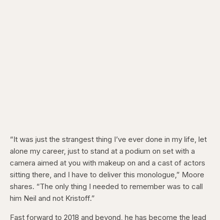
“It was just the strangest thing I’ve ever done in my life, let
alone my career, just to stand at a podium on set with a
camera aimed at you with makeup on and a cast of actors
sitting there, and I have to deliver this monologue,” Moore
shares. “The only thing I needed to remember was to call
him Neil and not Kristoff.”
Fast forward to 2018 and beyond, he has become the lead