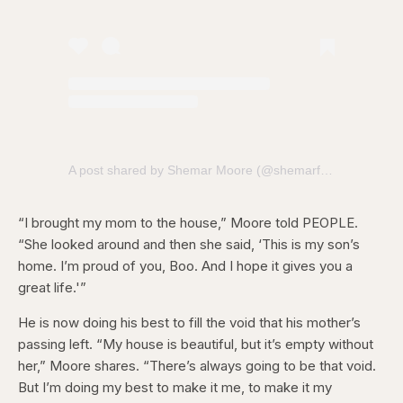
A post shared by Shemar Moore (@shemarfmoore)
“I brought my mom to the house,” Moore told PEOPLE.
“She looked around and then she said, ‘This is my son’s
home. I’m proud of you, Boo. And I hope it gives you a
great life.'”
He is now doing his best to fill the void that his mother’s
passing left. “My house is beautiful, but it’s empty without
her,” Moore shares. “There’s always going to be that void.
But I’m doing my best to make it me, to make it my