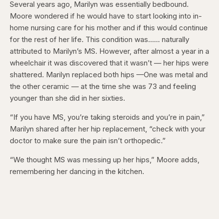
Several years ago, Marilyn was essentially bedbound.
Moore wondered if he would have to start looking into in-
home nursing care for his mother and if this would continue
for the rest of her life. This condition was…… naturally
attributed to Marilyn’s MS. However, after almost a year in a
wheelchair it was discovered that it wasn’t — her hips were
shattered. Marilyn replaced both hips —One was metal and
the other ceramic — at the time she was 73 and feeling
younger than she did in her sixties.
“If you have MS, you’re taking steroids and you’re in pain,”
Marilyn shared after her hip replacement, “check with your
doctor to make sure the pain isn’t orthopedic.”
“We thought MS was messing up her hips,” Moore adds,
remembering her dancing in the kitchen.