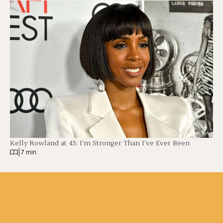
Kelly Rowland at 45: I’m Stronger Than I’ve Ever Been
|
7 min