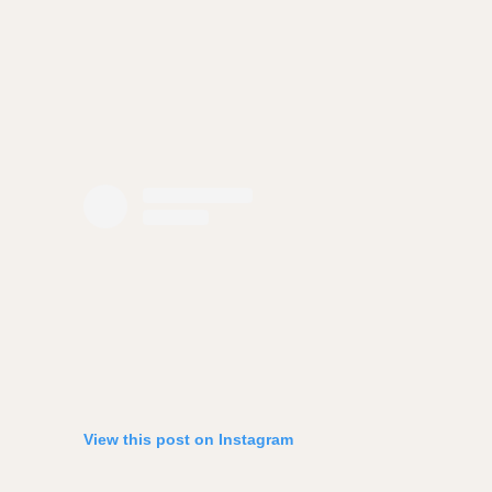
View this post on Instagram