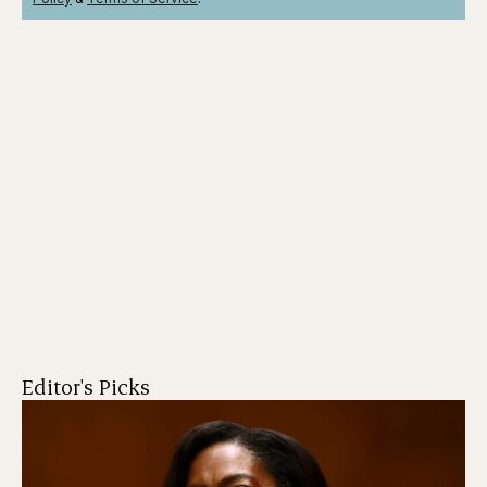
Editor's Picks