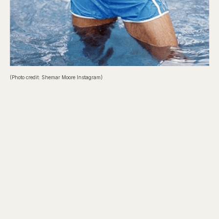
(Photo credit: Shemar Moore Instagram)