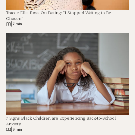
Tracee Ellis Ross On Dating: “I Stopped Waiting to Be
Chosen”
|
7 min
7 Signs Black Children are Experiencing Back-to-School
Anxiety
|
9 min