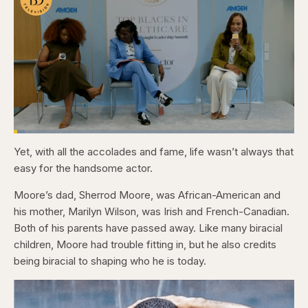
Loaded
:
4.12%
Yet, with all the accolades and fame, life wasn’t always that
Pause
Skip
Skip
Unmute
Captions
Fullscr
backward
forward
easy for the handsome actor.
5
5
seconds
seconds
Moore’s dad, Sherrod Moore, was African-American and
his mother, Marilyn Wilson, was Irish and French-Canadian.
Both of his parents have passed away. Like many biracial
children, Moore had trouble fitting in, but he also credits
being biracial to shaping who he is today.