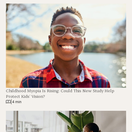
Childhood Myopia Is Rising: Could This New Study Help
Protect Kids’ Vision?
|
4 min