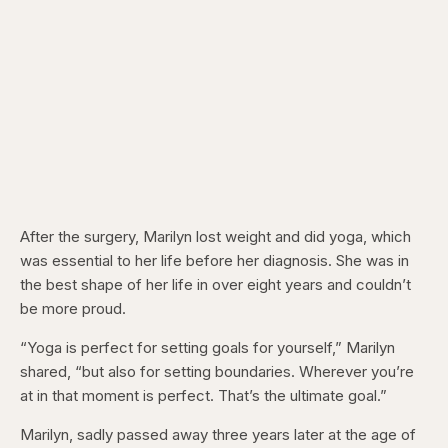
After the surgery, Marilyn lost weight and did yoga, which
was essential to her life before her diagnosis. She was in
the best shape of her life in over eight years and couldn’t
be more proud.
“Yoga is perfect for setting goals for yourself,” Marilyn
shared, “but also for setting boundaries. Wherever you’re
at in that moment is perfect. That’s the ultimate goal.”
Marilyn, sadly passed away three years later at the age of