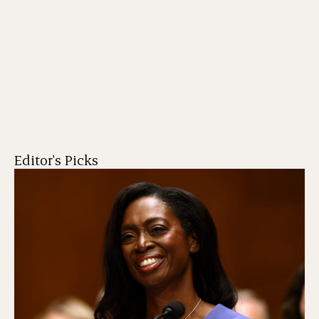
Editor's Picks