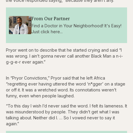
the voice responded saying, “Because they aren’t any.”
From Our Partner
Find a Doctor in Your Neighborhood! It's Easy!
Just click here...
Pryor went on to describe that he started crying and said “I
was wrong. I ain’t gonna never call another Black Man a n-i-
g-g-e-r ever again.”
In “Pryor Convictions,” Pryor said that he left Africa
“regretting ever having uttered the word ‘n*gger’ on a stage
or off it. It was a wretched word. Its connotations weren’t
funny, even when people laughed.
“To this day I wish I’d never said the word. I felt its lameness. It
was misunderstood by people. They didn’t get what I was
talking about. Neither did I. … So I vowed never to say it
again.”