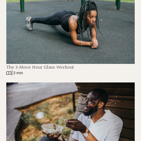
The 3-Move Hour Glass Workout
|
3 min