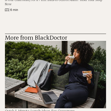
Now
|
6 min
More from BlackDoctor
Quick 5-Minute Lunch Ideas For Grownups