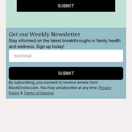
SUBMIT
Get our Weekly Newsletter
Stay informed on the latest breakthroughs in family health
and wellness. Sign up today!
SUBMIT
By subscribing, you consent to receive emails from
BlackDoctor.com. You may unsubscribe at any time.
Privacy
Policy
&
Terms
of Service
.