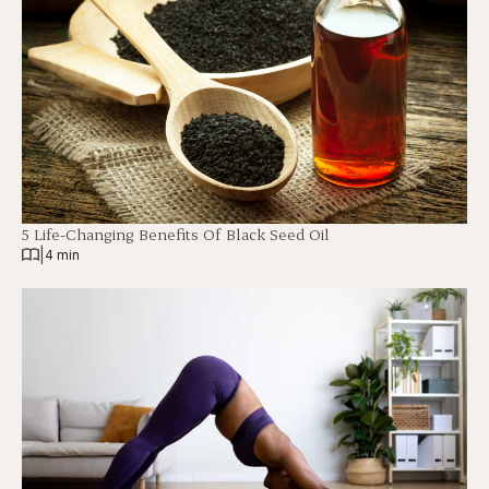
5 Life-Changing Benefits Of Black Seed Oil
|
4 min