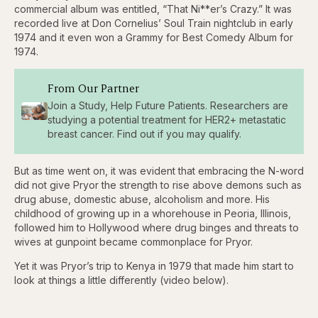
backward
forward
commercial album was entitled, “That Ni**er’s Crazy.” It was
5
5
recorded live at Don Cornelius’ Soul Train nightclub in early
seconds
seconds
1974 and it even won a Grammy for Best Comedy Album for
1974.
From Our Partner
Join a Study, Help Future Patients. Researchers are
studying a potential treatment for HER2+ metastatic
breast cancer. Find out if you may qualify.
But as time went on, it was evident that embracing the N-word
did not give Pryor the strength to rise above demons such as
drug abuse, domestic abuse, alcoholism and more. His
childhood of growing up in a whorehouse in Peoria, Illinois,
followed him to Hollywood where drug binges and threats to
wives at gunpoint became commonplace for Pryor.
Yet it was Pryor’s trip to Kenya in 1979 that made him start to
look at things a little differently (video below).