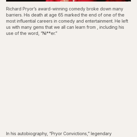
Richard Pryor’s award-winning comedy broke down many
barriers. His death at age 65 marked the end of one of the
most influential careers in comedy and entertainment. He left
us with many gems that we all can learn from , including his
use of the word, “Ni**er.”
In his autobiography, “Pryor Convictions,” legendary