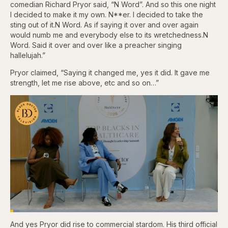
comedian Richard Pryor said, “N Word”. And so this one night
I decided to make it my own. N**er. I decided to take the
sting out of it.N Word. As if saying it over and over again
would numb me and everybody else to its wretchedness.N
Word. Said it over and over like a preacher singing
hallelujah.”
Pryor claimed, “Saying it changed me, yes it did. It gave me
strength, let me rise above, etc and so on…”
Loaded
:
4.48%
And yes Pryor did rise to commercial stardom. His third official
Pause
Skip
Skip
Unmute
Captions
Fullscr