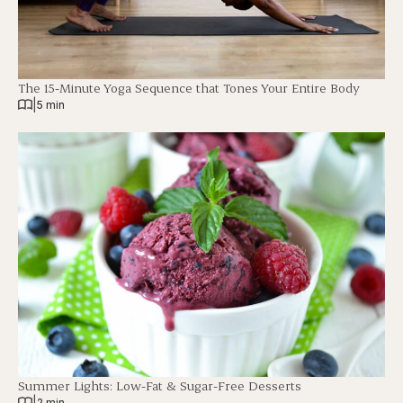
The 15-Minute Yoga Sequence that Tones Your Entire Body
|
5 min
Summer Lights: Low-Fat & Sugar-Free Desserts
|
2 min