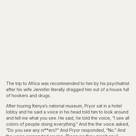
The trip to Africa was recommended to him by his psychiatrist
after his wife Jennifer literally dragged him out of a house full
of hookers and drugs.
After touring Kenya’s national museum, Pryor sat in a hotel
lobby and he said a voice in his head told him to look around
and tell me what you see. He said, he told the voice, “I see all
colors of people doing everything.” And the the voice asked,
“Do you see any ni**ers?” And Pryor responded, “No.” And