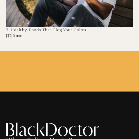
7 ‘Healthy’ Foods That Clog Your Colon
|
5 min