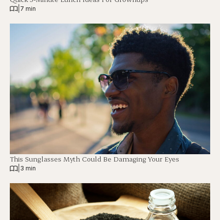
|
7 min
This Sunglasses Myth Could Be Damaging Your Eyes
|
3 min