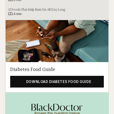
15 Foods That Help Burn Fat All Day Long
|
4 min
Diabetes Food Guide
DOWNLOAD DIABETES FOOD GUIDE
Answer the question below