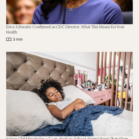
Erica Schwartz Confirmed as CDC Director: What This Means for Your
Health
|
3 min
Is Your Child Ready for a 7 a.m. Back-to-School Alarm? Reset Their Sleep