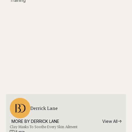
Training
Derrick Lane
MORE BY 
DERRICK LANE
View All
Clay Masks To Soothe Every Skin Ailment
|
5 min