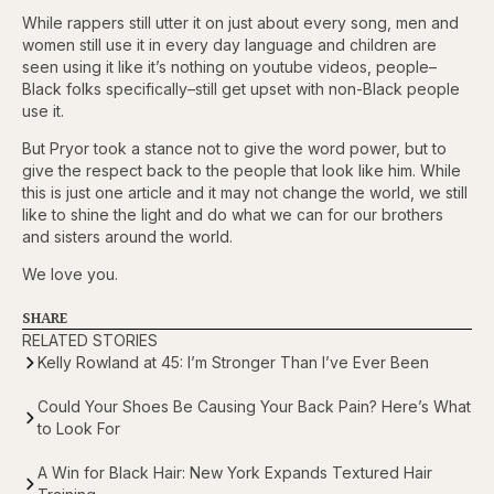
While rappers still utter it on just about every song, men and
women still use it in every day language and children are
seen using it like it’s nothing on youtube videos, people–
Black folks specifically–still get upset with non-Black people
use it.
But Pryor took a stance not to give the word power, but to
give the respect back to the people that look like him. While
this is just one article and it may not change the world, we still
like to shine the light and do what we can for our brothers
and sisters around the world.
We love you.
SHARE
RELATED STORIES
Kelly Rowland at 45: I’m Stronger Than I’ve Ever Been
Could Your Shoes Be Causing Your Back Pain? Here’s What
to Look For
A Win for Black Hair: New York Expands Textured Hair