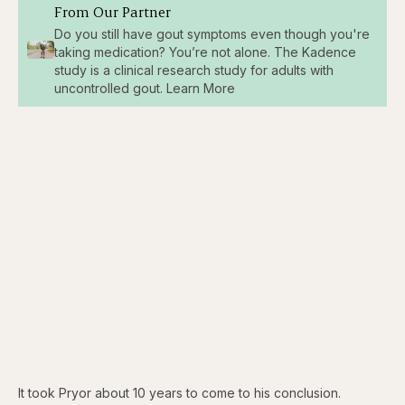
From Our Partner
Do you still have gout symptoms even though you're
taking medication? You’re not alone. The Kadence
study is a clinical research study for adults with
uncontrolled gout. Learn More
It took Pryor about 10 years to come to his conclusion.