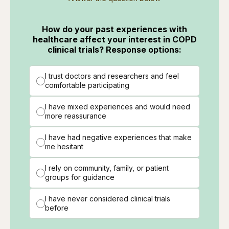
How do your past experiences with
healthcare affect your interest in COPD
clinical trials? Response options:
I trust doctors and researchers and feel
comfortable participating
I have mixed experiences and would need
more reassurance
I have had negative experiences that make
me hesitant
I rely on community, family, or patient
groups for guidance
I have never considered clinical trials
before