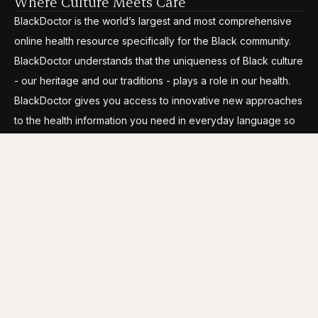
Where Culture Meets Care
BlackDoctor is the world’s largest and most comprehensive
online health resource specifically for the Black community.
BlackDoctor understands that the uniqueness of Black culture
- our heritage and our traditions - plays a role in our health.
BlackDoctor gives you access to innovative new approaches
to the health information you need in everyday language so
you can break through the disparities, gain control and live
your life to its fullest.
CATEGORIES
COMPANY INFO
Conditions
About Us
Wellness
Careers
Lifestyle
Media Kit
Longevity
Site Map
Clinical Trials