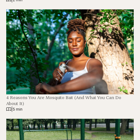
4 Reasons You Are Mosquito Bait (And What You Can Do
About It)
|
5 min