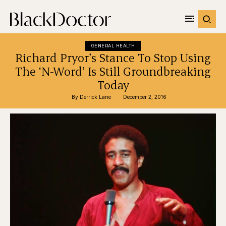
GENERAL HEALTH
Richard Pryor’s Stance To Stop Using
The ‘N-Word’ Is Still Groundbreaking
Today
By 
Derrick Lane
December 2, 2016