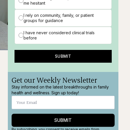
me hesitant
I rely on community, family, or patient
groups for guidance
I have never considered clinical trials
before
SUBMIT
ns
Fullscreen
Get our Weekly Newsletter
Stay informed on the latest breakthroughs in family
health and wellness. Sign up today!
SUBMIT
By subscribing, you consent to receive emails from