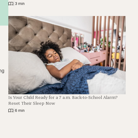
|
3 min
ng
Is Your Child Ready for a 7 a.m. Back-to-School Alarm?
Reset Their Sleep Now
|
6 min