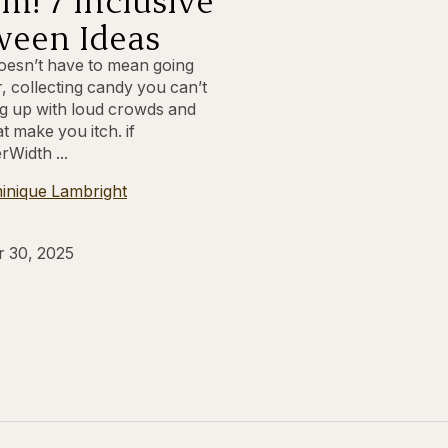
ween Ideas
esn’t have to mean going
, collecting candy you can’t
ing up with loud crowds and
t make you itch. if
rWidth ...
inique Lambright
r 30, 2025