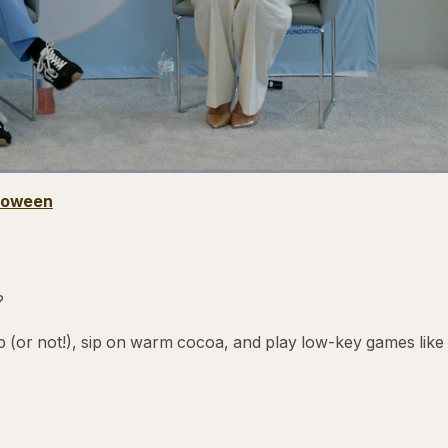
1x
Playback
Captio
lloween
Rate
?
 (or not!), sip on warm cocoa, and play low-key games like