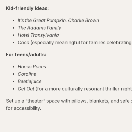
Kid-friendly ideas:
It’s the Great Pumpkin, Charlie Brown
The Addams Family
Hotel Transylvania
Coco
(especially meaningful for families celebrating
For teens/adults:
Hocus Pocus
Coraline
Beetlejuice
Get Out
(for a more culturally resonant thriller night
Set up a “theater” space with pillows, blankets, and saf
for accessibility.