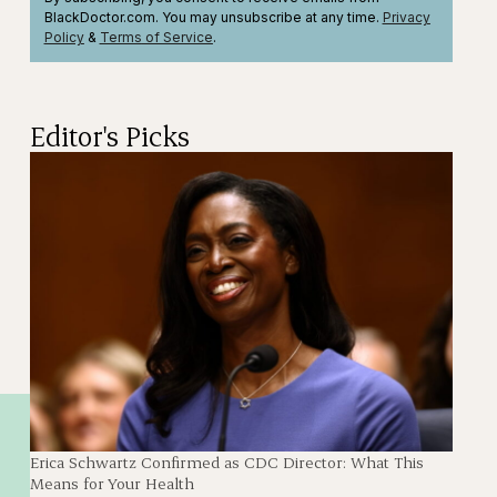
BlackDoctor.com. You may unsubscribe at any time.
Privacy
Policy
&
Terms
of Service
.
Editor's Picks
Erica Schwartz Confirmed as CDC Director: What This
Means for Your Health