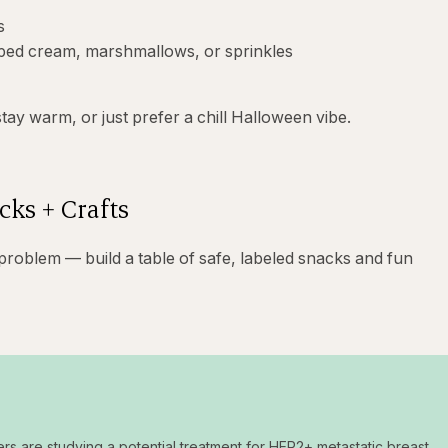
s
pped cream, marshmallows, or sprinkles
stay warm, or just prefer a chill Halloween vibe.
cks + Crafts
 problem — build a table of safe, labeled snacks and fun
ers are studying a potential treatment for HER2+ metastatic breast