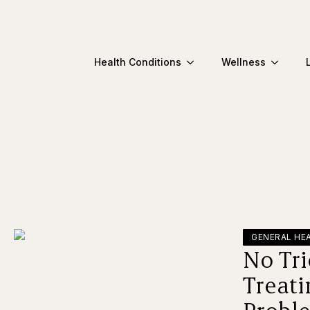
Health Conditions
Wellness
GENERAL HE
No Tri
Treat
Proble