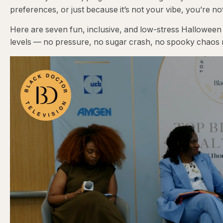
preferences, or just because it’s not your vibe, you’re no
Here are seven fun, inclusive, and low-stress Halloween
levels — no pressure, no sugar crash, no spooky chaos 