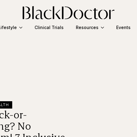
Lifestyle
Clinical Trials
Resources
Events
ALTH
ck-or-
ing? No
m! 7 Inclusive