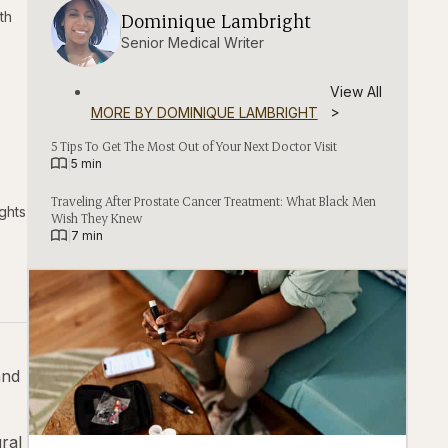
th
Dominique Lambright
⁨⁨⁨Senior Medical Writer
View All
>
MORE BY
DOMINIQUE LAMBRIGHT
5 Tips To Get The Most Out of Your Next Doctor Visit
|
5 min
Traveling After Prostate Cancer Treatment: What Black Men
ghts
Wish They Knew
|
7 min
and
ral