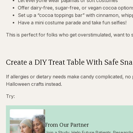
Let everyone wear pajamas or soft costumes
Offer dairy-free, sugar-free, or vegan cocoa option
Set up a “cocoa toppings bar” with cinnamon, whi
Have a mini costume parade and take fun selfies!
This is perfect for folks who get overstimulated, want to 
Create a DIY Treat Table With Safe Sna
If allergies or dietary needs make candy complicated, no
Halloween crafts instead.
Try:
From Our Partner
Join a Study, Help Future Patients. Research