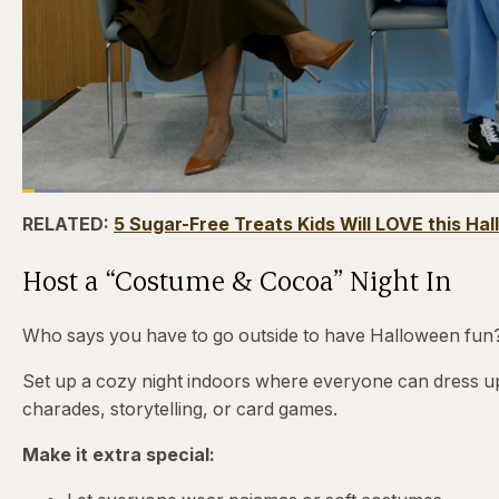
Loaded
:
4.12%
Current
0:24
/
Duration
31:16
Pause
Skip
Skip
Unmute
RELATED:
5 Sugar-Free Treats Kids Will LOVE this Ha
backward
forward
5
5
Time
seconds
seconds
Host a “Costume & Cocoa” Night In
Who says you have to go outside to have Halloween fun
Set up a cozy night indoors where everyone can dress up
charades, storytelling, or card games.
Make it extra special: