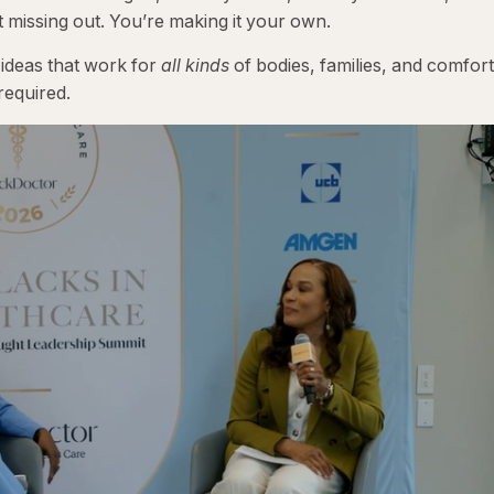
t missing out. You’re making it your own.
 ideas that work for
all kinds
of bodies, families, and comfort
required.