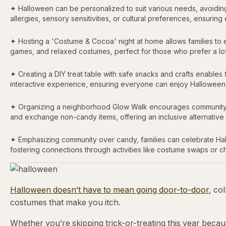
✦ Halloween can be personalized to suit various needs, avoiding t
allergies, sensory sensitivities, or cultural preferences, ensurin
✦ Hosting a 'Costume & Cocoa' night at home allows families to e
games, and relaxed costumes, perfect for those who prefer a l
✦ Creating a DIY treat table with safe snacks and crafts enables fa
interactive experience, ensuring everyone can enjoy Halloween w
✦ Organizing a neighborhood Glow Walk encourages community eng
and exchange non-candy items, offering an inclusive alternative to 
✦ Emphasizing community over candy, families can celebrate Hall
fostering connections through activities like costume swaps or c
Halloween doesn’t have to mean going door-to-door
, co
costumes that make you itch.
Whether you’re skipping trick-or-treating this year becau