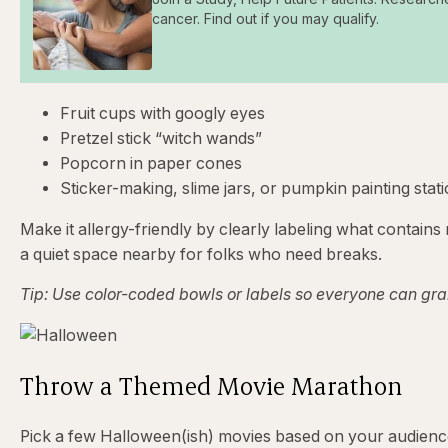
cancer. Find out if you may qualify.
Fruit cups with googly eyes
Pretzel stick “witch wands”
Popcorn in paper cones
Sticker-making, slime jars, or pumpkin painting stat
Make it allergy-friendly by clearly labeling what contains 
a quiet space nearby for folks who need breaks.
Tip: Use color-coded bowls or labels so everyone can gra
Throw a Themed Movie Marathon
Pick a few Halloween(ish) movies based on your audienc