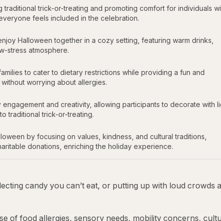
raditional trick-or-treating and promoting comfort for individuals wi
g everyone feels included in the celebration.
njoy Halloween together in a cozy setting, featuring warm drinks,
ow-stress atmosphere.
milies to cater to dietary restrictions while providing a fun and
ithout worrying about allergies.
agement and creativity, allowing participants to decorate with li
traditional trick-or-treating.
oween by focusing on values, kindness, and cultural traditions,
haritable donations, enriching the holiday experience.
llecting candy you can’t eat, or putting up with loud crowds 
se of food allergies, sensory needs, mobility concerns, cultu