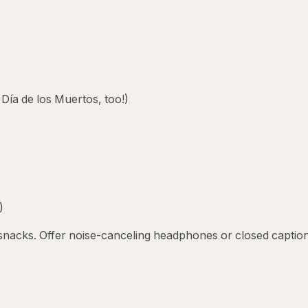
 Día de los Muertos, too!)
)
e snacks. Offer noise-canceling headphones or closed captio