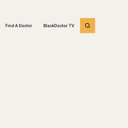
Find A Doctor
BlackDoctor TV