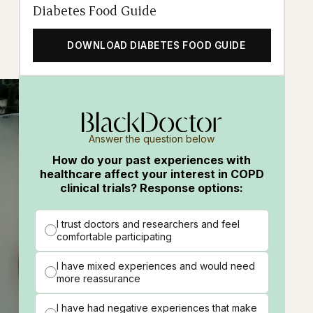
Diabetes Food Guide
DOWNLOAD DIABETES FOOD GUIDE
Answer the question below
How do your past experiences with
healthcare affect your interest in COPD
clinical trials? Response options:
I trust doctors and researchers and feel
comfortable participating
I have mixed experiences and would need
more reassurance
I have had negative experiences that make