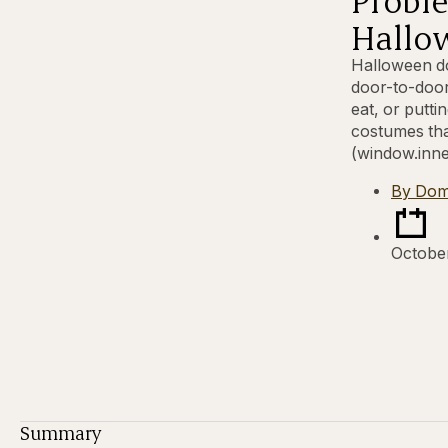
Hallo
Halloween do
door-to-door
eat, or putt
costumes tha
(window.inne
By
Dom
Octobe
Summary