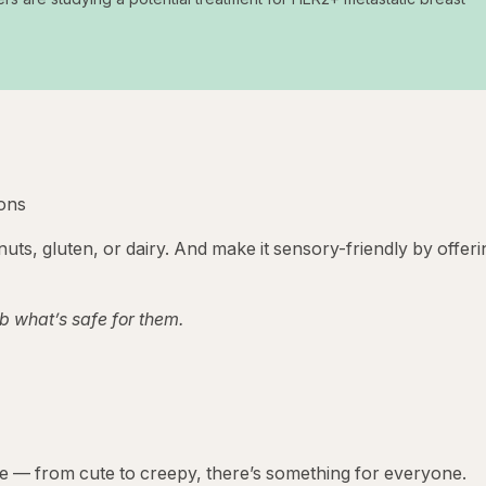
ions
nuts, gluten, or dairy. And make it sensory-friendly by offeri
b what’s safe for them.
e — from cute to creepy, there’s something for everyone.