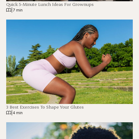
Quick 5-Minute Lunch Ideas For Grownups
|
7 min
3 Best Exercises To Shape Your Glutes
|
4 min