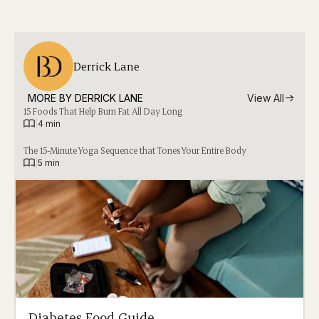
Derrick Lane
MORE BY 
DERRICK LANE
View All
15 Foods That Help Burn Fat All Day Long
|
4 min
The 15-Minute Yoga Sequence that Tones Your Entire Body
|
5 min
Diabetes Food Guide