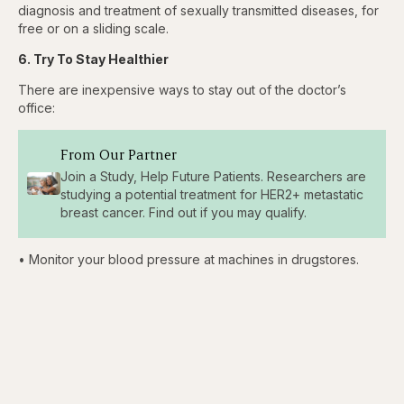
diagnosis and treatment of sexually transmitted diseases, for
free or on a sliding scale.
6. Try To Stay Healthier
There are inexpensive ways to stay out of the doctor’s
office:
From Our Partner
Join a Study, Help Future Patients. Researchers are
studying a potential treatment for HER2+ metastatic
breast cancer. Find out if you may qualify.
• Monitor your blood pressure at machines in drugstores.