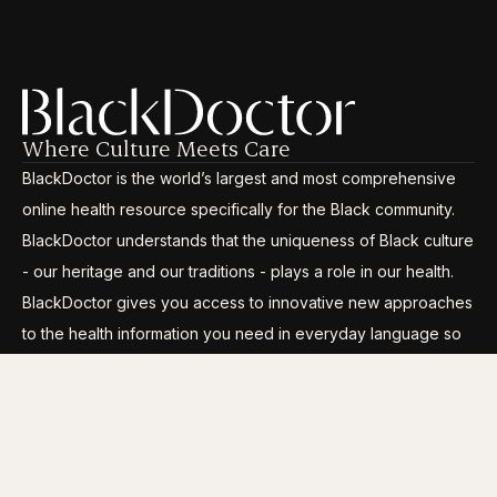
Where Culture Meets Care
BlackDoctor is the world’s largest and most comprehensive
online health resource specifically for the Black community.
BlackDoctor understands that the uniqueness of Black culture
- our heritage and our traditions - plays a role in our health.
BlackDoctor gives you access to innovative new approaches
to the health information you need in everyday language so
you can break through the disparities, gain control and live
your life to its fullest.