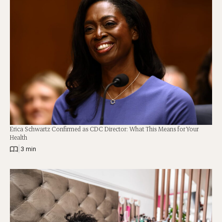
Erica Schwartz Confirmed as CDC Director: What This Means for Your
Health
|
3 min