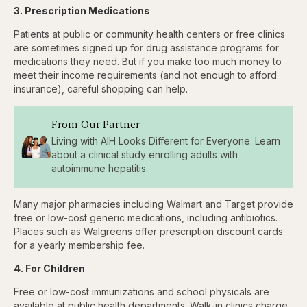
3. Prescription Medications
Patients at public or community health centers or free clinics
are sometimes signed up for drug assistance programs for
medications they need. But if you make too much money to
meet their income requirements (and not enough to afford
insurance), careful shopping can help.
From Our Partner
Living with AIH Looks Different for Everyone. Learn
about a clinical study enrolling adults with
autoimmune hepatitis.
Many major pharmacies including Walmart and Target provide
free or low-cost generic medications, including antibiotics.
Places such as Walgreens offer prescription discount cards
for a yearly membership fee.
4. For Children
Free or low-cost immunizations and school physicals are
available at public health departments. Walk-in clinics charge