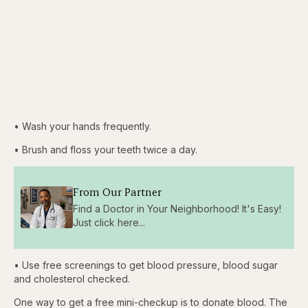
• Wash your hands frequently.
• Brush and floss your teeth twice a day.
From Our Partner
Find a Doctor in Your Neighborhood! It's Easy!
Just click here...
• Use free screenings to get blood pressure, blood sugar
and cholesterol checked.
One way to get a free mini-checkup is to donate blood. The