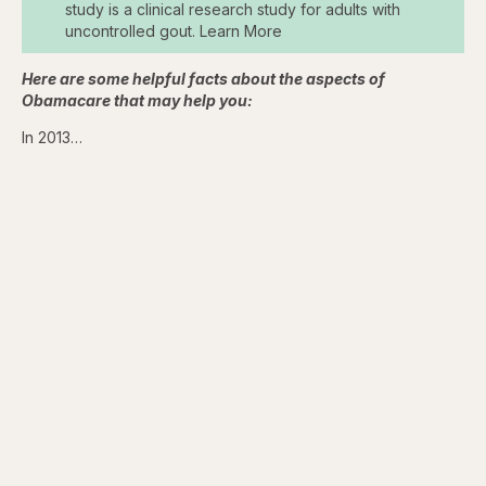
study is a clinical research study for adults with
uncontrolled gout. Learn More
Here are some helpful facts about the aspects of
Obamacare that may help you:
In 2013…