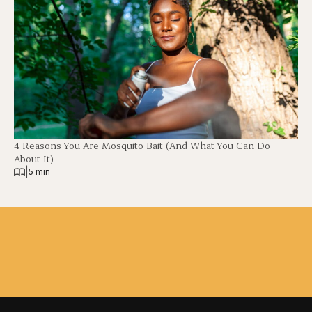
4 Reasons You Are Mosquito Bait (And What You Can Do
About It)
|
5 min