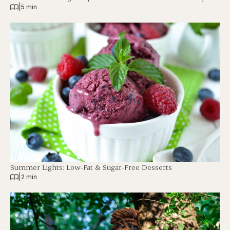
|
5 min
Summer Lights: Low-Fat & Sugar-Free Desserts
|
2 min