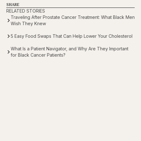
SHARE
RELATED STORIES
Traveling After Prostate Cancer Treatment: What Black Men
Wish They Knew
5 Easy Food Swaps That Can Help Lower Your Cholesterol
What Is a Patient Navigator, and Why Are They Important
for Black Cancer Patients?