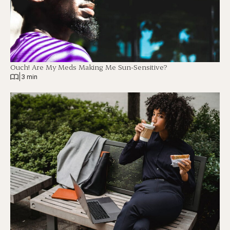
Ouch! Are My Meds Making Me Sun-Sensitive?
|
3 min