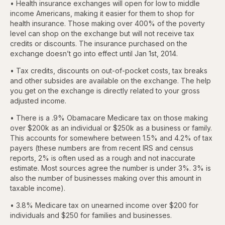
• Health insurance exchanges will open for low to middle
income Americans, making it easier for them to shop for
health insurance. Those making over 400% of the poverty
level can shop on the exchange but will not receive tax
credits or discounts. The insurance purchased on the
exchange doesn’t go into effect until Jan 1st, 2014.
• Tax credits, discounts on out-of-pocket costs, tax breaks
and other subsides are available on the exchange. The help
you get on the exchange is directly related to your gross
adjusted income.
• There is a .9% Obamacare Medicare tax on those making
over $200k as an individual or $250k as a business or family.
This accounts for somewhere between 1.5% and 4.2% of tax
payers (these numbers are from recent IRS and census
reports, 2% is often used as a rough and not inaccurate
estimate. Most sources agree the number is under 3%. 3% is
also the number of businesses making over this amount in
taxable income).
• 3.8% Medicare tax on unearned income over $200 for
individuals and $250 for families and businesses.