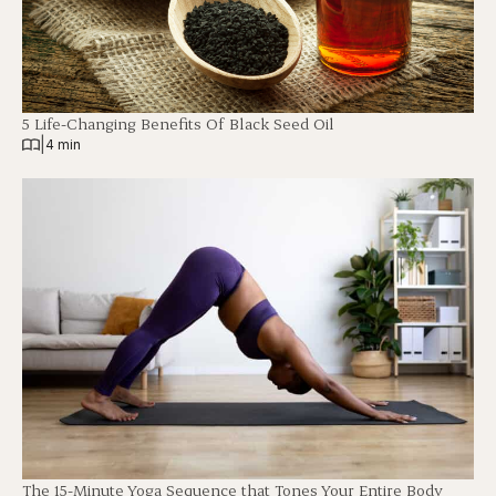
5 Life-Changing Benefits Of Black Seed Oil
|
4 min
The 15-Minute Yoga Sequence that Tones Your Entire Body