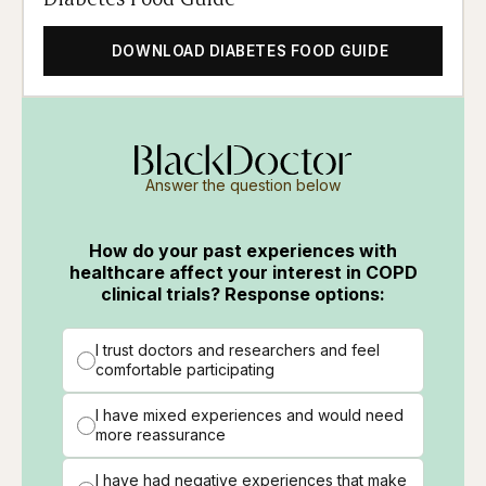
DOWNLOAD DIABETES FOOD GUIDE
Answer the question below
How do your past experiences with
healthcare affect your interest in COPD
clinical trials? Response options:
I trust doctors and researchers and feel
comfortable participating
I have mixed experiences and would need
more reassurance
I have had negative experiences that make