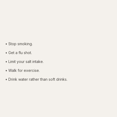
• Stop smoking.
• Get a flu shot.
• Limit your salt intake.
• Walk for exercise.
• Drink water rather than soft drinks.