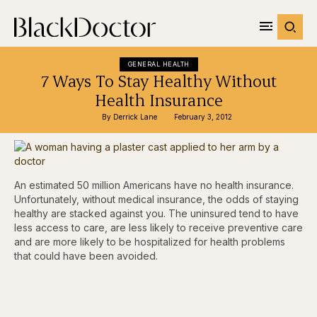
GENERAL HEALTH
7 Ways To Stay Healthy Without
Health Insurance
By 
Derrick Lane
February 3, 2012
An estimated 50 million Americans have no health insurance.
Unfortunately, without medical insurance, the odds of staying
healthy are stacked against you. The uninsured tend to have
less access to care, are less likely to receive preventive care
and are more likely to be hospitalized for health problems
that could have been avoided.