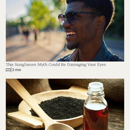
This Sunglasses Myth Could Be Damaging Your Eyes
|
3 min