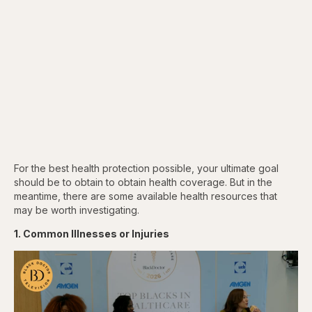
For the best health protection possible, your ultimate goal
should be to obtain to obtain health coverage. But in the
meantime, there are some available health resources that
may be worth investigating.
1. Common Illnesses or Injuries