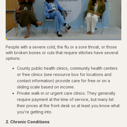
Loaded
:
4.76%
People with a severe cold, the flu or a sore throat, or those
Pause
Skip
Skip
Unmute
Captions
Fullscr
backward
forward
with broken bones or cuts that require stitches have several
5
5
options:
seconds
seconds
County public health clinics, community health centers
or free clinics (see resource box for locations and
contact information) provide care for free or on a
sliding scale based on income.
Private walk-in or urgent care clinics. They generally
require payment at the time of service, but many list
their prices at the front desk so at least you know what
you’re getting into.
2. Chronic Conditions