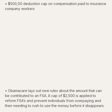
• $500,00 deduction cap on compensation paid to insurance
company workers
• Obamacare lays out new rules about the amount that can
be contributed to an FSA. A cap of $2,500 is applied to
reform FSA’s and prevent individuals from overpaying and
then needing to rush to use the money before it disappears.