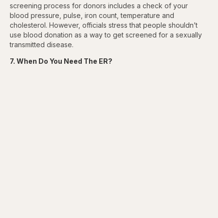
screening process for donors includes a check of your
blood pressure, pulse, iron count, temperature and
cholesterol. However, officials stress that people shouldn’t
use blood donation as a way to get screened for a sexually
transmitted disease.
7. When Do You Need The ER?