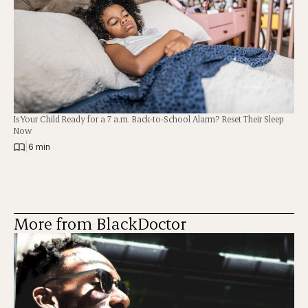
Is Your Child Ready for a 7 a.m. Back-to-School Alarm? Reset Their Sleep
Now
|
6 min
More from BlackDoctor