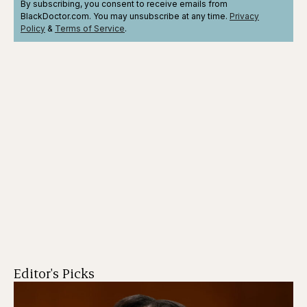
By subscribing, you consent to receive emails from
BlackDoctor.com. You may unsubscribe at any time.
Privacy
Policy
&
Terms
of Service
.
Editor's Picks