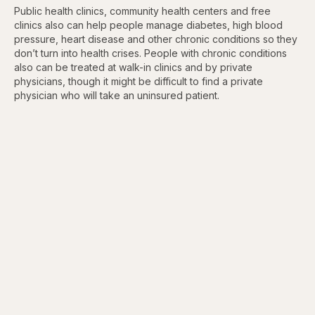
Public health clinics, community health centers and free
clinics also can help people manage diabetes, high blood
pressure, heart disease and other chronic conditions so they
don’t turn into health crises. People with chronic conditions
also can be treated at walk-in clinics and by private
physicians, though it might be difficult to find a private
physician who will take an uninsured patient.