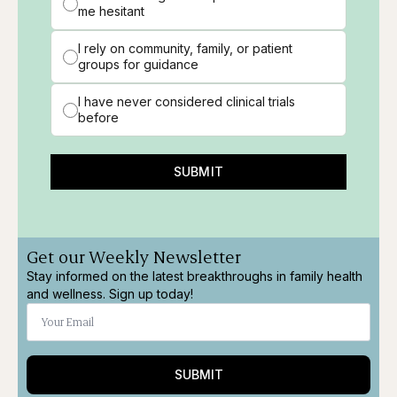
me hesitant
I rely on community, family, or patient
groups for guidance
I have never considered clinical trials
before
SUBMIT
Get our Weekly Newsletter
Stay informed on the latest breakthroughs in family health
and wellness. Sign up today!
SUBMIT