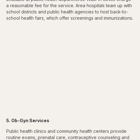
a reasonable fee for the service. Area hospitals team up with
school districts and public health agencies to host back-to-
school health fairs, which offer screenings and immunizations.
5. Ob-Gyn Services
Public health clinics and community health centers provide
routine exams, prenatal care, contraceptive counseling and