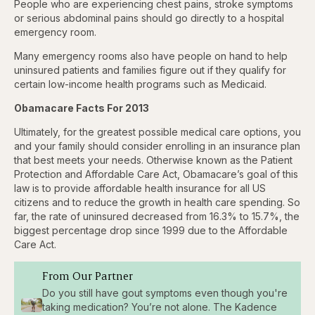
People who are experiencing chest pains, stroke symptoms
or serious abdominal pains should go directly to a hospital
emergency room.
Many emergency rooms also have people on hand to help
uninsured patients and families figure out if they qualify for
certain low-income health programs such as Medicaid.
Obamacare Facts For 2013
Ultimately, for the greatest possible medical care options, you
and your family should consider enrolling in an insurance plan
that best meets your needs. Otherwise known as the Patient
Protection and Affordable Care Act, Obamacare’s goal of this
law is to provide affordable health insurance for all US
citizens and to reduce the growth in health care spending. So
far, the rate of uninsured decreased from 16.3% to 15.7%, the
biggest percentage drop since 1999 due to the Affordable
Care Act.
From Our Partner
Do you still have gout symptoms even though you're
taking medication? You’re not alone. The Kadence