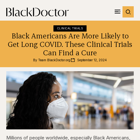
CLINICAL TRIALS
Black Americans Are More Likely to
Get Long COVID. These Clinical Trials
Can Find a Cure
By 
Team BlackDoctor.org
September 12, 2024
Millions of people worldwide, especially Black Americans,