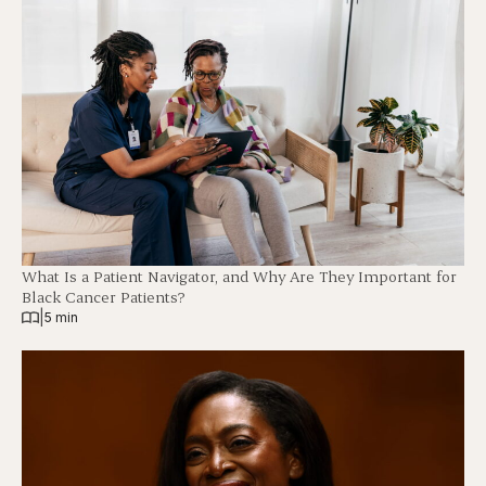
What Is a Patient Navigator, and Why Are They Important for
Black Cancer Patients?
|
5 min