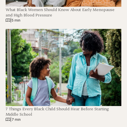
What Black Women Should Know About Early Menopause
and High Blood Pressure
|
5 min
7 Things Every Black Child Should Hear Before Starting
Middle School
|
7 min