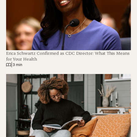
Erica Schwartz Confirmed as CDC Director: What This Means
for Your Health
|
3 min