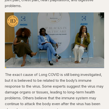
problems.
Loaded
:
3.84%
The exact cause of Long COVID is still being investigated,
Pause
Skip
Skip
Unmute
Captions
Fullscr
backward
forward
but it is believed to be related to the body’s immune
5
5
seconds
seconds
response to the virus. Some experts suggest the virus may
damage organs or tissues, leading to long-term health
problems. Others believe that the immune system may
continue to attack the body even after the virus has been