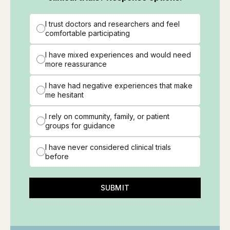
I trust doctors and researchers and feel
comfortable participating
I have mixed experiences and would need
more reassurance
I have had negative experiences that make
me hesitant
I rely on community, family, or patient
groups for guidance
I have never considered clinical trials
before
SUBMIT