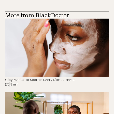
More from BlackDoctor
Clay Masks To Soothe Every Skin Ailment
|
5 min