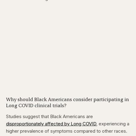
Why should Black Americans consider participating in
Long COVID clinical trials?
Studies suggest that Black Americans are
disproportionately affected by Long COVID
, experiencing a
higher prevalence of symptoms compared to other races.