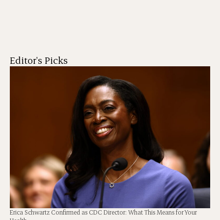
Editor's Picks
Erica Schwartz Confirmed as CDC Director: What This Means for Your