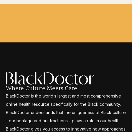
Where Culture Meets Care
BlackDoctor is the world’s largest and most comprehensive
online health resource specifically for the Black community.
BlackDoctor understands that the uniqueness of Black culture
- our heritage and our traditions - plays a role in our health.
BlackDoctor gives you access to innovative new approaches