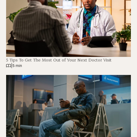
5 Tips To Get The Most Out of Your Next Doctor Visit
|
5 min