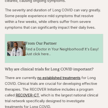
cleared, causing ongoing symptoms.
The severity and duration of Long COVID can vary greatly.
Some people experience mild symptoms that resolve
within a few weeks, while others suffer from severe
symptoms that can significantly impact their daily lives.
From Our Partner
Find a Doctor in Your Neighborhood! It's Easy!
Just click here...
Why are clinical trials for Long COVID important?
There are currently
no established treatments
for Long
COVID. Clinical trials are crucial for developing effective
therapies. The RECOVER Initiative includes a program
called
RECOVER-CT
, which is the largest national clinical
trial network specifically designed to investigate
treatments for Long COVID.