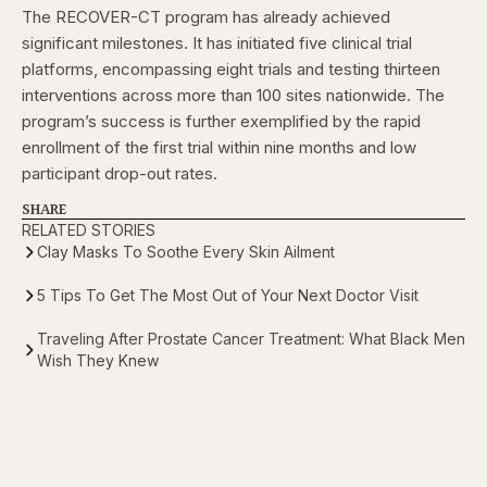
The RECOVER-CT program has already achieved
significant milestones. It has initiated five clinical trial
platforms, encompassing eight trials and testing thirteen
interventions across more than 100 sites nationwide. The
program’s success is further exemplified by the rapid
enrollment of the first trial within nine months and low
participant drop-out rates.
SHARE
RELATED STORIES
Clay Masks To Soothe Every Skin Ailment
5 Tips To Get The Most Out of Your Next Doctor Visit
Traveling After Prostate Cancer Treatment: What Black Men
Wish They Knew