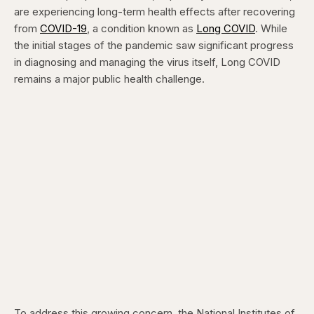
are experiencing long-term health effects after recovering
from
COVID-19
, a condition known as
Long COVID
. While
the initial stages of the pandemic saw significant progress
in diagnosing and managing the virus itself, Long COVID
remains a major public health challenge.
To address this growing concern, the National Institutes of