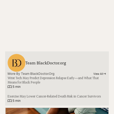
Team BlackDoctor.org
More By 
Team BlackDoctor.org
View All
Wrist Tech May Predict Depression Relapse Early—and What That
Means for Black People
|
5 min
Exercise May Lower Cancer-Related Death Risk in Cancer Survivors
|
5 min