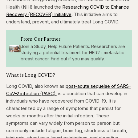
Health (NIH) launched the
Researching COVID to Enhance
Recovery (RECOVER) Initiative
. This initiative aims to
understand, prevent, and ultimately treat Long COVID.
From Our Partner
Join a Study, Help Future Patients. Researchers are
studying a potential treatment for HER2+ metastatic
breast cancer. Find out if you may qualify.
What is Long COVID?
Long COVID, also known as
post-acute sequelae of SARS-
CoV-2 infection (PASC)
, is a condition that can develop in
individuals who have recovered from COVID-19. It is
characterized by a range of symptoms that persist for
weeks or months after the initial infection. These
symptoms can vary widely from person to person but
commonly include fatigue, brain fog, shortness of breath,
joint pain, chest pain, heart palpitations, and digestive