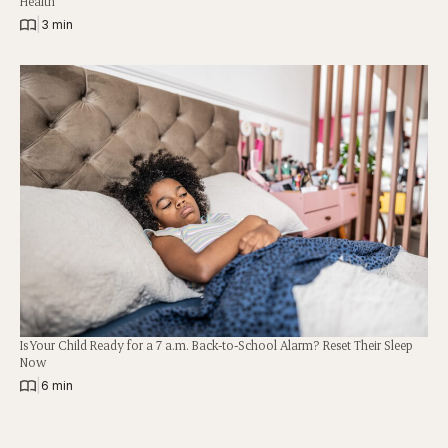
Health
|
3 min
Is Your Child Ready for a 7 a.m. Back-to-School Alarm? Reset Their Sleep
Now
|
6 min