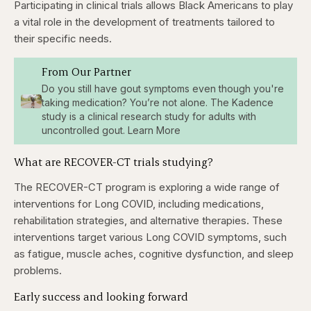
Participating in clinical trials allows Black Americans to play
a vital role in the development of treatments tailored to
their specific needs.
From Our Partner
Do you still have gout symptoms even though you're
taking medication? You’re not alone. The Kadence
study is a clinical research study for adults with
uncontrolled gout. Learn More
What are RECOVER-CT trials studying?
The RECOVER-CT program is exploring a wide range of
interventions for Long COVID, including medications,
rehabilitation strategies, and alternative therapies. These
interventions target various Long COVID symptoms, such
as fatigue, muscle aches, cognitive dysfunction, and sleep
problems.
Early success and looking forward