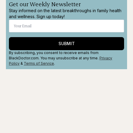
Get our Weekly Newsletter
Stay informed on the latest breakthroughs in family health
and wellness. Sign up today!
SUBMIT
By subscribing, you consent to receive emails from
BlackDoctor.com. You may unsubscribe at any time.
Privacy
Policy
&
Terms
of Service
.