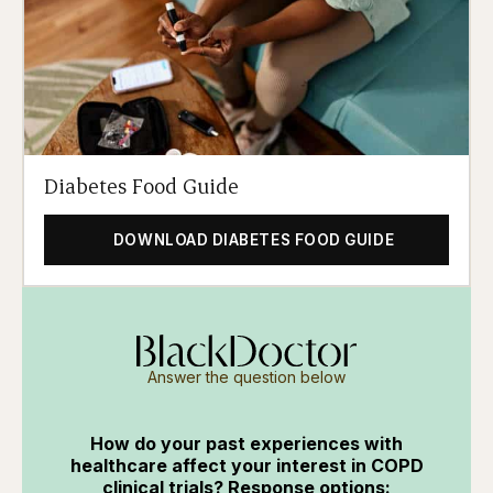
Diabetes Food Guide
DOWNLOAD DIABETES FOOD GUIDE
Answer the question below
How do your past experiences with
healthcare affect your interest in COPD
clinical trials? Response options: