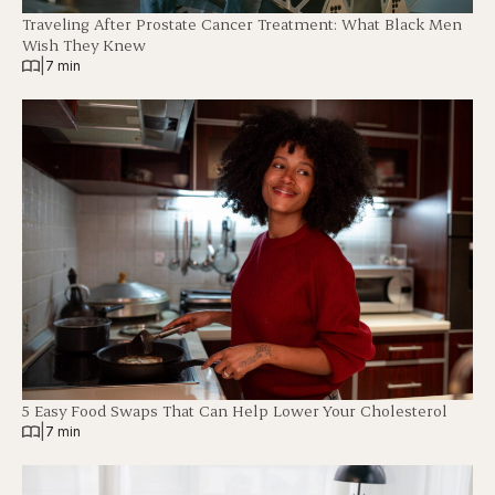
Traveling After Prostate Cancer Treatment: What Black Men
Wish They Knew
|
7 min
5 Easy Food Swaps That Can Help Lower Your Cholesterol
|
7 min