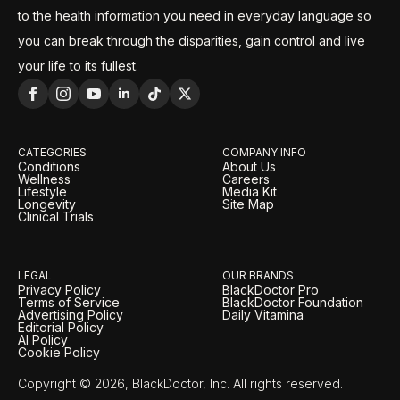
to the health information you need in everyday language so
you can break through the disparities, gain control and live
your life to its fullest.
CATEGORIES
COMPANY INFO
Conditions
About Us
Wellness
Careers
Lifestyle
Media Kit
Longevity
Site Map
Clinical Trials
LEGAL
OUR BRANDS
Privacy Policy
BlackDoctor Pro
Terms of Service
BlackDoctor Foundation
Advertising Policy
Daily Vitamina
Editorial Policy
AI Policy
Cookie Policy
Copyright © 2026, BlackDoctor, Inc. All rights reserved.