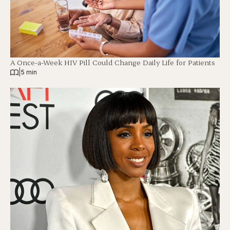
A Once-a-Week HIV Pill Could Change Daily Life for Patients
|
5 min