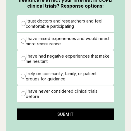
clinical trials? Response options:
I trust doctors and researchers and feel
comfortable participating
I have mixed experiences and would need
more reassurance
I have had negative experiences that make
me hesitant
I rely on community, family, or patient
groups for guidance
I have never considered clinical trials
before
SUBMIT