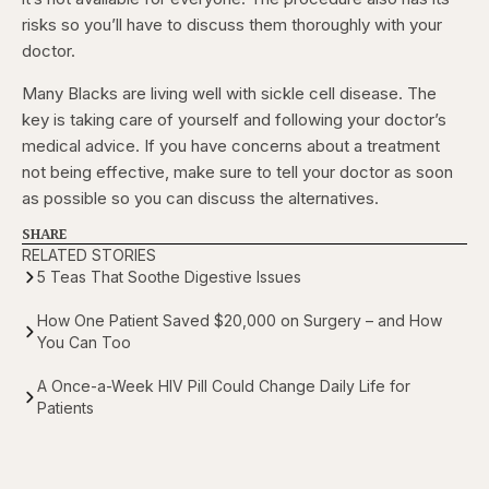
risks so you’ll have to discuss them thoroughly with your
doctor.
Many Blacks are living well with sickle cell disease. The
key is taking care of yourself and following your doctor’s
medical advice. If you have concerns about a treatment
not being effective, make sure to tell your doctor as soon
as possible so you can discuss the alternatives.
SHARE
RELATED STORIES
5 Teas That Soothe Digestive Issues
How One Patient Saved $20,000 on Surgery – and How
You Can Too
A Once-a-Week HIV Pill Could Change Daily Life for
Patients