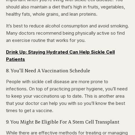
should also maintain a diet that’s high in fruits, vegetables,
healthy fats, whole grains, and lean proteins.
It’s best to reduce alcohol consumption and avoid smoking.
Many doctors recommend being physically active so find
an exercise routine that works for you.
Drink Up: Staying Hydrated Can Help Sickle Cell
Patients
8. You’ll Need A Vaccination Schedule
People with sickle cell disease are more prone to
infections. On top of practicing proper hygiene, you’ll need
to keep your vaccinations up to date. This is another area
that your doctor can help you with so you’ll know the best
times to get a vaccine.
9. You Might Be Eligible For A Stem Cell Transplant
While there are effective methods for treating or managing