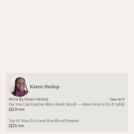
Karen Heslop
More By 
Karen Heslop
View All
Yes, You Can Exercise After a Heart Attack — Here’s How to Do It Safely
|
8 min
Top 10 Ways To Lower Your Blood Pressure
|
5 min