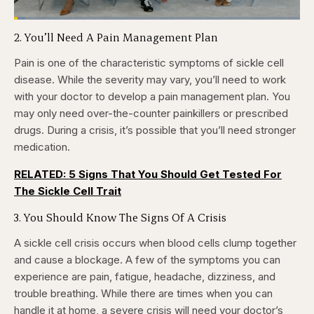
Loaded
:
3.81%
2. You’ll Need A Pain Management Plan
Pause
Skip
Skip
Unmute
Captions
Fullscr
backward
forward
5
5
Pain is one of the characteristic symptoms of sickle cell
seconds
seconds
disease. While the severity may vary, you’ll need to work
with your doctor to develop a pain management plan. You
may only need over-the-counter painkillers or prescribed
drugs. During a crisis, it’s possible that you’ll need stronger
medication.
RELATED: 5 Signs That You Should Get Tested For
The Sickle Cell Trait
3. You Should Know The Signs Of A Crisis
A sickle cell crisis occurs when blood cells clump together
and cause a blockage. A few of the symptoms you can
experience are pain, fatigue, headache, dizziness, and
trouble breathing. While there are times when you can
handle it at home, a severe crisis will need your doctor’s