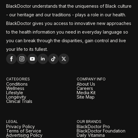
BlackDoctor understands that the uniqueness of Black culture
- our heritage and our traditions - plays a role in our health.
BlackDoctor gives you access to innovative new approaches
to the health information you need in everyday language so
you can break through the disparities, gain control and live
your life to its fullest.
CATEGORIES
COMPANY INFO
Conditions
About Us
Wellness
Careers
Lifestyle
Media Kit
Longevity
Site Map
Clinical Trials
LEGAL
OUR BRANDS
Privacy Policy
BlackDoctor Pro
Terms of Service
BlackDoctor Foundation
Advertising Policy
Daily Vitamina