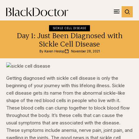
SICKLE CELL DISEASE
Day 1: Just Been Diagnosed with
Sickle Cell Disease
By 
Karen Heslop
November 28, 2021
Getting diagnosed with sickle cell disease is only the
beginning of your journey with this lifelong illness. Sickle
cell disease gets its name from the abnormal sickle-like
shape of the red blood cells in people who live with it.
These blood cells can clump together to block blood flow
throughout the body. It’s these cells that can cause the
usual symptoms that are associated with the disease.
These symptoms include anemia, nerve pain, joint pain, and
swelling in the joints. The good news is that sickle cell