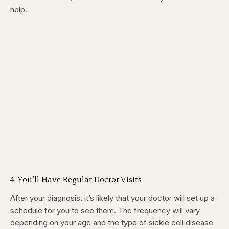
help.
4. You’ll Have Regular Doctor Visits
After your diagnosis, it’s likely that your doctor will set up a
schedule for you to see them. The frequency will vary
depending on your age and the type of sickle cell disease