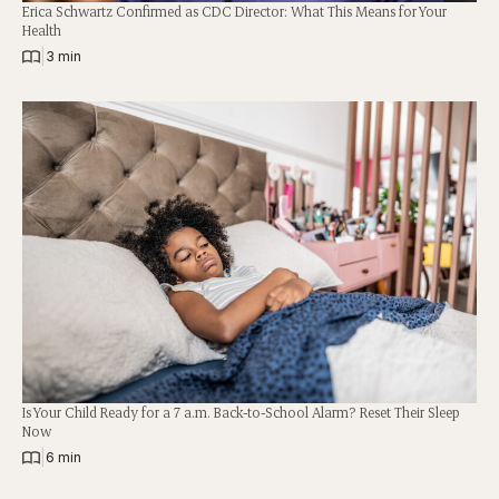
Erica Schwartz Confirmed as CDC Director: What This Means for Your
Health
|
3 min
Is Your Child Ready for a 7 a.m. Back-to-School Alarm? Reset Their Sleep
Now
|
6 min