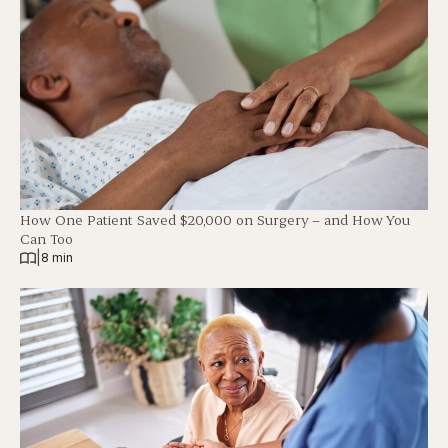
How One Patient Saved $20,000 on Surgery – and How You
Can Too
|
8 min