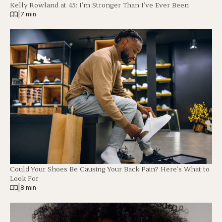
Kelly Rowland at 45: I’m Stronger Than I’ve Ever Been
|
7 min
Could Your Shoes Be Causing Your Back Pain? Here’s What to
Look For
|
8 min