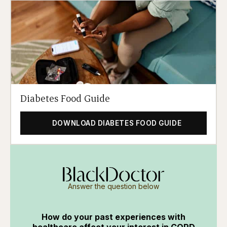
Diabetes Food Guide
DOWNLOAD DIABETES FOOD GUIDE
Answer the question below
How do your past experiences with
healthcare affect your interest in COPD