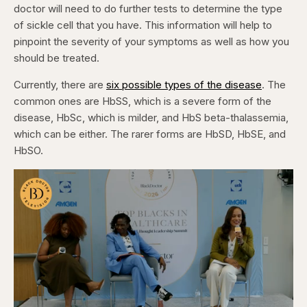
doctor will need to do further tests to determine the type
of sickle cell that you have. This information will help to
pinpoint the severity of your symptoms as well as how you
should be treated.
Currently, there are
six possible types of the disease
. The
common ones are HbSS, which is a severe form of the
disease, HbSc, which is milder, and HbS beta-thalassemia,
which can be either. The rarer forms are HbSD, HbSE, and
HbSO.