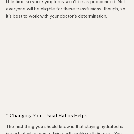
little time so your symptoms won’t be as pronounced. Not
everyone will be eligible for these transfusions, though, so
it’s best to work with your doctor’s determination.
7. Changing Your Usual Habits Helps
The first thing you should know is that staying hydrated is
important when you’re living with sickle cell disease. You