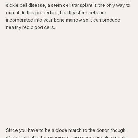
sickle cell disease, a stem cell transplant is the only way to
cure it. In this procedure, healthy stem cells are
incorporated into your bone marrow so it can produce
healthy red blood cells.
Since you have to be a close match to the donor, though,
it’s not available for everyone. The procedure also has its