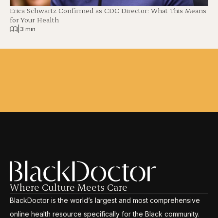
Erica Schwartz Confirmed as CDC Director: What This Means
for Your Health
|
3 min
Where Culture Meets Care
BlackDoctor is the world’s largest and most comprehensive
online health resource specifically for the Black community.