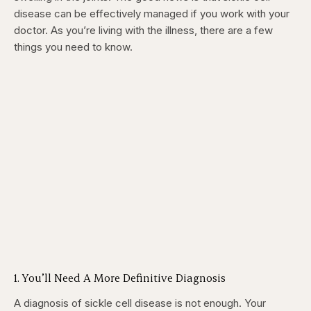
disease can be effectively managed if you work with your
doctor. As you’re living with the illness, there are a few
things you need to know.
1. You’ll Need A More Definitive Diagnosis
A diagnosis of sickle cell disease is not enough. Your