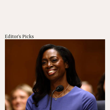
Editor's Picks