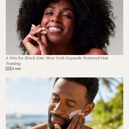
A Win for Black Hair: New York Expands Textured Hair
Training
|
4 min