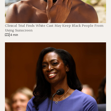
Clinical Trial Finds White Cast May Keep Black People From
Using Sunscreen
|
4 min