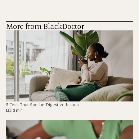
More from BlackDoctor
5 Teas That Soothe Digestive Issues
|
3 min