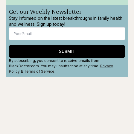
Get our Weekly Newsletter
Stay informed on the latest breakthroughs in family health
and wellness. Sign up today!
SUBMIT
By subscribing, you consent to receive emails from
BlackDoctor.com. You may unsubscribe at any time.
Privacy
Policy
&
Terms
of Service
.