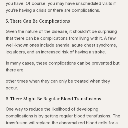
you have. Of course, you may have unscheduled visits if
you’re having a crisis or there are complications.
5. There Can Be Complications
Given the nature of the disease, it shouldn’t be surprising
that there can be complications from living with it. A few
well-known ones include anemia, acute chest syndrome,
leg ulcers, and an increased risk of having a stroke.
In many cases, these complications can be prevented but
there are
other times when they can only be treated when they
occur.
6. There Might Be Regular Blood Transfusions
One way to reduce the likelihood of developing
complications is by getting regular blood transfusions. The
transfusion will replace the abnormal red blood cells for a