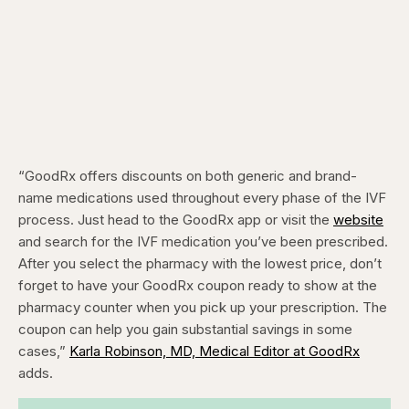
“GoodRx offers discounts on both generic and brand-
name medications used throughout every phase of the IVF
process. Just head to the GoodRx app or visit the
website
and search for the IVF medication you’ve been prescribed.
After you select the pharmacy with the lowest price, don’t
forget to have your GoodRx coupon ready to show at the
pharmacy counter when you pick up your prescription. The
coupon can help you gain substantial savings in some
cases,”
Karla Robinson, MD, Medical Editor at GoodRx
adds.