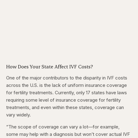
How Does Your State Affect IVF Costs?
One of the major contributors to the disparity in IVF costs
across the U.S. is the lack of uniform insurance coverage
for fertility treatments. Currently, only 17 states have laws
requiring some level of insurance coverage for fertility
treatments, and even within these states, coverage can
vary widely.
“The scope of coverage can vary a lot—for example,
some may help with a diagnosis but won’t cover actual IVF