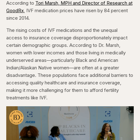
According to
Tori Marsh, MPH and Director of Research at
GoodRx
, IVF medication prices have risen by 84 percent
since 2014.
The rising costs of IVF medications and the unequal
access to insurance coverage disproportionately impact
certain demographic groups. According to Dr. Marsh,
women with lower incomes and those living in medically
underserved areas—particularly Black and American
Indian/Alaskan Native women—are often at a greater
disadvantage. These populations face additional barriers to
accessing quality healthcare and insurance coverage,
making it more challenging for them to afford fertility
treatments like IVF.