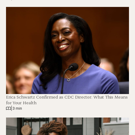
Erica Schwartz Confirmed as CDC Director: What This Means
for Your Health
|
3 min