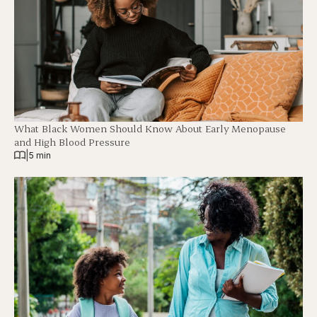
What Black Women Should Know About Early Menopause
and High Blood Pressure
|
5 min