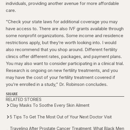
individuals, providing another avenue for more affordable
care.
“Check your state laws for additional coverage you may
have access to. There are also IVF grants available through
some nonprofit organizations. Some income and residence
restrictions apply, but they’re worth looking into. I would
also recommend that you shop around. Different fertility
clinics offer different rates, packages, and payment plans.
You may also want to consider participating in a clinical trial.
Research is ongoing on new fertility treatments, and you
may have the cost of your fertility treatment covered if
you’re enrolled in a study,” Dr. Robinson concludes.
SHARE
RELATED STORIES
Clay Masks To Soothe Every Skin Ailment
5 Tips To Get The Most Out of Your Next Doctor Visit
Traveling After Prostate Cancer Treatment: What Black Men