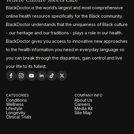
BlackDoctor is the world’s largest and most comprehensive
online health resource specifically for the Black community.
BlackDoctor understands that the uniqueness of Black culture
- our heritage and our traditions - plays a role in our health.
BlackDoctor gives you access to innovative new approaches
to the health information you need in everyday language so
you can break through the disparities, gain control and live
your life to its fullest.
CATEGORIES
COMPANY INFO
Conditions
About Us
Wellness
Careers
Lifestyle
Media Kit
Longevity
Site Map
Clinical Trials