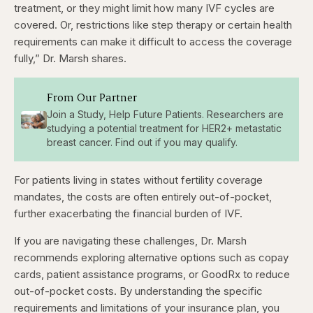
treatment, or they might limit how many IVF cycles are
covered. Or, restrictions like step therapy or certain health
requirements can make it difficult to access the coverage
fully,” Dr. Marsh shares.
From Our Partner
Join a Study, Help Future Patients. Researchers are
studying a potential treatment for HER2+ metastatic
breast cancer. Find out if you may qualify.
For patients living in states without fertility coverage
mandates, the costs are often entirely out-of-pocket,
further exacerbating the financial burden of IVF.
If you are navigating these challenges, Dr. Marsh
recommends exploring alternative options such as copay
cards, patient assistance programs, or GoodRx to reduce
out-of-pocket costs. By understanding the specific
requirements and limitations of your insurance plan, you