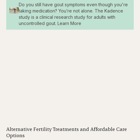
Do you still have gout symptoms even though you're
taking medication? You’re not alone. The Kadence
study is a clinical research study for adults with
uncontrolled gout. Learn More
Alternative Fertility Treatments and Affordable Care
Options