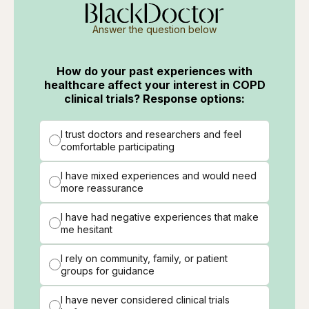
Answer the question below
How do your past experiences with
healthcare affect your interest in COPD
clinical trials? Response options:
I trust doctors and researchers and feel
comfortable participating
I have mixed experiences and would need
more reassurance
I have had negative experiences that make
me hesitant
I rely on community, family, or patient
groups for guidance
I have never considered clinical trials