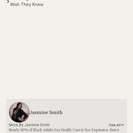
Wish They Knew
Jasmine Smith
More By 
Jasmine Smith
View All
Nearly 60% of Black Adults Say Health Care Is Too Expensive. Here’s