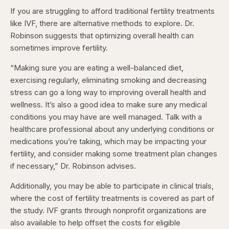
If you are struggling to afford traditional fertility treatments
like IVF, there are alternative methods to explore. Dr.
Robinson suggests that optimizing overall health can
sometimes improve fertility.
“Making sure you are eating a well-balanced diet,
exercising regularly, eliminating smoking and decreasing
stress can go a long way to improving overall health and
wellness. It’s also a good idea to make sure any medical
conditions you may have are well managed. Talk with a
healthcare professional about any underlying conditions or
medications you’re taking, which may be impacting your
fertility, and consider making some treatment plan changes
if necessary,” Dr. Robinson advises.
Additionally, you may be able to participate in clinical trials,
where the cost of fertility treatments is covered as part of
the study. IVF grants through nonprofit organizations are
also available to help offset the costs for eligible