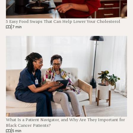
5 Easy Food Swaps That Can Help Lower Your Cholesterol
|
7 min
What Is a Patient Navigator, and Why Are They Important for
Black Cancer Patients?
|
5 min