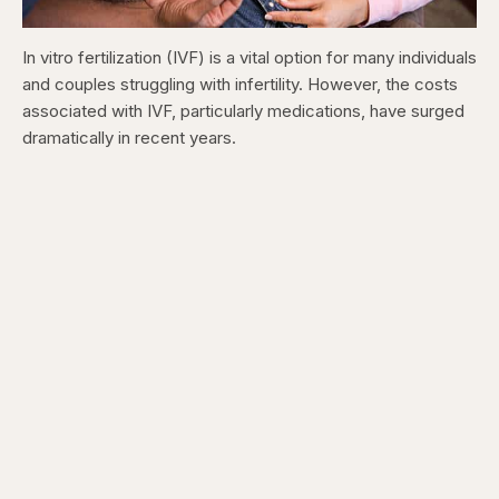
In vitro fertilization (IVF) is a vital option for many individuals
and couples struggling with infertility. However, the costs
associated with IVF, particularly medications, have surged
dramatically in recent years.