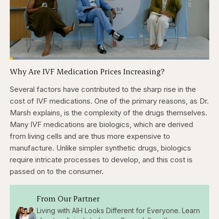
Loaded
:
4.76%
Why Are IVF Medication Prices Increasing?
Pause
Skip
Skip
Unmute
Captions
Fullscr
backward
forward
5
5
Several factors have contributed to the sharp rise in the
seconds
seconds
cost of IVF medications. One of the primary reasons, as Dr.
Marsh explains, is the complexity of the drugs themselves.
Many IVF medications are biologics, which are derived
from living cells and are thus more expensive to
manufacture. Unlike simpler synthetic drugs, biologics
require intricate processes to develop, and this cost is
passed on to the consumer.
From Our Partner
Living with AIH Looks Different for Everyone. Learn