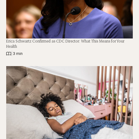
Erica Schwartz Confirmed as CDC Director: What This Means for Your
Health
|
3 min