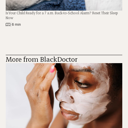
Is Your Child Ready for a 7 a.m. Back-to-School Alarm? Reset Their Sleep
Now
|
6 min
More from BlackDoctor