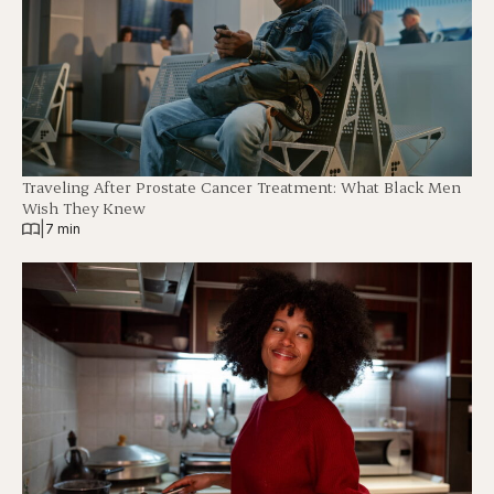
Traveling After Prostate Cancer Treatment: What Black Men
Wish They Knew
|
7 min