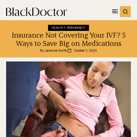
HEALTHY PREGNANCY
Insurance Not Covering Your IVF? 5
Ways to Save Big on Medications
By 
Jasmine Smith
October 1, 2024