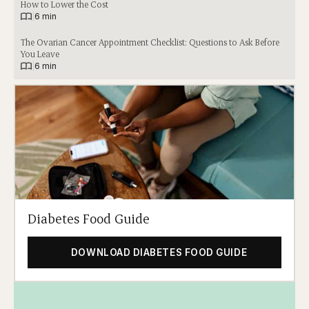
How to Lower the Cost
|
6 min
The Ovarian Cancer Appointment Checklist: Questions to Ask Before
You Leave
|
6 min
Diabetes Food Guide
DOWNLOAD DIABETES FOOD GUIDE