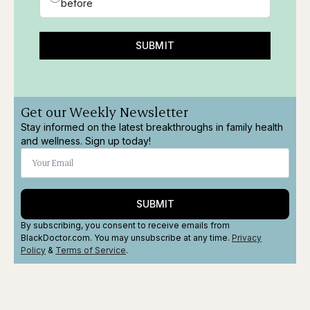
before
SUBMIT
Get our Weekly Newsletter
Stay informed on the latest breakthroughs in family health
and wellness. Sign up today!
SUBMIT
By subscribing, you consent to receive emails from
BlackDoctor.com. You may unsubscribe at any time.
Privacy
Policy
&
Terms
of Service
.