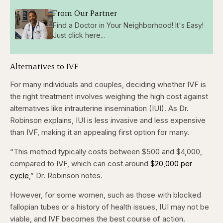
From Our Partner
Find a Doctor in Your Neighborhood! It's Easy!
Just click here...
Alternatives to IVF
For many individuals and couples, deciding whether IVF is
the right treatment involves weighing the high cost against
alternatives like intrauterine insemination (IUI). As Dr.
Robinson explains, IUI is less invasive and less expensive
than IVF, making it an appealing first option for many.
“This method typically costs between $500 and $4,000,
compared to IVF, which can cost around
$20,000 per
cycle
,” Dr. Robinson notes.
However, for some women, such as those with blocked
fallopian tubes or a history of health issues, IUI may not be
viable, and IVF becomes the best course of action.