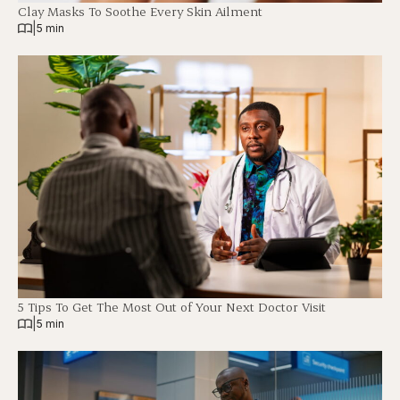
Clay Masks To Soothe Every Skin Ailment
|
5 min
5 Tips To Get The Most Out of Your Next Doctor Visit
|
5 min