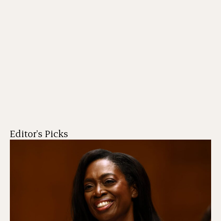
Editor's Picks