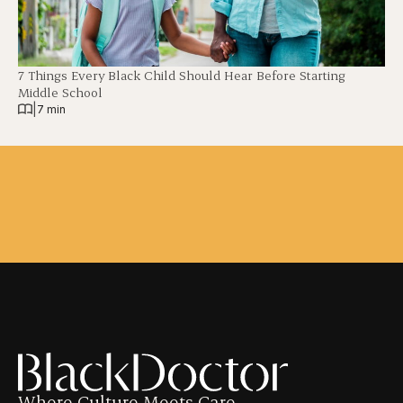
7 Things Every Black Child Should Hear Before Starting
Middle School
|
7 min
Where Culture Meets Care