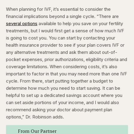
When planning for IVF, it’s essential to consider the
financial implications beyond a single cycle. “There are
several options
available to help you save on your fertility
treatments, but I would first get a sense of how much IVF
is going to cost you. You can start by contacting your
health insurance provider to see if your plan covers IVF or
any alternative treatments and ask them about out-of-
pocket expenses, prior authorizations, eligibility criteria and
coverage limitations. When considering costs, it’s also
important to factor in that you may need more than one IVF
cycle. From there, start putting together a budget to
determine how much you need to start saving. It can be
helpful to set up a dedicated savings account where you
can set aside portions of your income, and I would also
recommend asking your doctor about payment plan
options,” Dr. Robinson adds.
From Our Partner