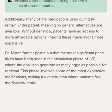
about a clinical study enrolling adults with
autoimmune hepatitis.
Additionally, many of the medications used during IVF
remain under patent, meaning no generic alternatives are
available. Without generics, patients have no access to
more affordable options, making these medications more
expensive.
Dr. Marsh further points out that the most significant price
hikes have been seen in the stimulation phase of IVF,
where the goal is to generate as many eggs as possible for
retrieval. This phase involves some of the most expensive
medications, making it a crucial area where patients feel
the financial strain.