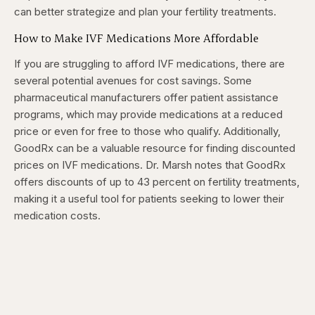
can better strategize and plan your fertility treatments.
How to Make IVF Medications More Affordable
If you are struggling to afford IVF medications, there are
several potential avenues for cost savings. Some
pharmaceutical manufacturers offer patient assistance
programs, which may provide medications at a reduced
price or even for free to those who qualify. Additionally,
GoodRx can be a valuable resource for finding discounted
prices on IVF medications. Dr. Marsh notes that GoodRx
offers discounts of up to 43 percent on fertility treatments,
making it a useful tool for patients seeking to lower their
medication costs.