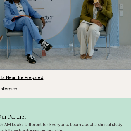
1x
/
Duration
31:16
Playback
Capt
 Is Near: Be Prepared
Rate
allergies.
ur Partner
ith AIH Looks Different for Everyone. Learn about a clinical study
g adults with autoimmune hepatitis.