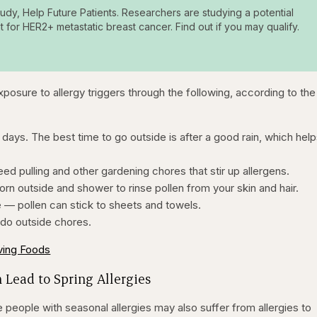
tudy, Help Future Patients. Researchers are studying a potential
t for HER2+ metastatic breast cancer. Find out if you may qualify.
exposure to allergy triggers through the following, according to the
 days. The best time to go outside is after a good rain, which hel
d pulling and other gardening chores that stir up allergens.
n outside and shower to rinse pollen from your skin and hair.
e — pollen can stick to sheets and towels.
 do outside chores.
eving Foods
 Lead to Spring Allergies
 people with seasonal allergies may also suffer from allergies to