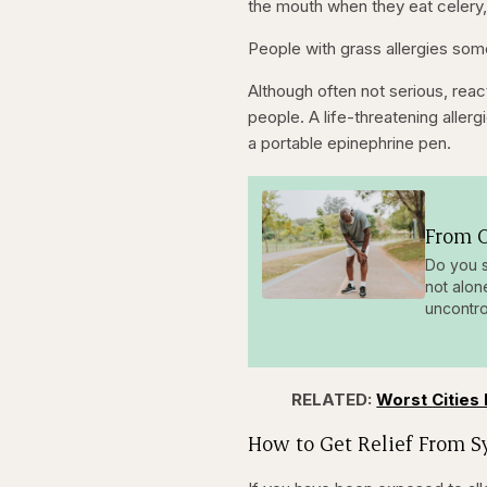
the mouth when they eat celery,
People with grass allergies so
Although often not serious, reac
people. A life-threatening allerg
a portable epinephrine pen.
From O
Do you s
not alon
uncontro
RELATED:
Worst Cities 
How to Get Relief From 