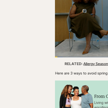
Loaded
:
4.44%
Current
0:28
Pause
Skip
Skip
Unmute
RELATED:
Allergy Season
backward
forward
5
5
Time
seconds
seconds
Here are 3 ways to avoid spring 
From O
Living w
enrollin