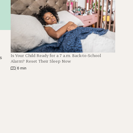
Is Your Child Ready for a 7 a.m. Back-to-School
ps
Alarm? Reset Their Sleep Now
|
6 min