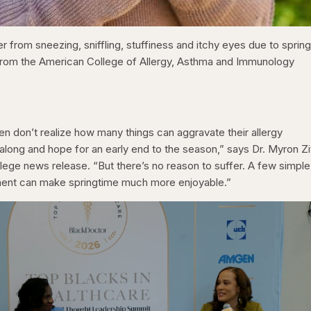
 from sneezing, sniffling, stuffiness and itchy eyes due to sprin
 from the American College of Allergy, Asthma and Immunology
ten don’t realize how many things can aggravate their allergy
long and hope for an early end to the season,” says Dr. Myron Zit
llege news release. “But there’s no reason to suffer. A few simple
tment can make springtime much more enjoyable.”