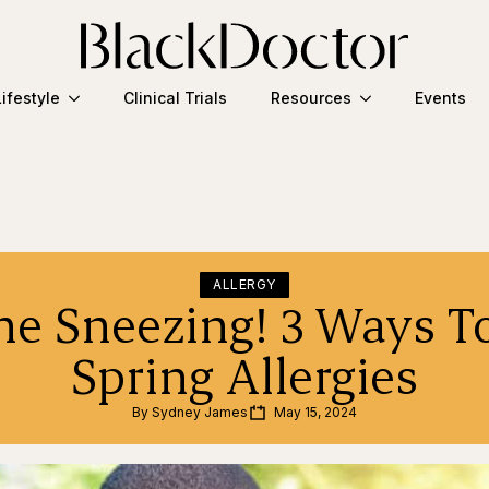
Lifestyle
Clinical Trials
Resources
Events
ALLERGY
he Sneezing! 3 Ways T
Spring Allergies
By 
Sydney James
May 15, 2024