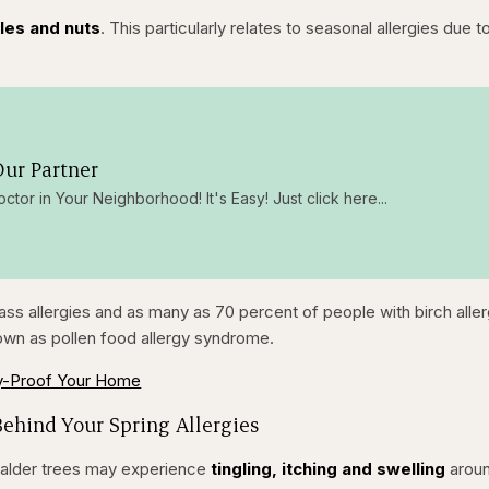
bles and nuts
. This particularly relates to seasonal allergies due t
ur Partner
octor in Your Neighborhood! It's Easy! Just click here...
ass allergies and as many as 70 percent of people with birch alle
own as pollen food allergy syndrome.
y-Proof Your Home
Behind Your Spring Allergies
or alder trees may experience
tingling, itching and swelling
arou