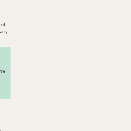
 of
arry
’re