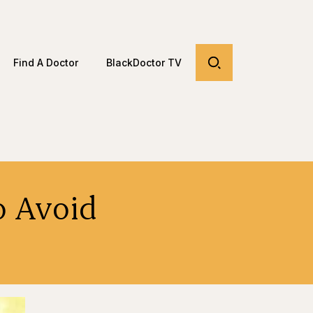
Find A Doctor
BlackDoctor TV
o Avoid