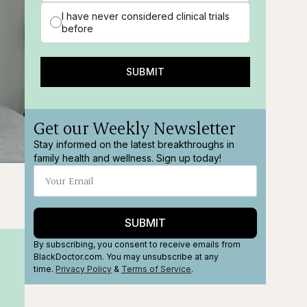
I have never considered clinical trials
before
SUBMIT
Get our Weekly Newsletter
Stay informed on the latest breakthroughs in
family health and wellness. Sign up today!
ions
Fullscreen
SUBMIT
By subscribing, you consent to receive emails from
BlackDoctor.com. You may unsubscribe at any
time.
Privacy Policy
&
Terms
of Service
.