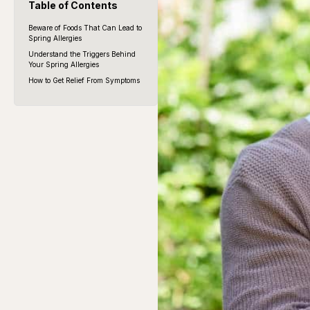
Table of Contents
Beware of Foods That Can Lead to
Spring Allergies
Understand the Triggers Behind
Your Spring Allergies
How to Get Relief From Symptoms