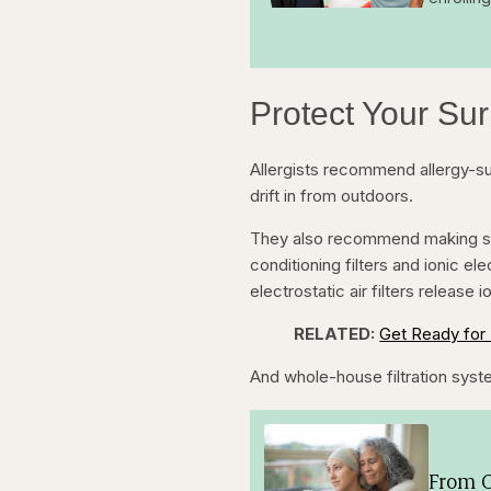
Protect Your Su
Allergists recommend allergy-s
drift in from outdoors.
They also recommend making sure 
conditioning filters and ionic ele
electrostatic air filters release io
RELATED:
Get Ready for 
And whole-house filtration syste
From O