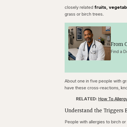
closely related
fruits, vegeta
grass or birch trees.
From O
Find a D
About one in five people with gr
have these cross-reactions, kn
RELATED:
How To Allerg
Understand the Triggers 
People with allergies to birch 