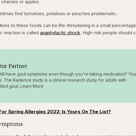
 cherries or apples.
metimes find tomatoes, potatoes or peaches problematic.
tions to these foods can be life-threatening in a small percentage
ic reaction is called
anaphylactic shock
. High-risk people should c
ur Partner
till have gout symptoms even though you're taking medication? You
e. The Kadence study is a clinical research study for adults with
lled gout. Learn More
For Spring Allergies 2022: Is Yours On The List?
Symptoms