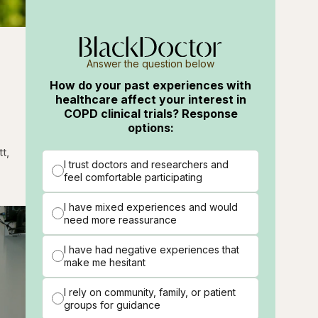
g
Answer the question below
How do your past experiences with
healthcare affect your interest in
COPD clinical trials? Response
options:
t,
I trust doctors and researchers and
feel comfortable participating
I have mixed experiences and would
need more reassurance
I have had negative experiences that
make me hesitant
I rely on community, family, or patient
groups for guidance