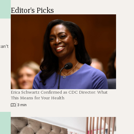
Editor's Picks
can’t
Erica Schwartz Confirmed as CDC Director: What
This Means for Your Health
|
3 min