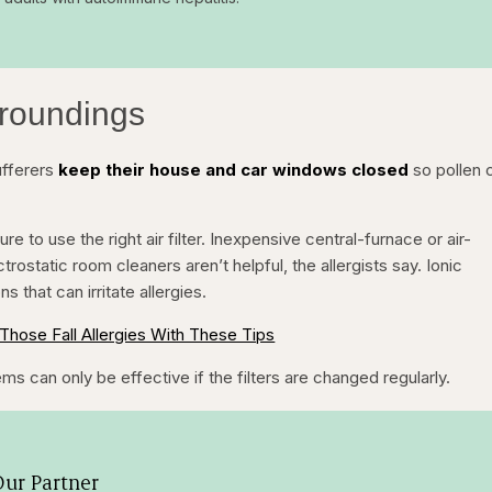
rroundings
ufferers
keep their house and car windows closed
so pollen 
to use the right air filter. Inexpensive central-furnace or air-
ctrostatic room cleaners aren’t helpful, the allergists say. Ionic
ns that can irritate allergies.
Those Fall Allergies With These Tips
ms can only be effective if the filters are changed regularly.
ur Partner