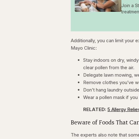
Join a S
treatmen
Additionally, you can limit your 
Mayo Clinic:
Stay indoors on dry, windy
clear pollen from the air.
Delegate lawn mowing, wee
Remove clothes you’ve wor
Don’t hang laundry outsid
Wear a pollen mask if you
RELATED:
5 Allergy Reli
Beware of Foods That Can
The experts also note that some