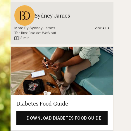
Sydney James
More By 
Sydney James
View All
The Bust Booster Workout
|
3 min
Diabetes Food Guide
DOWNLOAD DIABETES FOOD GUIDE