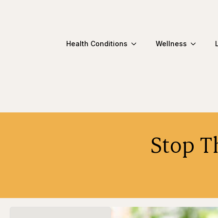
Health Conditions
Wellness
Stop T