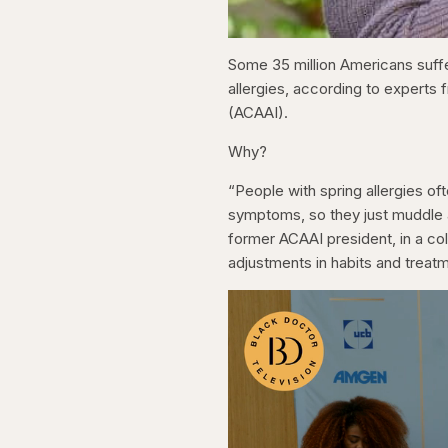
Some 35 million Americans suffer
allergies, according to experts
(ACAAI).
Why?
“People with spring allergies of
symptoms, so they just muddle a
former ACAAI president, in a co
adjustments in habits and trea