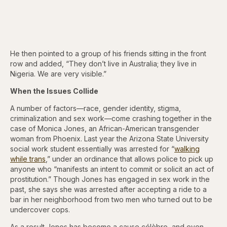
He then pointed to a group of his friends sitting in the front
row and added, “They don’t live in Australia; they live in
Nigeria. We are very visible.”
When the Issues Collide
A number of factors—race, gender identity, stigma,
criminalization and sex work—come crashing together in the
case of Monica Jones, an African-American transgender
woman from Phoenix. Last year the Arizona State University
social work student essentially was arrested for “
walking
while trans
,” under an ordinance that allows police to pick up
anyone who “manifests an intent to commit or solicit an act of
prostitution.” Though Jones has engaged in sex work in the
past, she says she was arrested after accepting a ride to a
bar in her neighborhood from two men who turned out to be
undercover cops.
As a result Jones has become a cause célèbre, and even