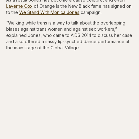
Laverne Cox
of Orange Is the New Black fame has signed on
to the
We Stand With Monica Jones
campaign.
“Walking while trans is a way to talk about the overlapping
biases against trans women and against sex workers,”
explained Jones, who came to AIDS 2014 to discuss her case
and also offered a sassy lip-synched dance performance at
the main stage of the Global Village.