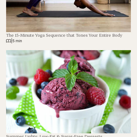
The 15-Minute Yoga Sequence that Tones Your Entire Body
|
5 min
Summer Lights: Low-Fat & Sugar-Free Desserts