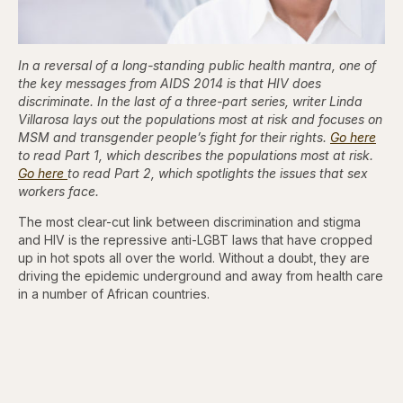
In a reversal of a long-standing public health mantra, one of
the key messages from AIDS 2014 is that HIV does
discriminate. In the last of a three-part series, writer Linda
Villarosa lays out the populations most at risk and focuses on
MSM and transgender people’s fight for their rights.
Go here
to read Part 1, which describes the populations most at risk.
Go here
to read Part 2, which spotlights the issues that sex
workers face.
The most clear-cut link between discrimination and stigma
and HIV is the repressive anti-LGBT laws that have cropped
up in hot spots all over the world. Without a doubt, they are
driving the epidemic underground and away from health care
in a number of African countries.