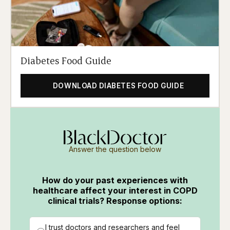
Diabetes Food Guide
DOWNLOAD DIABETES FOOD GUIDE
Answer the question below
How do your past experiences with
healthcare affect your interest in COPD
clinical trials? Response options:
I trust doctors and researchers and feel