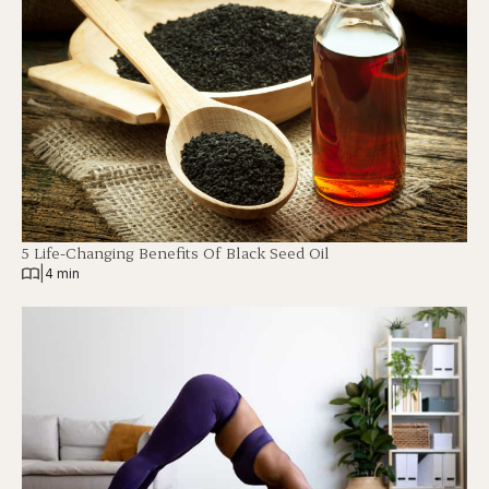
5 Life-Changing Benefits Of Black Seed Oil
|
4 min