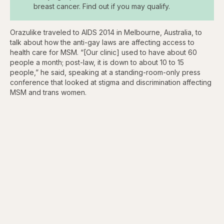
breast cancer. Find out if you may qualify.
Orazulike traveled to AIDS 2014 in Melbourne, Australia, to
talk about how the anti-gay laws are affecting access to
health care for MSM. “[Our clinic] used to have about 60
people a month; post-law, it is down to about 10 to 15
people,” he said, speaking at a standing-room-only press
conference that looked at stigma and discrimination affecting
MSM and trans women.