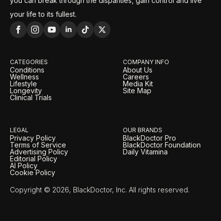
you can break through the disparities, gain control and live
your life to its fullest.
CATEGORIES
COMPANY INFO
Conditions
About Us
Wellness
Careers
Lifestyle
Media Kit
Longevity
Site Map
Clinical Trials
LEGAL
OUR BRANDS
Privacy Policy
BlackDoctor Pro
Terms of Service
BlackDoctor Foundation
Advertising Policy
Daily Vitamina
Editorial Policy
AI Policy
Cookie Policy
Copyright © 2026, BlackDoctor, Inc. All rights reserved.