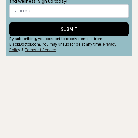
and wellness. Sign up today!
SUBMIT
By subscribing, you consent to receive emails from
BlackDoctor.com. You may unsubscribe at any time.
Privacy
Policy
&
Terms
of Service
.