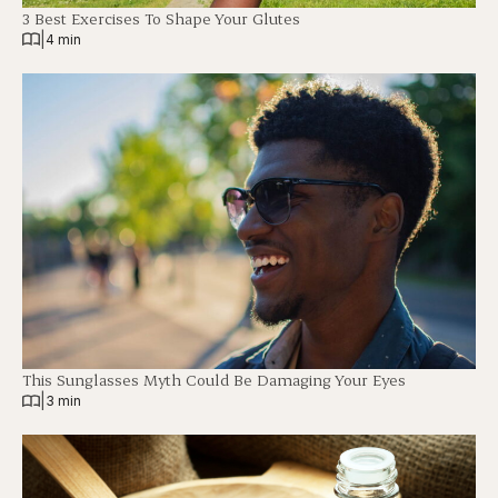
3 Best Exercises To Shape Your Glutes
|
4 min
This Sunglasses Myth Could Be Damaging Your Eyes
|
3 min