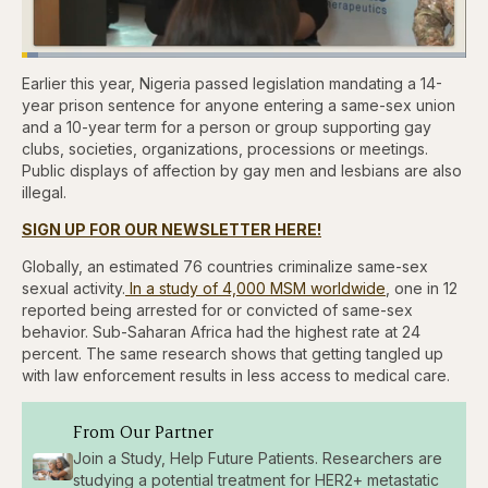
Loaded
:
3.57%
Earlier this year, Nigeria passed legislation mandating a 14-
Pause
Skip
Skip
Unmute
Captions
Quality
Fullscr
backward
forward
Levels
year prison sentence for anyone entering a same-sex union
5
5
and a 10-year term for a person or group supporting gay
seconds
seconds
clubs, societies, organizations, processions or meetings.
Public displays of affection by gay men and lesbians are also
illegal.
SIGN UP FOR OUR NEWSLETTER HERE!
Globally, an estimated 76 countries criminalize same-sex
sexual activity.
In a study of 4,000 MSM worldwide
, one in 12
reported being arrested for or convicted of same-sex
behavior. Sub-Saharan Africa had the highest rate at 24
percent. The same research shows that getting tangled up
with law enforcement results in less access to medical care.
From Our Partner
Join a Study, Help Future Patients. Researchers are
studying a potential treatment for HER2+ metastatic