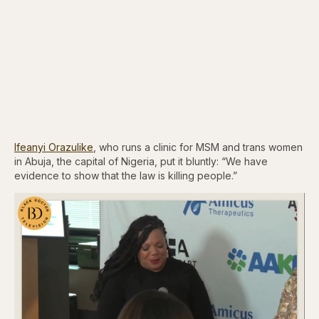
Ifeanyi Orazulike
, who runs a clinic for MSM and trans women
in Abuja, the capital of Nigeria, put it bluntly: “We have
evidence to show that the law is killing people.”