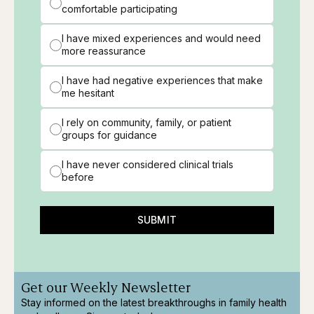
comfortable participating
I have mixed experiences and would need
more reassurance
I have had negative experiences that make
me hesitant
I rely on community, family, or patient
groups for guidance
I have never considered clinical trials
before
SUBMIT
Get our Weekly Newsletter
Stay informed on the latest breakthroughs in family health