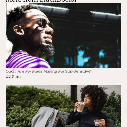
Ouch! Are My Meds Making Me Sun-Sensitive?
|
3 min