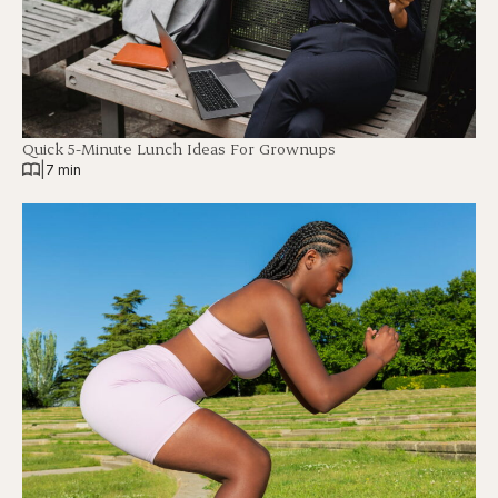
Quick 5-Minute Lunch Ideas For Grownups
|
7 min