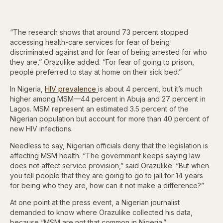
“The research shows that around 73 percent stopped
accessing health-care services for fear of being
discriminated against and for fear of being arrested for who
they are,” Orazulike added. “For fear of going to prison,
people preferred to stay at home on their sick bed.”
In Nigeria,
HIV prevalence
is about 4 percent, but it’s much
higher among MSM—44 percent in Abuja and 27 percent in
Lagos. MSM represent an estimated 3.5 percent of the
Nigerian population but account for more than 40 percent of
new HIV infections.
Needless to say, Nigerian officials deny that the legislation is
affecting MSM health. “The government keeps saying law
does not affect service provision,” said Orazulike. “But when
you tell people that they are going to go to jail for 14 years
for being who they are, how can it not make a difference?”
At one point at the press event, a Nigerian journalist
demanded to know where Orazulike collected his data,
because “MSM are not that common in Nigeria.”