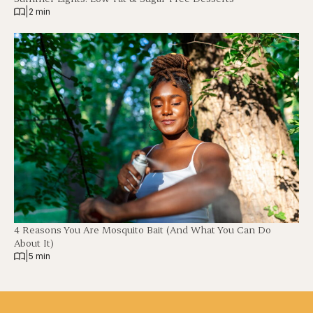
|
2 min
4 Reasons You Are Mosquito Bait (And What You Can Do
About It)
|
5 min