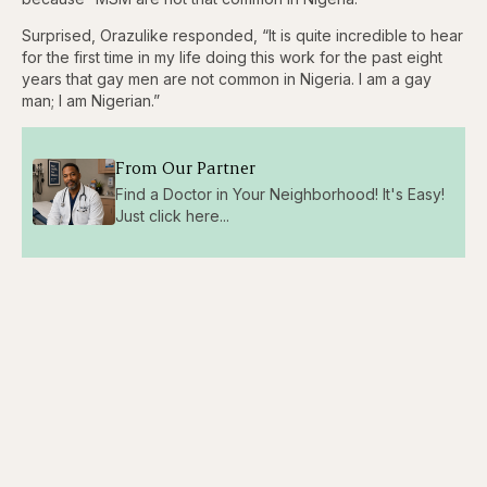
Surprised, Orazulike responded, “It is quite incredible to hear
for the first time in my life doing this work for the past eight
years that gay men are not common in Nigeria. I am a gay
man; I am Nigerian.”
From Our Partner
Find a Doctor in Your Neighborhood! It's Easy!
Just click here...