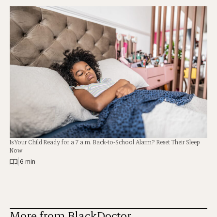
Is Your Child Ready for a 7 a.m. Back-to-School Alarm? Reset Their Sleep
Now
|
6 min
More from BlackDoctor