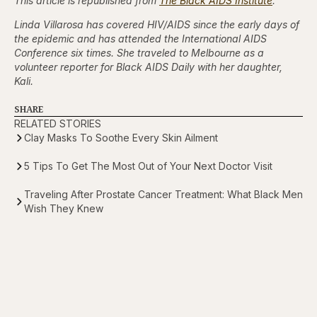
This article is republished from
The Black AIDS Institute
.
Linda Villarosa has covered HIV/AIDS since the early days of
the epidemic and has attended the International AIDS
Conference six times. She traveled to Melbourne as a
volunteer reporter for Black AIDS Daily with her daughter,
Kali.
SHARE
RELATED STORIES
Clay Masks To Soothe Every Skin Ailment
5 Tips To Get The Most Out of Your Next Doctor Visit
Traveling After Prostate Cancer Treatment: What Black Men
Wish They Knew