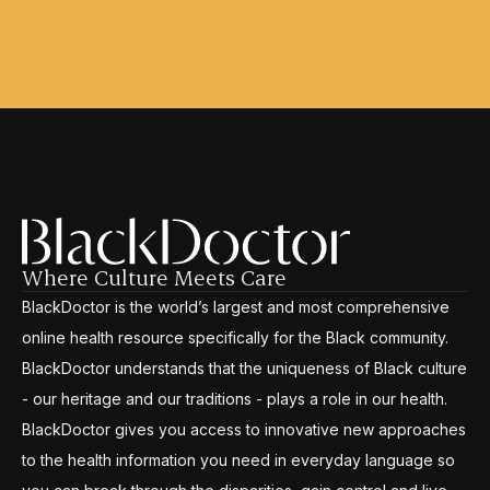
Where Culture Meets Care
BlackDoctor is the world’s largest and most comprehensive
online health resource specifically for the Black community.
BlackDoctor understands that the uniqueness of Black culture
- our heritage and our traditions - plays a role in our health.
BlackDoctor gives you access to innovative new approaches
to the health information you need in everyday language so