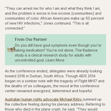
“They can arrest me for who I am and what they think I am,
and the problem is worse in low-income [communities] and
communities of color. African Americans make up 50 percent
of new HIV infections,” Jones continued. “This is all
connected.”
From Our Partner
Do you still have gout symptoms even though you're
taking medication? You’re not alone. The Kadence
study is a clinical research study for adults with
uncontrolled gout. Learn More
As the conference ended, delegates were already looking
toward 2016 in Durban, South Africa. Though AIDS 2014
began on a somber note with the tragedy of Flight MH17 and
the deaths of six colleagues, the mood at the conference
center remained energized, determined and hopeful.
Australian human rights advocate Michael Kirby
summed up
the collective feeling during his plenary address. Referring to
those who died in the plane crash, he said, “They would