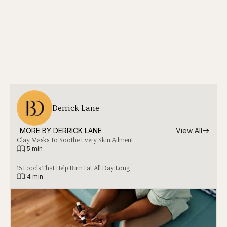
Derrick Lane
MORE BY 
DERRICK LANE
View All
Clay Masks To Soothe Every Skin Ailment
|
5 min
15 Foods That Help Burn Fat All Day Long
|
4 min