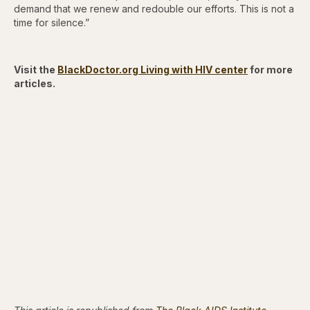
demand that we renew and redouble our efforts. This is not a
time for silence.”
Visit the
BlackDoctor.org Living with HIV center
for more
articles.