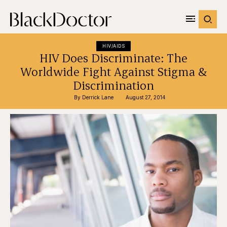
HIV/AIDS
HIV Does Discriminate: The
Worldwide Fight Against Stigma &
Discrimination
By 
Derrick Lane
August 27, 2014