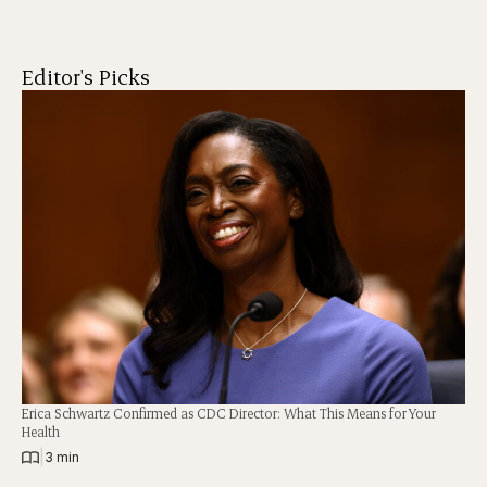
Editor's Picks
Erica Schwartz Confirmed as CDC Director: What This Means for Your
Health
|
3 min